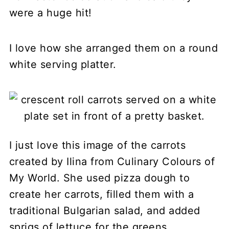
were a huge hit!
I love how she arranged them on a round
white serving platter.
I just love this image of the carrots
created by Ilina from Culinary Colours of
My World. She used pizza dough to
create her carrots, filled them with a
traditional Bulgarian salad, and added
sprigs of lettuce for the greens.