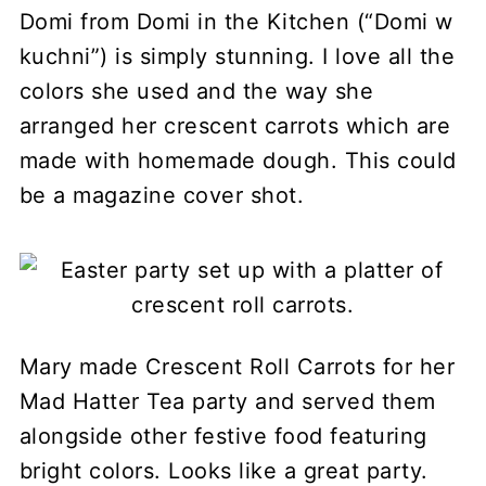
Domi from Domi in the Kitchen (“Domi w
kuchni”) is simply stunning. I love all the
colors she used and the way she
arranged her crescent carrots which are
made with homemade dough. This could
be a magazine cover shot.
Mary made Crescent Roll Carrots for her
Mad Hatter Tea party and served them
alongside other festive food featuring
bright colors. Looks like a great party.