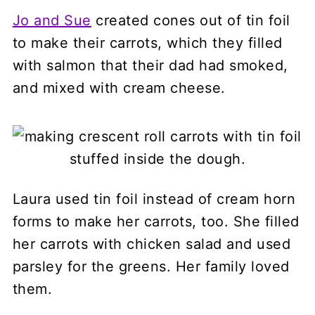
Jo and Sue
created cones out of tin foil
to make their carrots, which they filled
with salmon that their dad had smoked,
and mixed with cream cheese.
Laura used tin foil instead of cream horn
forms to make her carrots, too. She filled
her carrots with chicken salad and used
parsley for the greens. Her family loved
them.