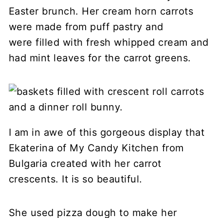
Easter brunch. Her cream horn carrots
were made from puff pastry and
were filled with fresh whipped cream and
had mint leaves for the carrot greens.
I am in awe of this gorgeous display that
Ekaterina of My Candy Kitchen from
Bulgaria created with her carrot
crescents. It is so beautiful.
She used pizza dough to make her