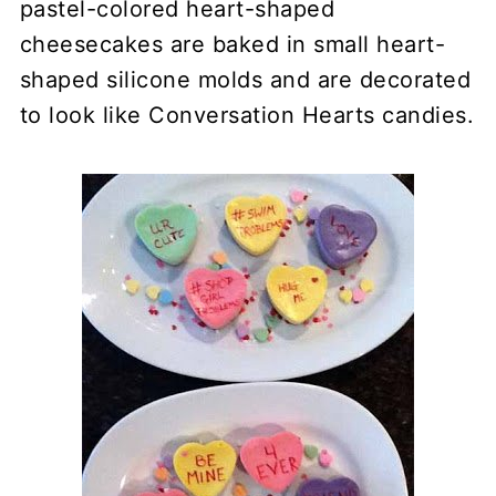
pastel-colored heart-shaped
cheesecakes are baked in small heart-
shaped silicone molds and are decorated
to look like Conversation Hearts candies.