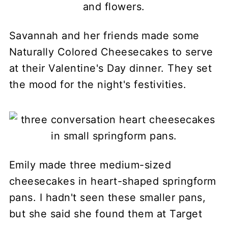
Savannah and her friends made some
Naturally Colored Cheesecakes to serve
at their Valentine's Day dinner. They set
the mood for the night's festivities.
Emily made three medium-sized
cheesecakes in heart-shaped springform
pans. I hadn't seen these smaller pans,
but she said she found them at Target