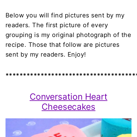
Below you will find pictures sent by my
readers. The first picture of every
grouping is my original photograph of the
recipe. Those that follow are pictures
sent by my readers. Enjoy!
*************************************
Conversation Heart
Cheesecakes