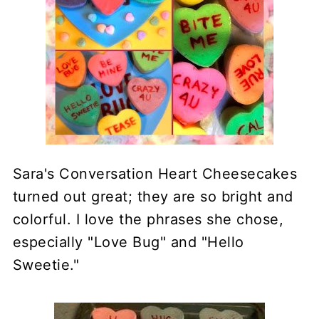
Sara's Conversation Heart Cheesecakes
turned out great; they are so bright and
colorful. I love the phrases she chose,
especially "Love Bug" and "Hello
Sweetie."