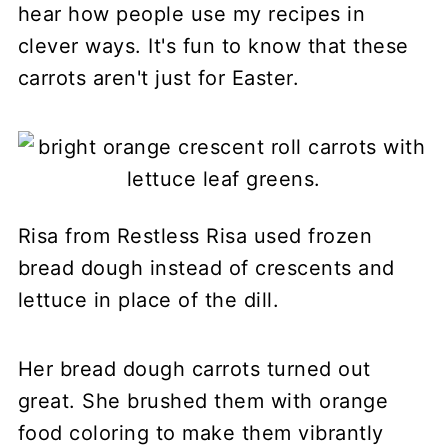
hear how people use my recipes in
clever ways. It's fun to know that these
carrots aren't just for Easter.
Risa from Restless Risa used frozen
bread dough instead of crescents and
lettuce in place of the dill.
Her bread dough carrots turned out
great. She brushed them with orange
food coloring to make them vibrantly