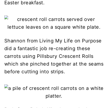
Easter breakfast.
Shannon from Living My Life on Purpose
did a fantastic job re-creating these
carrots using Pillsbury Crescent Rolls
which she pinched together at the seams
before cutting into strips.