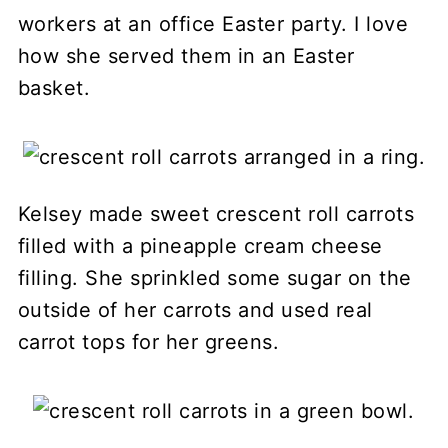
workers at an office Easter party. I love
how she served them in an Easter
basket.
Kelsey made sweet crescent roll carrots
filled with a pineapple cream cheese
filling. She sprinkled some sugar on the
outside of her carrots and used real
carrot tops for her greens.