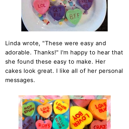
Linda wrote, "These were easy and
adorable. Thanks!" I'm happy to hear that
she found these easy to make. Her
cakes look great. I like all of her personal
messages.