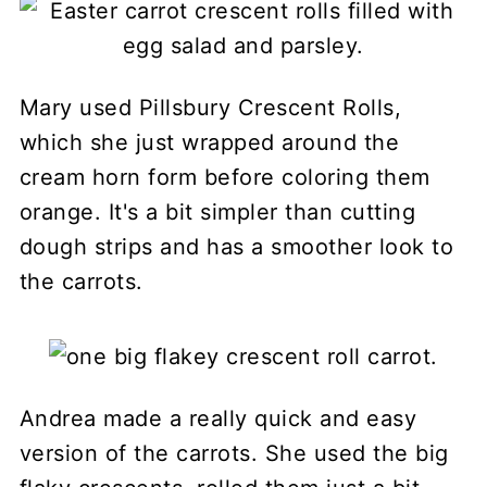
Mary used Pillsbury Crescent Rolls,
which she just wrapped around the
cream horn form before coloring them
orange. It's a bit simpler than cutting
dough strips and has a smoother look to
the carrots.
Andrea made a really quick and easy
version of the carrots. She used the big