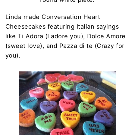
Linda made Conversation Heart
Cheesecakes featuring Italian sayings
like Ti Adora (I adore you), Dolce Amore
(sweet love), and Pazza di te (Crazy for
you).