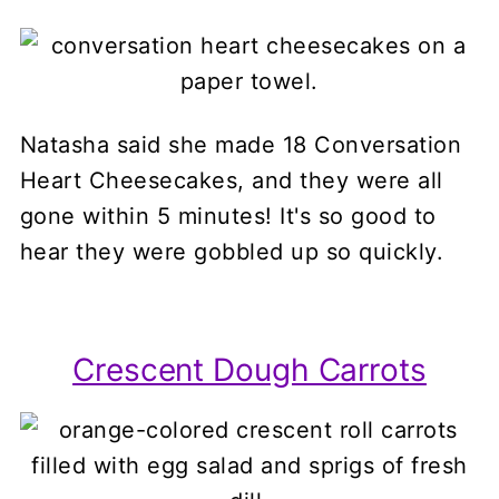
Natasha said she made 18 Conversation
Heart Cheesecakes, and they were all
gone within 5 minutes! It's so good to
hear they were gobbled up so quickly.
Crescent Dough Carrots