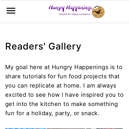
Readers' Gallery
My goal here at Hungry Happenings is to
share tutorials for fun food projects that
you can replicate at home. I am always
excited to see how I have inspired you to
get into the kitchen to make something
fun for a holiday, party, or snack.