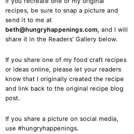
If you recreate one of my original
recipes, be sure to snap a picture and
send it to me at
beth@hungryhappenings.com,
and I will
share it in the Readers' Gallery below.
If you share one of my food craft recipes
or ideas online, please let your readers
know that I originally created the recipe
and link back to the original recipe blog
post.
If you share a picture on social media,
use #hungryhappenings.