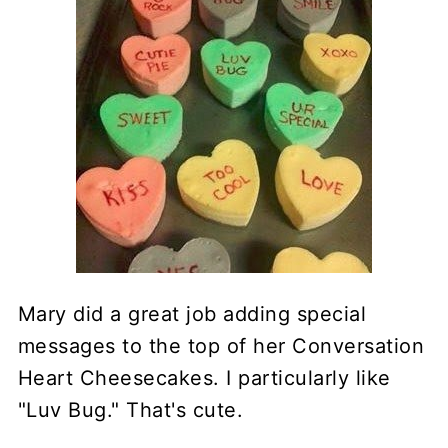
Mary did a great job adding special
messages to the top of her Conversation
Heart Cheesecakes. I particularly like
"Luv Bug." That's cute.