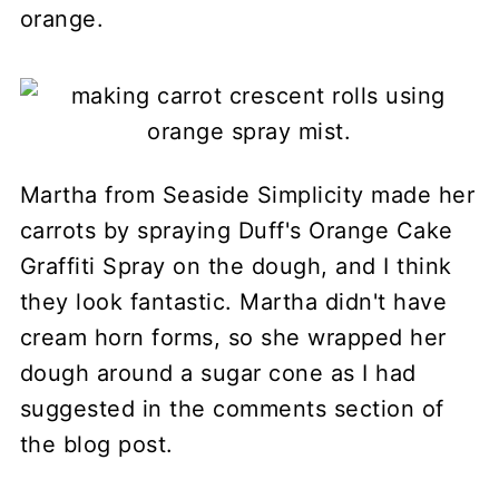
orange.
Martha from Seaside Simplicity made her
carrots by spraying Duff's Orange Cake
Graffiti Spray on the dough, and I think
they look fantastic. Martha didn't have
cream horn forms, so she wrapped her
dough around a sugar cone as I had
suggested in the comments section of
the blog post.