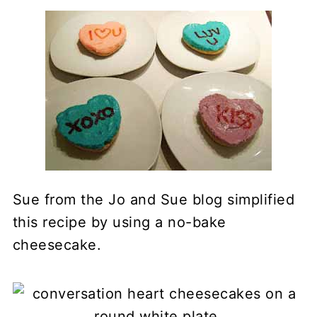
Sue from the Jo and Sue blog simplified
this recipe by using a no-bake
cheesecake.