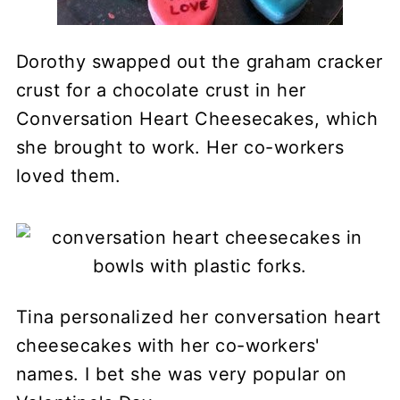
Dorothy swapped out the graham cracker
crust for a chocolate crust in her
Conversation Heart Cheesecakes, which
she brought to work. Her co-workers
loved them.
Tina personalized her conversation heart
cheesecakes with her co-workers'
names. I bet she was very popular on