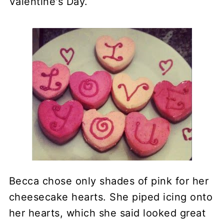
Valentine's Day.
Becca chose only shades of pink for her
cheesecake hearts. She piped icing onto
her hearts, which she said looked great