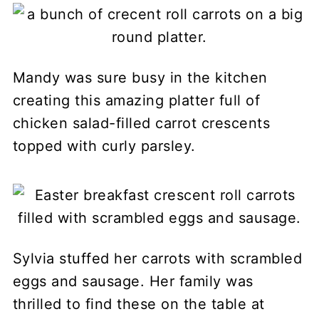
Mandy was sure busy in the kitchen
creating this amazing platter full of
chicken salad-filled carrot crescents
topped with curly parsley.
Sylvia stuffed her carrots with scrambled
eggs and sausage. Her family was
thrilled to find these on the table at