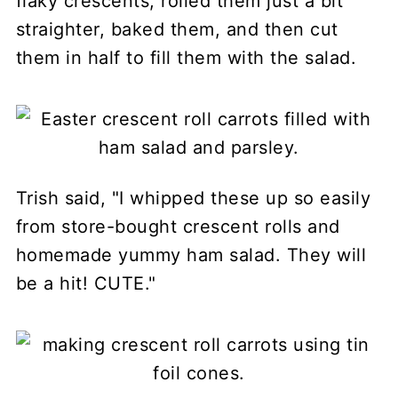
flaky crescents, rolled them just a bit
straighter, baked them, and then cut
them in half to fill them with the salad.
Trish said, "I whipped these up so easily
from store-bought crescent rolls and
homemade yummy ham salad. They will
be a hit! CUTE."