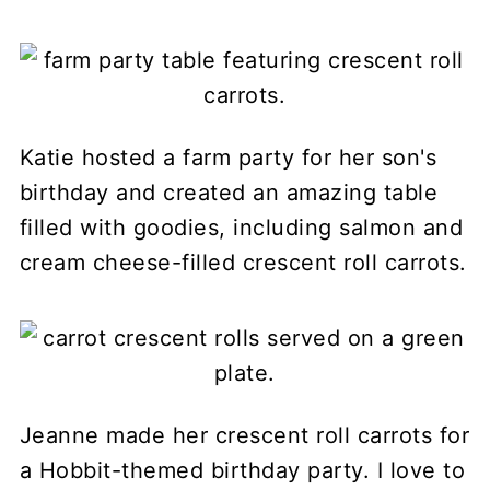
Katie hosted a farm party for her son's
birthday and created an amazing table
filled with goodies, including salmon and
cream cheese-filled crescent roll carrots.
Jeanne made her crescent roll carrots for
a Hobbit-themed birthday party. I love to