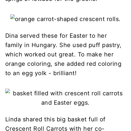
Dina served these for Easter to her
family in Hungary. She used puff pastry,
which worked out great. To make her
orange coloring, she added red coloring
to an egg yolk - brilliant!
Linda shared this big basket full of
Crescent Roll Carrots with her co-