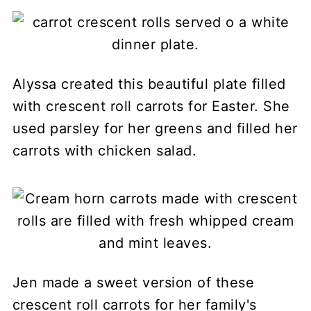
Alyssa created this beautiful plate filled
with crescent roll carrots for Easter. She
used parsley for her greens and filled her
carrots with chicken salad.
Jen made a sweet version of these
crescent roll carrots for her family's