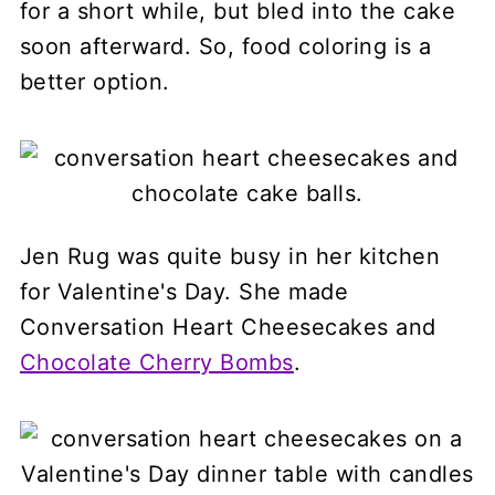
for a short while, but bled into the cake
soon afterward. So, food coloring is a
better option.
Jen Rug was quite busy in her kitchen
for Valentine's Day. She made
Conversation Heart Cheesecakes and
Chocolate Cherry Bombs
.