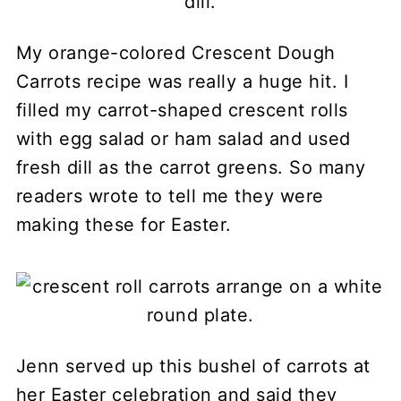
My orange-colored Crescent Dough
Carrots recipe was really a huge hit. I
filled my carrot-shaped crescent rolls
with egg salad or ham salad and used
fresh dill as the carrot greens. So many
readers wrote to tell me they were
making these for Easter.
Jenn served up this bushel of carrots at
her Easter celebration and said they