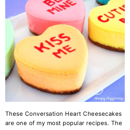
These Conversation Heart Cheesecakes
are one of my most popular recipes. The