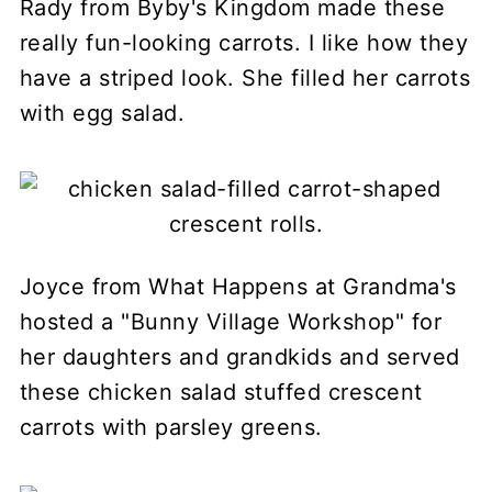
Rady from Byby's Kingdom made these
really fun-looking carrots. I like how they
have a striped look. She filled her carrots
with egg salad.
Joyce from What Happens at Grandma's
hosted a "Bunny Village Workshop" for
her daughters and grandkids and served
these chicken salad stuffed crescent
carrots with parsley greens.