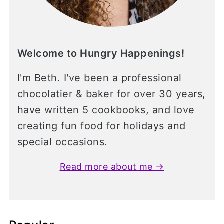
Welcome to Hungry Happenings!
I'm Beth. I've been a professional
chocolatier & baker for over 30 years,
have written 5 cookbooks, and love
creating fun food for holidays and
special occasions.
Read more about me →