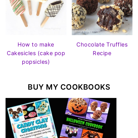
How to make
Chocolate Truffles
Cakesicles (cake pop
Recipe
popsicles)
BUY MY COOKBOOKS