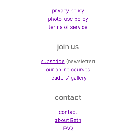
privacy policy
photo-use policy
terms of service
join us
subscribe
(newsletter)
our online courses
readers' gallery
contact
contact
about Beth
FAQ