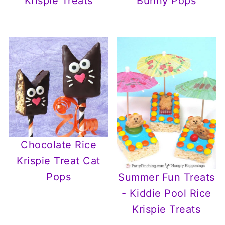
Krispie Treats
Bunny Pops
Chocolate Rice
Krispie Treat Cat
Pops
Summer Fun Treats
- Kiddie Pool Rice
Krispie Treats