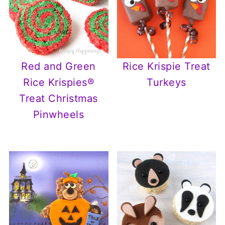
Red and Green
Rice Krispie Treat
Rice Krispies®
Turkeys
Treat Christmas
Pinwheels