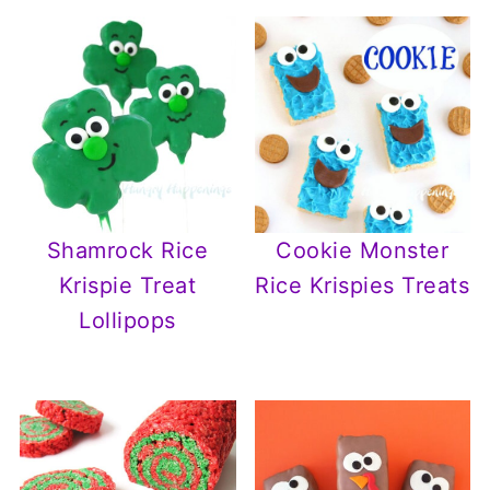
Cookie Monster
Shamrock Rice
Rice Krispies Treats
Krispie Treat
Lollipops