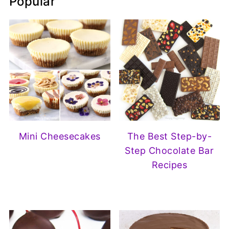
Popular
Mini Cheesecakes
The Best Step-by-
Step Chocolate Bar
Recipes