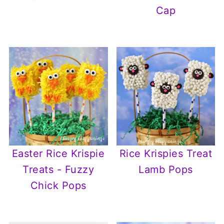
Cap
Easter Rice Krispie
Rice Krispies Treat
Treats - Fuzzy
Lamb Pops
Chick Pops