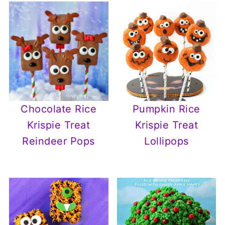
Chocolate Rice
Pumpkin Rice
Krispie Treat
Krispie Treat
Reindeer Pops
Lollipops