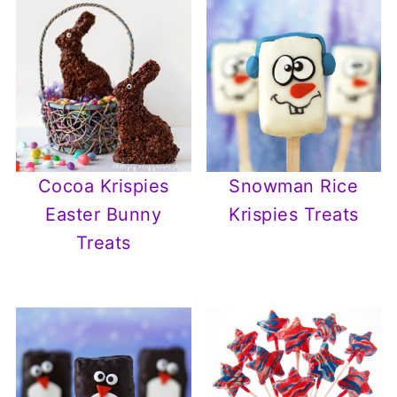
Cocoa Krispies
Snowman Rice
Easter Bunny
Krispies Treats
Treats