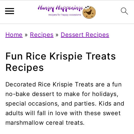
Home
»
Recipes
»
Dessert Recipes
Fun Rice Krispie Treats
Recipes
Decorated Rice Krispie Treats are a fun
no-bake dessert to make for holidays,
special occasions, and parties. Kids and
adults will fall in love with these sweet
marshmallow cereal treats.