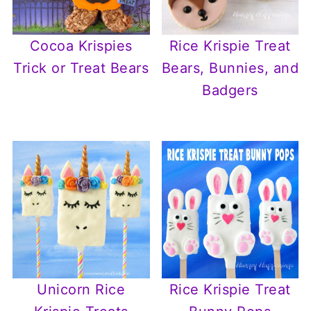
Cocoa Krispies
Rice Krispie Treat
Trick or Treat Bears
Bears, Bunnies, and
Badgers
Unicorn Rice
Rice Krispie Treat