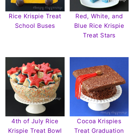
Rice Krispie Treat
Red, White, and
School Buses
Blue Rice Krispie
Treat Stars
4th of July Rice
Cocoa Krispies
Krispie Treat Bowl
Treat Graduation