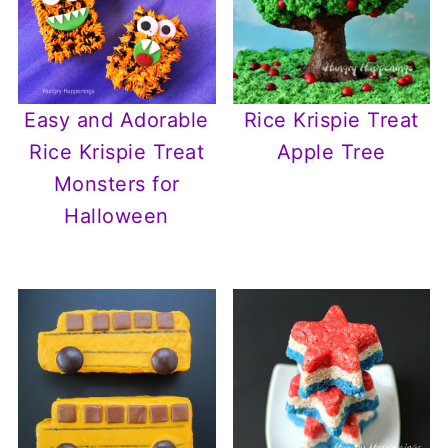
Easy and Adorable
Rice Krispie Treat
Rice Krispie Treat
Apple Tree
Monsters for
Halloween