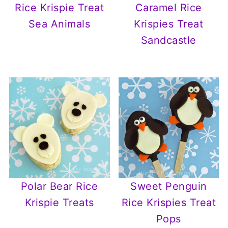
Rice Krispie Treat
Caramel Rice
Sea Animals
Krispies Treat
Sandcastle
Polar Bear Rice
Sweet Penguin
Krispie Treats
Rice Krispies Treat
Pops