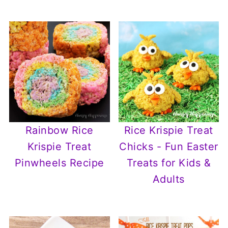
Rainbow Rice
Rice Krispie Treat
Krispie Treat
Chicks - Fun Easter
Pinwheels Recipe
Treats for Kids &
Adults