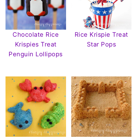
Chocolate Rice
Rice Krispie Treat
Krispies Treat
Star Pops
Penguin Lollipops