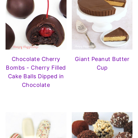
Chocolate Cherry
Giant Peanut Butter
Bombs - Cherry Filled
Cup
Cake Balls Dipped in
Chocolate