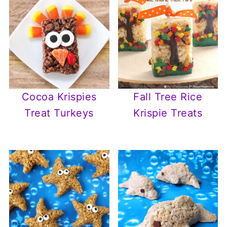
Cocoa Krispies
Fall Tree Rice
Treat Turkeys
Krispie Treats