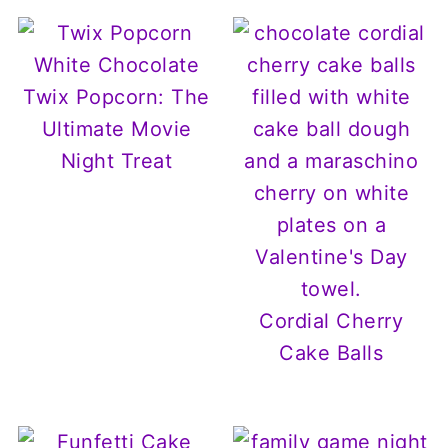
White Chocolate
Twix Popcorn: The
Ultimate Movie
Night Treat
Cordial Cherry
Cake Balls