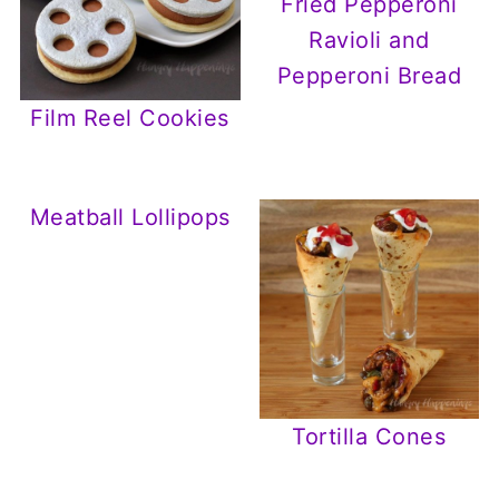
Fried Pepperoni
Ravioli and
Pepperoni Bread
Film Reel Cookies
Meatball Lollipops
Tortilla Cones