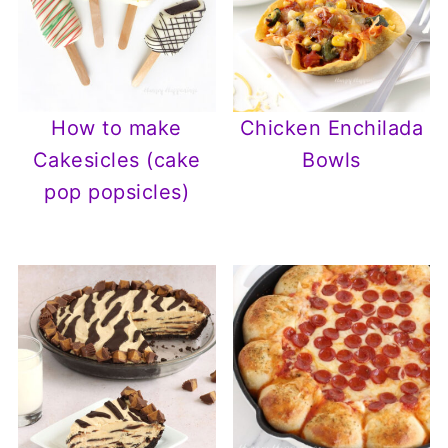
How to make
Chicken Enchilada
Cakesicles (cake
Bowls
pop popsicles)