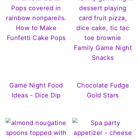
How to Make
Funfetti Cake Pops
Family Game Night
Snacks
Game Night Food
Chocolate Fudge
Ideas - Dice Dip
Gold Stars