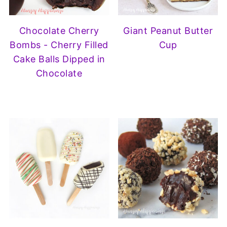
Chocolate Cherry
Giant Peanut Butter
Bombs - Cherry Filled
Cup
Cake Balls Dipped in
Chocolate