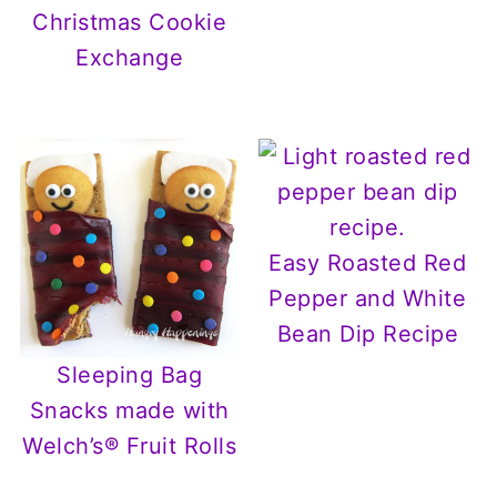
Christmas Cookie
Exchange
Easy Roasted Red
Pepper and White
Bean Dip Recipe
Sleeping Bag
Snacks made with
Welch’s® Fruit Rolls