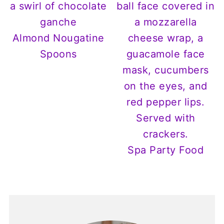
Almond Nougatine
Spoons
Spa Party Food