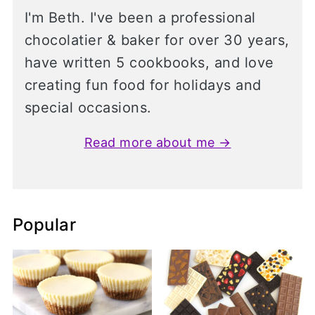
I'm Beth. I've been a professional
chocolatier & baker for over 30 years,
have written 5 cookbooks, and love
creating fun food for holidays and
special occasions.
Read more about me →
Popular