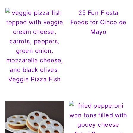
25 Fun Fiesta
Foods for Cinco de
Mayo
Veggie Pizza Fish