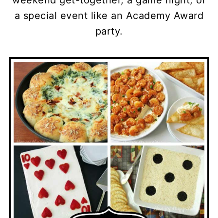
weekend get-together, a game night, or
a special event like an Academy Award
party.