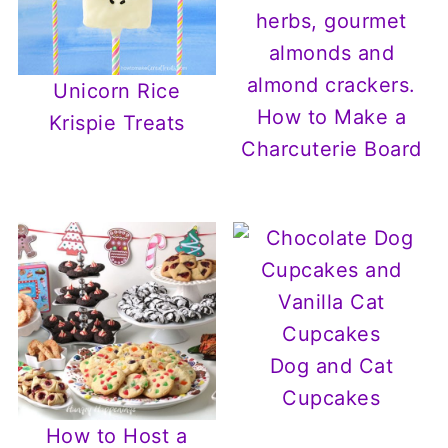
Unicorn Rice
How to Make a
Krispie Treats
Charcuterie Board
Dog and Cat
Cupcakes
How to Host a