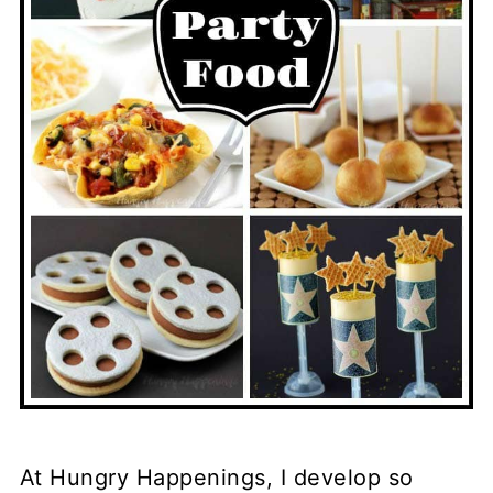
At Hungry Happenings, I develop so