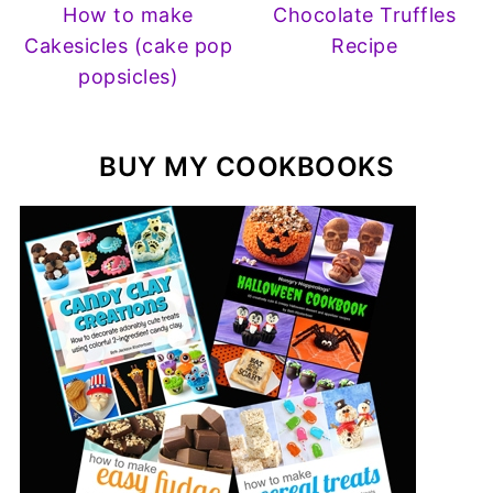
How to make
Chocolate Truffles
Cakesicles (cake pop
Recipe
popsicles)
BUY MY COOKBOOKS