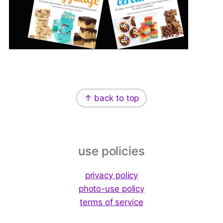
Footer
↑ back to top
use policies
privacy policy
photo-use policy
terms of service