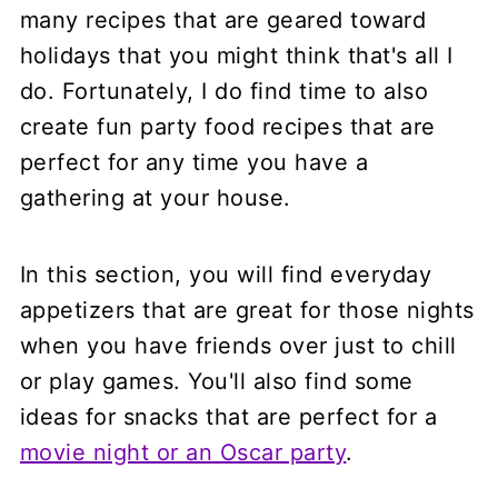
many recipes that are geared toward
holidays that you might think that's all I
do. Fortunately, I do find time to also
create fun party food recipes that are
perfect for any time you have a
gathering at your house.
In this section, you will find everyday
appetizers that are great for those nights
when you have friends over just to chill
or play games. You'll also find some
ideas for snacks that are perfect for a
movie night or an Oscar party
.