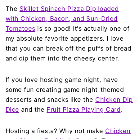
The
Skillet Spinach Pizza Dip loaded
with Chicken, Bacon, and Sun-Dried
Tomatoes
is so good! It's actually one of
my absolute favorite appetizers. I love
that you can break off the puffs of bread
and dip them into the cheesy center.
If you love hosting game night, have
some fun creating game night-themed
desserts and snacks like the
Chicken Dip
Dice
and the
Fruit Pizza Playing Card
.
Hosting a fiesta? Why not make
Chicken