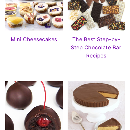
Mini Cheesecakes
The Best Step-by-
Step Chocolate Bar
Recipes