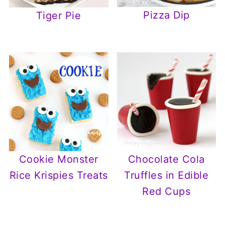
Pizza Dip
Tiger Pie
Cookie Monster
Chocolate Cola
Rice Krispies Treats
Truffles in Edible
Red Cups