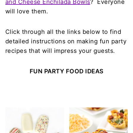
and Cheese Enchilada Bowls
? Everyone
will love them.
Click through all the links below to find
detailed instructions on making fun party
recipes that will impress your guests.
FUN PARTY FOOD IDEAS