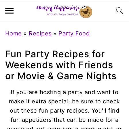
Home
»
Recipes
»
Party Food
Fun Party Recipes for
Weekends with Friends
or Movie & Game Nights
If you are hosting a party and want to
make it extra special, be sure to check
out these fun party recipes. You'll find
fun appetizers that can be made for a