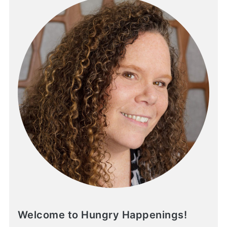
Welcome to Hungry Happenings!