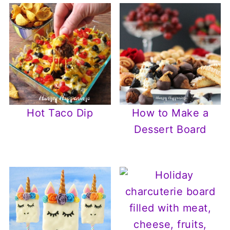
Hot Taco Dip
How to Make a
Dessert Board