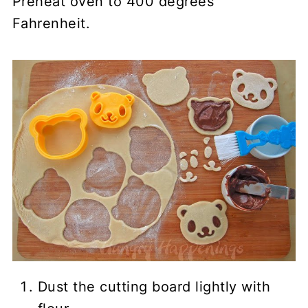
Preheat oven to 400 degrees
Fahrenheit.
Dust the cutting board lightly with