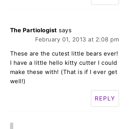
The Partiologist
says
February 01, 2013 at 2:08 pm
These are the cutest little bears ever!
I have a little hello kitty cutter I could
make these with! (That is if I ever get
well!)
REPLY