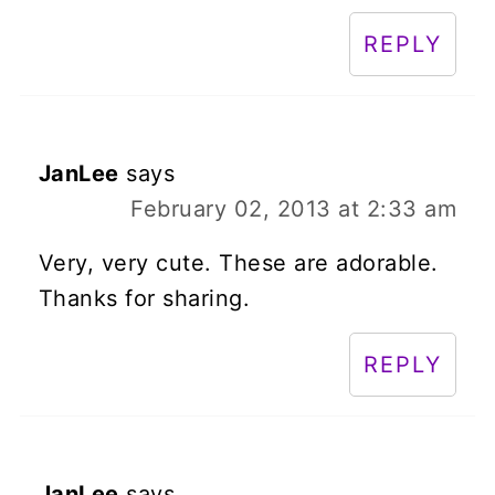
REPLY
JanLee
says
February 02, 2013 at 2:33 am
Very, very cute. These are adorable.
Thanks for sharing.
REPLY
JanLee
says