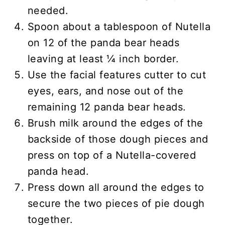
needed.
Spoon about a tablespoon of Nutella
on 12 of the panda bear heads
leaving at least ¼ inch border.
Use the facial features cutter to cut
eyes, ears, and nose out of the
remaining 12 panda bear heads.
Brush milk around the edges of the
backside of those dough pieces and
press on top of a Nutella-covered
panda head.
Press down all around the edges to
secure the two pieces of pie dough
together.