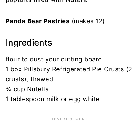
Panda Bear Pastries
(makes 12)
Ingredients
flour to dust your cutting board
1 box Pillsbury Refrigerated Pie Crusts (2
crusts), thawed
¾ cup Nutella
1 tablespoon milk or egg white