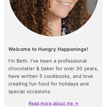
Welcome to Hungry Happenings!
I'm Beth. I've been a professional
chocolatier & baker for over 30 years,
have written 5 cookbooks, and love
creating fun food for holidays and
special occasions.
Read more about me →