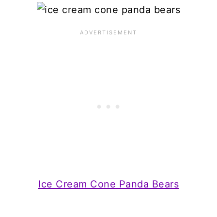
Ice Cream Cone Panda Bears