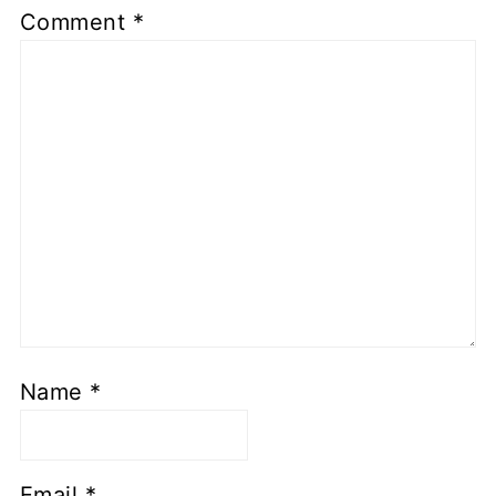
Comment
*
Name
*
Email
*