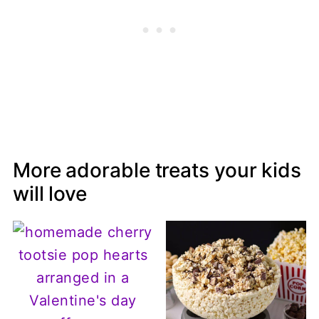
More adorable treats your kids
will love