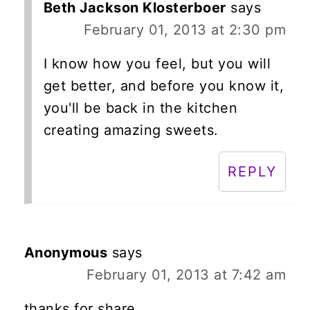
Beth Jackson Klosterboer
says
February 01, 2013 at 2:30 pm
I know how you feel, but you will
get better, and before you know it,
you'll be back in the kitchen
creating amazing sweets.
REPLY
Anonymous
says
February 01, 2013 at 7:42 am
thanks for share...