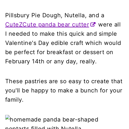
Pillsbury Pie Dough, Nutella, and a
CuteZCute panda bear cutter
were all
I needed to make this quick and simple
Valentine's Day edible craft which would
be perfect for breakfast or dessert on
February 14th or any day, really.
These pastries are so easy to create that
you'll be happy to make a bunch for your
family.