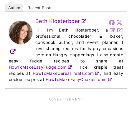
Author
Recent Posts
Beth Klosterboer
Hi, I'm Beth Klosterboer, a
professional chocolatier & baker,
cookbook author, and event planner. I
love sharing recipes for happy occasions
here on Hungry Happenings. I also create
easy fudge recipes to share at
HowToMakeEasyFudge.com
, rice krispie treat
recipes at
HowToMakeCerealTreats.com
, and easy
cookie recipes at
HowToMakeEasyCookies.com