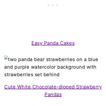
Easy Panda Cakes
Cute White Chocolate-dipped Strawberry
Pandas