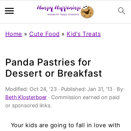
Home
»
Cute Food
»
Kid's Treats
Panda Pastries for
Dessert or Breakfast
Modified:
Oct 24, '23
· Published:
Jan 31, '13
· By:
Beth Klosterboer
· Commission earned on paid
or sponsored links.
Your kids are going to fall in love with