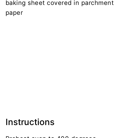
baking sheet covered in parchment
paper
Instructions