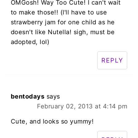
OMGosh! Way Too Cute! I can't wait
to make those!! (I'll have to use
strawberry jam for one child as he
doesn't like Nutella! sigh, must be
adopted, lol)
REPLY
bentodays
says
February 02, 2013 at 4:14 pm
Cute, and looks so yummy!