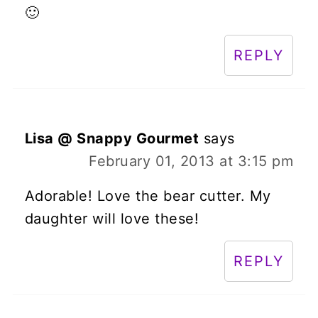
🙂
REPLY
Lisa @ Snappy Gourmet
says
February 01, 2013 at 3:15 pm
Adorable! Love the bear cutter. My
daughter will love these!
REPLY