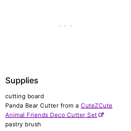
Supplies
cutting board
Panda Bear Cutter from a
CuteZCute
Animal Friends Deco Cutter Set
pastry brush