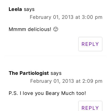
Leela
says
February 01, 2013 at 3:00 pm
Mmmm delicious! 🙂
REPLY
The Partiologist
says
February 01, 2013 at 2:09 pm
P.S. I love you Beary Much too!
REPLY