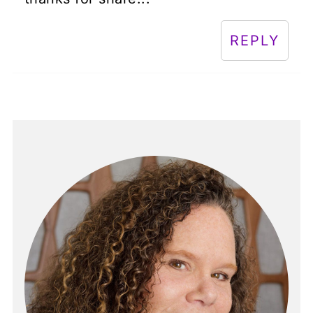
REPLY