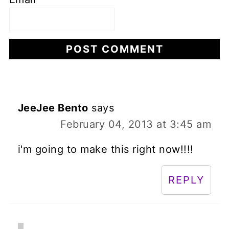
JeeJee Bento
says
February 04, 2013 at 3:45 am
i'm going to make this right now!!!!
REPLY