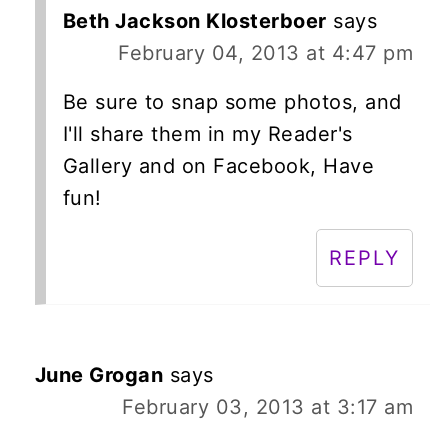
Beth Jackson Klosterboer
says
February 04, 2013 at 4:47 pm
Be sure to snap some photos, and
I'll share them in my Reader's
Gallery and on Facebook, Have
fun!
REPLY
June Grogan
says
February 03, 2013 at 3:17 am