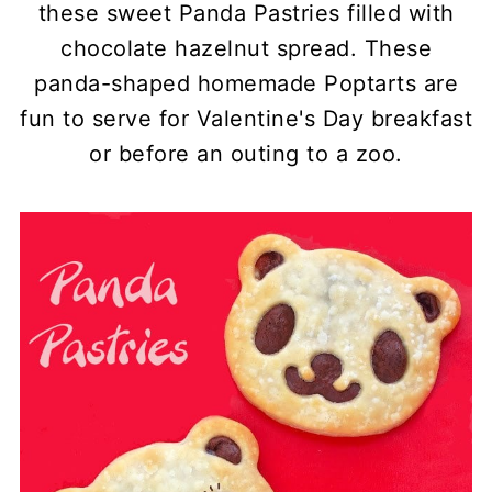
these sweet Panda Pastries filled with
chocolate hazelnut spread. These
panda-shaped homemade Poptarts are
fun to serve for Valentine's Day breakfast
or before an outing to a zoo.