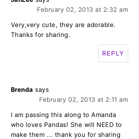
February 02, 2013 at 2:32 am
Very,very cute, they are adorable.
Thanks for sharing.
REPLY
Brenda
says
February 02, 2013 at 2:11 am
I am passing this along to Amanda
who loves Pandas! She will NEED to
make them ... thank you for sharing