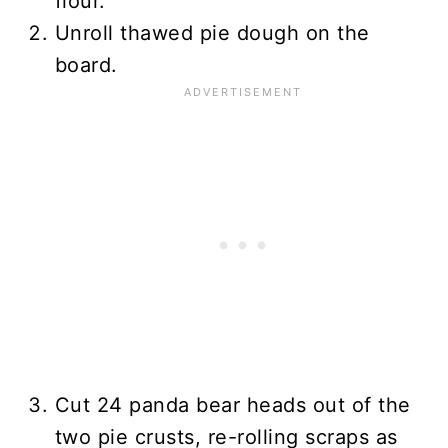
flour.
Unroll thawed pie dough on the
board.
Cut 24 panda bear heads out of the
two pie crusts, re-rolling scraps as