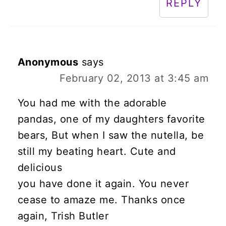
REPLY
Anonymous
says
February 02, 2013 at 3:45 am
You had me with the adorable
pandas, one of my daughters favorite
bears, But when I saw the nutella, be
still my beating heart. Cute and
delicious
you have done it again. You never
cease to amaze me. Thanks once
again, Trish Butler