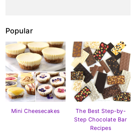
Popular
Mini Cheesecakes
The Best Step-by-
Step Chocolate Bar
Recipes