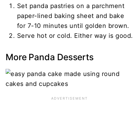
Set panda pastries on a parchment
paper-lined baking sheet and bake
for 7-10 minutes until golden brown.
Serve hot or cold. Either way is good.
More Panda Desserts