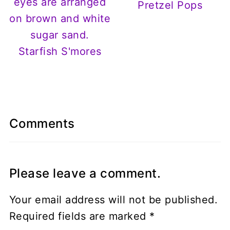
Pretzel Pops
Starfish S'mores
Comments
Please leave a comment.
Your email address will not be published.
Required fields are marked
*