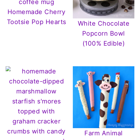
Homemade Cherry
Tootsie Pop Hearts
White Chocolate
Popcorn Bowl
(100% Edible)
Farm Animal