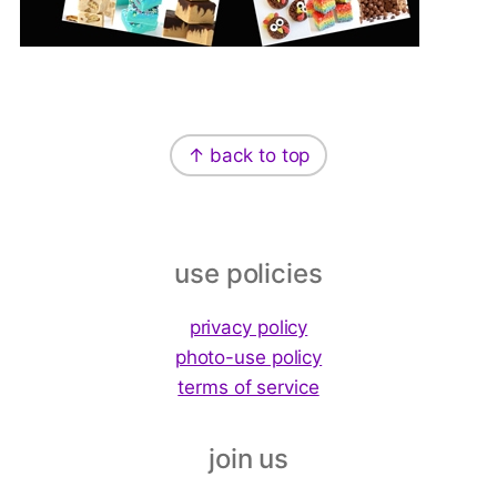
Footer
↑ back to top
use policies
privacy policy
photo-use policy
terms of service
join us