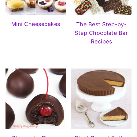
Mini Cheesecakes
The Best Step-by-
Step Chocolate Bar
Recipes