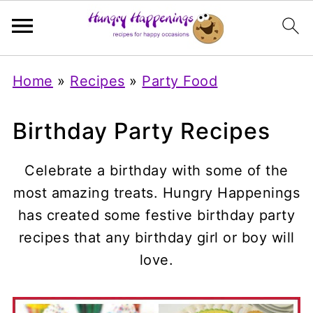
Home
»
Recipes
»
Party Food
Birthday Party Recipes
Celebrate a birthday with some of the
most amazing treats. Hungry Happenings
has created some festive birthday party
recipes that any birthday girl or boy will
love.