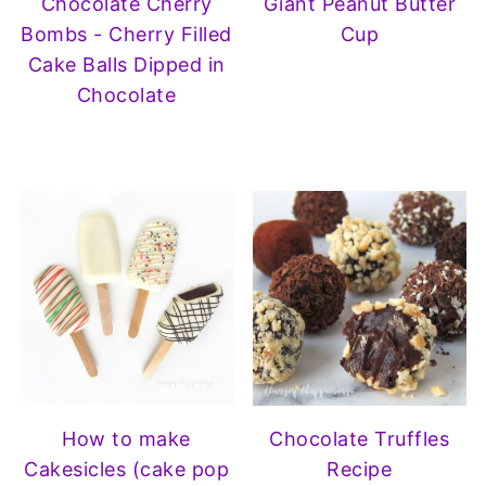
Chocolate Cherry
Giant Peanut Butter
Bombs - Cherry Filled
Cup
Cake Balls Dipped in
Chocolate
How to make
Chocolate Truffles
Cakesicles (cake pop
Recipe