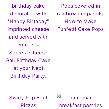
How to Make
Funfetti Cake Pops
Serve a Cheese
Ball Birthday Cake
at your Next
Birthday Party.
Swirly Pop Fruit
Pizzas