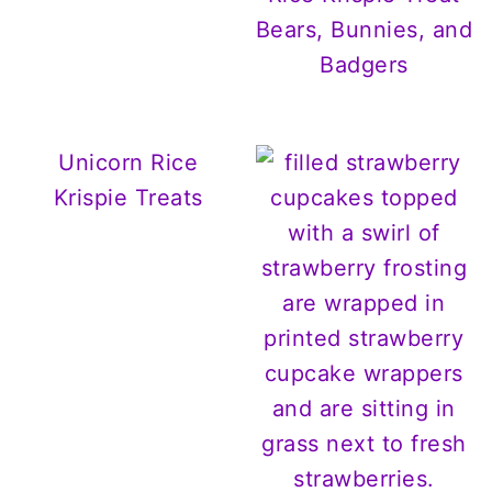
Bears, Bunnies, and
Badgers
Unicorn Rice
Krispie Treats