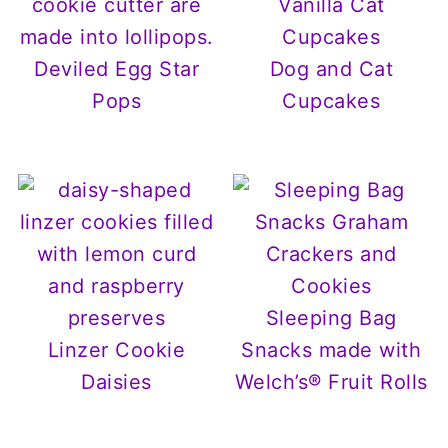
Deviled Egg Star
Dog and Cat
Pops
Cupcakes
Sleeping Bag
Linzer Cookie
Snacks made with
Daisies
Welch’s® Fruit Rolls