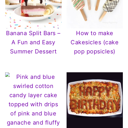
Banana Split Bars –
How to make
A Fun and Easy
Cakesicles (cake
Summer Dessert
pop popsicles)