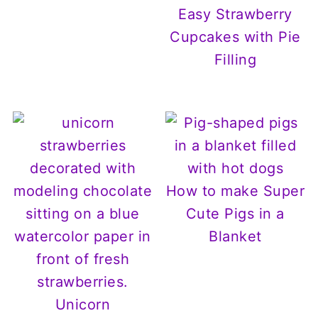
Easy Strawberry
Cupcakes with Pie
Filling
How to make Super
Cute Pigs in a
Blanket
Unicorn