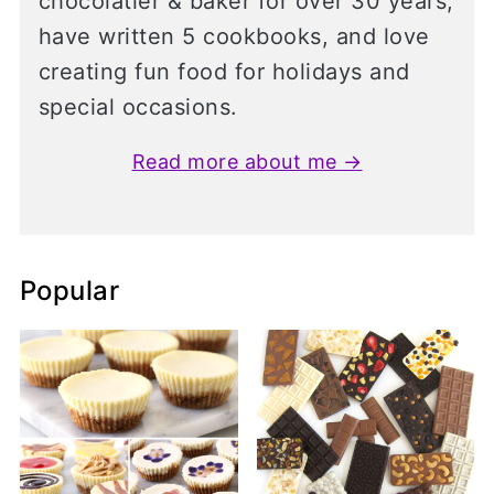
chocolatier & baker for over 30 years,
have written 5 cookbooks, and love
creating fun food for holidays and
special occasions.
Read more about me →
Popular