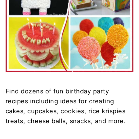
Find dozens of fun birthday party
recipes including ideas for creating
cakes, cupcakes, cookies, rice krispies
treats, cheese balls, snacks, and more.