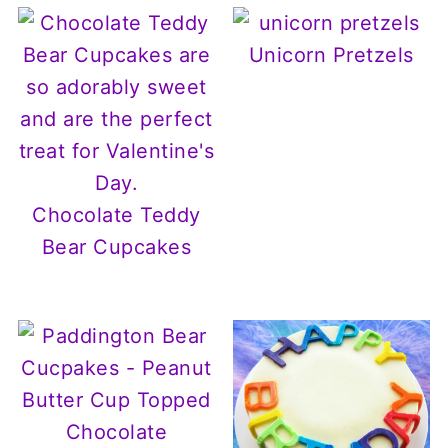
Unicorn Pretzels
Chocolate Teddy
Bear Cupcakes