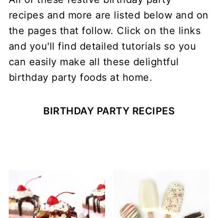
recipes and more are listed below and on
the pages that follow. Click on the links
and you'll find detailed tutorials so you
can easily make all these delightful
birthday party foods at home.
BIRTHDAY PARTY RECIPES