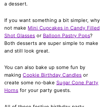
a dessert.
If you want something a bit simpler, why
not make
Mini Cupcakes in Candy Filled
Shot Glasses
or
Balloon Pastry Pops
?
Both desserts are super simple to make
and still look great.
You can also bake up some fun by
making
Cookie Birthday Candles
or
create some no-bake
Sugar Cone Party
Horns
for your party guests.
All of these festive birthday party