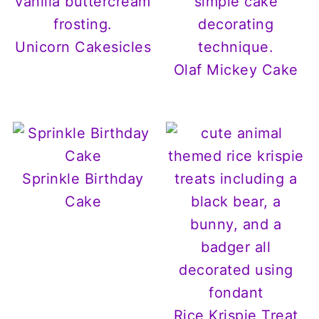
Unicorn Cakesicles
Olaf Mickey Cake
Sprinkle Birthday
Cake
Rice Krispie Treat