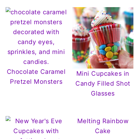
Chocolate Caramel
Mini Cupcakes in
Pretzel Monsters
Candy Filled Shot
Glasses
Melting Rainbow
Cake