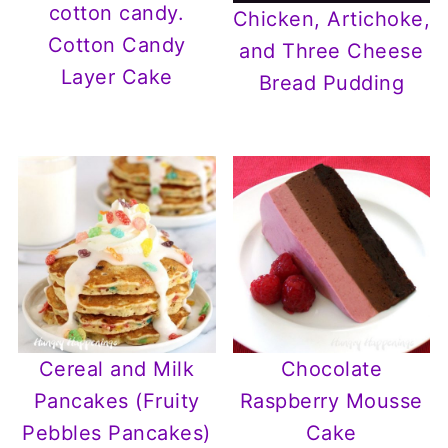
Chicken, Artichoke,
Cotton Candy
and Three Cheese
Layer Cake
Bread Pudding
Cereal and Milk
Chocolate
Pancakes (Fruity
Raspberry Mousse
Pebbles Pancakes)
Cake