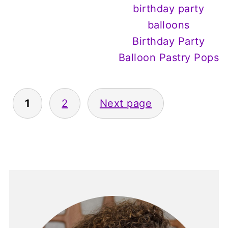
Birthday Party
Balloon Pastry Pops
Posts
1
2
Next page
pagination