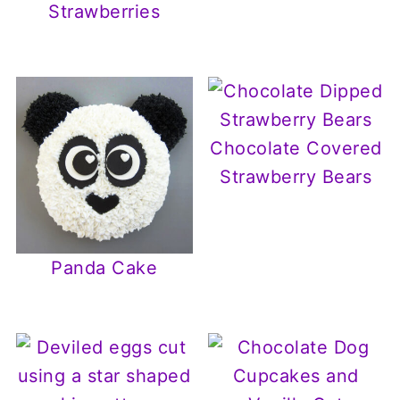
Strawberries
Chocolate Covered
Strawberry Bears
Panda Cake