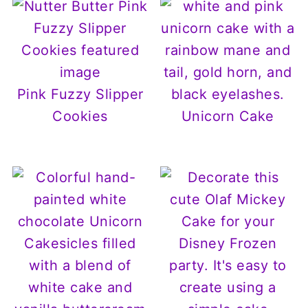
Pink Fuzzy Slipper
Cookies
Unicorn Cake