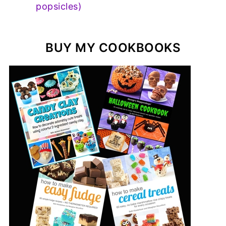
popsicles)
BUY MY COOKBOOKS