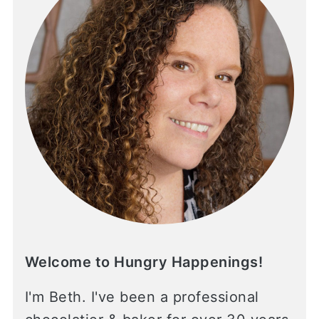
Welcome to Hungry Happenings!
I'm Beth. I've been a professional