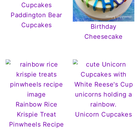
Paddington Bear
Cupcakes
Birthday
Cheesecake
Rainbow Rice
Krispie Treat
Unicorn Cupcakes
Pinwheels Recipe