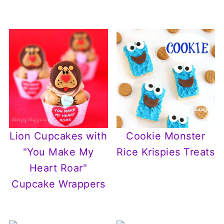
Lion Cupcakes with
Cookie Monster
"You Make My
Rice Krispies Treats
Heart Roar"
Cupcake Wrappers