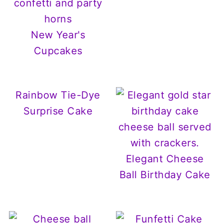
New Year's
Cupcakes
Rainbow Tie-Dye
Surprise Cake
Elegant Cheese
Ball Birthday Cake