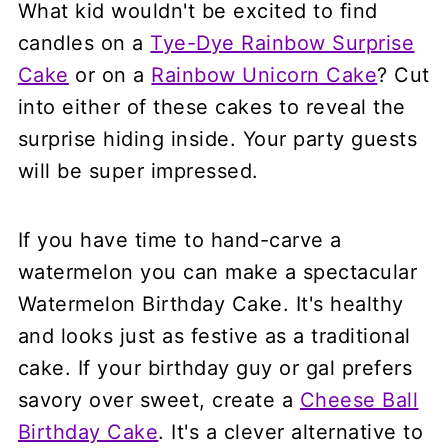
What kid wouldn't be excited to find
candles on a
Tye-Dye Rainbow Surprise
Cake
or on a
Rainbow Unicorn Cake
? Cut
into either of these cakes to reveal the
surprise hiding inside. Your party guests
will be super impressed.
If you have time to hand-carve a
watermelon you can make a spectacular
Watermelon Birthday Cake. It's healthy
and looks just as festive as a traditional
cake. If your birthday guy or gal prefers
savory over sweet, create a
Cheese Ball
Birthday Cake
. It's a clever alternative to