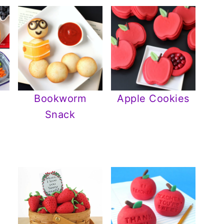
Bookworm
Apple Cookies
Snack