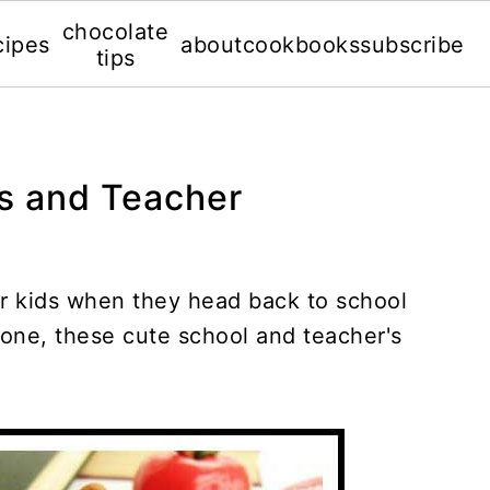
chocolate
cipes
about
cookbooks
subscribe
tips
ts and Teacher
r kids when they head back to school
 done, these cute school and teacher's