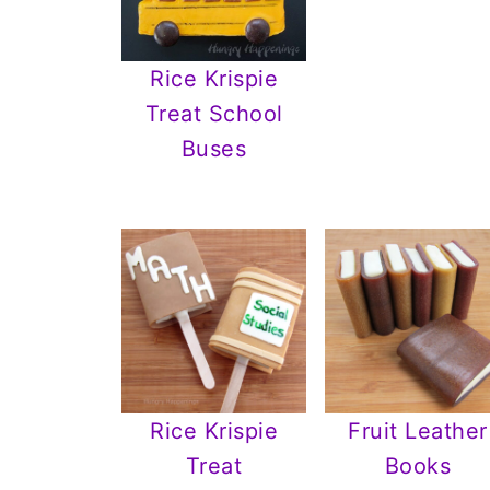
Rice Krispie
Treat School
Buses
Rice Krispie
Fruit Leather
Treat
Books