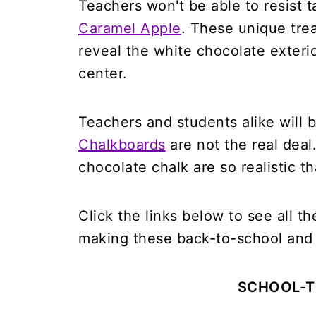
Teachers won't be able to resist t
Caramel Apple
. These unique treat
reveal the white chocolate exteri
center.
Teachers and students alike will b
Chalkboards
are not the real deal
chocolate chalk are so realistic t
Click the links below to see all t
making these back-to-school and 
SCHOOL-T