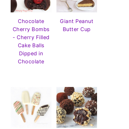
Chocolate
Giant Peanut
Cherry Bombs
Butter Cup
- Cherry Filled
Cake Balls
Dipped in
Chocolate