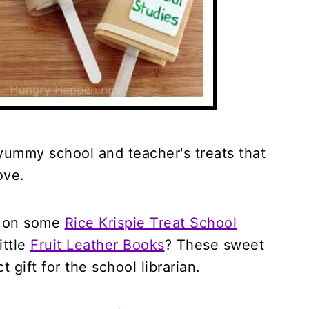
yummy school and teacher's treats that
ove.
g on some
Rice Krispie Treat School
ittle
Fruit Leather Books
? These sweet
t gift for the school librarian.