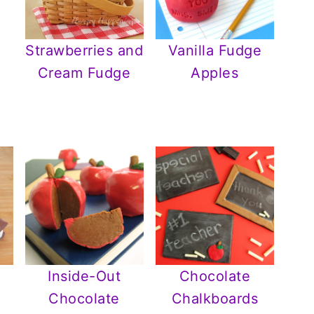
Strawberries and
Vanilla Fudge
Cream Fudge
Apples
Inside-Out
Chocolate
Chocolate
Chalkboards