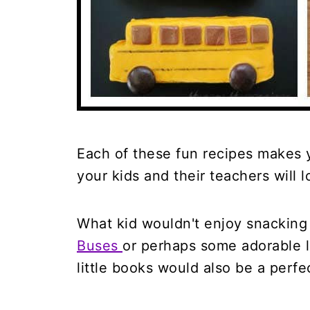
Each of these fun recipes makes 
your kids and their teachers will l
What kid wouldn't enjoy snackin
Buses
or perhaps some adorable l
little books would also be a perfec