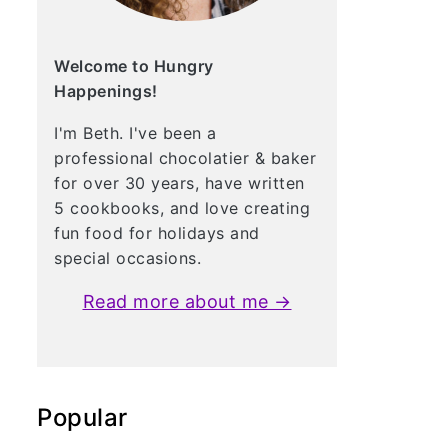
Welcome to Hungry
Happenings!
I'm Beth. I've been a
professional chocolatier & baker
for over 30 years, have written
5 cookbooks, and love creating
fun food for holidays and
special occasions.
Read more about me →
Popular