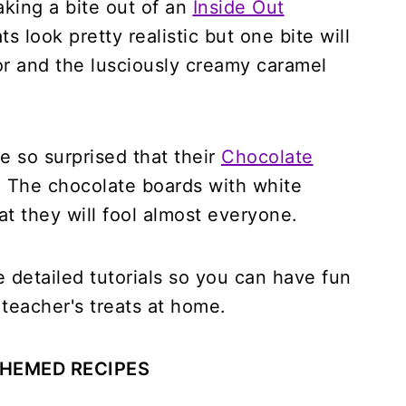
aking a bite out of an
Inside Out
s look pretty realistic but one bite will
or and the lusciously creamy caramel
e so surprised that their
Chocolate
. The chocolate boards with white
hat they will fool almost everyone.
he detailed tutorials so you can have fun
teacher's treats at home.
HEMED RECIPES