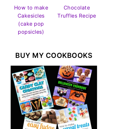
How to make
Chocolate
Cakesicles
Truffles Recipe
(cake pop
popsicles)
BUY MY COOKBOOKS