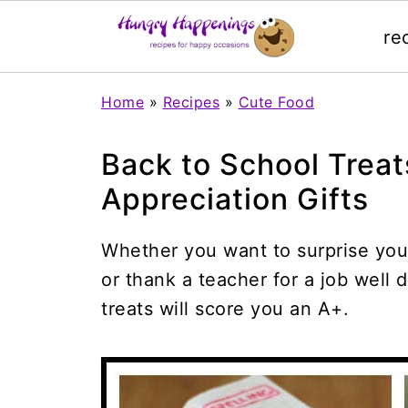
re
Home
»
Recipes
»
Cute Food
Back to School Trea
Appreciation Gifts
Whether you want to surprise you
or thank a teacher for a job well
treats will score you an A+.