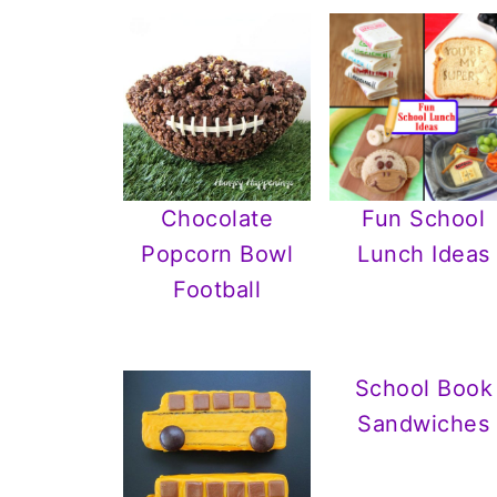
Chocolate
Fun School
Popcorn Bowl
Lunch Ideas
Football
School Book
Sandwiches