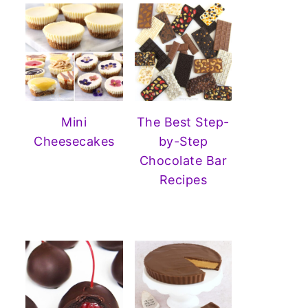
Mini
The Best Step-
Cheesecakes
by-Step
Chocolate Bar
Recipes