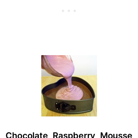
Chocolate Raspberry Mousse