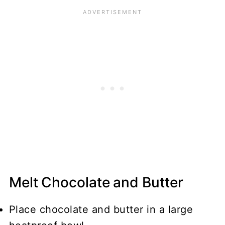
Melt Chocolate and Butter
Place chocolate and butter in a large