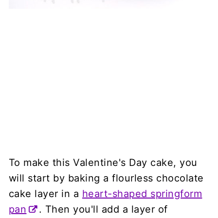
To make this Valentine's Day cake, you
will start by baking a flourless chocolate
cake layer in a
heart-shaped springform
pan
. Then you'll add a layer of