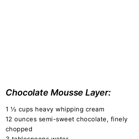
Chocolate Mousse Layer:
1 ½ cups heavy whipping cream
12 ounces semi-sweet chocolate, finely
chopped
3 tablespoons water