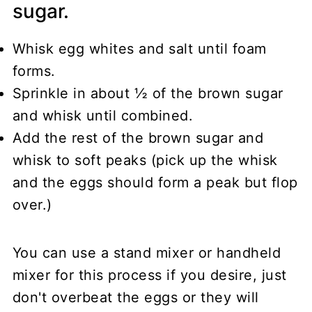
sugar.
Whisk egg whites and salt until foam
forms.
Sprinkle in about ½ of the brown sugar
and whisk until combined.
Add the rest of the brown sugar and
whisk to soft peaks (pick up the whisk
and the eggs should form a peak but flop
over.)
You can use a stand mixer or handheld
mixer for this process if you desire, just
don't overbeat the eggs or they will