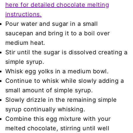
here for detailed chocolate melting
instructions.
Pour water and sugar in a small
saucepan and bring it to a boil over
medium heat.
Stir until the sugar is dissolved creating a
simple syrup.
Whisk egg yolks in a medium bowl.
Continue to whisk while slowly adding a
small amount of simple syrup.
Slowly drizzle in the remaining simple
syrup continually whisking.
Combine this egg mixture with your
melted chocolate, stirring until well