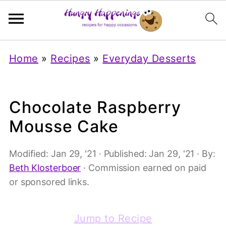
Home
»
Recipes
»
Everyday Desserts
Chocolate Raspberry
Mousse Cake
Modified:
Jan 29, '21
· Published:
Jan 29, '21
· By:
Beth Klosterboer
· Commission earned on paid
or sponsored links.
Jump to Recipe