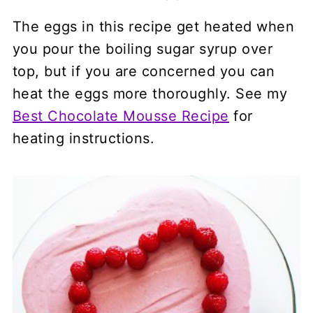
The eggs in this recipe get heated when
you pour the boiling sugar syrup over
top, but if you are concerned you can
heat the eggs more thoroughly. See my
Best Chocolate Mousse Recipe
for
heating instructions.