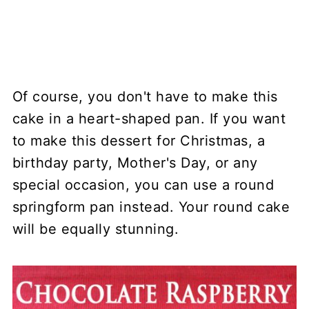
Of course, you don't have to make this
cake in a heart-shaped pan. If you want
to make this dessert for Christmas, a
birthday party, Mother's Day, or any
special occasion, you can use a round
springform pan instead. Your round cake
will be equally stunning.