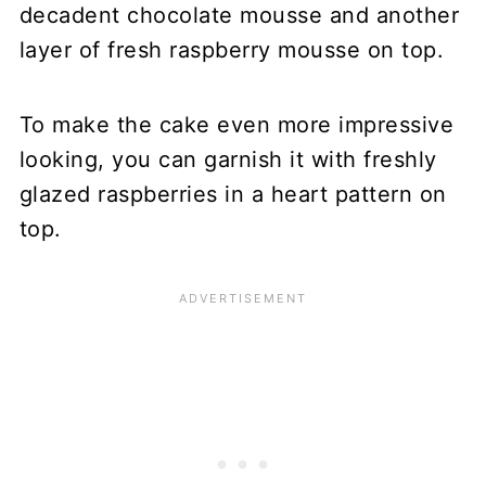
decadent chocolate mousse and another
layer of fresh raspberry mousse on top.
To make the cake even more impressive
looking, you can garnish it with freshly
glazed raspberries in a heart pattern on
top.