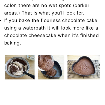
color, there are no wet spots (darker
areas.) That is what you'll look for.
If you bake the flourless chocolate cake
using a waterbath it will look more like a
chocolate cheesecake when it's finished
baking.