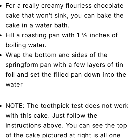
For a really creamy flourless chocolate
cake that won't sink, you can bake the
cake in a water bath.
Fill a roasting pan with 1 ½ inches of
boiling water.
Wrap the bottom and sides of the
springform pan with a few layers of tin
foil and set the filled pan down into the
water
NOTE: The toothpick test does not work
with this cake. Just follow the
instructions above. You can see the top
of the cake pictured at right is all one