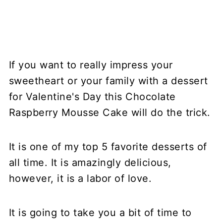
If you want to really impress your
sweetheart or your family with a dessert
for Valentine's Day this Chocolate
Raspberry Mousse Cake will do the trick.
It is one of my top 5 favorite desserts of
all time. It is amazingly delicious,
however, it is a labor of love.
It is going to take you a bit of time to