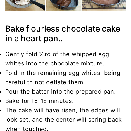
Bake flourless chocolate cake
in a heart pan..
Gently fold ⅓rd of the whipped egg
whites into the chocolate mixture.
Fold in the remaining egg whites, being
careful to not deflate them.
Pour the batter into the prepared pan.
Bake for 15-18 minutes.
The cake will have risen, the edges will
look set, and the center will spring back
when touched.