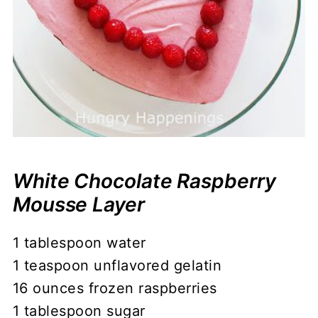
White Chocolate Raspberry
Mousse Layer
1 tablespoon water
1 teaspoon unflavored gelatin
16 ounces frozen raspberries
1 tablespoon sugar