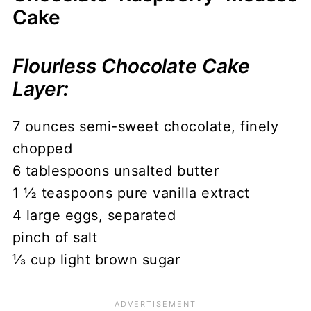
Cake
Flourless Chocolate Cake
Layer:
7 ounces semi-sweet chocolate, finely
chopped
6 tablespoons unsalted butter
1 ½ teaspoons pure vanilla extract
4 large eggs, separated
pinch of salt
⅓ cup light brown sugar