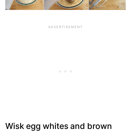
Wisk egg whites and brown