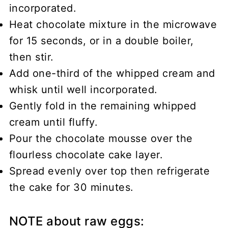
incorporated.
Heat chocolate mixture in the microwave
for 15 seconds, or in a double boiler,
then stir.
Add one-third of the whipped cream and
whisk until well incorporated.
Gently fold in the remaining whipped
cream until fluffy.
Pour the chocolate mousse over the
flourless chocolate cake layer.
Spread evenly over top then refrigerate
the cake for 30 minutes.
NOTE about raw eggs: