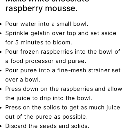
raspberry mousse.
Pour water into a small bowl.
Sprinkle gelatin over top and set aside
for 5 minutes to bloom.
Pour frozen raspberries into the bowl of
a food processor and puree.
Pour puree into a fine-mesh strainer set
over a bowl.
Press down on the raspberries and allow
the juice to drip into the bowl.
Press on the solids to get as much juice
out of the puree as possible.
Discard the seeds and solids.