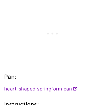
Pan:
heart-shaped springform pan
Instructions: