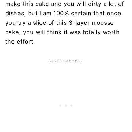
make this cake and you will dirty a lot of
dishes, but I am 100% certain that once
you try a slice of this 3-layer mousse
cake, you will think it was totally worth
the effort.