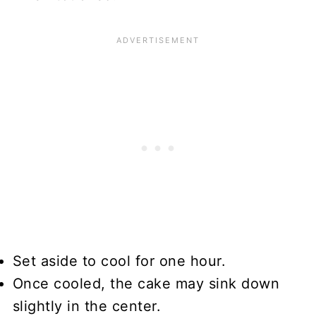
Set aside to cool for one hour.
Once cooled, the cake may sink down
slightly in the center.