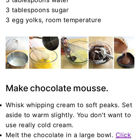
3 tablespoons sugar
3 egg yolks, room temperature
Make chocolate mousse.
Whisk whipping cream to soft peaks. Set
aside to warm slightly. You don't want to
use really cold cream.
Melt the chocolate in a large bowl.
Click