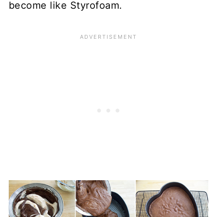
become like Styrofoam.