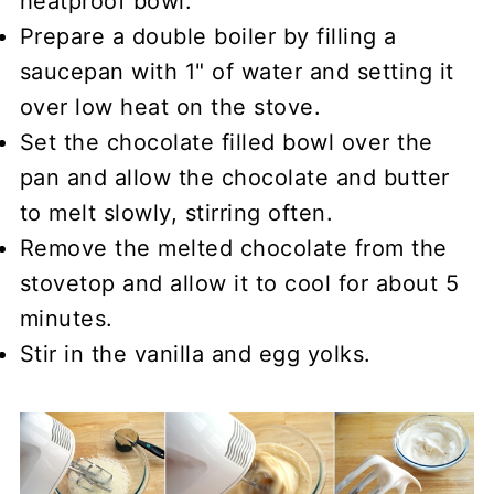
heatproof bowl.
Prepare a double boiler by filling a
saucepan with 1" of water and setting it
over low heat on the stove.
Set the chocolate filled bowl over the
pan and allow the chocolate and butter
to melt slowly, stirring often.
Remove the melted chocolate from the
stovetop and allow it to cool for about 5
minutes.
Stir in the vanilla and egg yolks.