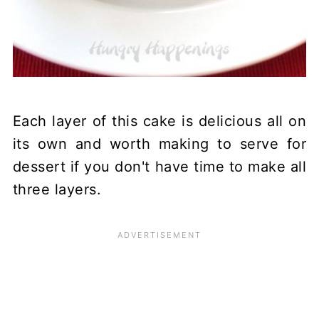
Each layer of this cake is delicious all on
its own and worth making to serve for
dessert if you don't have time to make all
three layers.