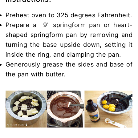
Preheat oven to 325 degrees Fahrenheit.
Prepare a 9" springform pan or heart-
shaped springform pan by removing and
turning the base upside down, setting it
inside the ring, and clamping the pan.
Generously grease the sides and base of
the pan with butter.