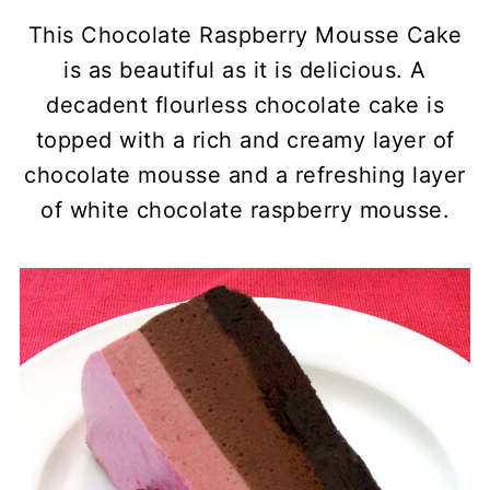
This Chocolate Raspberry Mousse Cake
is as beautiful as it is delicious. A
decadent flourless chocolate cake is
topped with a rich and creamy layer of
chocolate mousse and a refreshing layer
of white chocolate raspberry mousse.