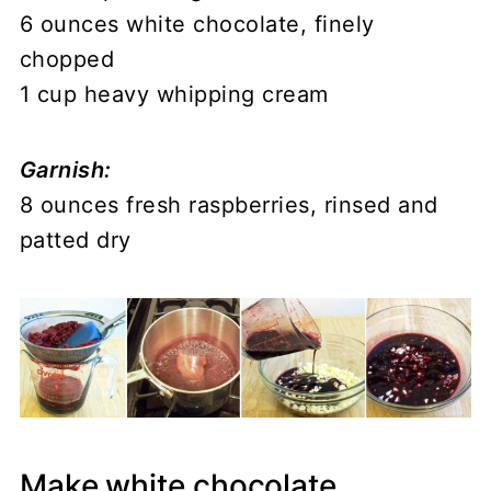
6 ounces white chocolate, finely
chopped
1 cup heavy whipping cream
Garnish:
8 ounces fresh raspberries, rinsed and
patted dry
Make white chocolate