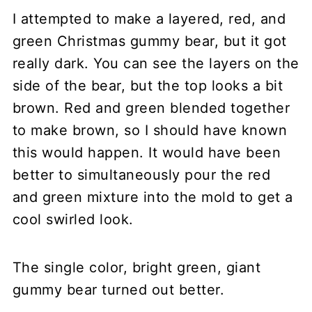
I attempted to make a layered, red, and
green Christmas gummy bear, but it got
really dark. You can see the layers on the
side of the bear, but the top looks a bit
brown. Red and green blended together
to make brown, so I should have known
this would happen. It would have been
better to simultaneously pour the red
and green mixture into the mold to get a
cool swirled look.
The single color, bright green, giant
gummy bear turned out better.