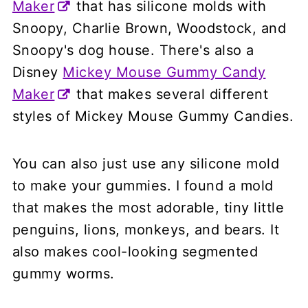
Maker
that has silicone molds with
Snoopy, Charlie Brown, Woodstock, and
Snoopy's dog house. There's also a
Disney
Mickey Mouse Gummy Candy
Maker
that makes several different
styles of Mickey Mouse Gummy Candies.
You can also just use any silicone mold
to make your gummies. I found a mold
that makes the most adorable, tiny little
penguins, lions, monkeys, and bears. It
also makes cool-looking segmented
gummy worms.