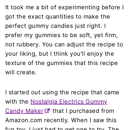
It took me a bit of experimenting before I
got the exact quantities to make the
perfect gummy candies just right. I
prefer my gummies to be soft, yet firm,
not rubbery. You can adjust the recipe to
your liking, but I think you'll enjoy the
texture of the gummies that this recipe
will create.
I started out using the recipe that came
with the
Nostalgia Electrics Gummy
Candy Maker
that I purchased from
Amazon.com recently. When I saw this
fun toy, I just had to get one to try. The