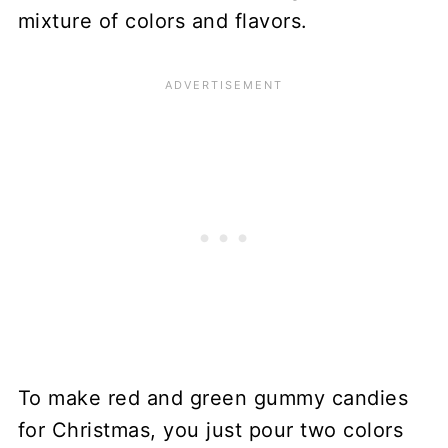
mixture of colors and flavors.
To make red and green gummy candies
for Christmas, you just pour two colors