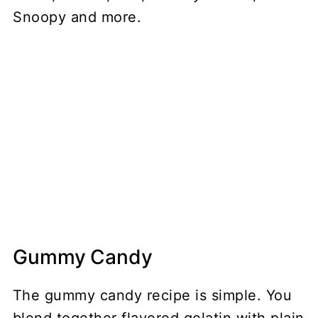
Gummy Candy
The gummy candy recipe is simple. You
blend together flavored gelatin with plain