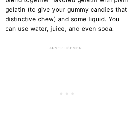
gelatin (to give your gummy candies that
distinctive chew) and some liquid. You
can use water, juice, and even soda.