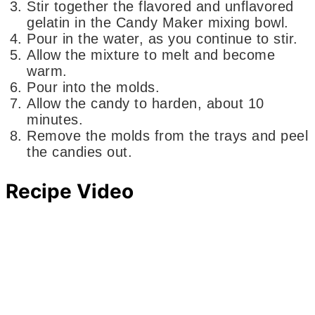
Stir together the flavored and unflavored
gelatin in the Candy Maker mixing bowl.
Pour in the water, as you continue to stir.
Allow the mixture to melt and become
warm.
Pour into the molds.
Allow the candy to harden, about 10
minutes.
Remove the molds from the trays and peel
the candies out.
Recipe Video