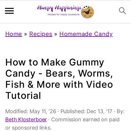
Home
»
Recipes
»
Homemade Candy
How to Make Gummy
Candy - Bears, Worms,
Fish & More with Video
Tutorial
Modified:
May 11, '26
· Published:
Dec 13, '17
· By:
Beth Klosterboer
· Commission earned on paid
or sponsored links.