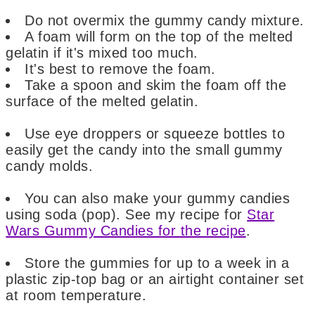
Do not overmix the gummy candy mixture.
A foam will form on the top of the melted
gelatin if it's mixed too much.
It's best to remove the foam.
Take a spoon and skim the foam off the
surface of the melted gelatin.
Use eye droppers or squeeze bottles to
easily get the candy into the small gummy
candy molds.
You can also make your gummy candies
using soda (pop). See my recipe for
Star
Wars Gummy Candies for the recipe
.
Store the gummies for up to a week in a
plastic zip-top bag or an airtight container set
at room temperature.