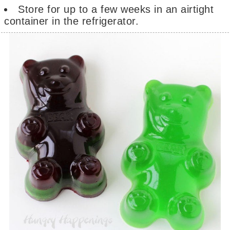
Store for up to a few weeks in an airtight
container in the refrigerator.