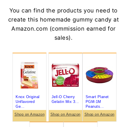
You can find the products you need to
create this homemade gummy candy at
Amazon.com (commission earned for
sales).
Knox Original
Jell-O Cherry
Smart Planet
Unflavored
Gelatin Mix 3...
PGM-1M
Ge...
Peanuts...
Shop on Amazon
Shop on Amazon
Shop on Amazon