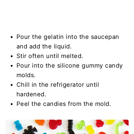
Pour the gelatin into the saucepan
and add the liquid.
Stir often until melted.
Pour into the silicone gummy candy
molds.
Chill in the refrigerator until
hardened.
Peel the candies from the mold.