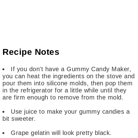
Recipe Notes
If you don't have a Gummy Candy Maker,
you can heat the ingredients on the stove and
pour them into silicone molds, then pop them
in the refrigerator for a little while until they
are firm enough to remove from the mold.
Use juice to make your gummy candies a
bit sweeter.
Grape gelatin will look pretty black.