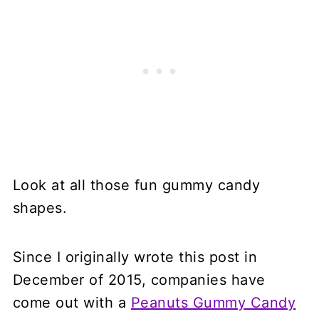
Look at all those fun gummy candy
shapes.
Since I originally wrote this post in
December of 2015, companies have
come out with a
Peanuts Gummy Candy