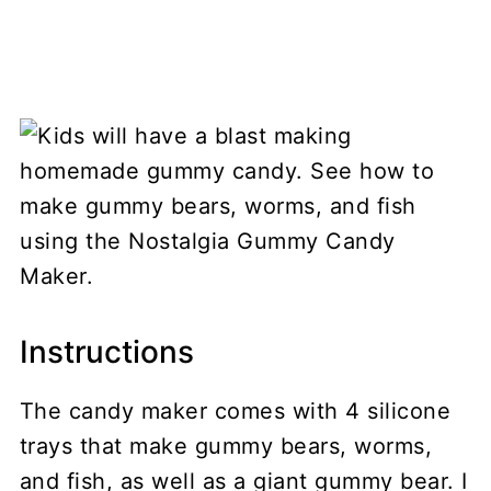
Instructions
The candy maker comes with 4 silicone
trays that make gummy bears, worms,
and fish, as well as a giant gummy bear. I