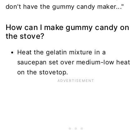
don't have the gummy candy maker..."
How can I make gummy candy on
the stove?
Heat the gelatin mixture in a
saucepan set over medium-low heat
on the stovetop.