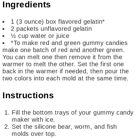
Ingredients
1
(3 ounce)
box flavored gelatin*
2
packets unflavored gelatin
½
cup
water or juice
*To make red and green gummy candies
make one batch of red and another green.
You can melt one then remove it from the
warmer to melt the other. Set the first one
back in the warmer if needed, then pour the
two colors into each mold at the same time.
Instructions
Fill the bottom trays of your gummy candy
maker with ice.
Set the silicone bear, worm, and fish
molds over top.