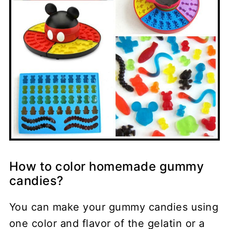
How to color homemade gummy
candies?
You can make your gummy candies using
one color and flavor of the gelatin or a