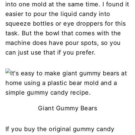
into one mold at the same time. I found it
easier to pour the liquid candy into
squeeze bottles or eye droppers for this
task. But the bowl that comes with the
machine does have pour spots, so you
can just use that if you prefer.
Giant Gummy Bears
If you buy the original gummy candy