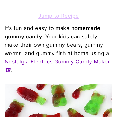
Jump to Recipe
It's fun and easy to make
homemade
gummy candy
. Your kids can safely
make their own gummy bears, gummy
worms, and gummy fish at home using a
Nostalgia Electrics Gummy Candy Maker
.