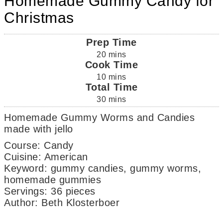
Homemade Gummy Candy for
Christmas
Prep Time
20
mins
Cook Time
10
mins
Total Time
30
mins
Homemade Gummy Worms and Candies
made with jello
Course:
Candy
Cuisine:
American
Keyword:
gummy candies, gummy worms,
homemade gummies
Servings
:
36
pieces
Author
:
Beth Klosterboer