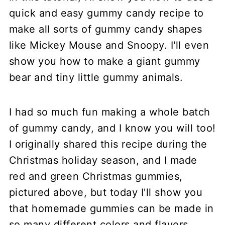
quick and easy gummy candy recipe to
make all sorts of gummy candy shapes
like Mickey Mouse and Snoopy. I'll even
show you how to make a giant gummy
bear and tiny little gummy animals.
I had so much fun making a whole batch
of gummy candy, and I know you will too!
I originally shared this recipe during the
Christmas holiday season, and I made
red and green Christmas gummies,
pictured above, but today I'll show you
that homemade gummies can be made in
so many different colors and flavors.