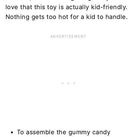
love that this toy is actually kid-friendly.
Nothing gets too hot for a kid to handle.
To assemble the gummy candy