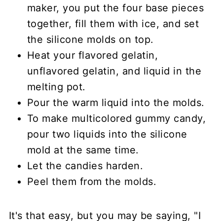
maker, you put the four base pieces
together, fill them with ice, and set
the silicone molds on top.
Heat your flavored gelatin,
unflavored gelatin, and liquid in the
melting pot.
Pour the warm liquid into the molds.
To make multicolored gummy candy,
pour two liquids into the silicone
mold at the same time.
Let the candies harden.
Peel them from the molds.
It's that easy, but you may be saying, "I