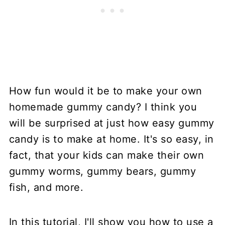
How fun would it be to make your own
homemade gummy candy? I think you
will be surprised at just how easy gummy
candy is to make at home. It's so easy, in
fact, that your kids can make their own
gummy worms, gummy bears, gummy
fish, and more.
In this tutorial, I'll show you how to use a