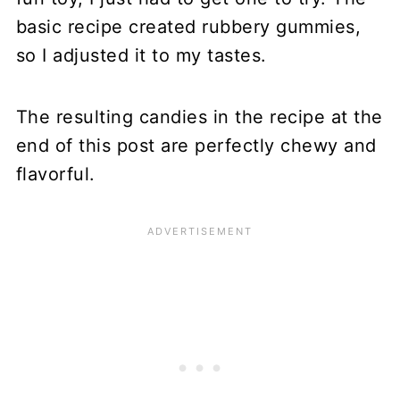
basic recipe created rubbery gummies,
so I adjusted it to my tastes.
The resulting candies in the recipe at the
end of this post are perfectly chewy and
flavorful.