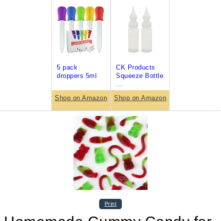
5 pack
CK Products
droppers 5ml
Squeeze Bottle
...
Shop on Amazon
Shop on Amazon
Print