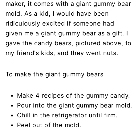
maker, it comes with a giant gummy bear
mold. As a kid, I would have been
ridiculously excited if someone had
given me a giant gummy bear as a gift. I
gave the candy bears, pictured above, to
my friend's kids, and they went nuts.
To make the giant gummy bears
Make 4 recipes of the gummy candy.
Pour into the giant gummy bear mold.
Chill in the refrigerator until firm.
Peel out of the mold.