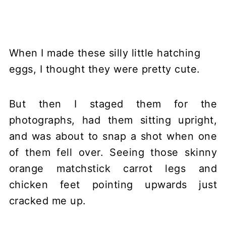
When I made these silly little hatching
eggs, I thought they were pretty cute.
But then I staged them for the
photographs, had them sitting upright,
and was about to snap a shot when one
of them fell over. Seeing those skinny
orange matchstick carrot legs and
chicken feet pointing upwards just
cracked me up.