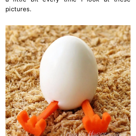
pictures.