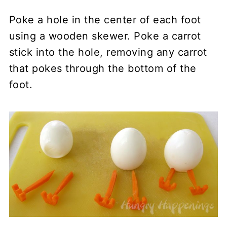
Poke a hole in the center of each foot
using a wooden skewer. Poke a carrot
stick into the hole, removing any carrot
that pokes through the bottom of the
foot.