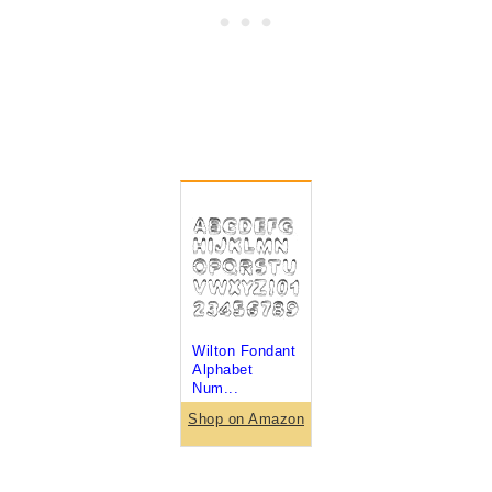
Wilton Fondant
Alphabet
Num...
Shop on Amazon