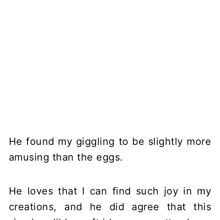
He found my giggling to be slightly more
amusing than the eggs.
He loves that I can find such joy in my
creations, and he did agree that this