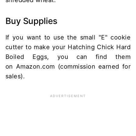
shredded wheat.
Buy Supplies
If you want to use the small "E" cookie
cutter to make your Hatching Chick Hard
Boiled Eggs, you can find them
on Amazon.com (commission earned for
sales).