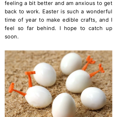
feeling a bit better and am anxious to get
back to work. Easter is such a wonderful
time of year to make edible crafts, and I
feel so far behind. I hope to catch up
soon.