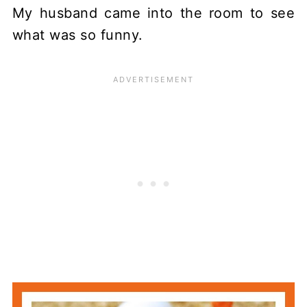
My husband came into the room to see
what was so funny.