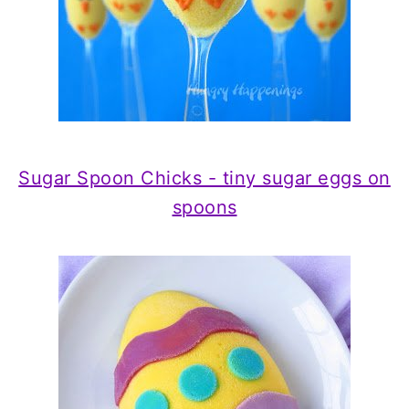
Sugar Spoon Chicks - tiny sugar eggs on
spoons