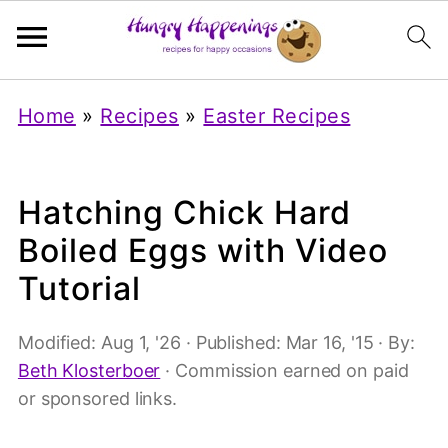
Home
»
Recipes
»
Easter Recipes
Hatching Chick Hard
Boiled Eggs with Video
Tutorial
Modified:
Aug 1, '26
· Published:
Mar 16, '15
· By:
Beth Klosterboer
· Commission earned on paid
or sponsored links.