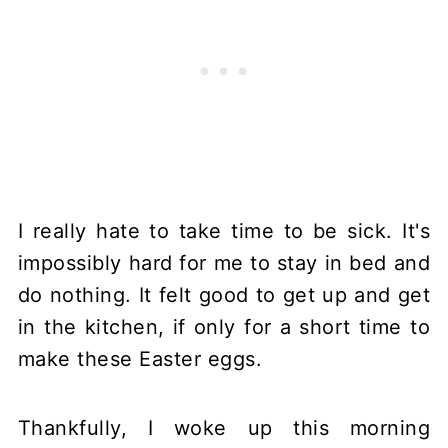
I really hate to take time to be sick. It's
impossibly hard for me to stay in bed and
do nothing. It felt good to get up and get
in the kitchen, if only for a short time to
make these Easter eggs.
Thankfully, I woke up this morning