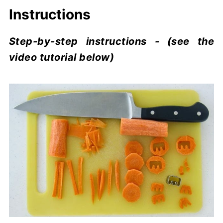
Instructions
Step-by-step instructions - (see the
video tutorial below)