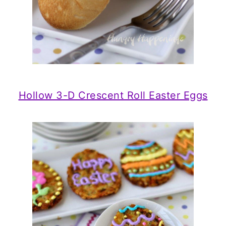
Hollow 3-D Crescent Roll Easter Eggs