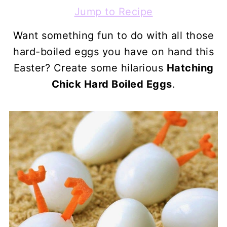
Jump to Recipe
Want something fun to do with all those
hard-boiled eggs you have on hand this
Easter? Create some hilarious
Hatching
Chick Hard Boiled Eggs
.