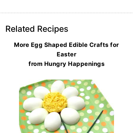
Related Recipes
More Egg Shaped Edible Crafts for
Easter
from Hungry Happenings