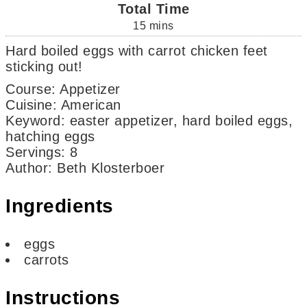
Total Time
15
mins
Hard boiled eggs with carrot chicken feet
sticking out!
Course:
Appetizer
Cuisine:
American
Keyword:
easter appetizer, hard boiled eggs,
hatching eggs
Servings
:
8
Author
:
Beth Klosterboer
Ingredients
eggs
carrots
Instructions