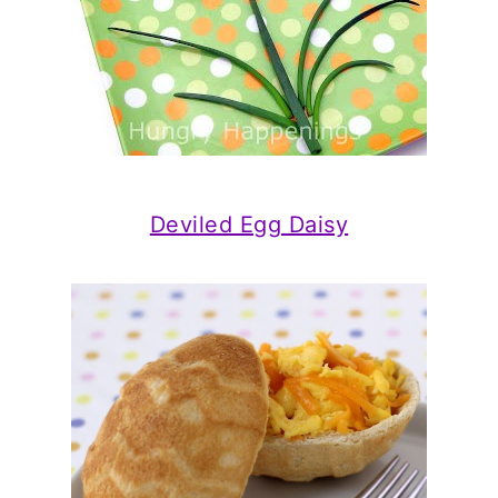
Deviled Egg Daisy