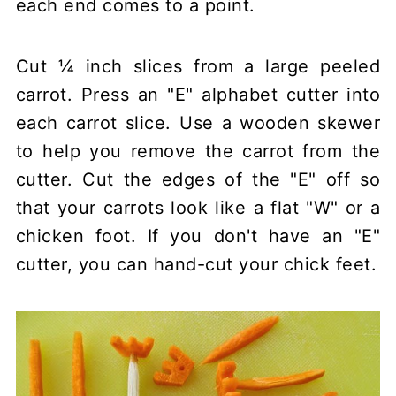
each end comes to a point.
Cut ¼ inch slices from a large peeled
carrot. Press an "E" alphabet cutter into
each carrot slice. Use a wooden skewer
to help you remove the carrot from the
cutter. Cut the edges of the "E" off so
that your carrots look like a flat "W" or a
chicken foot. If you don't have an "E"
cutter, you can hand-cut your chick feet.