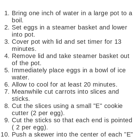
Bring one inch of water in a large pot to a
boil.
Set eggs in a steamer basket and lower
into pot.
Cover pot with lid and set timer for 13
minutes.
Remove lid and take steamer basket out
of the pot.
Immediately place eggs in a bowl of ice
water.
Allow to cool for at least 20 minutes.
Meanwhile cut carrots into slices and
sticks.
Cut the slices using a small "E" cookie
cutter (2 per egg).
Cut the sticks so that each end is pointed
( 2 per egg).
Push a skewer into the center of each "E"