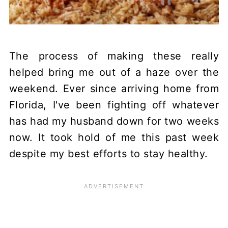
The process of making these really
helped bring me out of a haze over the
weekend. Ever since arriving home from
Florida, I've been fighting off whatever
has had my husband down for two weeks
now. It took hold of me this past week
despite my best efforts to stay healthy.