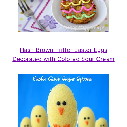
Hash Brown Fritter Easter Eggs
Decorated with Colored Sour Cream