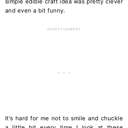
simple edible craft idea was pretty clever
and even a bit funny.
It's hard for me not to smile and chuckle
a little bit every time I look at these