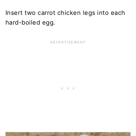
Insert two carrot chicken legs into each
hard-boiled egg.