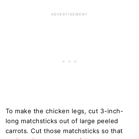
To make the chicken legs, cut 3-inch-
long matchsticks out of large peeled
carrots. Cut those matchsticks so that