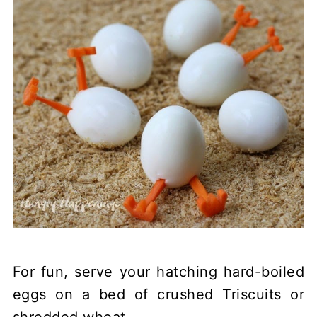
For fun, serve your hatching hard-boiled
eggs on a bed of crushed Triscuits or