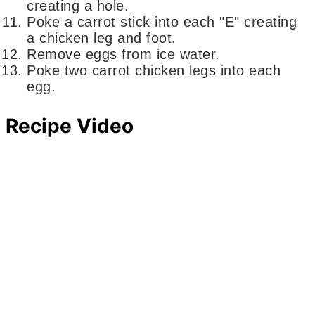
creating a hole.
Poke a carrot stick into each "E" creating
a chicken leg and foot.
Remove eggs from ice water.
Poke two carrot chicken legs into each
egg.
Recipe Video