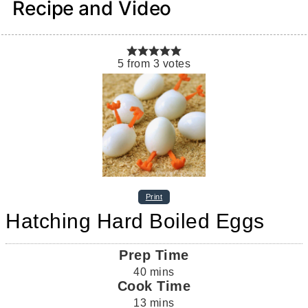
Recipe and Video
5
from
3
votes
Print
Hatching Hard Boiled Eggs
Prep Time
40
mins
Cook Time
13
mins