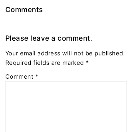
Comments
Please leave a comment.
Your email address will not be published.
Required fields are marked
*
Comment
*