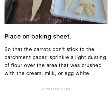
Place on baking sheet.
So that the carrots don't stick to the
parchment paper, sprinkle a light dusting
of flour over the area that was brushed
with the cream, milk, or egg white.