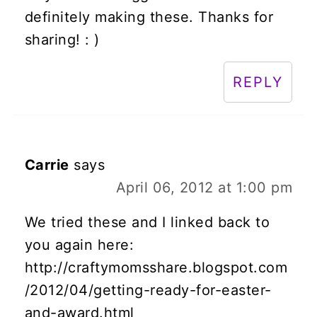
definitely making these. Thanks for
sharing! : )
REPLY
Carrie
says
April 06, 2012 at 1:00 pm
We tried these and I linked back to
you again here:
http://craftymomsshare.blogspot.com
/2012/04/getting-ready-for-easter-
and-award.html