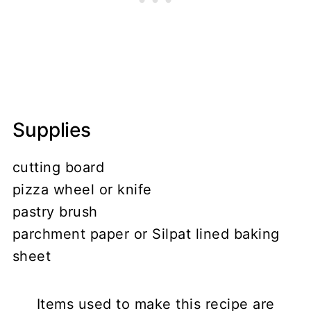
Supplies
cutting board
pizza wheel or knife
pastry brush
parchment paper or Silpat lined baking
sheet
Items used to make this recipe are