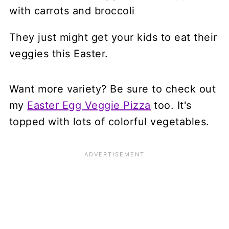
They just might get your kids to eat their
veggies this Easter.
Want more variety? Be sure to check out
my
Easter Egg Veggie Pizza
too. It's
topped with lots of colorful vegetables.