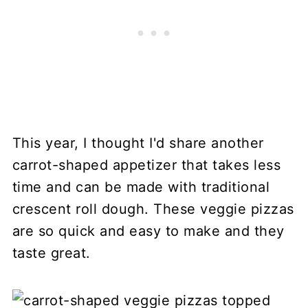
This year, I thought I'd share another
carrot-shaped appetizer that takes less
time and can be made with traditional
crescent roll dough. These veggie pizzas
are so quick and easy to make and they
taste great.