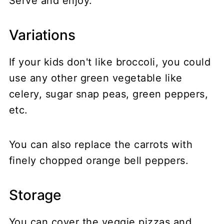
Serve and enjoy.
Variations
If your kids don't like broccoli, you could
use any other green vegetable like
celery, sugar snap peas, green peppers,
etc.
You can also replace the carrots with
finely chopped orange bell peppers.
Storage
You can cover the veggie pizzas and