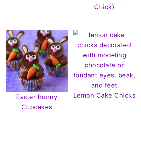
Chick)
Lemon Cake Chicks
Easter Bunny
Cupcakes