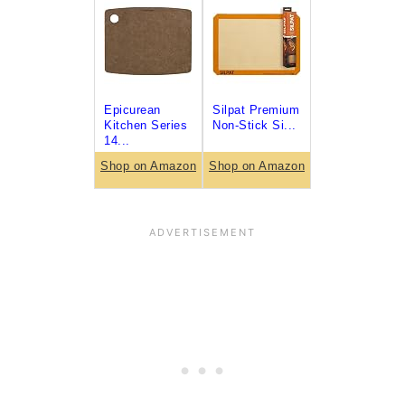
Epicurean
Silpat Premium
Kitchen Series
Non-Stick Si...
14...
Shop on Amazon
Shop on Amazon