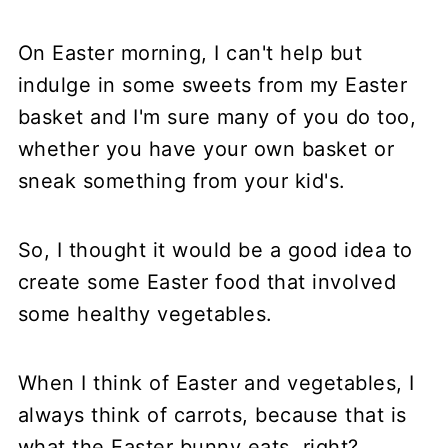
On Easter morning, I can't help but
indulge in some sweets from my Easter
basket and I'm sure many of you do too,
whether you have your own basket or
sneak something from your kid's.
So, I thought it would be a good idea to
create some Easter food that involved
some healthy vegetables.
When I think of Easter and vegetables, I
always think of carrots, because that is
what the Easter bunny eats, right?