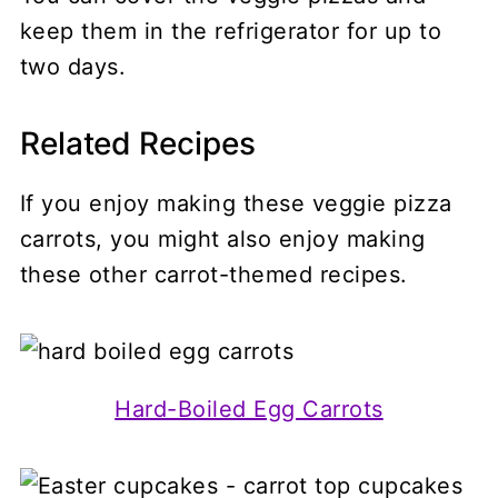
keep them in the refrigerator for up to
two days.
Related Recipes
If you enjoy making these veggie pizza
carrots, you might also enjoy making
these other carrot-themed recipes.
Hard-Boiled Egg Carrots