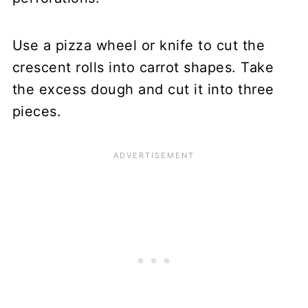
Use a pizza wheel or knife to cut the
crescent rolls into carrot shapes. Take
the excess dough and cut it into three
pieces.