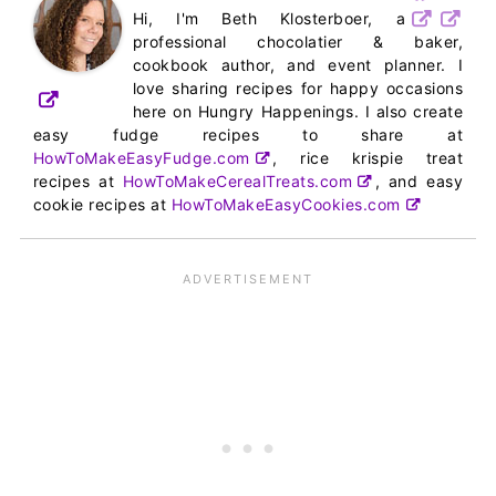
Hi, I'm Beth Klosterboer, a
professional chocolatier & baker,
cookbook author, and event planner. I
love sharing recipes for happy occasions
here on Hungry Happenings. I also create
easy fudge recipes to share at
HowToMakeEasyFudge.com
, rice krispie treat
recipes at
HowToMakeCerealTreats.com
, and easy
cookie recipes at
HowToMakeEasyCookies.com