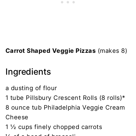
Carrot Shaped Veggie Pizzas
(makes 8)
Ingredients
a dusting of flour
1 tube Pillsbury Crescent Rolls (8 rolls)*
8 ounce tub Philadelphia Veggie Cream
Cheese
1 ½ cups finely chopped carrots