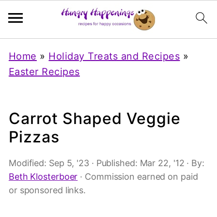
Home
»
Holiday Treats and Recipes
»
Easter Recipes
Carrot Shaped Veggie
Pizzas
Modified:
Sep 5, '23
· Published:
Mar 22, '12
· By:
Beth Klosterboer
· Commission earned on paid
or sponsored links.