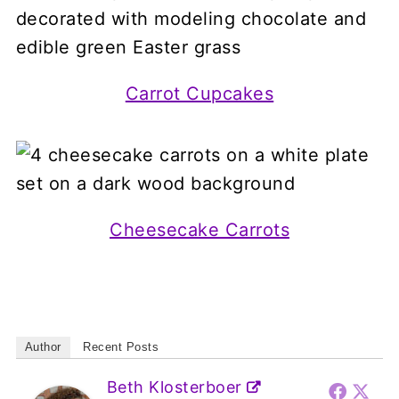
Carrot Cupcakes
Cheesecake Carrots
Author
Recent Posts
Beth Klosterboer