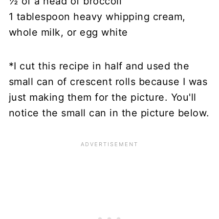
½ of a head of broccoli
1 tablespoon heavy whipping cream,
whole milk, or egg white
*I cut this recipe in half and used the
small can of crescent rolls because I was
just making them for the picture. You'll
notice the small can in the picture below.