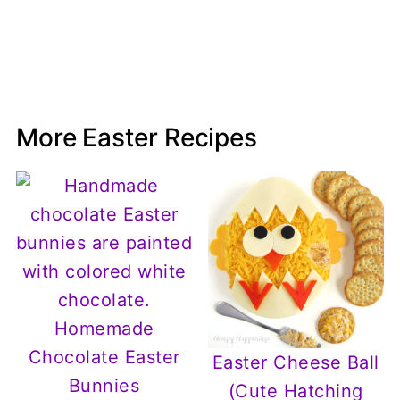
More Easter Recipes
Homemade
Chocolate Easter
Easter Cheese Ball
Bunnies
(Cute Hatching