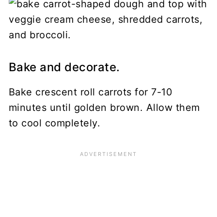
Bake and decorate.
Bake crescent roll carrots for 7-10
minutes until golden brown. Allow them
to cool completely.