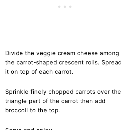
Divide the veggie cream cheese among
the carrot-shaped crescent rolls. Spread
it on top of each carrot.
Sprinkle finely chopped carrots over the
triangle part of the carrot then add
broccoli to the top.