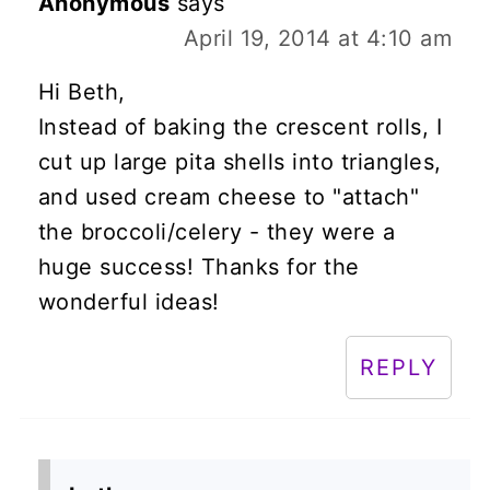
Anonymous
says
April 19, 2014 at 4:10 am
Hi Beth,
Instead of baking the crescent rolls, I
cut up large pita shells into triangles,
and used cream cheese to "attach"
the broccoli/celery - they were a
huge success! Thanks for the
wonderful ideas!
REPLY