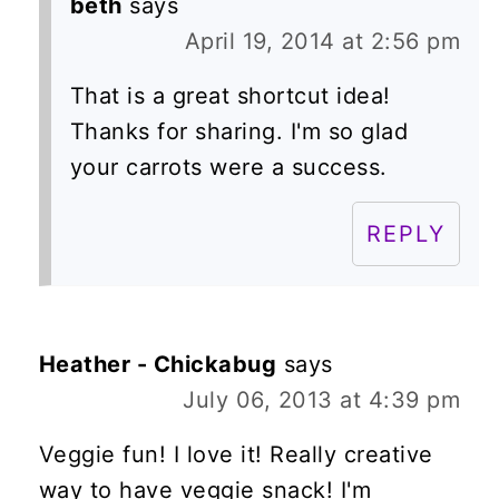
beth
says
April 19, 2014 at 2:56 pm
That is a great shortcut idea!
Thanks for sharing. I'm so glad
your carrots were a success.
REPLY
Heather - Chickabug
says
July 06, 2013 at 4:39 pm
Veggie fun! I love it! Really creative
way to have veggie snack! I'm