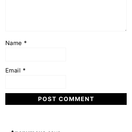
Name
*
Email
*