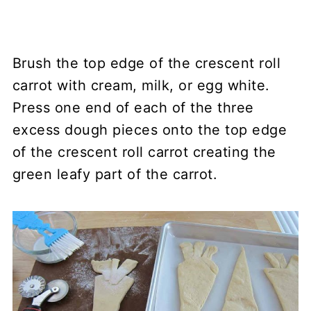
Brush the top edge of the crescent roll
carrot with cream, milk, or egg white.
Press one end of each of the three
excess dough pieces onto the top edge
of the crescent roll carrot creating the
green leafy part of the carrot.