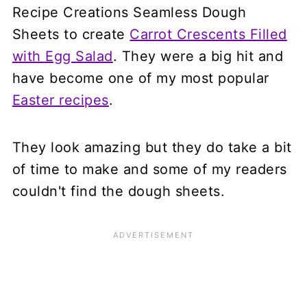
Recipe Creations Seamless Dough
Sheets to create
Carrot Crescents Filled
with Egg Salad
. They were a big hit and
have become one of my most popular
Easter recipes
.
They look amazing but they do take a bit
of time to make and some of my readers
couldn't find the dough sheets.