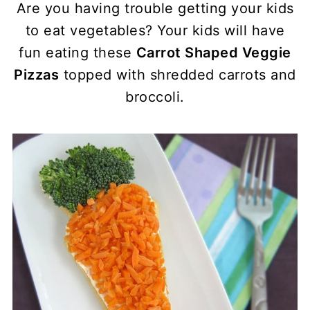
Are you having trouble getting your kids
to eat vegetables? Your kids will have
fun eating these
Carrot Shaped Veggie
Pizzas
topped with shredded carrots and
broccoli.