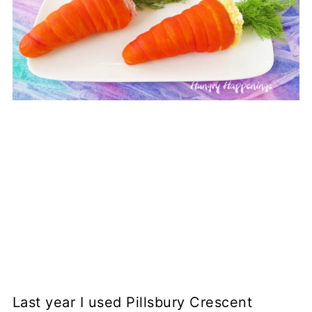
Last year I used Pillsbury Crescent