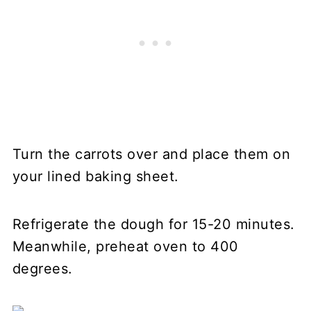
Turn the carrots over and place them on
your lined baking sheet.
Refrigerate the dough for 15-20 minutes.
Meanwhile, preheat oven to 400
degrees.