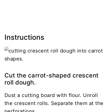
Instructions
Cut the carrot-shaped crescent
roll dough.
Dust a cutting board with flour. Unroll
the crescent rolls. Separate them at the
perforations.