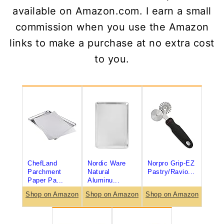
available on Amazon.com. I earn a small
commission when you use the Amazon
links to make a purchase at no extra cost
to you.
ChefLand
Nordic Ware
Norpro Grip-EZ
Parchment
Natural
Pastry/Ravio...
Paper Pa...
Aluminu...
Shop on Amazon
Shop on Amazon
Shop on Amazon