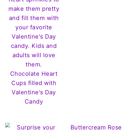
Chocolate Heart
Cups filled with
Valentine's Day
Candy
Buttercream Rose