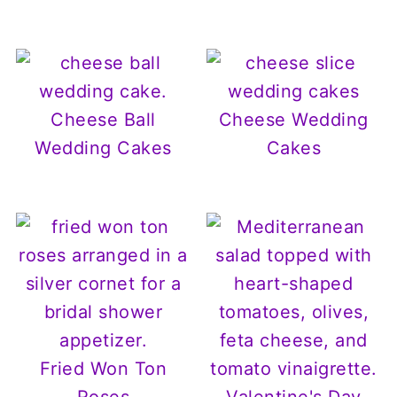
Cheese Ball
Cheese Wedding
Wedding Cakes
Cakes
Fried Won Ton