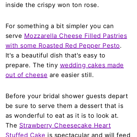
inside the crispy won ton rose.
For something a bit simpler you can
serve
Mozzarella Cheese Filled Pastries
with some Roasted Red Pepper Pesto
.
It's a beautiful dish that's easy to
prepare. The tiny
wedding cakes made
out of cheese
are easier still.
Before your bridal shower guests depart
be sure to serve them a dessert that is
as wonderful to eat as it is to look at.
The
Strawberry Cheesecake Heart
Stuffed Cake
is spectacular and will feed