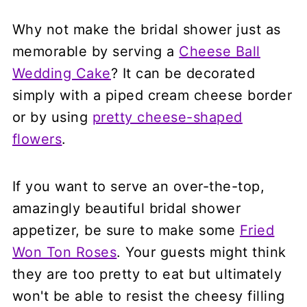
Why not make the bridal shower just as
memorable by serving a
Cheese Ball
Wedding Cake
? It can be decorated
simply with a piped cream cheese border
or by using
pretty cheese-shaped
flowers
.
If you want to serve an over-the-top,
amazingly beautiful bridal shower
appetizer, be sure to make some
Fried
Won Ton Roses
. Your guests might think
they are too pretty to eat but ultimately
won't be able to resist the cheesy filling