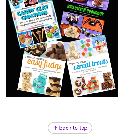
Footer
↑ back to top