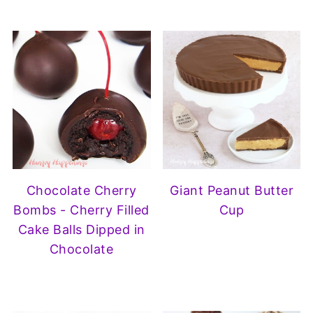
Chocolate Cherry
Giant Peanut Butter
Bombs - Cherry Filled
Cup
Cake Balls Dipped in
Chocolate