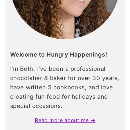
Welcome to Hungry Happenings!
I'm Beth. I've been a professional
chocolatier & baker for over 30 years,
have written 5 cookbooks, and love
creating fun food for holidays and
special occasions.
Read more about me →