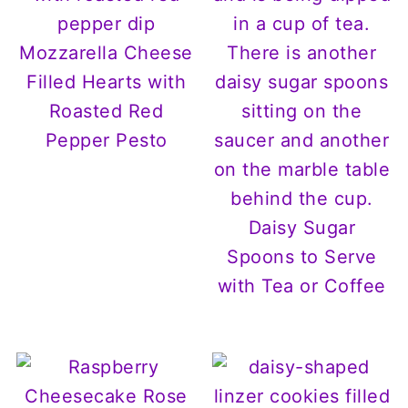
Mozzarella Cheese
Filled Hearts with
Roasted Red
Pepper Pesto
Daisy Sugar
Spoons to Serve
with Tea or Coffee