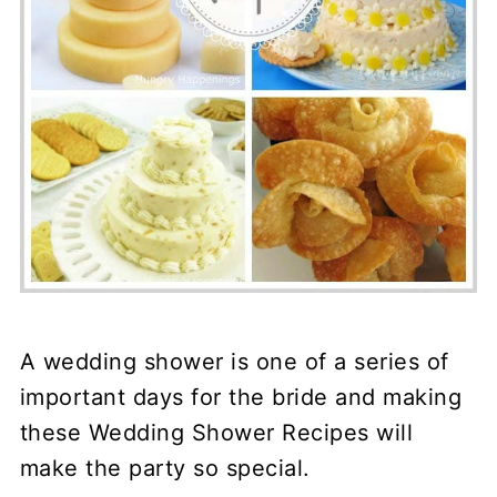
A wedding shower is one of a series of
important days for the bride and making
these Wedding Shower Recipes will
make the party so special.