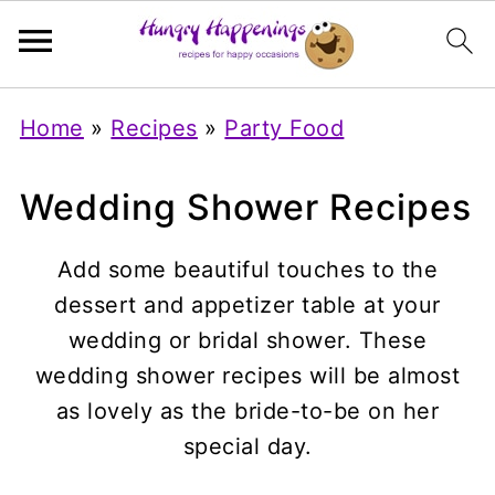
Home
»
Recipes
»
Party Food
Wedding Shower Recipes
Add some beautiful touches to the
dessert and appetizer table at your
wedding or bridal shower. These
wedding shower recipes will be almost
as lovely as the bride-to-be on her
special day.