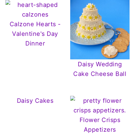
Calzone Hearts -
Valentine's Day
Dinner
Daisy Wedding
Cake Cheese Ball
Daisy Cakes
Flower Crisps
Appetizers