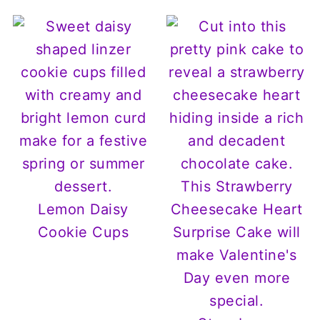
Lemon Daisy
Cookie Cups