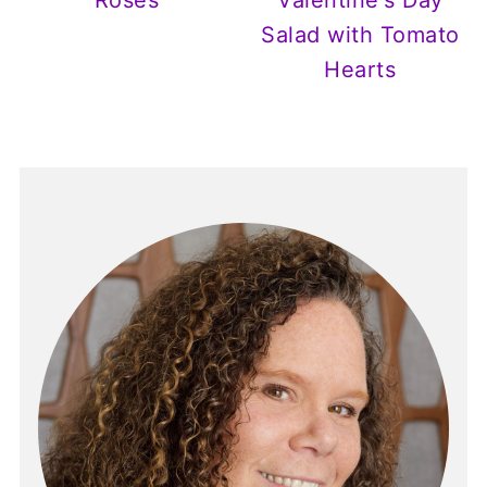
Roses
Valentine's Day
Salad with Tomato
Hearts