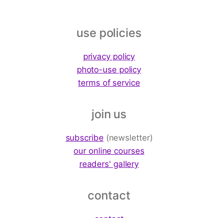
use policies
privacy policy
photo-use policy
terms of service
join us
subscribe
(newsletter)
our online courses
readers' gallery
contact