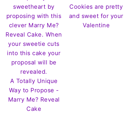
Cookies are pretty
and sweet for your
Valentine
A Totally Unique
Way to Propose -
Marry Me? Reveal
Cake