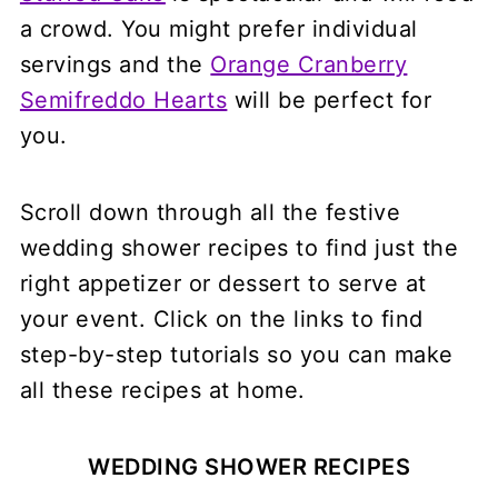
a crowd. You might prefer individual
servings and the
Orange Cranberry
Semifreddo Hearts
will be perfect for
you.
Scroll down through all the festive
wedding shower recipes to find just the
right appetizer or dessert to serve at
your event. Click on the links to find
step-by-step tutorials so you can make
all these recipes at home.
WEDDING SHOWER RECIPES