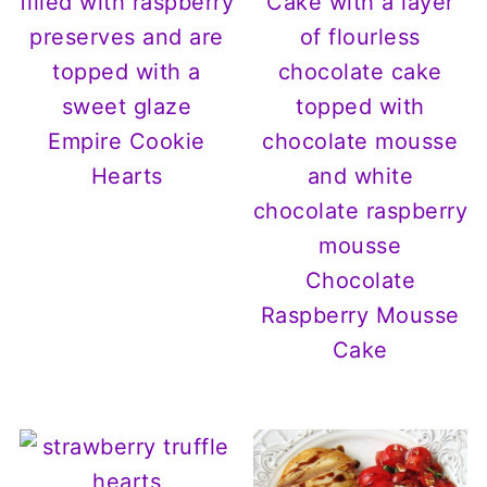
Empire Cookie
Hearts
Chocolate
Raspberry Mousse
Cake