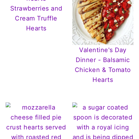
Strawberries and
Cream Truffle
Hearts
Valentine's Day
Dinner - Balsamic
Chicken & Tomato
Hearts