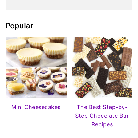
Popular
Mini Cheesecakes
The Best Step-by-
Step Chocolate Bar
Recipes