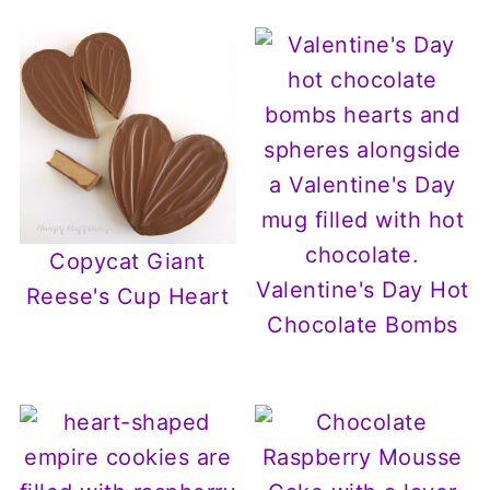
Copycat Giant
Valentine's Day Hot
Reese's Cup Heart
Chocolate Bombs