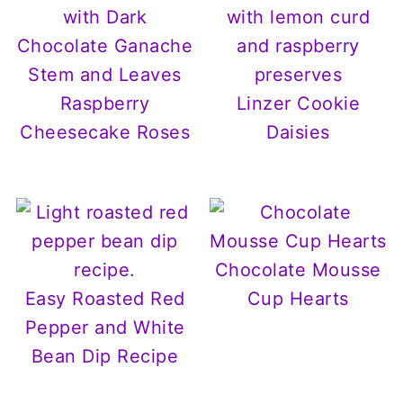
Raspberry
Linzer Cookie
Cheesecake Roses
Daisies
Chocolate Mousse
Easy Roasted Red
Cup Hearts
Pepper and White
Bean Dip Recipe