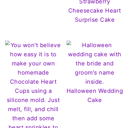
Strawberry
Cheesecake Heart
Surprise Cake
Halloween Wedding
Cake