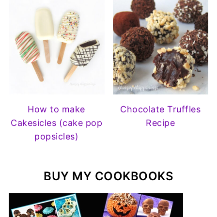
How to make
Chocolate Truffles
Cakesicles (cake pop
Recipe
popsicles)
BUY MY COOKBOOKS