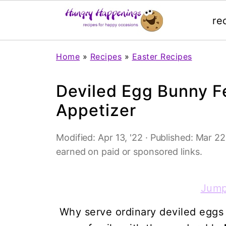
re
Home
»
Recipes
»
Easter Recipes
Deviled Egg Bunny Fe
Appetizer
Modified:
Apr 13, '22
· Published:
Mar 22,
earned on paid or sponsored links.
Jump
Why serve ordinary deviled eggs