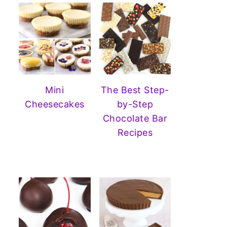
Mini
The Best Step-
Cheesecakes
by-Step
Chocolate Bar
Recipes