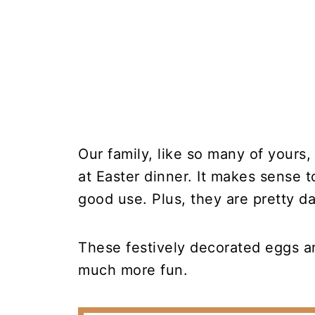
Our family, like so many of yours,
at Easter dinner. It makes sense t
good use. Plus, they are pretty d
These festively decorated eggs a
much more fun.