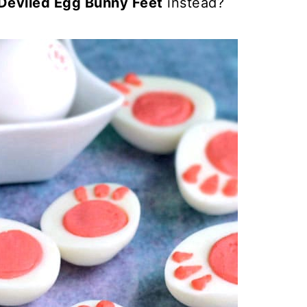
Deviled Egg Bunny Feet
instead?