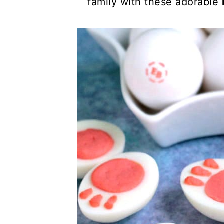
family with these adorable