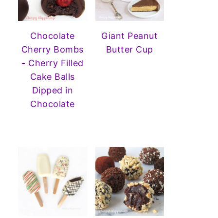
Chocolate
Giant Peanut
Cherry Bombs
Butter Cup
- Cherry Filled
Cake Balls
Dipped in
Chocolate