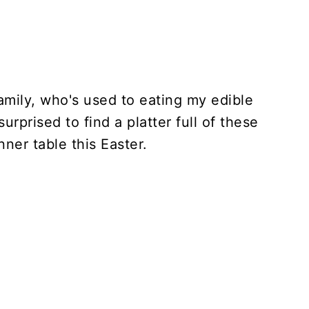
amily, who's used to eating my edible
urprised to find a platter full of these
ner table this Easter.