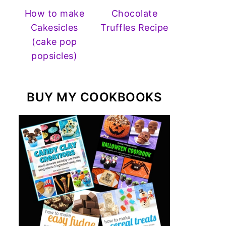
How to make
Chocolate
Cakesicles
Truffles Recipe
(cake pop
popsicles)
BUY MY COOKBOOKS