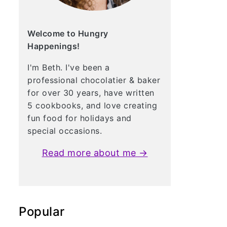
Welcome to Hungry
Happenings!
I'm Beth. I've been a
professional chocolatier & baker
for over 30 years, have written
5 cookbooks, and love creating
fun food for holidays and
special occasions.
Read more about me →
Popular