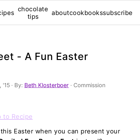
chocolate
cipes
about
cookbooks
subscribe
tips
et - A Fun Easter
 '15
· By:
Beth Klosterboer
· Commission
 to Recipe
 this Easter when you can present your