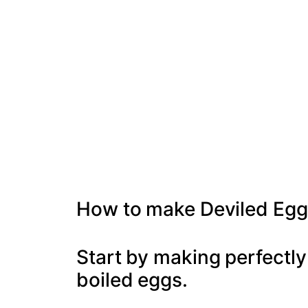
How to make Deviled Egg
Start by making perfectly
boiled eggs.