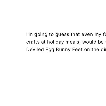
I'm going to guess that even my f
crafts at holiday meals, would be s
Deviled Egg Bunny Feet on the din