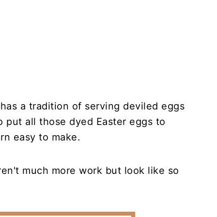
 has a tradition of serving deviled eggs
o put all those dyed Easter eggs to
arn easy to make.
ren't much more work but look like so