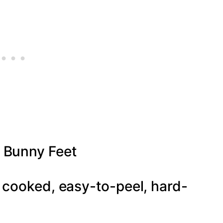
 Bunny Feet
 cooked, easy-to-peel, hard-