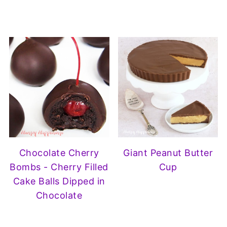
Chocolate Cherry
Giant Peanut Butter
Bombs - Cherry Filled
Cup
Cake Balls Dipped in
Chocolate