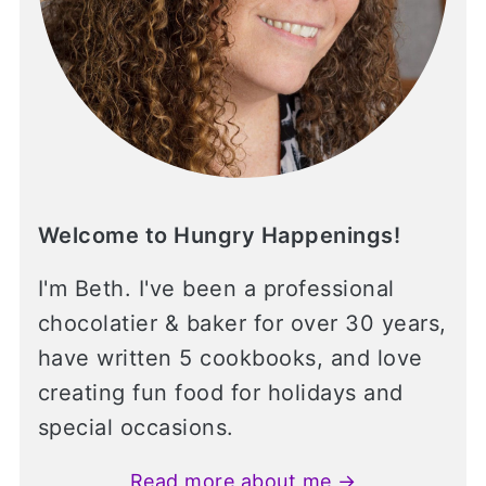
Welcome to Hungry Happenings!
I'm Beth. I've been a professional
chocolatier & baker for over 30 years,
have written 5 cookbooks, and love
creating fun food for holidays and
special occasions.
Read more about me →