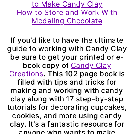
to Make Candy Clay
How to Store and Work With
Modeling Chocolate
If you'd like to have the ultimate
guide to working with Candy Clay
be sure to get your printed or e-
book copy of
Candy Clay
Creations
. This 102 page book is
filled with tips and tricks for
making and working with candy
clay along with 17 step-by-step
tutorials for decorating cupcakes,
cookies, and more using candy
clay. It's a fantastic resource for
anyone who wants to make