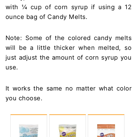
with ¼ cup of corn syrup if using a 12
ounce bag of Candy Melts.
Note: Some of the colored candy melts
will be a little thicker when melted, so
just adjust the amount of corn syrup you
use.
It works the same no matter what color
you choose.