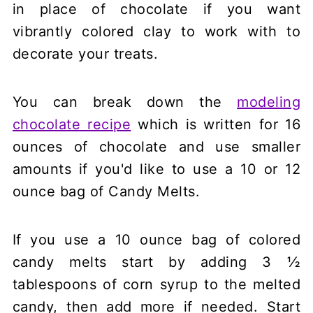
in place of chocolate if you want
vibrantly colored clay to work with to
decorate your treats.
You can break down the
modeling
chocolate recipe
which is written for 16
ounces of chocolate and use smaller
amounts if you'd like to use a 10 or 12
ounce bag of Candy Melts.
If you use a 10 ounce bag of colored
candy melts start by adding 3 ½
tablespoons of corn syrup to the melted
candy, then add more if needed. Start