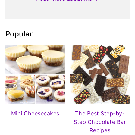
Popular
Mini Cheesecakes
The Best Step-by-
Step Chocolate Bar
Recipes