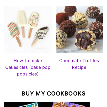
How to make
Chocolate Truffles
Cakesicles (cake pop
Recipe
popsicles)
BUY MY COOKBOOKS