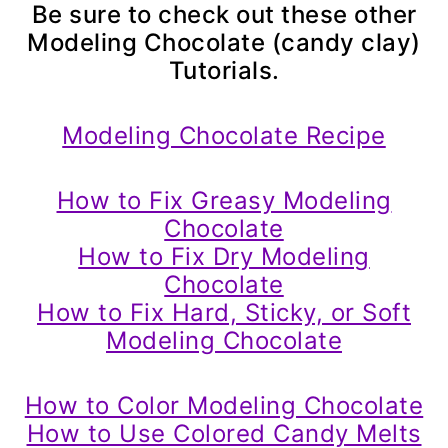
Be sure to check out these other
Modeling Chocolate (candy clay)
Tutorials.
Modeling Chocolate Recipe
How to Fix Greasy Modeling
Chocolate
How to Fix Dry Modeling
Chocolate
How to Fix Hard, Sticky, or Soft
Modeling Chocolate
How to Color Modeling Chocolate
How to Use Colored Candy Melts