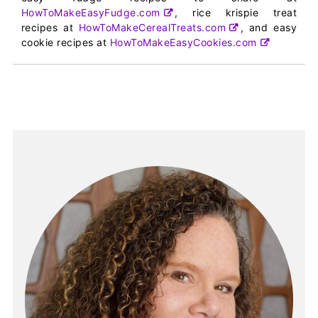
HowToMakeEasyFudge.com
, rice krispie treat
recipes at
HowToMakeCerealTreats.com
, and easy
cookie recipes at
HowToMakeEasyCookies.com