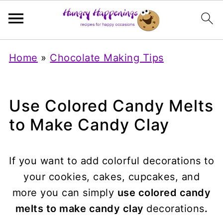
Home
»
Chocolate Making Tips
Use Colored Candy Melts
to Make Candy Clay
If you want to add colorful decorations to
your cookies, cakes, cupcakes, and
more you can simply
use colored candy
melts to make candy clay
decorations
.