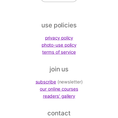
use policies
privacy policy
photo-use policy
terms of service
join us
subscribe
(newsletter)
our online courses
readers' gallery
contact