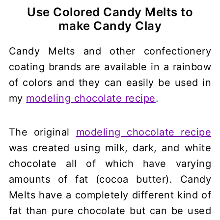
Use Colored Candy Melts to
make Candy Clay
Candy Melts and other confectionery
coating brands are available in a rainbow
of colors and they can easily be used in
my
modeling chocolate recipe
.
The original
modeling chocolate recipe
was created using milk, dark, and white
chocolate all of which have varying
amounts of fat (cocoa butter). Candy
Melts have a completely different kind of
fat than pure chocolate but can be used