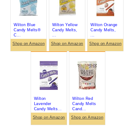
Wilton Blue
Wilton Yellow
Wilton Orange
Candy Melts®
Candy Melts,
Candy Melts,
C...
...
...
Shop on Amazon
Shop on Amazon
Shop on Amazon
Wilton
Wilton Red
Lavender
Candy Melts
Candy Melts...
Cand...
Shop on Amazon
Shop on Amazon