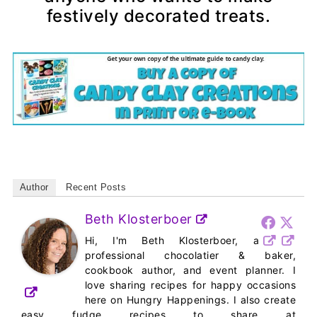
festively decorated treats.
Author
Recent Posts
Beth Klosterboer
Hi, I'm Beth Klosterboer, a
professional chocolatier & baker,
cookbook author, and event planner. I
love sharing recipes for happy occasions
here on Hungry Happenings. I also create
easy fudge recipes to share at