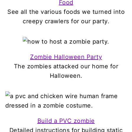
Food
See all the various foods we turned into
creepy crawlers for our party.
Zombie Halloween Party
The zombies attacked our home for
Halloween.
Build a PVC zombie
Detailed instructions for building static