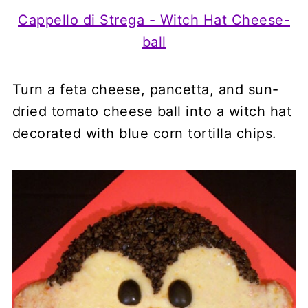
Cappello di Strega - Witch Hat Cheese-
ball
Turn a feta cheese, pancetta, and sun-
dried tomato cheese ball into a witch hat
decorated with blue corn tortilla chips.