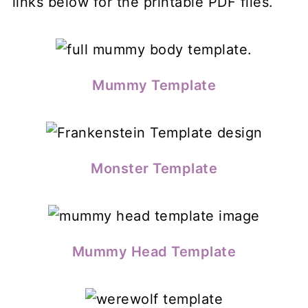
links below for the printable PDF files.
Mummy Template
Monster Template
Mummy Head Template