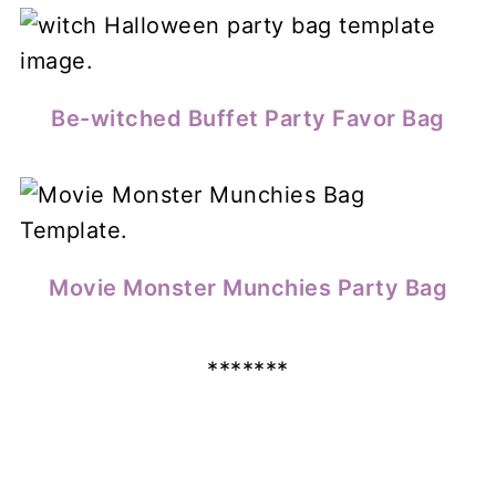
Be-witched Buffet Party Favor Bag
Movie Monster Munchies Party Bag
*******