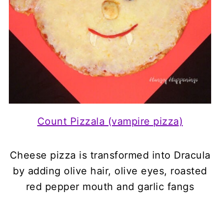
Count Pizzala (vampire pizza)
Cheese pizza is transformed into Dracula
by adding olive hair, olive eyes, roasted
red pepper mouth and garlic fangs