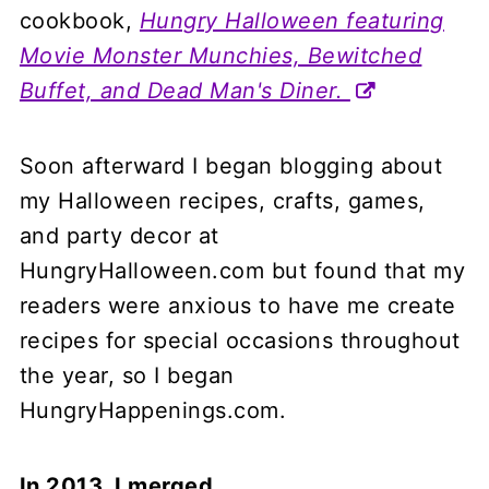
cookbook,
Hungry Halloween featuring
Movie Monster Munchies, Bewitched
Buffet, and Dead Man's Diner.
Soon afterward I began blogging about
my Halloween recipes, crafts, games,
and party decor at
HungryHalloween.com but found that my
readers were anxious to have me create
recipes for special occasions throughout
the year, so I began
HungryHappenings.com.
In 2013, I merged