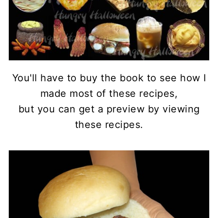
You'll have to buy the book to see how I
made most of these recipes,
but you can get a preview by viewing
these recipes.