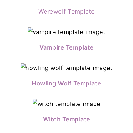
Werewolf Template
Vampire Template
Howling Wolf Template
Witch Template