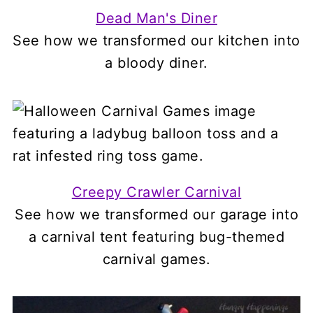
Dead Man's Diner
See how we transformed our kitchen into
a bloody diner.
Creepy Crawler Carnival
See how we transformed our garage into
a carnival tent featuring bug-themed
carnival games.