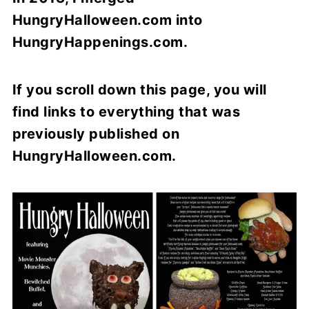
HungryHalloween.com into
HungryHappenings.com.
If you scroll down this page, you will
find links to everything that was
previously published
on
HungryHalloween.com.