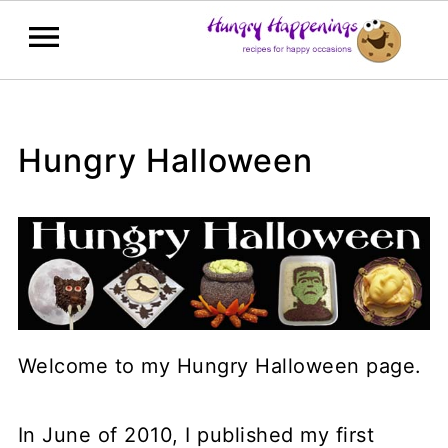
Hungry Halloween
Welcome to my Hungry Halloween page.
In June of 2010, I published my first