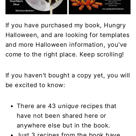
If you have purchased my book, Hungry
Halloween, and are looking for templates
and more Halloween information, you've
come to the right place. Keep scrolling!
If you haven't bought a copy yet, you will
be excited to know:
There are 43
unique
recipes that
have not been shared here or
anywhere else but in the book.
Just 3 recipes from the book have