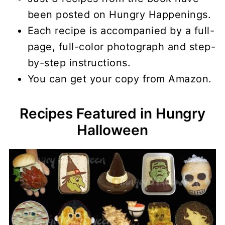
been posted on Hungry Happenings.
Each recipe is accompanied by a full-
page, full-color photograph and step-
by-step instructions.
You can get your copy from Amazon.
Recipes Featured in Hungry
Halloween