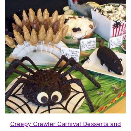
Creepy Crawler Carnival Desserts and