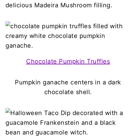
delicious Madeira Mushroom filling.
Chocolate Pumpkin Truffles
Pumpkin ganache centers in a dark
chocolate shell.