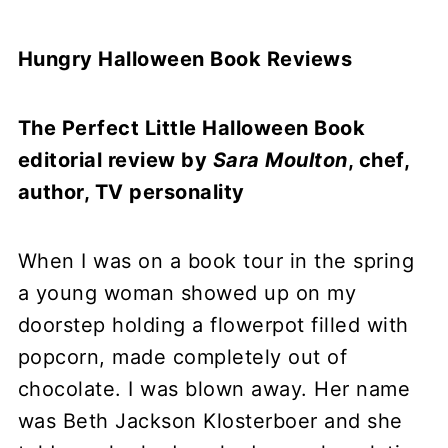
Hungry Halloween Book Reviews
The Perfect Little Halloween Book
editorial review by
Sara Moulton
, chef,
author, TV personality
When I was on a book tour in the spring
a young woman showed up on my
doorstep holding a flowerpot filled with
popcorn, made completely out of
chocolate. I was blown away. Her name
was Beth Jackson Klosterboer and she