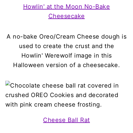
Howlin' at the Moon No-Bake
Cheesecake
A no-bake Oreo/Cream Cheese dough is
used to create the crust and the
Howlin' Werewolf image in this
Halloween version of a cheesecake.
Cheese Ball Rat