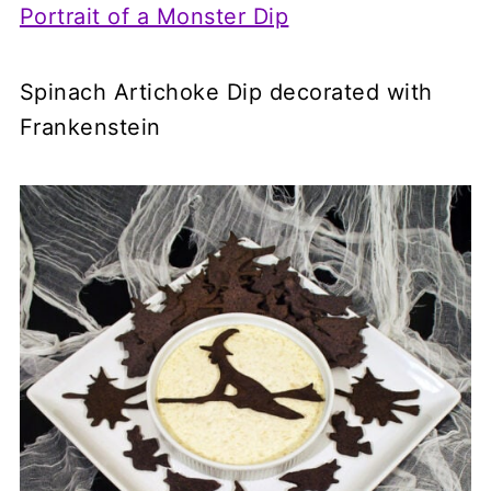
Portrait of a Monster Dip
Spinach Artichoke Dip decorated with
Frankenstein