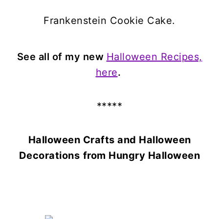
Frankenstein Cookie Cake.
See all of my new
Halloween Recipes,
here
.
*****
Halloween Crafts and Halloween
Decorations
from Hungry Halloween