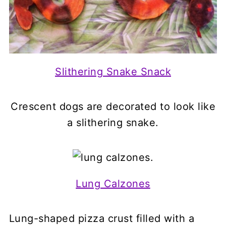
Slithering Snake Snack
Crescent dogs are decorated to look like
a slithering snake.
Lung Calzones
Lung-shaped pizza crust filled with a