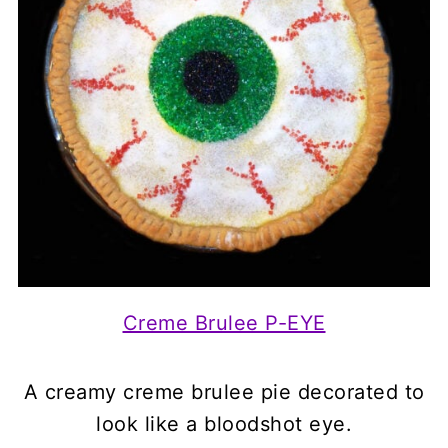
Creme Brulee P-EYE
A creamy creme brulee pie decorated to
look like a bloodshot eye.