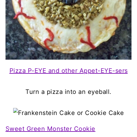
Pizza P-EYE and other Appet-EYE-sers
Turn a pizza into an eyeball.
Sweet Green Monster Cookie