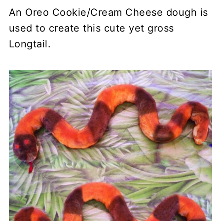
An Oreo Cookie/Cream Cheese dough is
used to create this cute yet gross
Longtail.