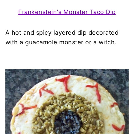
Frankenstein's Monster Taco Dip
A hot and spicy layered dip decorated
with a guacamole monster or a witch.