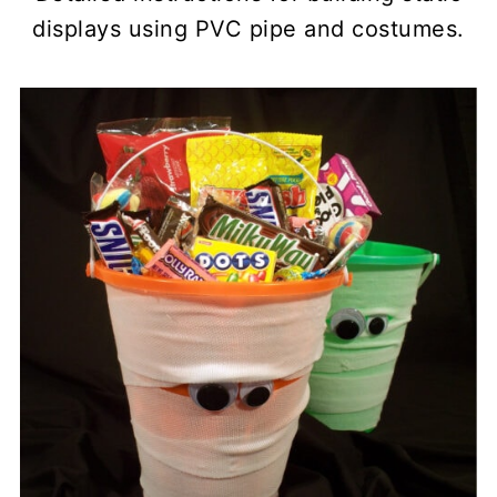
displays using PVC pipe and costumes.