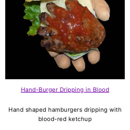
Hand-Burger Dripping in Blood
Hand shaped hamburgers dripping with
blood-red ketchup