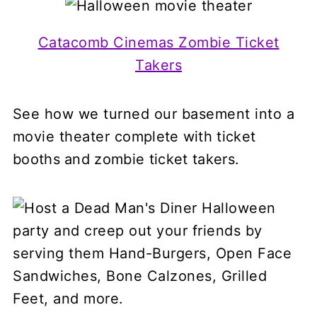
Catacomb Cinemas Zombie Ticket
Takers
See how we turned our basement into a
movie theater
complete with ticket
booths and zombie ticket takers.