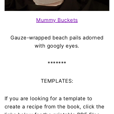
Mummy Buckets
Gauze-wrapped beach pails adorned
with googly eyes.
*******
TEMPLATES:
If you are looking for a template to
create a recipe from the book, click the