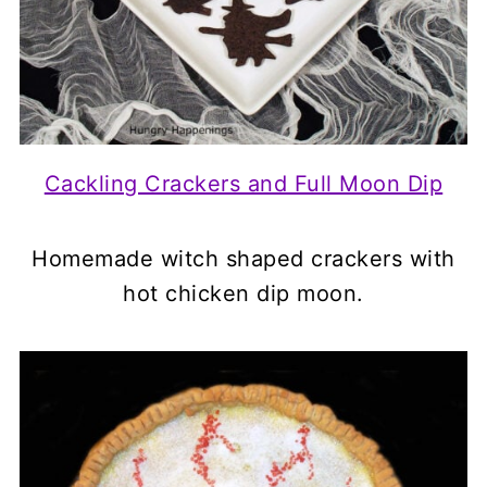
Cackling Crackers and Full Moon Dip
Homemade witch shaped crackers with
hot chicken dip moon.