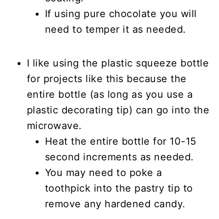
If using pure chocolate you will
need to temper it as needed.
I like using the plastic squeeze bottle
for projects like this because the
entire bottle (as long as you use a
plastic decorating tip) can go into the
microwave.
Heat the entire bottle for 10-15
second increments as needed.
You may need to poke a
toothpick into the pastry tip to
remove any hardened candy.