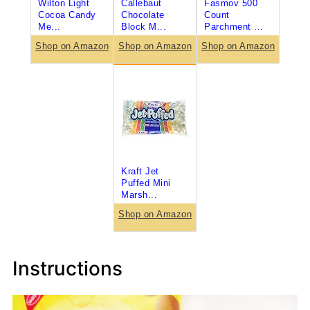
Wilton Light
Callebaut
Fasmov 500
Cocoa Candy
Chocolate
Count
Me...
Block M...
Parchment ...
Shop on Amazon
Shop on Amazon
Shop on Amazon
Kraft Jet
Puffed Mini
Marsh...
Shop on Amazon
Instructions