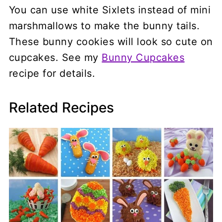
You can use white Sixlets instead of mini
marshmallows to make the bunny tails.
These bunny cookies will look so cute on
cupcakes. See my
Bunny Cupcakes
recipe for details.
Related Recipes