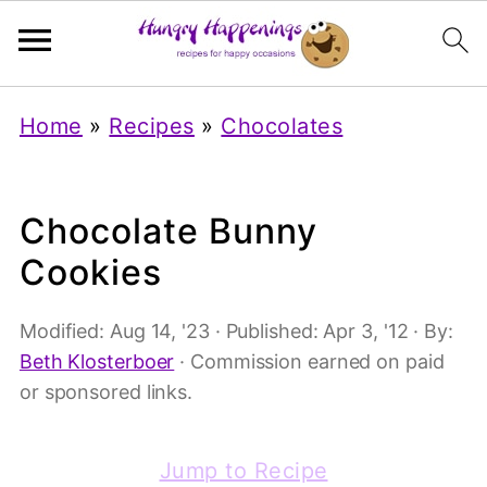
Home
»
Recipes
»
Chocolates
Chocolate Bunny
Cookies
Modified:
Aug 14, '23
· Published:
Apr 3, '12
· By:
Beth Klosterboer
· Commission earned on paid
or sponsored links.
Jump to Recipe