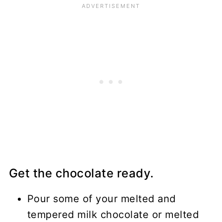
Get the chocolate ready.
Pour some of your melted and
tempered milk chocolate or melted