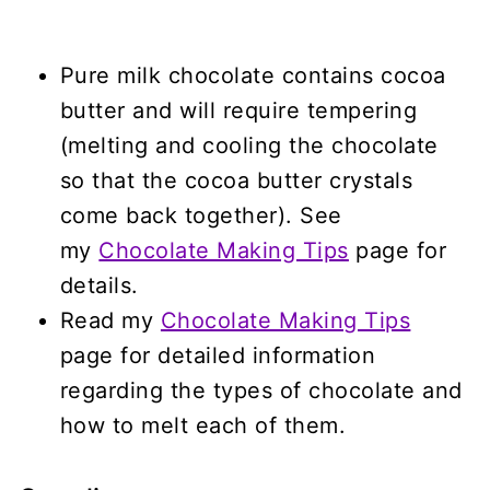
Pure milk chocolate contains cocoa
butter and will require tempering
(melting and cooling the chocolate
so that the cocoa butter crystals
come back together). See
my
Chocolate Making Tips
page for
details.
Read my
Chocolate Making Tips
page for detailed information
regarding the types of chocolate and
how to melt each of them.