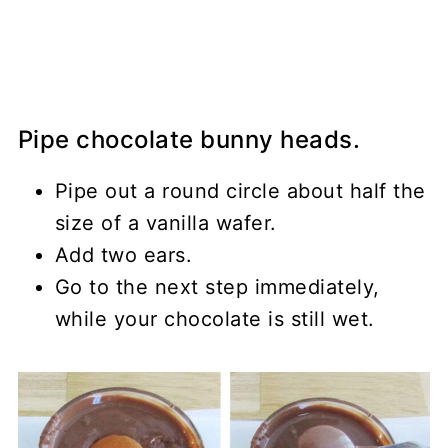
Pipe chocolate bunny heads.
Pipe out a round circle about half the
size of a vanilla wafer.
Add two ears.
Go to the next step immediately,
while your chocolate is still wet.