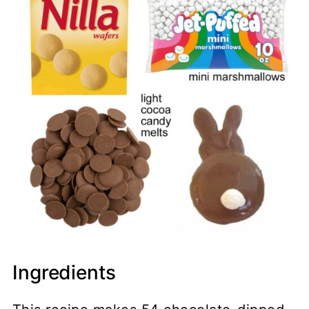
Ingredients