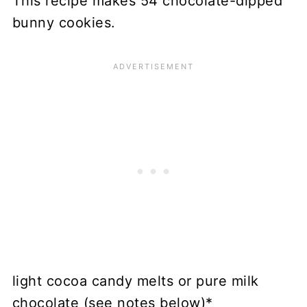
This recipe makes 54 chocolate-dipped
bunny cookies.
light cocoa candy melts or pure milk
chocolate (see notes below)*