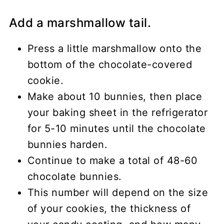
Add a marshmallow tail.
Press a little marshmallow onto the
bottom of the chocolate-covered
cookie.
Make about 10 bunnies, then place
your baking sheet in the refrigerator
for 5-10 minutes until the chocolate
bunnies harden.
Continue to make a total of 48-60
chocolate bunnies.
This number will depend on the size
of your cookies, the thickness of