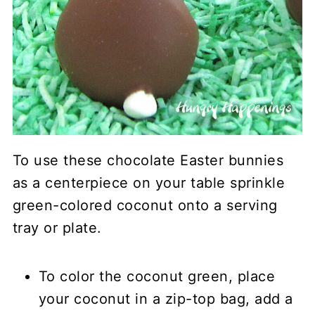
To use these chocolate Easter bunnies
as a centerpiece on your table sprinkle
green-colored coconut onto a serving
tray or plate.
To color the coconut green, place
your coconut in a zip-top bag, add a