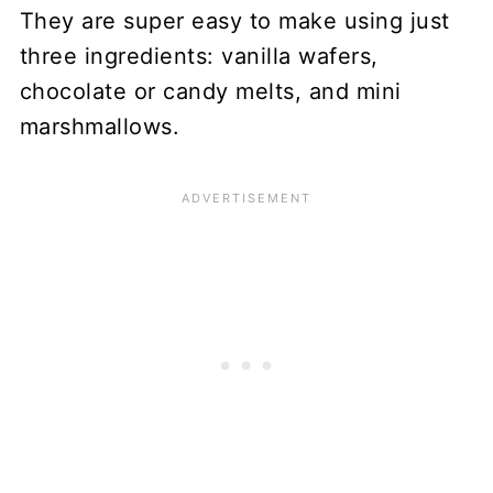
They are super easy to make using just
three ingredients: vanilla wafers,
chocolate or candy melts, and mini
marshmallows.