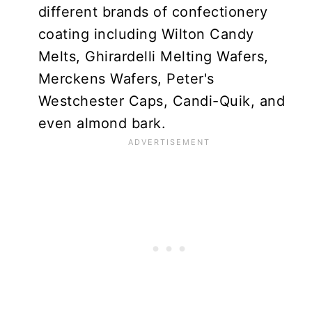
different brands of confectionery
coating including Wilton Candy
Melts, Ghirardelli Melting Wafers,
Merckens Wafers, Peter's
Westchester Caps, Candi-Quik, and
even almond bark.