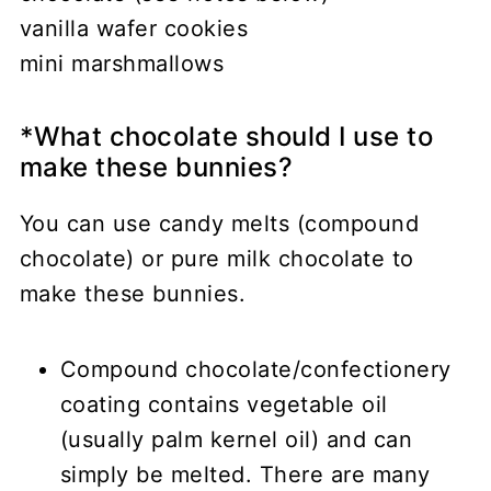
vanilla wafer cookies
mini marshmallows
*What chocolate should I use to
make these bunnies?
You can use candy melts (compound
chocolate) or pure milk chocolate to
make these bunnies.
Compound chocolate/confectionery
coating contains vegetable oil
(usually palm kernel oil) and can
simply be melted. There are many