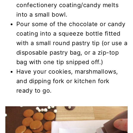
confectionery coating/candy melts
into a small bowl.
Pour some of the chocolate or candy
coating into a squeeze bottle fitted
with a small round pastry tip (or use a
disposable pastry bag, or a zip-top
bag with one tip snipped off.)
Have your cookies, marshmallows,
and dipping fork or kitchen fork
ready to go.