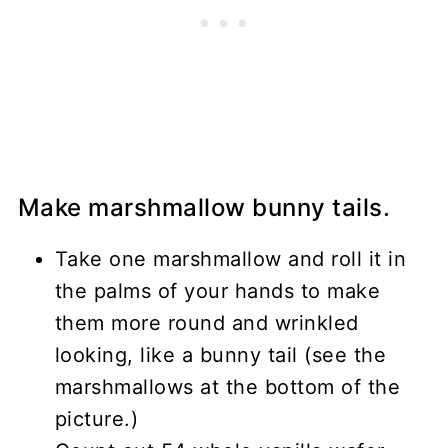
Make marshmallow bunny tails.
Take one marshmallow and roll it in
the palms of your hands to make
them more round and wrinkled
looking, like a bunny tail (see the
marshmallows at the bottom of the
picture.)