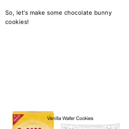
So, let's make some chocolate bunny
cookies!