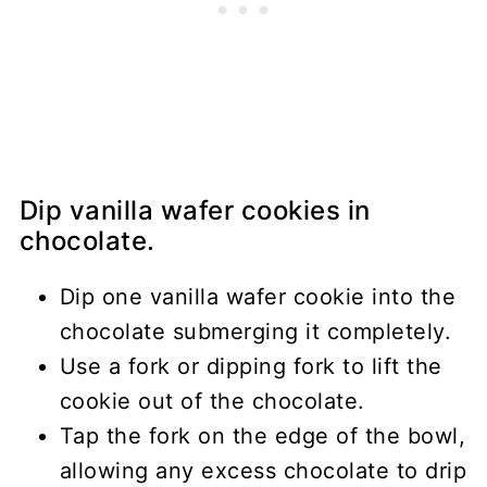
Dip vanilla wafer cookies in
chocolate.
Dip one vanilla wafer cookie into the
chocolate submerging it completely.
Use a fork or dipping fork to lift the
cookie out of the chocolate.
Tap the fork on the edge of the bowl,
allowing any excess chocolate to drip