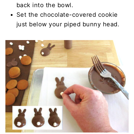
back into the bowl.
Set the chocolate-covered cookie
just below your piped bunny head.