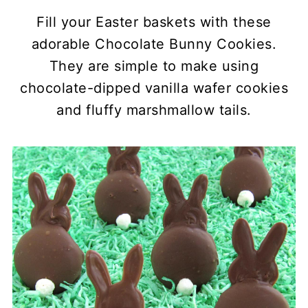
Fill your Easter baskets with these
adorable Chocolate Bunny Cookies.
They are simple to make using
chocolate-dipped vanilla wafer cookies
and fluffy marshmallow tails.