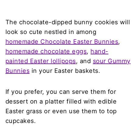
The chocolate-dipped bunny cookies will
look so cute nestled in among
homemade Chocolate Easter Bunnies
,
homemade chocolate eggs
,
hand-
painted Easter lollipops
, and
sour Gummy
Bunnies
in your Easter baskets.
If you prefer, you can serve them for
dessert on a platter filled with edible
Easter grass or even use them to top
cupcakes.