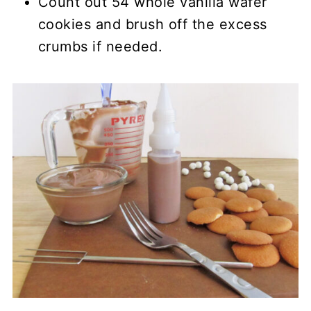
Count out 54 whole vanilla wafer
cookies and brush off the excess
crumbs if needed.