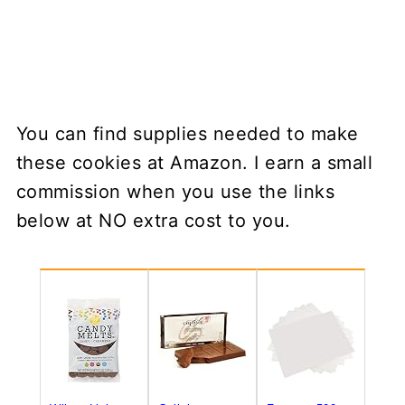
You can find supplies needed to make
these cookies at Amazon. I earn a small
commission when you use the links
below at NO extra cost to you.