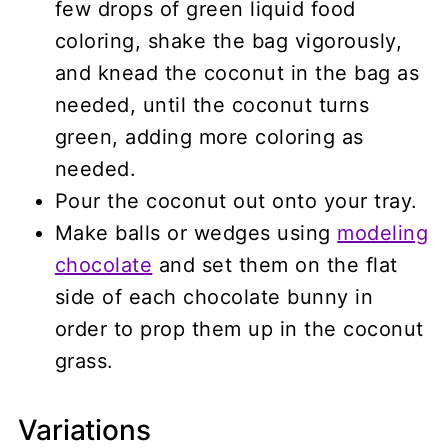
few drops of green liquid food
coloring, shake the bag vigorously,
and knead the coconut in the bag as
needed, until the coconut turns
green, adding more coloring as
needed.
Pour the coconut out onto your tray.
Make balls or wedges using
modeling
chocolate
and set them on the flat
side of each chocolate bunny in
order to prop them up in the coconut
grass.
Variations