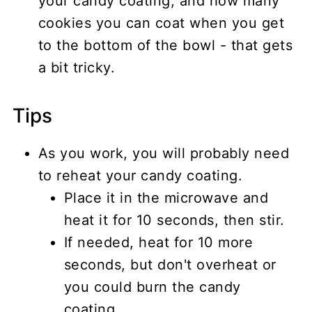
your candy coating, and how many
cookies you can coat when you get
to the bottom of the bowl - that gets
a bit tricky.
Tips
As you work, you will probably need
to reheat your candy coating.
Place it in the microwave and
heat it for 10 seconds, then stir.
If needed, heat for 10 more
seconds, but don't overheat or
you could burn the candy
coating.