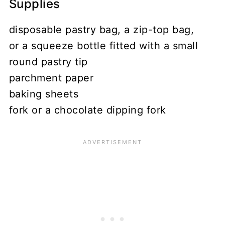
Supplies
disposable pastry bag, a zip-top bag,
or a squeeze bottle fitted with a small
round pastry tip
parchment paper
baking sheets
fork or a chocolate dipping fork