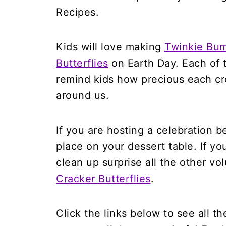
Kids will love making
Twinkie Bu
Butterflies
on Earth Day. Each of t
remind kids how precious each cre
around us.
If you are hosting a celebration 
place on your dessert table. If you
clean up surprise all the other v
Cracker Butterflies
.
Click the links below to see all th