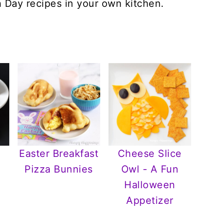
h Day recipes in your own kitchen.
Easter Breakfast
Cheese Slice
Pizza Bunnies
Owl - A Fun
Halloween
Appetizer