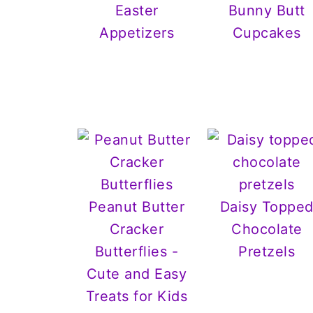
Easter
Bunny Butt
Appetizers
Cupcakes
Peanut Butter
Daisy Toppe
Cracker
Chocolate
Butterflies -
Pretzels
Cute and Easy
Treats for Kids