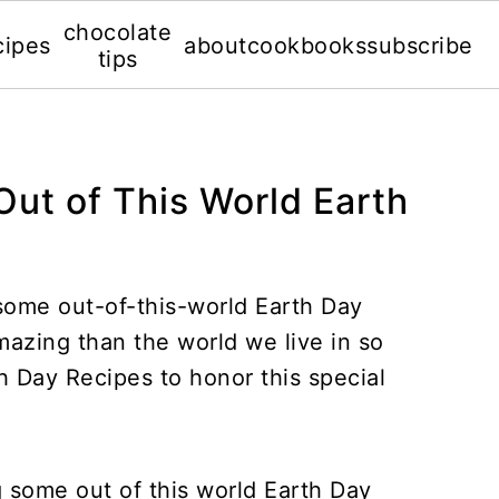
chocolate
cipes
about
cookbooks
subscribe
tips
Out of This World Earth
some out-of-this-world Earth Day
azing than the world we live in so
 Day Recipes to honor this special