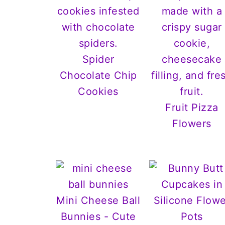
Spider
Chocolate Chip
Cookies
Fruit Pizza
Flowers
Mini Cheese Ball
Bunnies - Cute