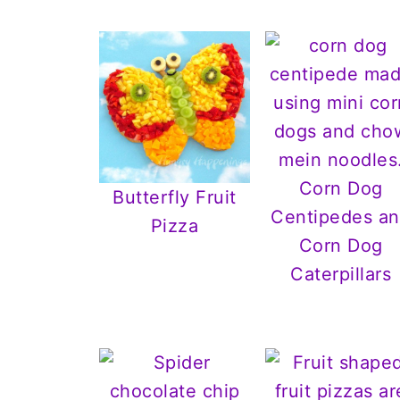
Corn Dog
Butterfly Fruit
Centipedes a
Pizza
Corn Dog
Caterpillars