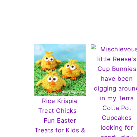
Rice Krispie
Treat Chicks -
Fun Easter
Treats for Kids &