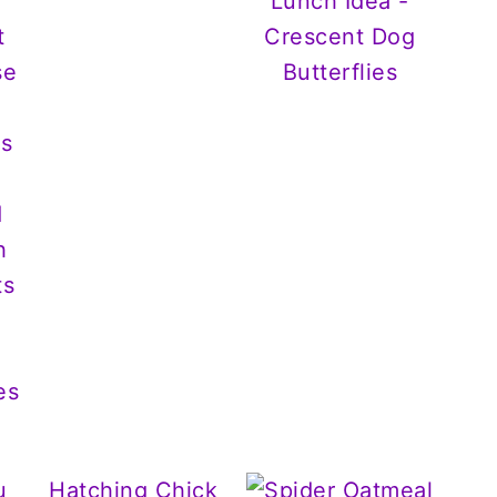
Lunch Idea -
Crescent Dog
Butterflies
es
u
Hatching Chick