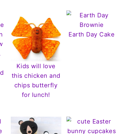
Earth Day Cake
Kids will love
nd
this chicken and
chips butterfly
for lunch!