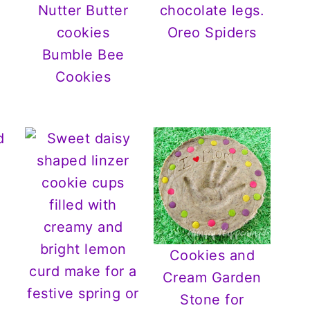
Oreo Spiders
Bumble Bee
Cookies
d
Cookies and
Cream Garden
Stone for