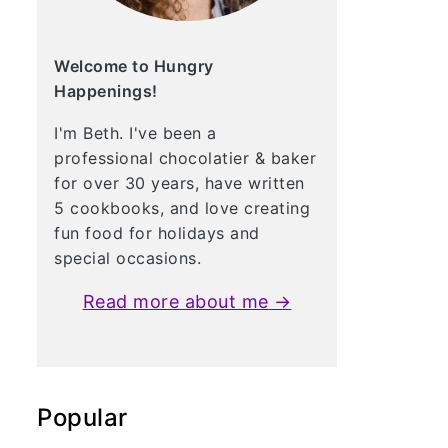
Welcome to Hungry
Happenings!
I'm Beth. I've been a
professional chocolatier & baker
for over 30 years, have written
5 cookbooks, and love creating
fun food for holidays and
special occasions.
Read more about me →
Popular