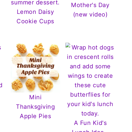
Mother's Day
Lemon Daisy
(new video)
Cookie Cups
Mini
Thanksgiving
Apple Pies
A Fun Kid's