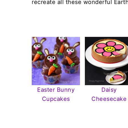
recreate all these wonderful Eart
Easter Bunny
Daisy
Cupcakes
Cheesecake