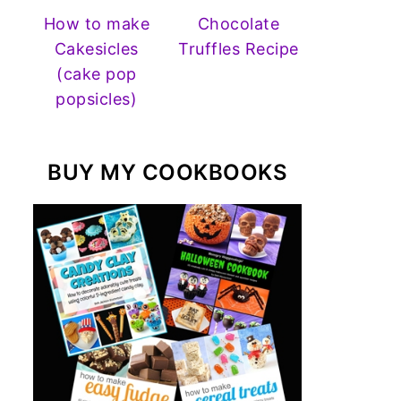
How to make
Chocolate
Cakesicles
Truffles Recipe
(cake pop
popsicles)
BUY MY COOKBOOKS