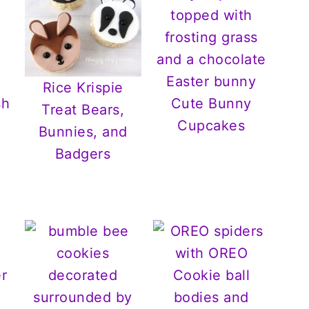
Rice Krispie
Cute Bunny
Treat Bears,
Cupcakes
Bunnies, and
Badgers