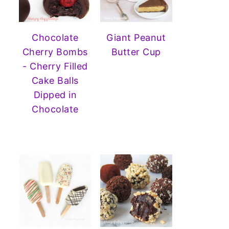
Chocolate
Giant Peanut
Cherry Bombs
Butter Cup
- Cherry Filled
Cake Balls
Dipped in
Chocolate