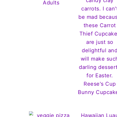
Adults
Reese's Cup
Bunny Cupcak
Hawaiian Lua