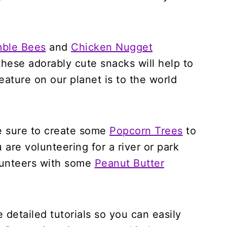
mble Bees
and
Chicken Nugget
hese adorably cute snacks will help to
ature on our planet is to the world
be sure to create some
Popcorn Trees
to
 are volunteering for a river or park
olunteers with some
Peanut Butter
e detailed tutorials so you can easily