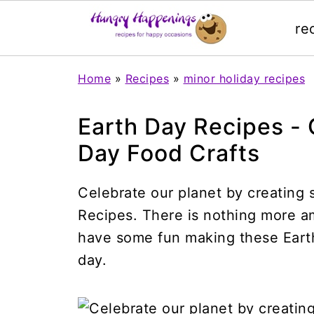
re
Home
»
Recipes
»
minor holiday recipes
Earth Day Recipes - 
Day Food Crafts
Celebrate our planet by creating 
Recipes. There is nothing more am
have some fun making these Earth
day.