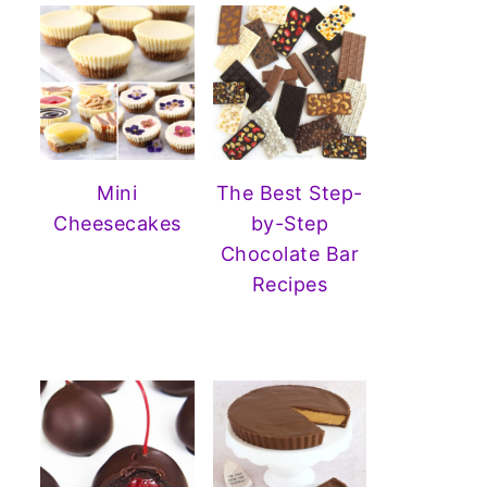
Mini
The Best Step-
Cheesecakes
by-Step
Chocolate Bar
Recipes