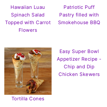
Hawaiian Luau
Patriotic Puff
Spinach Salad
Pastry filled with
Topped with Carrot
Smokehouse BBQ
Flowers
Easy Super Bowl
Appetizer Recipe -
Chip and Dip
Chicken Skewers
Tortilla Cones