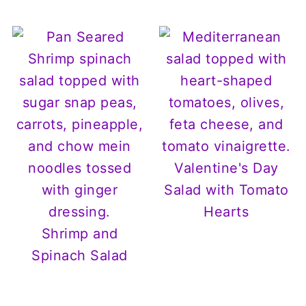
Valentine's Day
Salad with Tomato
Hearts
Shrimp and
Spinach Salad