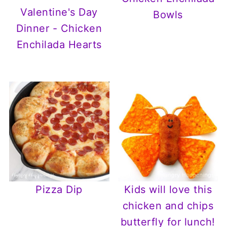
Valentine's Day
Bowls
Dinner - Chicken
Enchilada Hearts
Pizza Dip
Kids will love this
chicken and chips
butterfly for lunch!