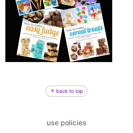
Footer
↑ back to top
use policies