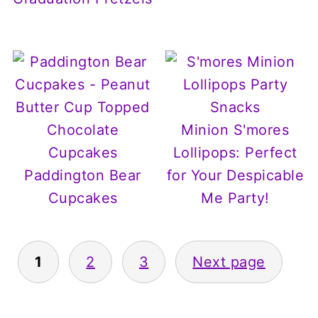
Minion S'mores
Lollipops: Perfect
Paddington Bear
for Your Despicable
Cupcakes
Me Party!
Posts
1
2
3
Next page
pagination