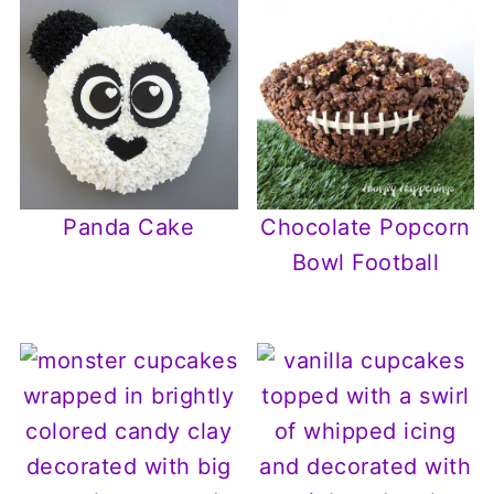
Panda Cake
Chocolate Popcorn
Bowl Football