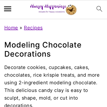
Home
»
Recipes
Modeling Chocolate
Decorations
Decorate cookies, cupcakes, cakes,
chocolates, rice krispie treats, and more
using 2-ingredient modeling chocolate.
This delicious candy clay is easy to
sculpt, shape, mold, or cut into
decorations.