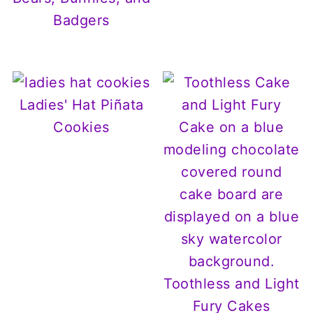
Badgers
Ladies' Hat Piñata
Cookies
Toothless and Light
Fury Cakes