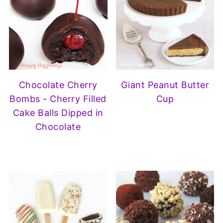
Chocolate Cherry
Giant Peanut Butter
Bombs - Cherry Filled
Cup
Cake Balls Dipped in
Chocolate