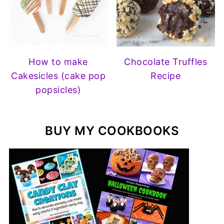
How to make
Chocolate Truffles
Cakesicles (cake pop
Recipe
popsicles)
BUY MY COOKBOOKS