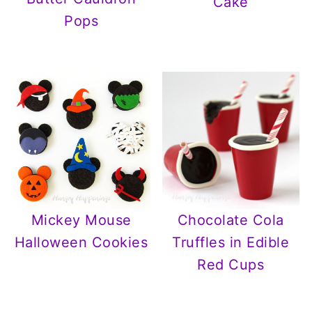
Cake
Pops
Mickey Mouse
Chocolate Cola
Halloween Cookies
Truffles in Edible
Red Cups