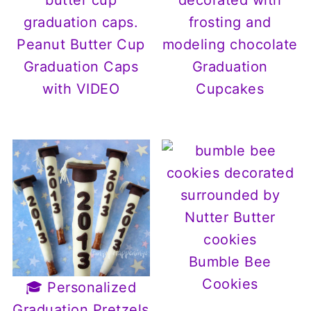
Peanut Butter Cup
Graduation Caps
Graduation
with VIDEO
Cupcakes
Bumble Bee
Cookies
🎓 Personalized
Graduation Pretzels