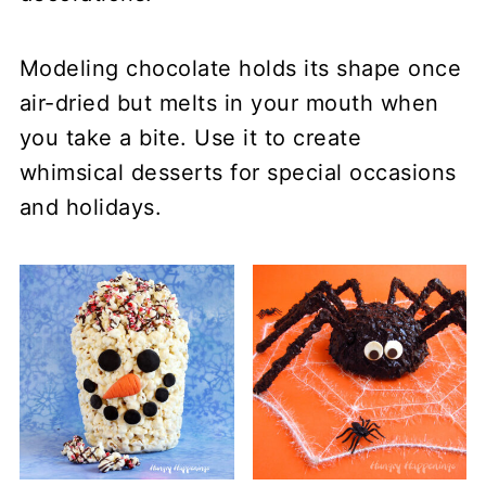
Modeling chocolate holds its shape once
air-dried but melts in your mouth when
you take a bite. Use it to create
whimsical desserts for special occasions
and holidays.