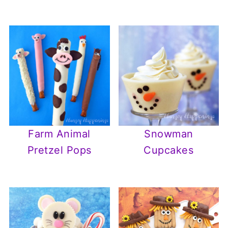
Farm Animal
Snowman
Pretzel Pops
Cupcakes