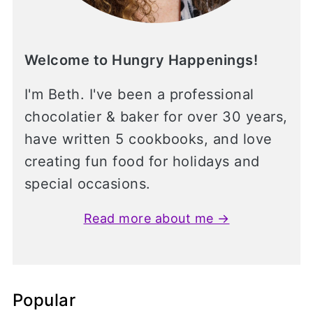
Welcome to Hungry Happenings!
I'm Beth. I've been a professional
chocolatier & baker for over 30 years,
have written 5 cookbooks, and love
creating fun food for holidays and
special occasions.
Read more about me →
Popular