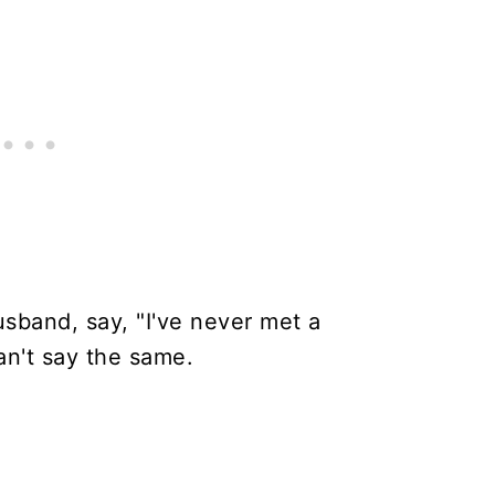
usband, say, "I've never met a
can't say the same.