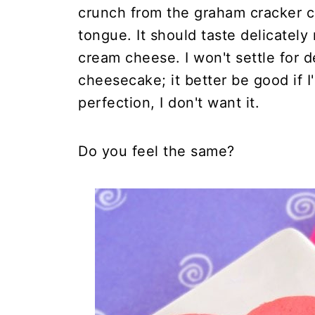
crunch from the graham cracker cru
tongue. It should taste delicately 
cream cheese. I won't settle for 
cheesecake; it better be good if I'
perfection, I don't want it.
Do you feel the same?