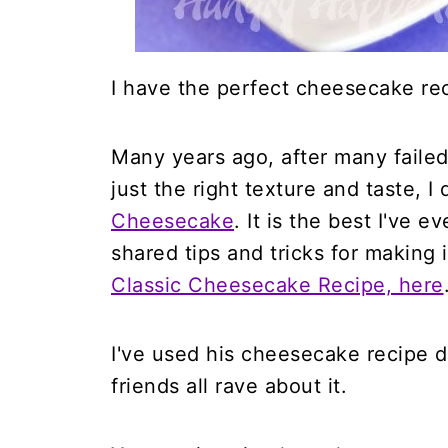
I have the perfect cheesecake rec
Many years ago, after many failed
just the right texture and taste, 
Cheesecake
. It is the best I've e
shared tips and tricks for making
Classic Cheesecake Recipe, here
I've used his cheesecake recipe 
friends all rave about it.