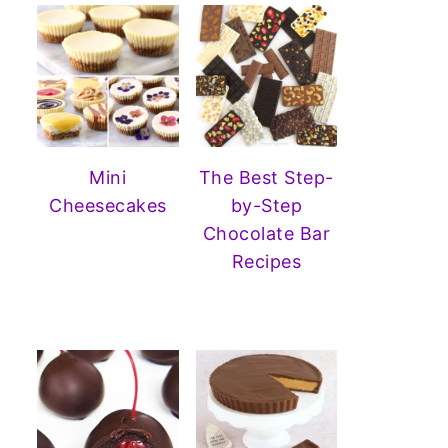
Mini
The Best Step-
Cheesecakes
by-Step
Chocolate Bar
Recipes