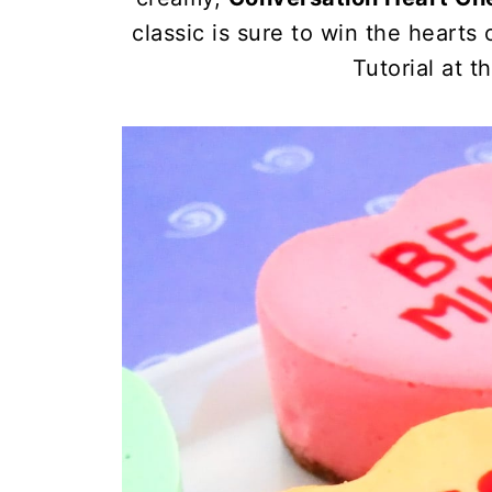
classic is sure to win the heart
Tutorial at t