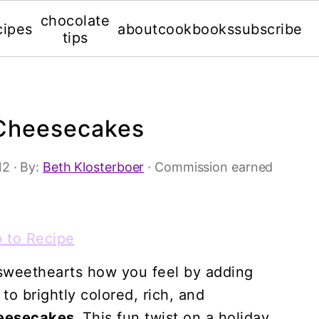
chocolate
cipes
about
cookbooks
subscribe
tips
 Cheesecakes
12
· By:
Beth Klosterboer
· Commission earned
 to Recipe
r sweethearts how you feel by adding
o brightly colored, rich, and
heesecakes.
This fun twist on a holiday