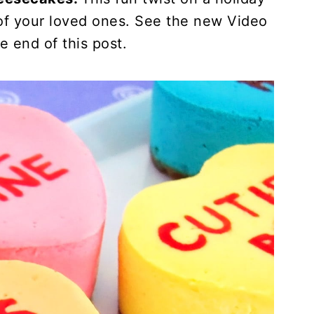
s of your loved ones. See the new Video
he end of this post.