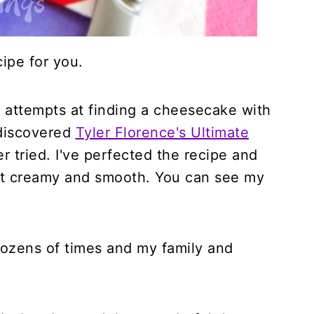
ipe for you.
 attempts at finding a cheesecake with
I discovered
Tyler Florence's Ultimate
ver tried. I've perfected the recipe and
 it creamy and smooth. You can see my
.
dozens of times and my family and