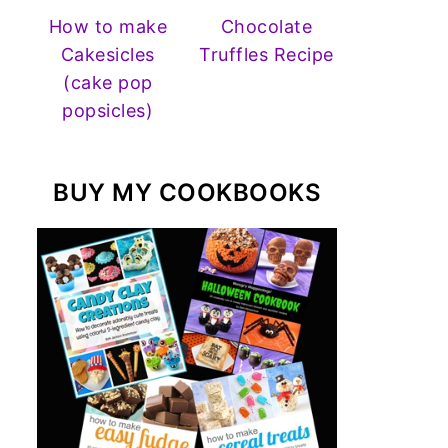
How to make
Chocolate
Cakesicles
Truffles Recipe
(cake pop
popsicles)
BUY MY COOKBOOKS