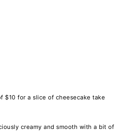
f $10 for a slice of cheesecake take
iously creamy and smooth with a bit of