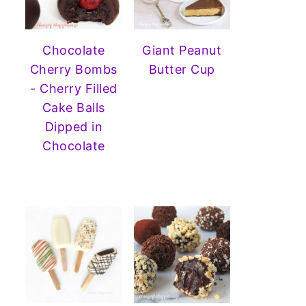
Chocolate
Giant Peanut
Cherry Bombs
Butter Cup
- Cherry Filled
Cake Balls
Dipped in
Chocolate