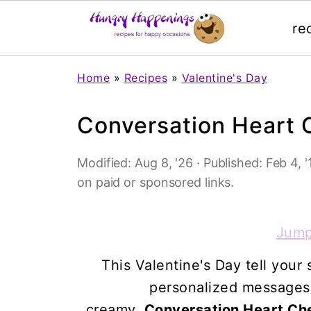
re
Home
»
Recipes
»
Valentine's Day
Conversation Heart
Modified:
Aug 8, '26
· Published:
Feb 4, '
on paid or sponsored links.
Jump
This Valentine's Day tell you
personalized messages t
creamy,
Conversation Heart C