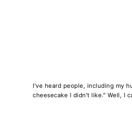
I've heard people, including my h
cheesecake I didn't like." Well, I 