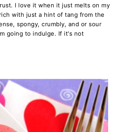
st. I love it when it just melts on my
rich with just a hint of tang from the
dense, spongy, crumbly, and or sour
m going to indulge. If it's not