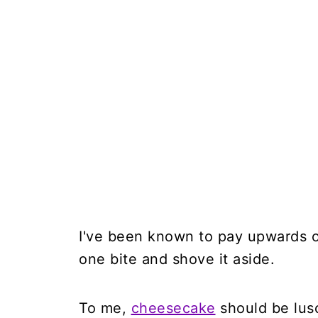
I've been known to pay upwards o
one bite and shove it aside.
To me,
cheesecake
should be lusc