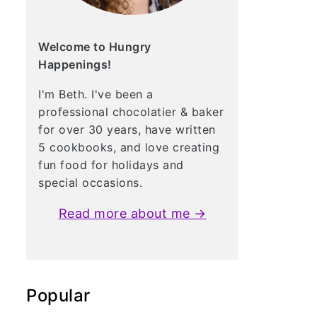
Welcome to Hungry
Happenings!
I'm Beth. I've been a
professional chocolatier & baker
for over 30 years, have written
5 cookbooks, and love creating
fun food for holidays and
special occasions.
Read more about me →
Popular