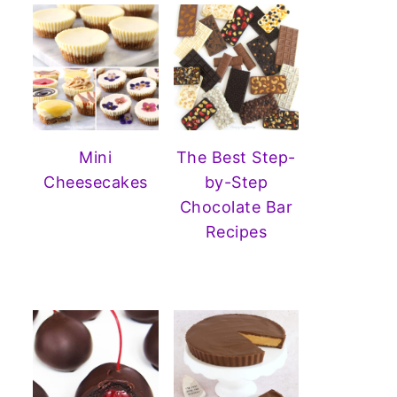
Mini
The Best Step-
Cheesecakes
by-Step
Chocolate Bar
Recipes