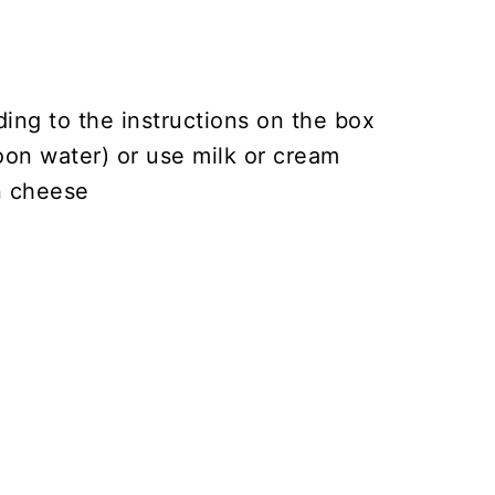
ding to the instructions on the box
oon water) or use milk or cream
n cheese