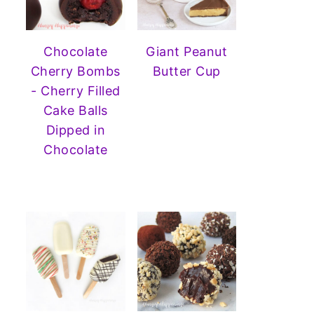
Chocolate
Giant Peanut
Cherry Bombs
Butter Cup
- Cherry Filled
Cake Balls
Dipped in
Chocolate