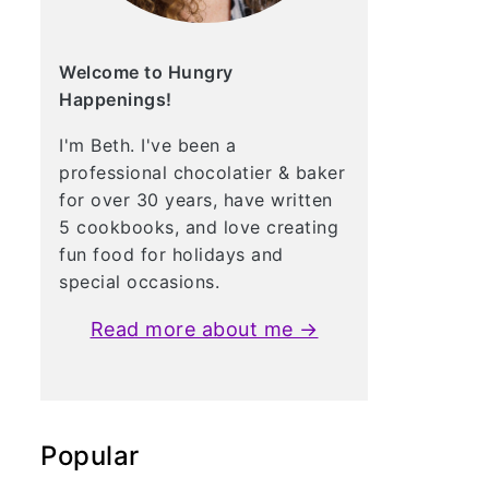
Welcome to Hungry
Happenings!
I'm Beth. I've been a
professional chocolatier & baker
for over 30 years, have written
5 cookbooks, and love creating
fun food for holidays and
special occasions.
Read more about me →
Popular