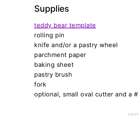
Supplies
teddy bear template
rolling pin
knife and/or a pastry wheel
parchment paper
baking sheet
pastry brush
fork
optional, small oval cutter and a 