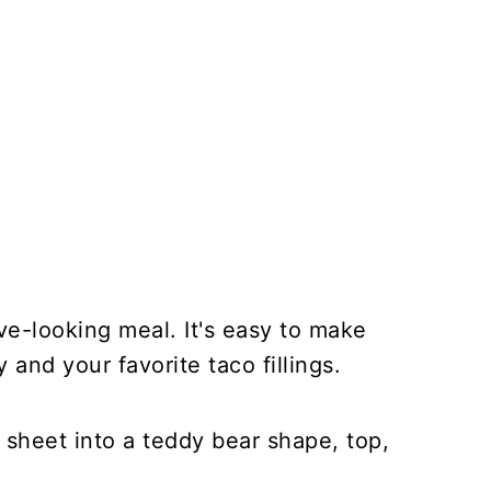
tive-looking meal. It's easy to make
 and your favorite taco fillings.
 sheet into a teddy bear shape, top,