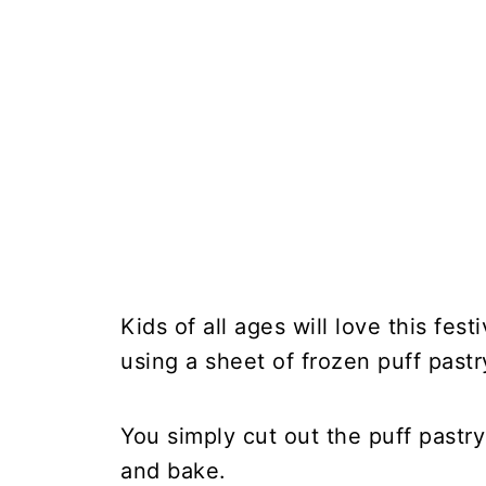
Kids of all ages will love this fes
using a sheet of frozen puff pastry
You simply cut out the puff pastry
and bake.