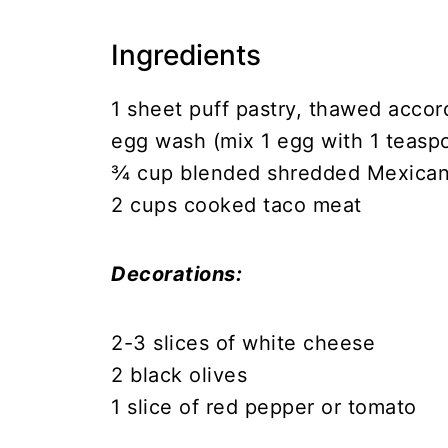
Ingredients
1 sheet puff pastry, thawed accor
egg wash (mix 1 egg with 1 teasp
¾ cup blended shredded Mexica
2 cups cooked taco meat
Decorations:
2-3 slices of white cheese
2 black olives
1 slice of red pepper or tomato