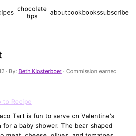
chocolate
cipes
about
cookbooks
subscribe
tips
t
12
· By:
Beth Klosterboer
· Commission earned
 to Recipe
co Tart is fun to serve on Valentine's
en for a baby shower. The bear-shaped
taco meat, cheese, olives, and tomatoes.