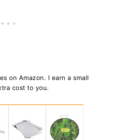
es on Amazon. I earn a small
tra cost to you.