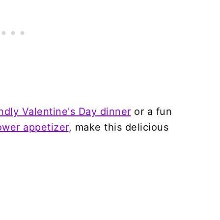
endly Valentine's Day dinner
or a fun
wer appetizer
, make this delicious