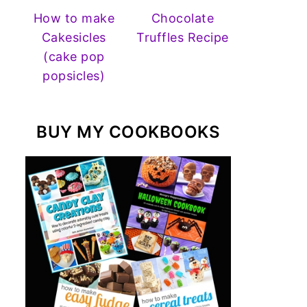
How to make
Chocolate
Cakesicles
Truffles Recipe
(cake pop
popsicles)
BUY MY COOKBOOKS