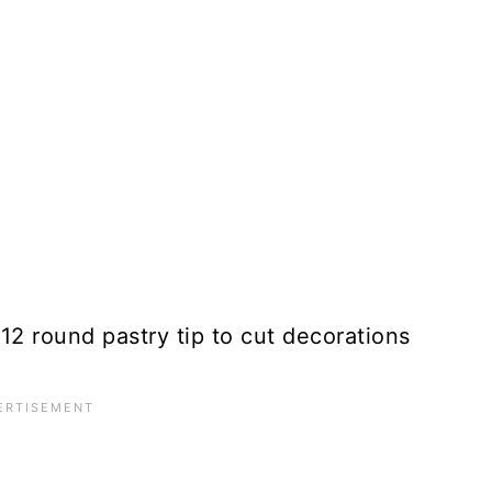
#12 round pastry tip to cut decorations