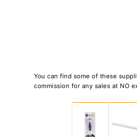
You can find some of these suppli
commission for any sales at NO ex