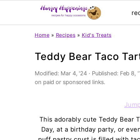
re
Home
»
Recipes
»
Kid's Treats
Teddy Bear Taco Tar
Modified:
Mar 4, '24
· Published:
Feb 8, '
on paid or sponsored links.
Jump
This adorably cute Teddy Bear Ta
Day, at a birthday party, or ev
puff pastry crust is filled with 