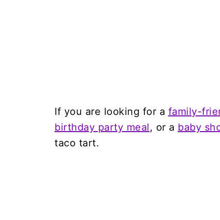
If you are looking for a
family-fri
birthday party meal
, or a
baby sho
taco tart.