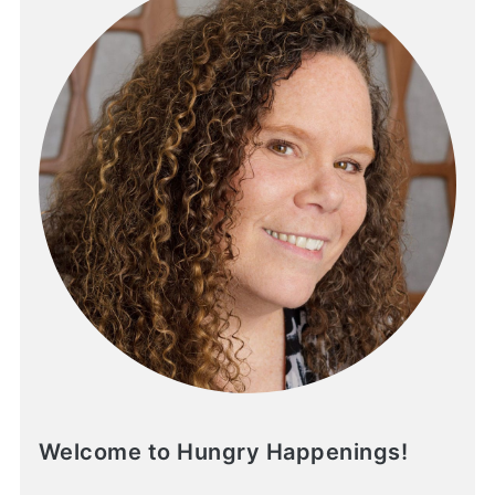
Welcome to Hungry Happenings!