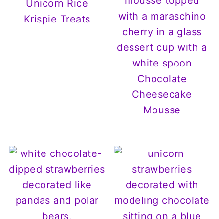
Unicorn Rice
Krispie Treats
Chocolate
Cheesecake
Mousse