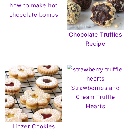
how to make hot
chocolate bombs
Chocolate Truffles
Recipe
Strawberries and
Cream Truffle
Hearts
Linzer Cookies