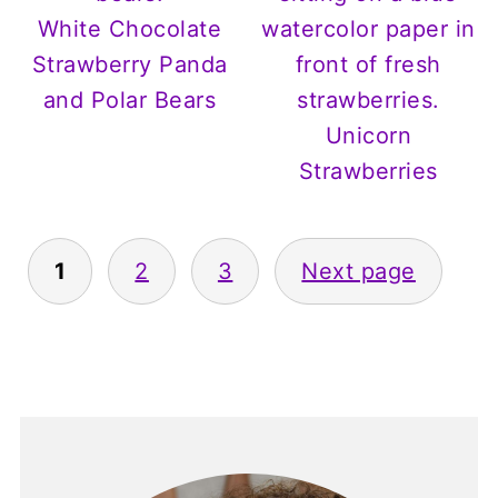
White Chocolate
Strawberry Panda
and Polar Bears
Unicorn
Strawberries
Posts
1
2
3
Next page
pagination