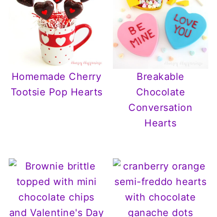
Homemade Cherry
Breakable
Tootsie Pop Hearts
Chocolate
Conversation
Hearts