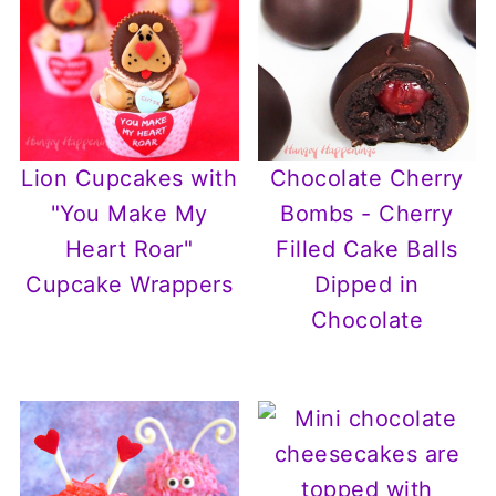
Lion Cupcakes with
Chocolate Cherry
"You Make My
Bombs - Cherry
Heart Roar"
Filled Cake Balls
Cupcake Wrappers
Dipped in
Chocolate