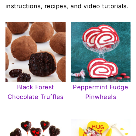
instructions, recipes, and video tutorials.
Black Forest
Peppermint Fudge
Chocolate Truffles
Pinwheels