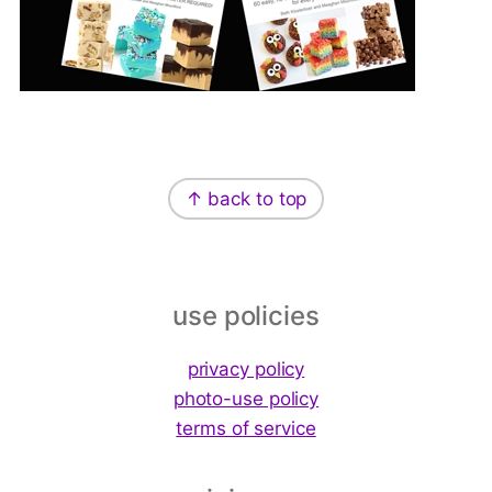
Footer
↑ back to top
use policies
privacy policy
photo-use policy
terms of service