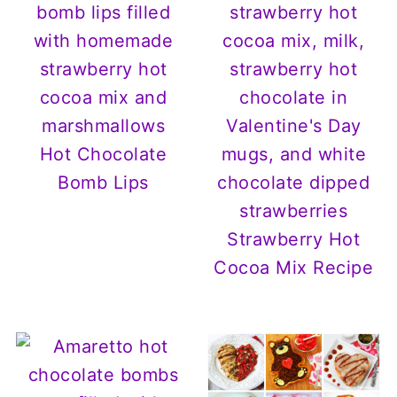
Hot Chocolate
Bomb Lips
Strawberry Hot
Cocoa Mix Recipe