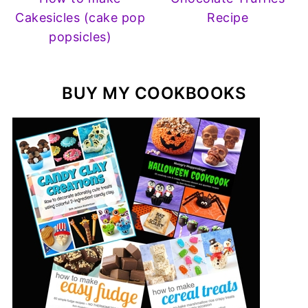
Cakesicles (cake pop
Recipe
popsicles)
BUY MY COOKBOOKS