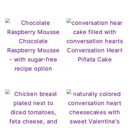
Chocolate
Raspberry Mousse
Conversation Heart
- with sugar-free
Piñata Cake
recipe option