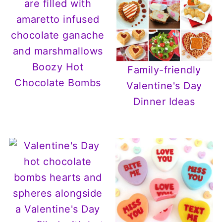
Boozy Hot
Family-friendly
Chocolate Bombs
Valentine's Day
Dinner Ideas