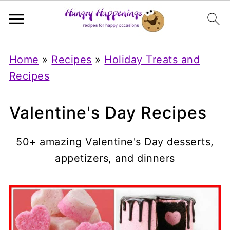
Home
»
Recipes
»
Holiday Treats and
Recipes
Valentine's Day Recipes
50+ amazing Valentine's Day desserts,
appetizers, and dinners