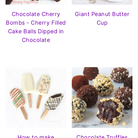
Chocolate Cherry
Giant Peanut Butter
Bombs - Cherry Filled
Cup
Cake Balls Dipped in
Chocolate
How to make
Chocolate Truffles