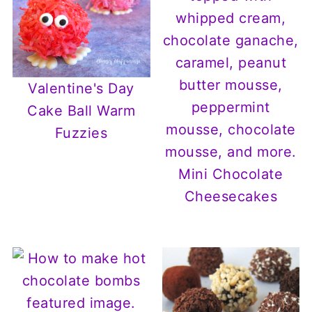
Valentine's Day
Cake Ball Warm
Fuzzies
Mini Chocolate
Cheesecakes