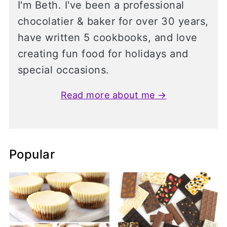
I'm Beth. I've been a professional
chocolatier & baker for over 30 years,
have written 5 cookbooks, and love
creating fun food for holidays and
special occasions.
Read more about me →
Popular