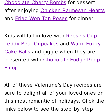
Chocolate Cherry Bombs
for dessert
after enjoying
Chicken Parmesan Hearts
and
Fried Won Ton Roses
for dinner.
Kids will fall in love with
Reese's Cup
Teddy Bear Cupcakes
and
Warm Fuzzy
Cake Balls
and giggle when they are
presented with
Chocolate Fudge Poop
Emoji
.
All of these Valentine's Day recipes are
sure to delight all of your loved ones on
this most romantic of holidays. Click the
links below to see the step-by-step