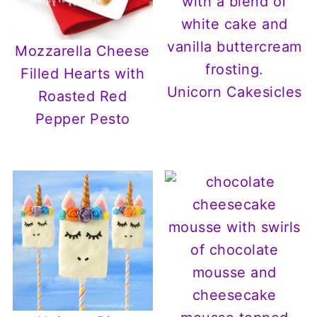
Mozzarella Cheese
Filled Hearts with
Unicorn Cakesicles
Roasted Red
Pepper Pesto