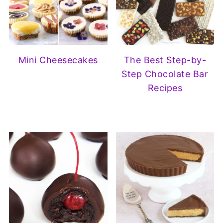
Mini Cheesecakes
The Best Step-by-
Step Chocolate Bar
Recipes