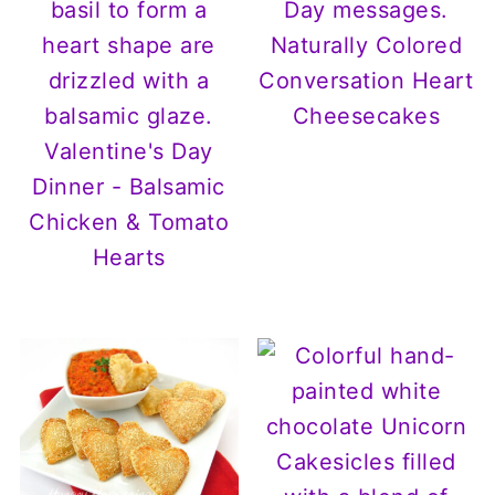
Naturally Colored
Conversation Heart
Cheesecakes
Valentine's Day
Dinner - Balsamic
Chicken & Tomato
Hearts