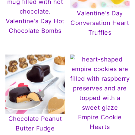
Valentine's Day
Valentine's Day Hot
Conversation Heart
Chocolate Bombs
Truffles
Empire Cookie
Chocolate Peanut
Hearts
Butter Fudge