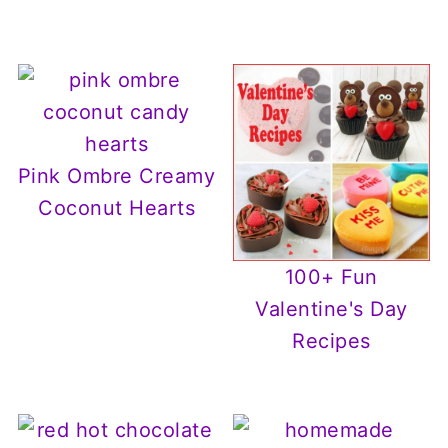
Pink Ombre Creamy
Coconut Hearts
100+ Fun
Valentine's Day
Recipes