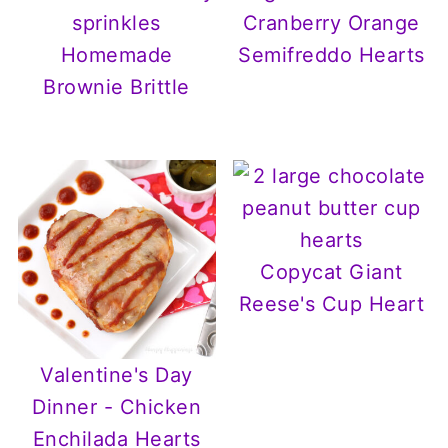
Cranberry Orange
Homemade
Semifreddo Hearts
Brownie Brittle
Copycat Giant
Reese's Cup Heart
Valentine's Day
Dinner - Chicken
Enchilada Hearts