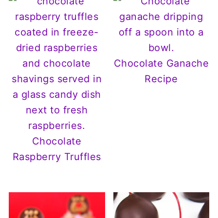
Chocolate Ganache
Recipe
Chocolate
Raspberry Truffles