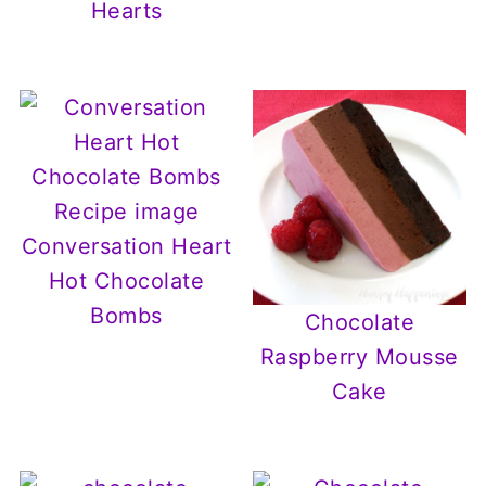
Hearts
Conversation Heart
Hot Chocolate
Bombs
Chocolate
Raspberry Mousse
Cake