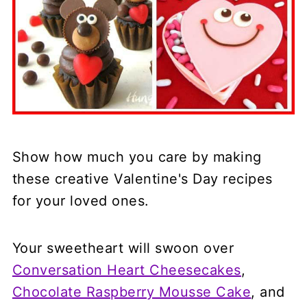
Show how much you care by making
these creative Valentine's Day recipes
for your loved ones.
Your sweetheart will swoon over
Conversation Heart Cheesecakes
,
Chocolate Raspberry Mousse Cake
, and