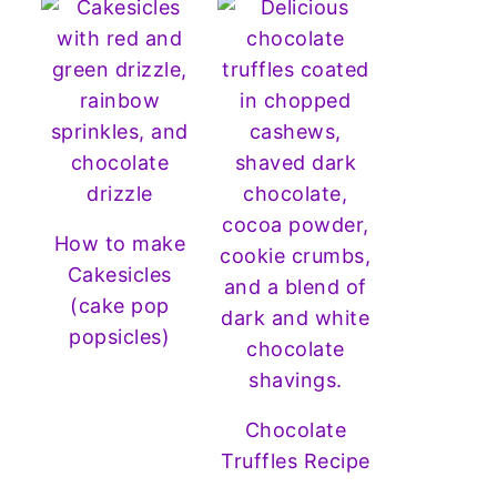
How to make
Cakesicles
(cake pop
popsicles)
Chocolate
Truffles Recipe