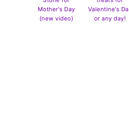
Stone for
treats for
Mother's Day
Valentine's Da
(new video)
or any day!