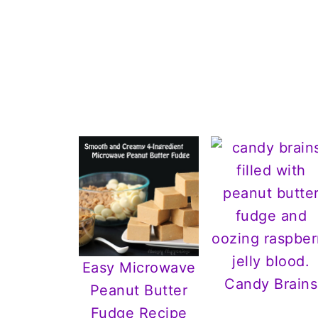
Easy Microwave
Candy Brains
Peanut Butter
Fudge Recipe