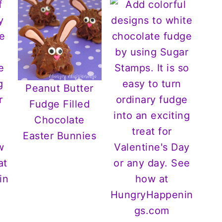
Peanut Butter
Fudge Filled
Chocolate
Easter Bunnies