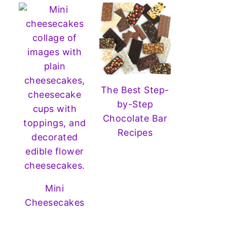
The Best Step-
by-Step
Chocolate Bar
Recipes
Mini
Cheesecakes