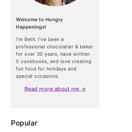
Welcome to Hungry
Happenings!
I'm Beth. I've been a
professional chocolatier & baker
for over 30 years, have written
5 cookbooks, and love creating
fun food for holidays and
special occasions.
Read more about me →
Popular