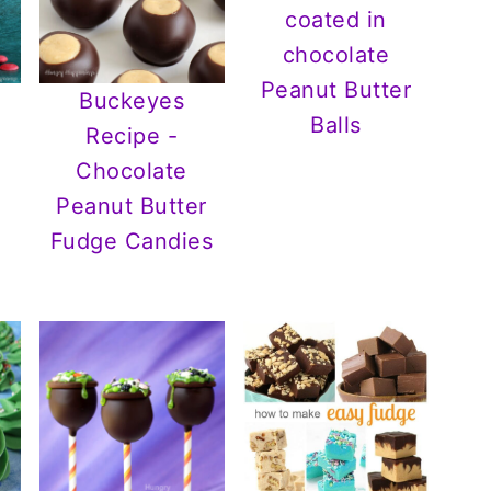
Peanut Butter
Buckeyes
Balls
Recipe -
Chocolate
Peanut Butter
Fudge Candies