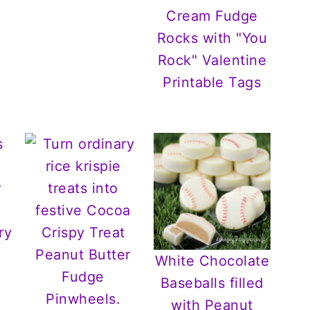
Cream Fudge
Rocks with "You
Rock" Valentine
Printable Tags
White Chocolate
Baseballs filled
with Peanut