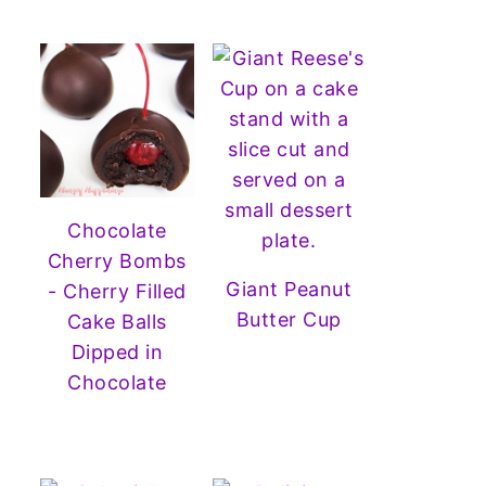
Chocolate
Cherry Bombs
Giant Peanut
- Cherry Filled
Butter Cup
Cake Balls
Dipped in
Chocolate