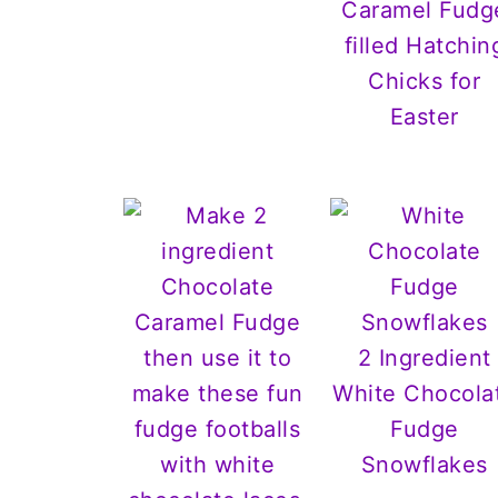
Caramel Fudg
filled Hatchin
Chicks for
Easter
2 Ingredient
White Chocola
Fudge
Snowflakes