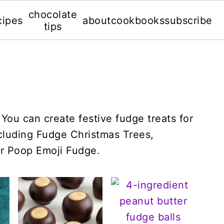
chocolate
cipes
about
cookbooks
subscribe
tips
You can create festive fudge treats for
ncluding Fudge Christmas Trees,
r Poop Emoji Fudge.