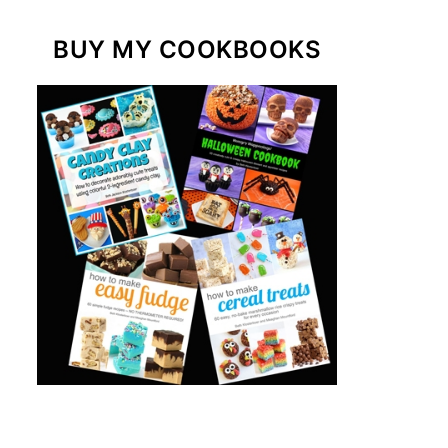
BUY MY COOKBOOKS