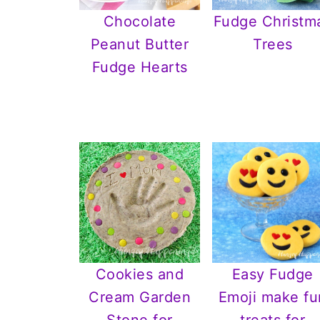
Chocolate
Fudge Christm
Peanut Butter
Trees
Fudge Hearts
Cookies and
Easy Fudge
Cream Garden
Emoji make fu