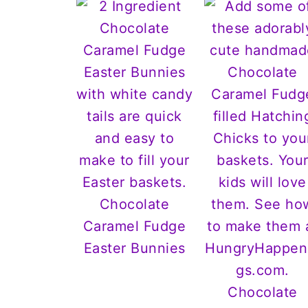
Chocolate
Caramel Fudge
Easter Bunnies
Chocolate