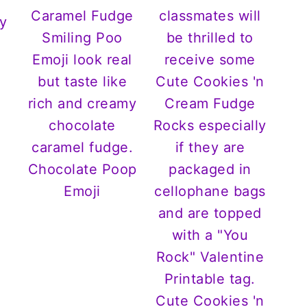
y
Chocolate Poop
Emoji
Cute Cookies 'n