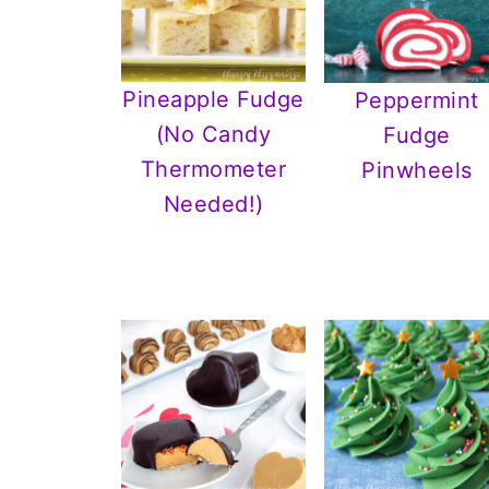
Pineapple Fudge
Peppermint
(No Candy
Fudge
Thermometer
Pinwheels
Needed!)