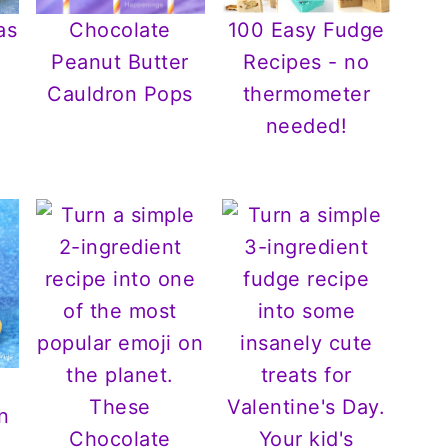
as
Chocolate
100 Easy Fudge
Peanut Butter
Recipes - no
Cauldron Pops
thermometer
needed!
n