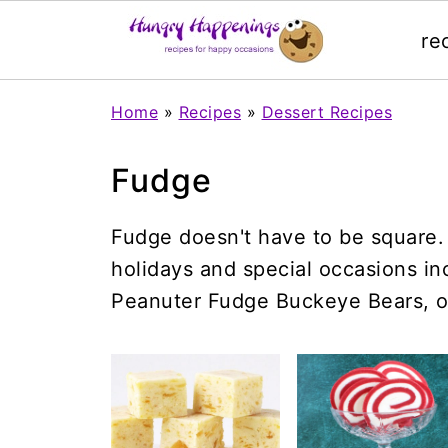
re
Home
»
Recipes
»
Dessert Recipes
Fudge
Fudge doesn't have to be square. 
holidays and special occasions i
Peanuter Fudge Buckeye Bears, o