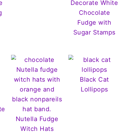
e
Decorate White
g
Chocolate
Fudge with
Sugar Stamps
Black Cat
Lollipops
te
Nutella Fudge
Witch Hats