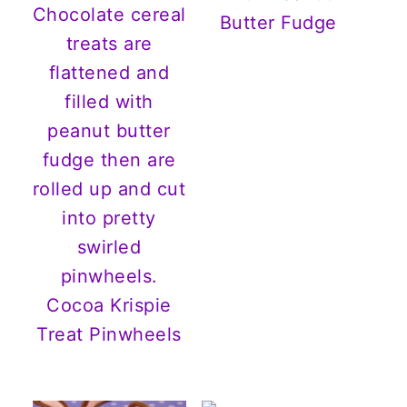
Butter Fudge
Cocoa Krispie
Treat Pinwheels