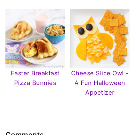
Easter Breakfast
Cheese Slice Owl -
Pizza Bunnies
A Fun Halloween
Appetizer
Comments