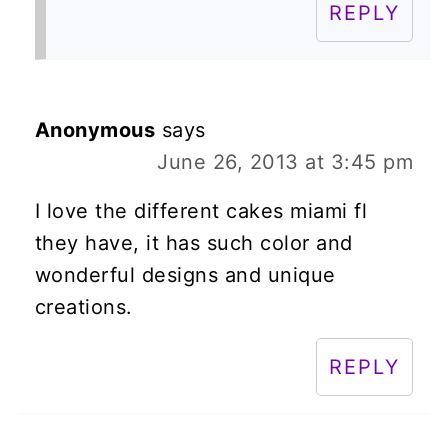
REPLY
Anonymous
says
June 26, 2013 at 3:45 pm
I love the different cakes miami fl
they have, it has such color and
wonderful designs and unique
creations.
REPLY