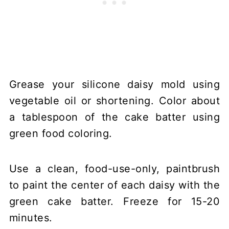
Grease your silicone daisy mold using
vegetable oil or shortening. Color about
a tablespoon of the cake batter using
green food coloring.
Use a clean, food-use-only, paintbrush
to paint the center of each daisy with the
green cake batter. Freeze for 15-20
minutes.