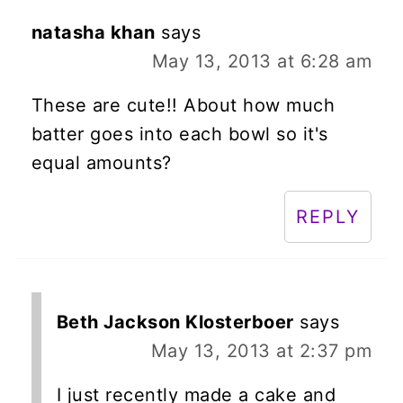
natasha khan
says
May 13, 2013 at 6:28 am
These are cute!! About how much
batter goes into each bowl so it's
equal amounts?
REPLY
Beth Jackson Klosterboer
says
May 13, 2013 at 2:37 pm
I just recently made a cake and