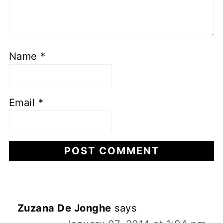
Name
*
Email
*
Zuzana De Jonghe
says