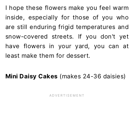
I hope these flowers make you feel warm
inside, especially for those of you who
are still enduring frigid temperatures and
snow-covered streets. If you don't yet
have flowers in your yard, you can at
least make them for dessert.
Mini Daisy Cakes
(makes 24-36 daisies)