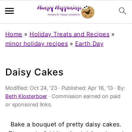
Home
»
Holiday Treats and Recipes
»
minor holiday recipes
»
Earth Day
Daisy Cakes
Modified:
Oct 24, '23
· Published:
Apr 16, '13
· By:
Beth Klosterboer
· Commission earned on paid
or sponsored links.
Bake a bouquet of pretty daisy cakes.