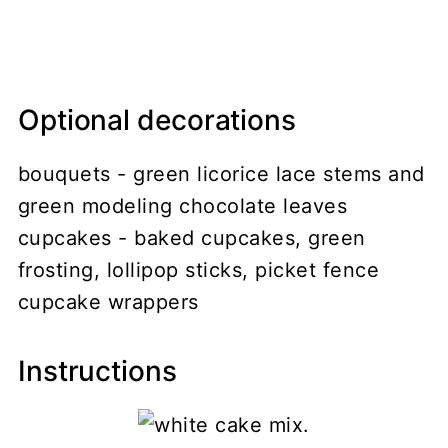
Optional decorations
bouquets - green licorice lace stems and
green modeling chocolate leaves
cupcakes - baked cupcakes, green
frosting, lollipop sticks, picket fence
cupcake wrappers
Instructions