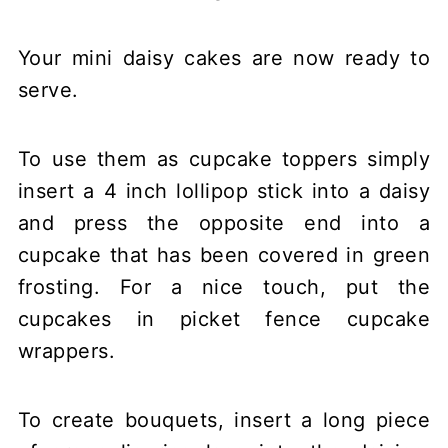
Your mini daisy cakes are now ready to
serve.
To use them as cupcake toppers simply
insert a 4 inch lollipop stick into a daisy
and press the opposite end into a
cupcake that has been covered in green
frosting. For a nice touch, put the
cupcakes in picket fence cupcake
wrappers.
To create bouquets, insert a long piece