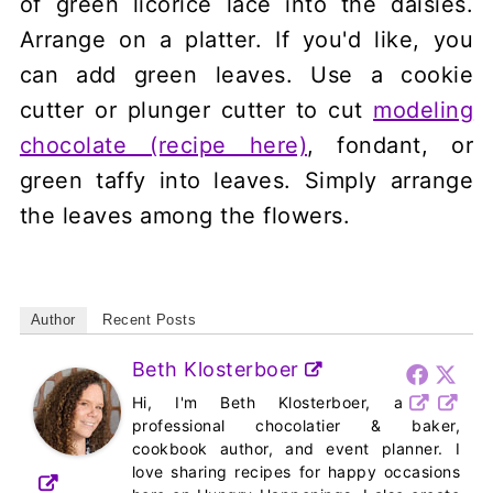
of green licorice lace into the daisies.
Arrange on a platter. If you'd like, you
can add green leaves. Use a cookie
cutter or plunger cutter to cut
modeling
chocolate (recipe here)
, fondant, or
green taffy into leaves. Simply arrange
the leaves among the flowers.
Author
Recent Posts
Beth Klosterboer
Hi, I'm Beth Klosterboer, a
professional chocolatier & baker,
cookbook author, and event planner. I
love sharing recipes for happy occasions