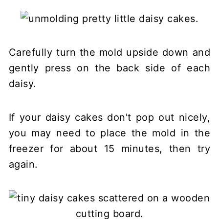
Carefully turn the mold upside down and
gently press on the back side of each
daisy.
If your daisy cakes don't pop out nicely,
you may need to place the mold in the
freezer for about 15 minutes, then try
again.