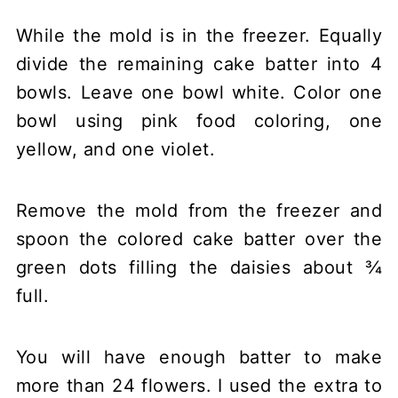
While the mold is in the freezer. Equally
divide the remaining cake batter into 4
bowls. Leave one bowl white. Color one
bowl using pink food coloring, one
yellow, and one violet.
Remove the mold from the freezer and
spoon the colored cake batter over the
green dots filling the daisies about ¾
full.
You will have enough batter to make
more than 24 flowers. I used the extra to