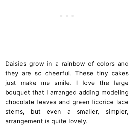
Daisies grow in a rainbow of colors and
they are so cheerful. These tiny cakes
just make me smile. I love the large
bouquet that I arranged adding modeling
chocolate leaves and green licorice lace
stems, but even a smaller, simpler,
arrangement is quite lovely.