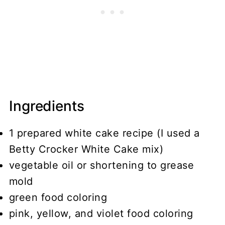
Ingredients
1 prepared white cake recipe (I used a
Betty Crocker White Cake mix)
vegetable oil or shortening to grease
mold
green food coloring
pink, yellow, and violet food coloring