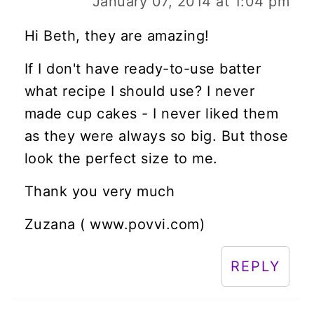
January 07, 2014 at 1:04 pm
Hi Beth, they are amazing!
If I don't have ready-to-use batter
what recipe I should use? I never
made cup cakes - I never liked them
as they were always so big. But those
look the perfect size to me.
Thank you very much
Zuzana ( www.povvi.com)
REPLY