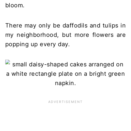
bloom.
There may only be daffodils and tulips in
my neighborhood, but more flowers are
popping up every day.