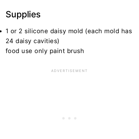
Supplies
1 or 2 silicone daisy mold (each mold has
24 daisy cavities)
food use only paint brush