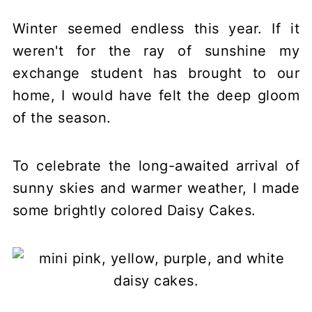
Winter seemed endless this year. If it
weren't for the ray of sunshine my
exchange student has brought to our
home, I would have felt the deep gloom
of the season.
To celebrate the long-awaited arrival of
sunny skies and warmer weather, I made
some brightly colored Daisy Cakes.