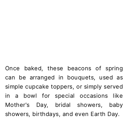
Once baked, these beacons of spring
can be arranged in bouquets, used as
simple cupcake toppers, or simply served
in a bowl for special occasions like
Mother's Day, bridal showers, baby
showers, birthdays, and even Earth Day.