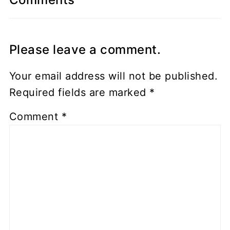
Please leave a comment.
Your email address will not be published.
Required fields are marked
*
Comment
*