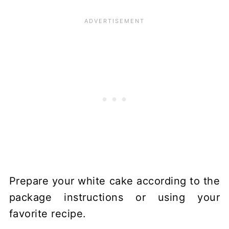
Prepare your white cake according to the
package instructions or using your
favorite recipe.