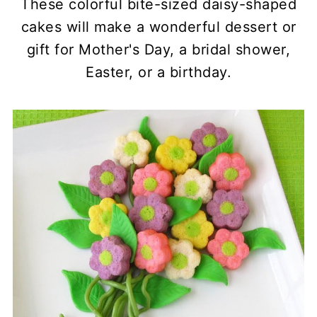
These colorful bite-sized daisy-shaped
cakes will make a wonderful dessert or
gift for Mother's Day, a bridal shower,
Easter, or a birthday.