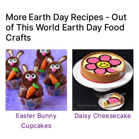
More Earth Day Recipes - Out
of This World Earth Day Food
Crafts
Easter Bunny
Daisy Cheesecake
Cupcakes