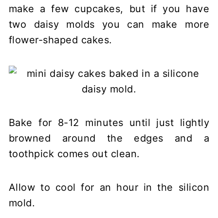
make a few cupcakes, but if you have
two daisy molds you can make more
flower-shaped cakes.
Bake for 8-12 minutes until just lightly
browned around the edges and a
toothpick comes out clean.
Allow to cool for an hour in the silicon
mold.