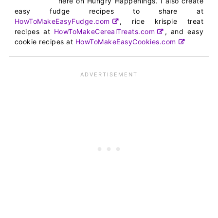
here on Hungry Happenings. I also create
easy fudge recipes to share at
HowToMakeEasyFudge.com
, rice krispie treat
recipes at
HowToMakeCerealTreats.com
, and easy
cookie recipes at
HowToMakeEasyCookies.com