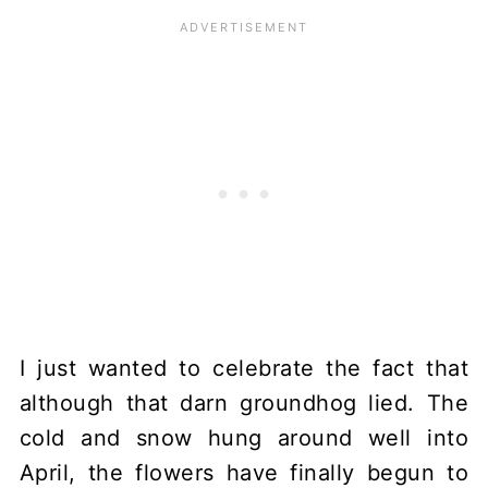
I just wanted to celebrate the fact that
although that darn groundhog lied. The
cold and snow hung around well into
April, the flowers have finally begun to