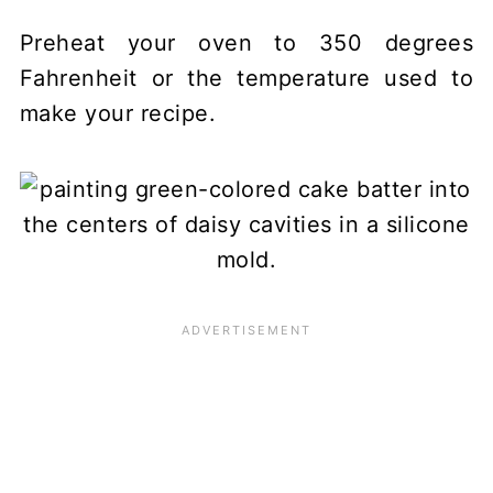
Preheat your oven to 350 degrees
Fahrenheit or the temperature used to
make your recipe.