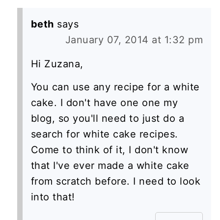
beth
says
January 07, 2014 at 1:32 pm
Hi Zuzana,
You can use any recipe for a white
cake. I don't have one one my
blog, so you'll need to just do a
search for white cake recipes.
Come to think of it, I don't know
that I've ever made a white cake
from scratch before. I need to look
into that!