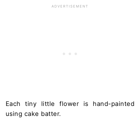
Each tiny little flower is hand-painted
using cake batter.