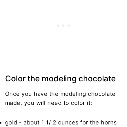
Color the modeling chocolate
Once you have the modeling chocolate
made, you will need to color it:
gold
- about 1 1/ 2 ounces for the horns