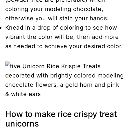
coloring your modeling chocolate,
otherwise you will stain your hands.
Knead in a drop of coloring to see how
vibrant the color will be, then add more
as needed to achieve your desired color.
How to make rice crispy treat
unicorns