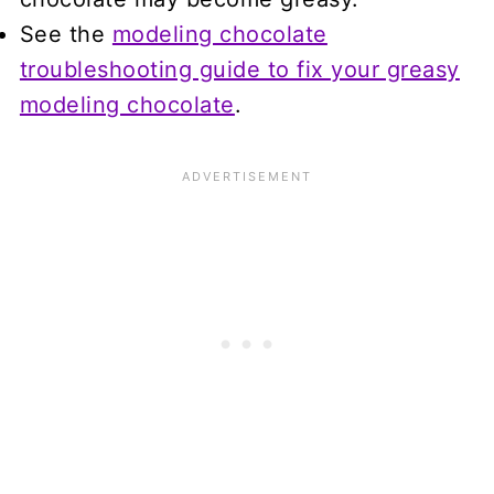
See the
modeling chocolate
troubleshooting guide to fix your greasy
modeling chocolate
.