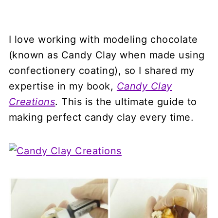
I love working with modeling chocolate
(known as Candy Clay when made using
confectionery coating), so I shared my
expertise in my book,
Candy Clay
Creations
. This is the ultimate guide to
making perfect candy clay every time.