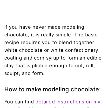
If you have never made modeling
chocolate, it is really simple. The basic
recipe requires you to blend together
white chocolate or white confectionery
coating and corn syrup to form an edible
clay that is pliable enough to cut, roll,
sculpt, and form.
How to make modeling chocolate:
You can find
detailed instructions on my