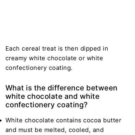
Each cereal treat is then dipped in
creamy white chocolate or white
confectionery coating.
What is the difference between
white chocolate and white
confectionery coating?
White chocolate
contains cocoa butter
and must be melted, cooled, and