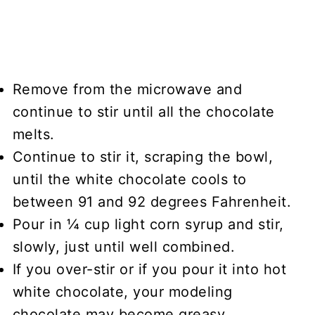
Remove from the microwave and
continue to stir until all the chocolate
melts.
Continue to stir it, scraping the bowl,
until the white chocolate cools to
between 91 and 92 degrees Fahrenheit.
Pour in ¼ cup light corn syrup and stir,
slowly, just until well combined.
If you over-stir or if you pour it into hot
white chocolate, your modeling
chocolate may become greasy.