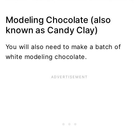
Modeling Chocolate (also
known as Candy Clay)
You will also need to make a batch of
white modeling chocolate.