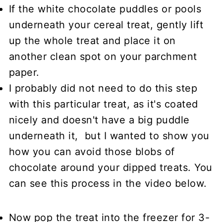
If the white chocolate puddles or pools
underneath your cereal treat, gently lift
up the whole treat and place it on
another clean spot on your parchment
paper.
I probably did not need to do this step
with this particular treat, as it's coated
nicely and doesn't have a big puddle
underneath it, but I wanted to show you
how you can avoid those blobs of
chocolate around your dipped treats. You
can see this process in the video below.
Now pop the treat into the freezer for 3-