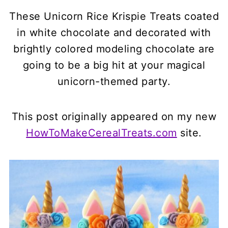
These
Unicorn Rice Krispie Treats
coated
in white chocolate and decorated with
brightly colored modeling chocolate are
going to be a big hit at your magical
unicorn-themed party.
This post originally appeared on my new
HowToMakeCerealTreats.com
site.