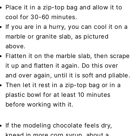
Place it in a zip-top bag and allow it to
cool for 30-60 minutes.
If you are in a hurry, you can cool it on a
marble or granite slab, as pictured
above.
Flatten it on the marble slab, then scrape
it up and flatten it again. Do this over
and over again, until it is soft and pliable.
Then let it rest in a zip-top bag or in a
plastic bowl for at least 10 minutes
before working with it.
If the modeling chocolate feels dry,
knead in more corn syrup, about a