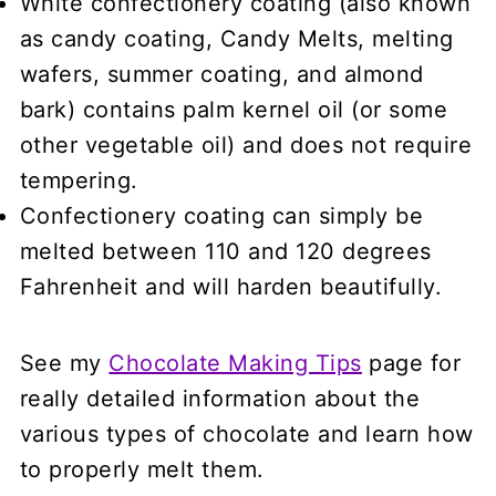
White confectionery coating
(also known
as candy coating, Candy Melts, melting
wafers, summer coating, and almond
bark) contains palm kernel oil (or some
other vegetable oil) and does not require
tempering.
Confectionery coating can simply be
melted between 110 and 120 degrees
Fahrenheit and will harden beautifully.
See my
Chocolate Making Tips
page for
really detailed information about the
various types of chocolate and learn how
to properly melt them.