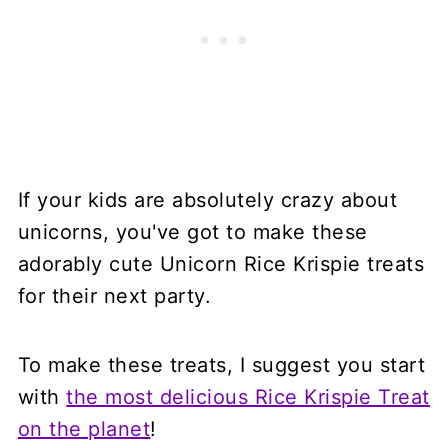
If your kids are absolutely crazy about
unicorns, you've got to make these
adorably cute Unicorn Rice Krispie treats
for their next party.
To make these treats, I suggest you start
with
the most delicious Rice Krispie Treat
on the planet
!