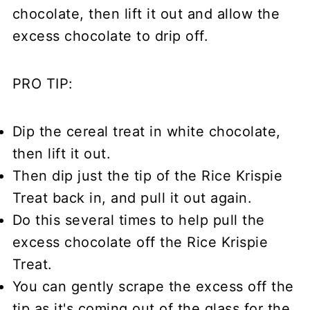
chocolate, then lift it out and allow the
excess chocolate to drip off.
PRO TIP:
Dip the cereal treat in white chocolate,
then lift it out.
Then dip just the tip of the Rice Krispie
Treat back in, and pull it out again.
Do this several times to help pull the
excess chocolate off the Rice Krispie
Treat.
You can gently scrape the excess off the
tip as it's coming out of the glass for the