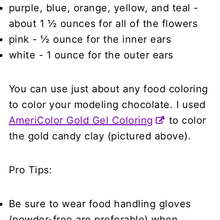
purple, blue, orange, yellow, and teal
-
about 1 ½ ounces for all of the flowers
pink
- ½ ounce for the inner ears
white - 1 ounce for the outer ears
You can use just about any food coloring
to color your modeling chocolate. I used
AmeriColor Gold Gel Coloring
to color
the gold candy clay (pictured above).
Pro Tips:
Be sure to wear food handling gloves
(powder-free are preferable) when