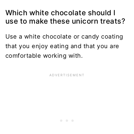
Which white chocolate should I
use to make these unicorn treats?
Use a white chocolate or candy coating
that you enjoy eating and that you are
comfortable working with.