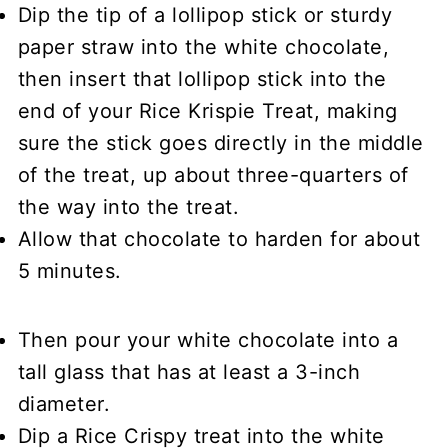
Dip the tip of a lollipop stick or sturdy
paper straw into the white chocolate,
then insert that lollipop stick into the
end of your Rice Krispie Treat, making
sure the stick goes directly in the middle
of the treat, up about three-quarters of
the way into the treat.
Allow that chocolate to harden for about
5 minutes.
Then pour your white chocolate into a
tall glass that has at least a 3-inch
diameter.
Dip a Rice Crispy treat into the white