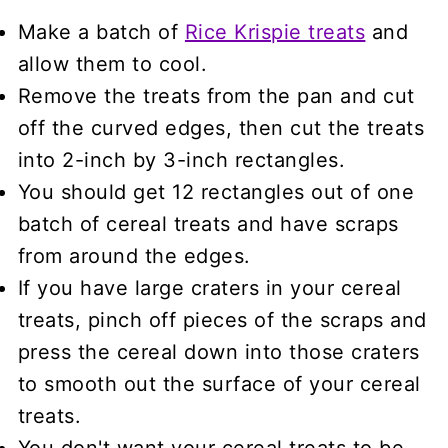
Make a batch of
Rice Krispie treats
and
allow them to cool.
Remove the treats from the pan and cut
off the curved edges, then cut the treats
into 2-inch by 3-inch rectangles.
You should get 12 rectangles out of one
batch of cereal treats and have scraps
from around the edges.
If you have large craters in your cereal
treats, pinch off pieces of the scraps and
press the cereal down into those craters
to smooth out the surface of your cereal
treats.
You don't want your cereal treats to be