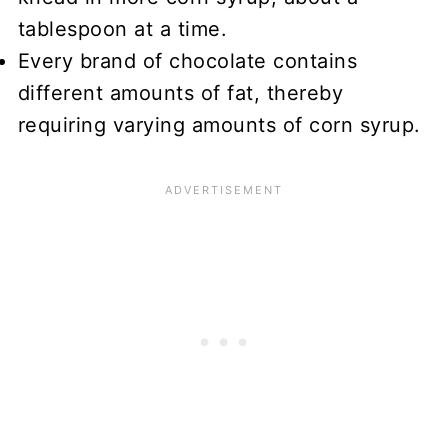
tablespoon at a time.
Every brand of chocolate contains
different amounts of fat, thereby
requiring varying amounts of corn syrup.