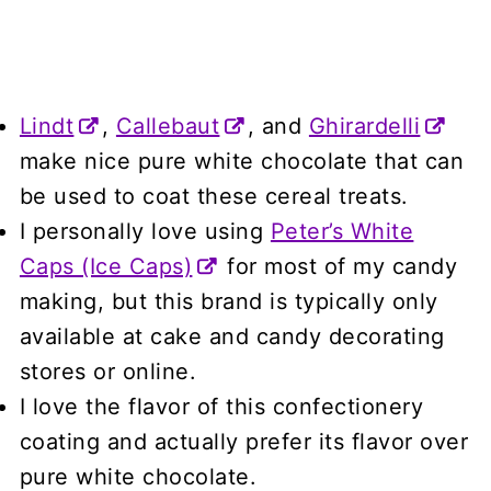
Lindt
,
Callebaut
, and
Ghirardelli
make nice pure white chocolate that can
be used to coat these cereal treats.
I personally love using
Peter’s White
Caps (Ice Caps)
for most of my candy
making, but this brand is typically only
available at cake and candy decorating
stores or online.
I love the flavor of this confectionery
coating and actually prefer its flavor over
pure white chocolate.