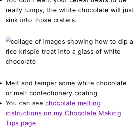
really lumpy, the white chocolate will just
sink into those craters.
Melt and temper some white chocolate
or melt confectionery coating.
You can see
chocolate melting
instructions on my Chocolate Making
Tips page
.