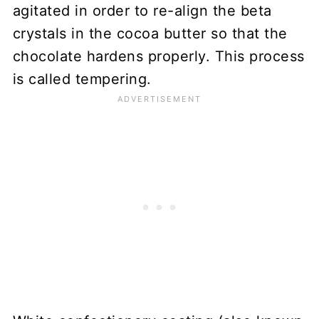
agitated in order to re-align the beta
crystals in the cocoa butter so that the
chocolate hardens properly. This process
is called tempering.