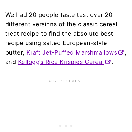
We had 20 people taste test over 20
different versions of the classic cereal
treat recipe to find the absolute best
recipe using salted European-style
butter,
Kraft Jet-Puffed Marshmallows
,
and
Kellogg’s Rice Krispies Cereal
.