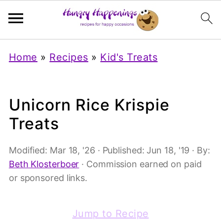
Home
»
Recipes
»
Kid's Treats
Unicorn Rice Krispie
Treats
Modified:
Mar 18, '26
· Published:
Jun 18, '19
· By:
Beth Klosterboer
· Commission earned on paid
or sponsored links.
Jump to Recipe