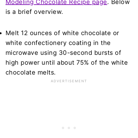
Modeling Chocolate Recipe page
. Below
is a brief overview.
Melt 12 ounces of white chocolate or
white confectionery coating in the
microwave using 30-second bursts of
high power until about 75% of the white
chocolate melts.