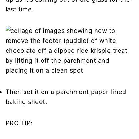
last time.
Then set it on a parchment paper-lined
baking sheet.
PRO TIP: