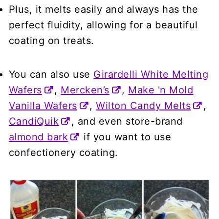
Plus, it melts easily and always has the
perfect fluidity, allowing for a beautiful
coating on treats.
You can also use
Girardelli White Melting
Wafers
,
Mercken’s
,
Make 'n Mold
Vanilla Wafers
,
Wilton Candy Melts
,
CandiQuik
, and even store-brand
almond bark
if you want to use
confectionery coating.