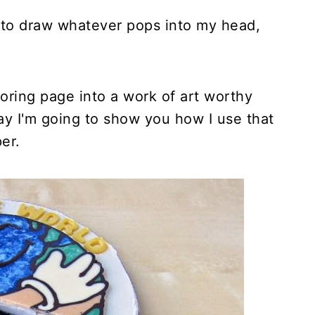
ty to draw whatever pops into my head,
loring page into a work of art worthy
oday I'm going to show you how I use that
per.