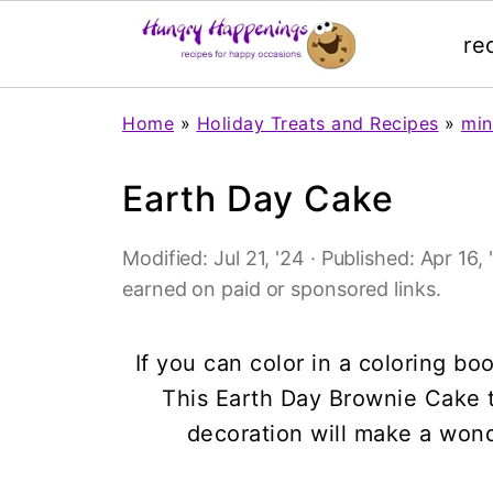
re
Home
»
Holiday Treats and Recipes
»
min
Earth Day Cake
Modified:
Jul 21, '24
· Published:
Apr 16, 
earned on paid or sponsored links.
If you can color in a coloring b
This Earth Day Brownie Cake
decoration will make a wonde