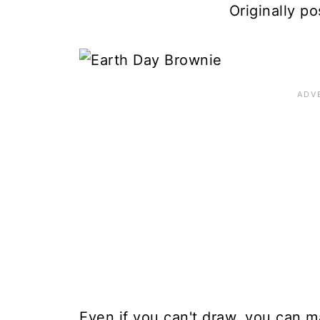
Originally po
Even if you can't draw, you can m