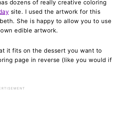
has dozens of really creative coloring
day
site. I used the artwork for this
abeth. She is happy to allow you to use
 own edible artwork.
at it fits on the dessert you want to
oring page in reverse (like you would if