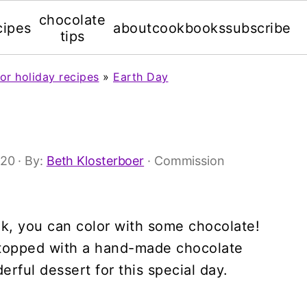
chocolate
cipes
about
cookbooks
subscribe
tips
or holiday recipes
»
Earth Day
'20
· By:
Beth Klosterboer
· Commission
ook, you can color with some chocolate!
 topped with a hand-made chocolate
rful dessert for this special day.