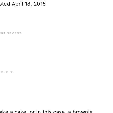
sted April 18, 2015
ake a cake, or in this case, a brownie