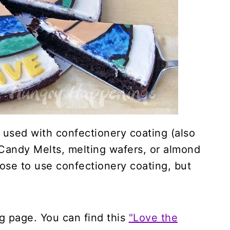
 used with confectionery coating (also
andy Melts, melting wafers, or almond
hose to use confectionery coating, but
ing page. You can find this
"Love the