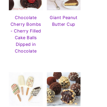
Chocolate
Giant Peanut
Cherry Bombs
Butter Cup
- Cherry Filled
Cake Balls
Dipped in
Chocolate