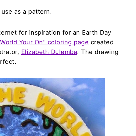
 use as a pattern.
rnet for inspiration for an Earth Day
 World Your On" coloring page
created
strator,
Elizabeth Dulemba
. The drawing
rfect.