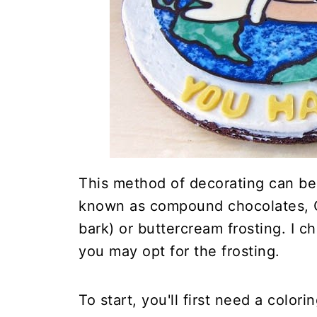
This method of decorating can be
known as compound chocolates, C
bark) or buttercream frosting. I c
you may opt for the frosting.
To start, you'll first need a color