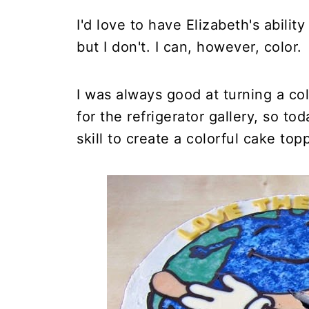
I'd love to have Elizabeth's abili
but I don't. I can, however, color.
I was always good at turning a co
for the refrigerator gallery, so t
skill to create a colorful cake top