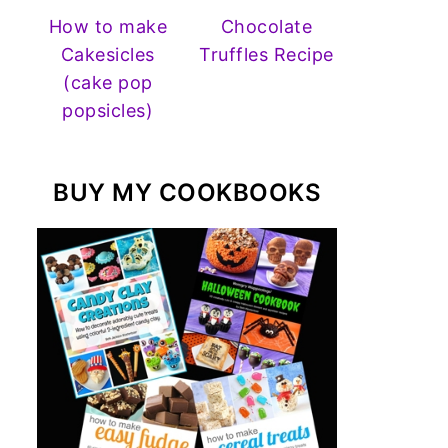
How to make
Chocolate
Cakesicles
Truffles Recipe
(cake pop
popsicles)
BUY MY COOKBOOKS