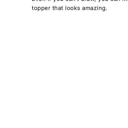
topper that looks amazing.