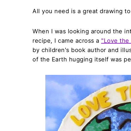
All you need is a great drawing to
When I was looking around the inte
recipe, I came across a
"Love the
by children's book author and illu
of the Earth hugging itself was pe