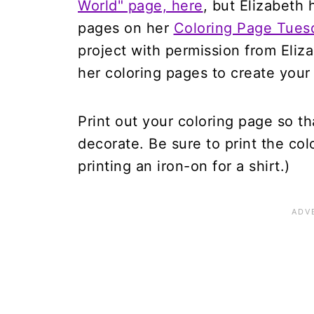
World" page, here
, but Elizabeth 
pages on her
Coloring Page Tues
project with permission from Eliz
her coloring pages to create your
Print out your coloring page so th
decorate. Be sure to print the col
printing an iron-on for a shirt.)