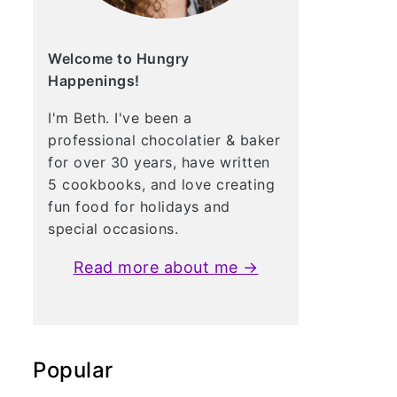
Welcome to Hungry
Happenings!
I'm Beth. I've been a
professional chocolatier & baker
for over 30 years, have written
5 cookbooks, and love creating
fun food for holidays and
special occasions.
Read more about me →
Popular