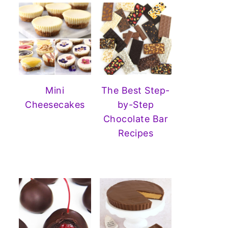
Mini
The Best Step-
Cheesecakes
by-Step
Chocolate Bar
Recipes