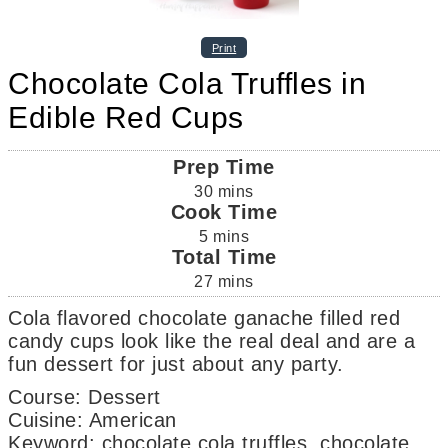
Print
Chocolate Cola Truffles in
Edible Red Cups
Prep Time
30
mins
Cook Time
5
mins
Total Time
27
mins
Cola flavored chocolate ganache filled red
candy cups look like the real deal and are a
fun dessert for just about any party.
Course:
Dessert
Cuisine:
American
Keyword:
chocolate cola truffles, chocolate