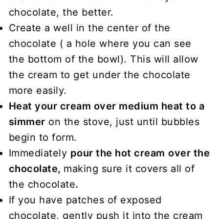
chocolate, the better.
Create a well in the center of the
chocolate ( a hole where you can see
the bottom of the bowl). This will allow
the cream to get under the chocolate
more easily.
Heat your cream over medium heat to a
simmer
on the stove, just until bubbles
begin to form.
Immediately
pour the hot cream
over the
chocolate,
making sure it covers all of
the chocolate
.
If you have patches of exposed
chocolate, gently push it into the cream