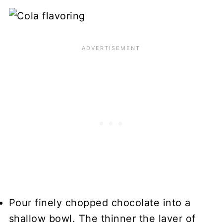
Pour finely chopped chocolate into a
shallow bowl. The thinner the layer of