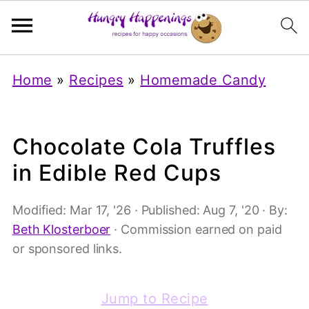
Home
»
Recipes
»
Homemade Candy
Chocolate Cola Truffles
in Edible Red Cups
Modified:
Mar 17, '26
· Published:
Aug 7, '20
· By:
Beth Klosterboer
· Commission earned on paid
or sponsored links.
Jump to Recipe