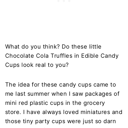
What do you think? Do these little
Chocolate Cola Truffles in Edible Candy
Cups look real to you?
The idea for these candy cups came to
me last summer when I saw packages of
mini red plastic cups in the grocery
store. I have always loved miniatures and
those tiny party cups were just so darn