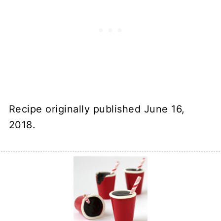
Recipe originally published June 16,
2018.