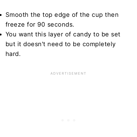
Smooth the top edge of the cup then
freeze for 90 seconds.
You want this layer of candy to be set
but it doesn't need to be completely
hard.