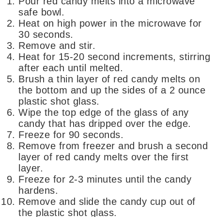
Pour red candy melts into a microwave
safe bowl.
Heat on high power in the microwave for
30 seconds.
Remove and stir.
Heat for 15-20 second increments, stirring
after each until melted.
Brush a thin layer of red candy melts on
the bottom and up the sides of a 2 ounce
plastic shot glass.
Wipe the top edge of the glass of any
candy that has dripped over the edge.
Freeze for 90 seconds.
Remove from freezer and brush a second
layer of red candy melts over the first
layer.
Freeze for 2-3 minutes until the candy
hardens.
Remove and slide the candy cup out of
the plastic shot glass.