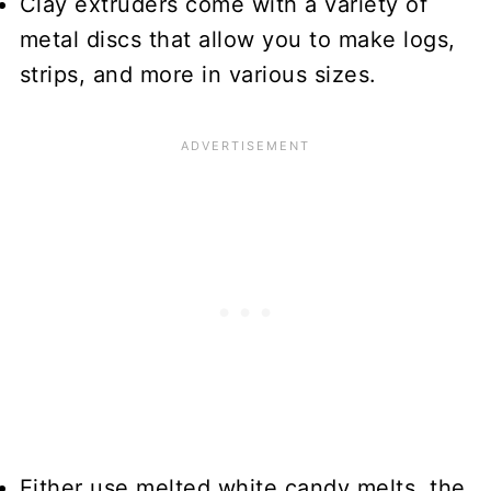
Clay extruders come with a variety of
metal discs that allow you to make logs,
strips, and more in various sizes.
Either use melted white candy melts, the