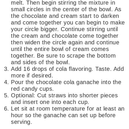
melt. Then begin stirring the mixture in
small circles in the center of the bowl. As
the chocolate and cream start to darken
and come together you can begin to make
your circle bigger. Continue stirring until
the cream and chocolate come together
then widen the circle again and continue
until the entire bowl of cream comes
together. Be sure to scrape the bottom
and sides of the bowl.
Add 16 drops of cola flavoring. Taste. Add
more if desired.
Pour the chocolate cola ganache into the
red candy cups.
Optional: Cut straws into shorter pieces
and insert one into each cup.
Let sit at room temperature for at least an
hour so the ganache can set up before
serving.