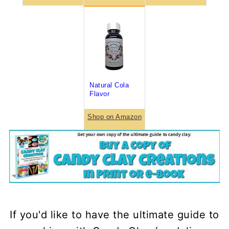
Natural Cola
Flavor
Shop on Amazon
If you'd like to have the ultimate guide to