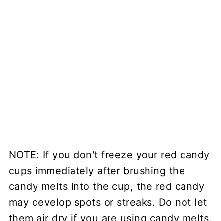
NOTE: If you don't freeze your red candy
cups immediately after brushing the
candy melts into the cup, the red candy
may develop spots or streaks. Do not let
them air dry if you are using candy melts.