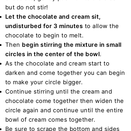
but do not stir!
Let the chocolate and cream sit,
undisturbed for 3 minutes
to allow the
chocolate to begin to melt.
Then
begin stirring the mixture in small
circles in the center of the bowl
.
As the chocolate and cream start to
darken and come together you can begin
to make your circle bigger.
Continue stirring until the cream and
chocolate come together then widen the
circle again and continue until the entire
bowl of cream comes together.
Be sure to scrape the bottom and sides