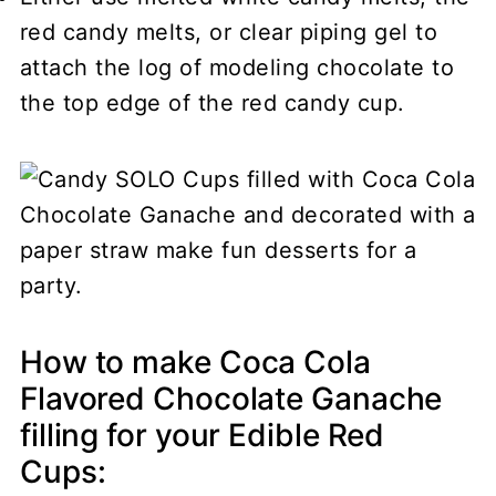
red candy melts, or clear piping gel to
attach the log of modeling chocolate to
the top edge of the red candy cup.
How to make Coca Cola
Flavored Chocolate Ganache
filling for your Edible Red
Cups: