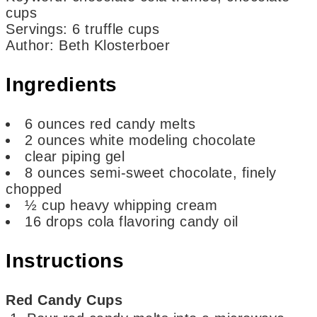
cups
Servings
:
6
truffle cups
Author
:
Beth Klosterboer
Ingredients
6
ounces
red candy melts
2
ounces
white modeling chocolate
clear piping gel
8
ounces
semi-sweet chocolate,
finely
chopped
½
cup
heavy whipping cream
16
drops
cola flavoring candy oil
Instructions
Red Candy Cups