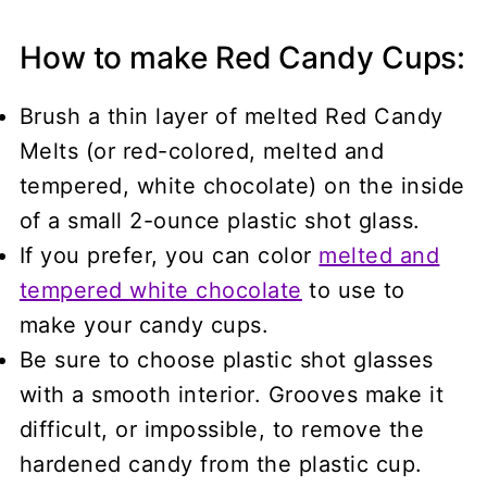
How to make Red Candy Cups:
Brush a thin layer of melted Red Candy
Melts (or red-colored, melted and
tempered, white chocolate) on the inside
of a small 2-ounce plastic shot glass.
If you prefer, you can color
melted and
tempered white chocolate
to use to
make your candy cups.
Be sure to choose plastic shot glasses
with a smooth interior. Grooves make it
difficult, or impossible, to remove the
hardened candy from the plastic cup.