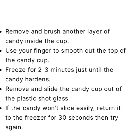
Remove and brush another layer of
candy inside the cup.
Use your finger to smooth out the top of
the candy cup.
Freeze for 2-3 minutes just until the
candy hardens.
Remove and slide the candy cup out of
the plastic shot glass.
If the candy won't slide easily, return it
to the freezer for 30 seconds then try
again.