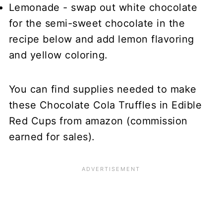
Lemonade - swap out white chocolate
for the semi-sweet chocolate in the
recipe below and add lemon flavoring
and yellow coloring.
You can find supplies needed to make
these Chocolate Cola Truffles in Edible
Red Cups from amazon (commission
earned for sales).