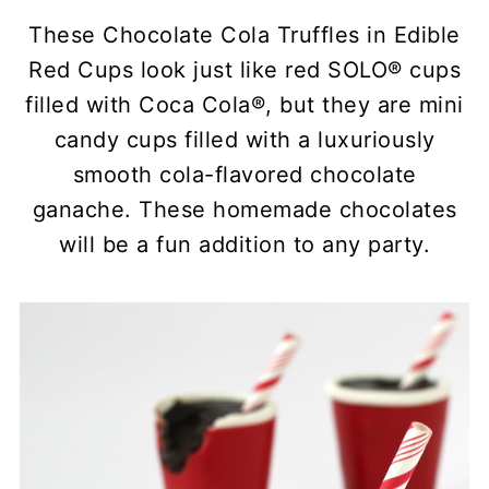
These Chocolate Cola Truffles in Edible
Red Cups look just like red SOLO® cups
filled with Coca Cola®, but they are mini
candy cups filled with a luxuriously
smooth cola-flavored chocolate
ganache. These homemade chocolates
will be a fun addition to any party.