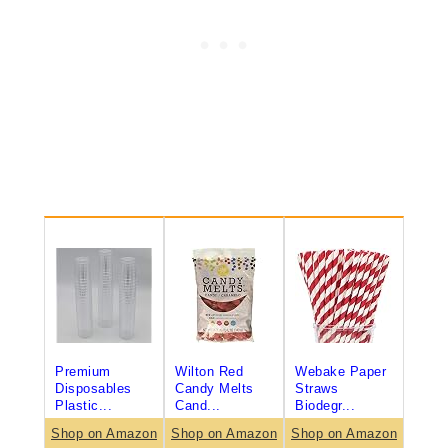
Premium
Wilton Red
Webake Paper
Disposables
Candy Melts
Straws
Plastic...
Cand...
Biodegr...
Shop on Amazon
Shop on Amazon
Shop on Amazon