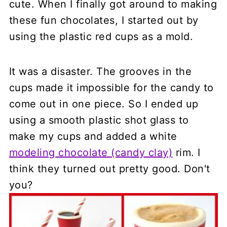
cute. When I finally got around to making
these fun chocolates, I started out by
using the plastic red cups as a mold.
It was a disaster. The grooves in the
cups made it impossible for the candy to
come out in one piece. So I ended up
using a smooth plastic shot glass to
make my cups and added a white
modeling chocolate (candy clay)
rim. I
think they turned out pretty good. Don't
you?