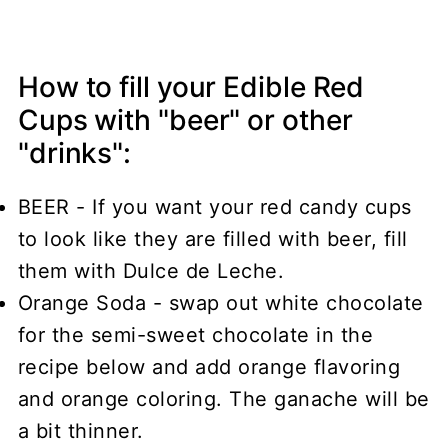
How to fill your Edible Red
Cups with "beer" or other
"drinks":
BEER - If you want your red candy cups
to look like they are filled with beer, fill
them with Dulce de Leche.
Orange Soda - swap out white chocolate
for the semi-sweet chocolate in the
recipe below and add orange flavoring
and orange coloring. The ganache will be
a bit thinner.