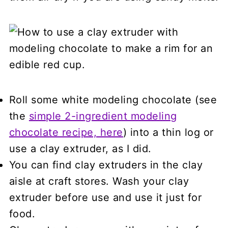
Roll some white modeling chocolate (see
the
simple 2-ingredient modeling
chocolate recipe, here
) into a thin log or
use a clay extruder, as I did.
You can find clay extruders in the clay
aisle at craft stores. Wash your clay
extruder before use and use it just for
food.