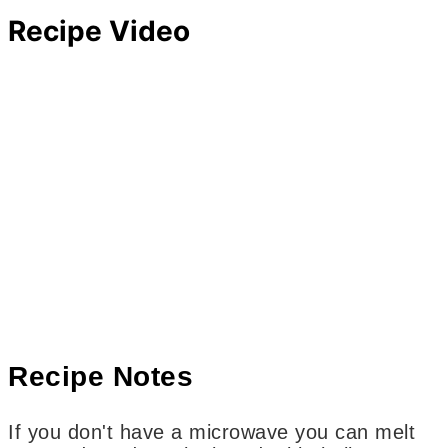
Recipe Video
Recipe Notes
If you don't have a microwave you can melt