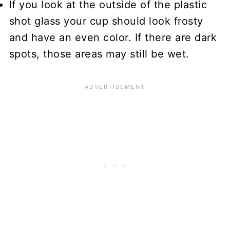
If you look at the outside of the plastic
shot glass your cup should look frosty
and have an even color. If there are dark
spots, those areas may still be wet.