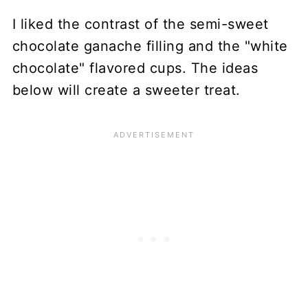
I liked the contrast of the semi-sweet
chocolate ganache filling and the "white
chocolate" flavored cups. The ideas
below will create a sweeter treat.