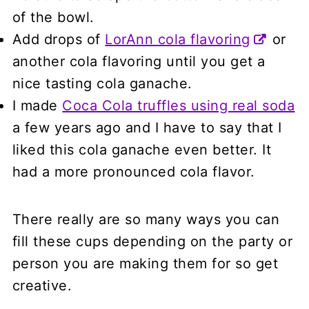
of the bowl.
Add drops of
LorAnn cola flavoring
or
another cola flavoring until you get a
nice tasting cola ganache.
I made
Coca Cola truffles using real soda
a few years ago and I have to say that I
liked this cola ganache even better. It
had a more pronounced cola flavor.
There really are so many ways you can
fill these cups depending on the party or
person you are making them for so get
creative.