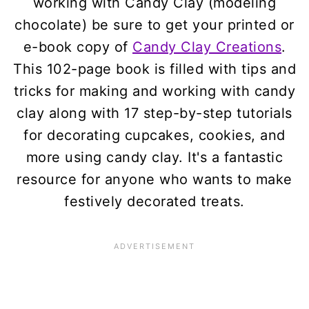
working with Candy Clay (modeling
chocolate) be sure to get your printed or
e-book copy of
Candy Clay Creations
.
This 102-page book is filled with tips and
tricks for making and working with candy
clay along with 17 step-by-step tutorials
for decorating cupcakes, cookies, and
more using candy clay. It's a fantastic
resource for anyone who wants to make
festively decorated treats.