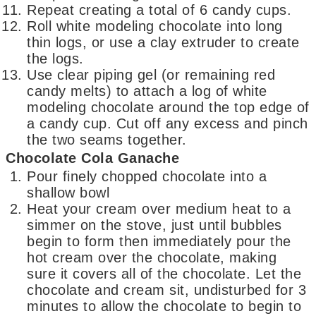
Repeat creating a total of 6 candy cups.
Roll white modeling chocolate into long
thin logs, or use a clay extruder to create
the logs.
Use clear piping gel (or remaining red
candy melts) to attach a log of white
modeling chocolate around the top edge of
a candy cup. Cut off any excess and pinch
the two seams together.
Chocolate Cola Ganache
Pour finely chopped chocolate into a
shallow bowl
Heat your cream over medium heat to a
simmer on the stove, just until bubbles
begin to form then immediately pour the
hot cream over the chocolate, making
sure it covers all of the chocolate. Let the
chocolate and cream sit, undisturbed for 3
minutes to allow the chocolate to begin to