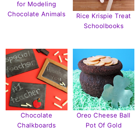
for Modeling
Chocolate Animals
Rice Krispie Treat
Schoolbooks
Chocolate
Oreo Cheese Ball
Chalkboards
Pot Of Gold