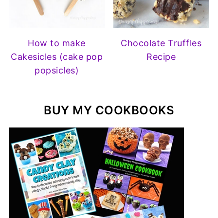
How to make
Chocolate Truffles
Cakesicles (cake pop
Recipe
popsicles)
BUY MY COOKBOOKS