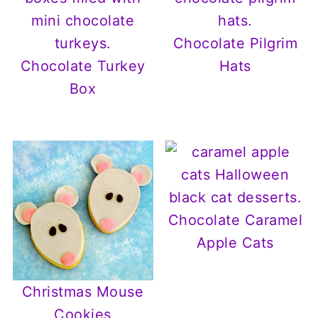
Chocolate Pilgrim
Chocolate Turkey
Hats
Box
Chocolate Caramel
Apple Cats
Christmas Mouse
Cookies