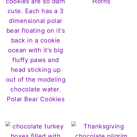
Horns
Polar Bear Cookies