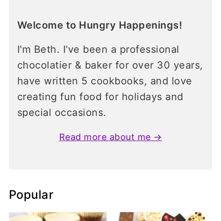
Welcome to Hungry Happenings!
I'm Beth. I've been a professional
chocolatier & baker for over 30 years,
have written 5 cookbooks, and love
creating fun food for holidays and
special occasions.
Read more about me →
Popular