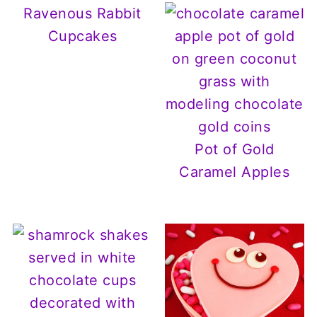
Ravenous Rabbit
Cupcakes
Pot of Gold
Caramel Apples