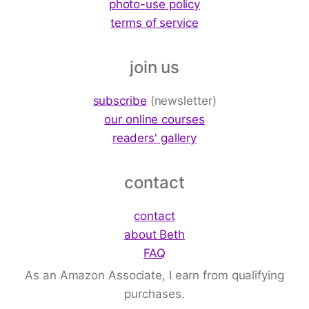
photo-use policy
terms of service
join us
subscribe
(newsletter)
our online courses
readers' gallery
contact
contact
about Beth
FAQ
As an Amazon Associate, I earn from qualifying
purchases.