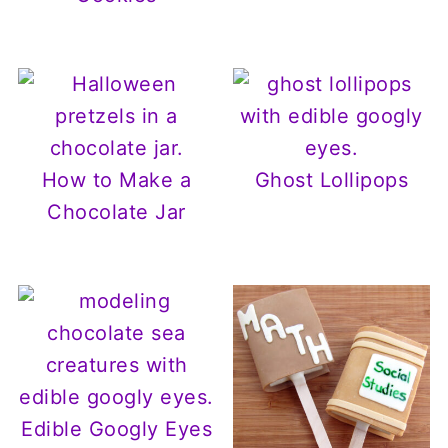
How to Make a
Ghost Lollipops
Chocolate Jar
Edible Googly Eyes