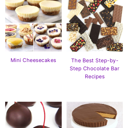
Mini Cheesecakes
The Best Step-by-
Step Chocolate Bar
Recipes