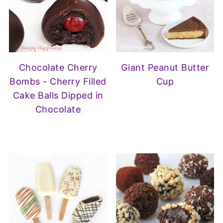
Chocolate Cherry
Giant Peanut Butter
Bombs - Cherry Filled
Cup
Cake Balls Dipped in
Chocolate