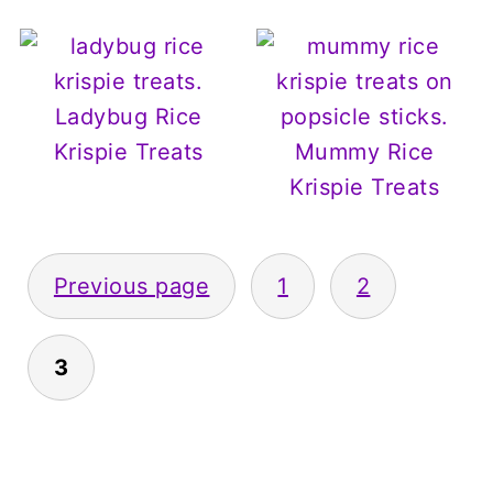
Ladybug Rice
Krispie Treats
Mummy Rice
Krispie Treats
Posts
Previous page
1
2
pagination
3