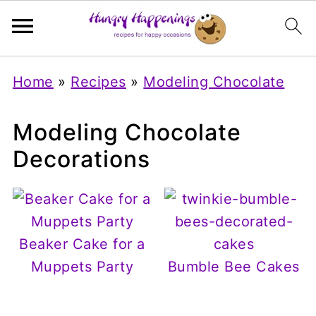
Home
»
Recipes
»
Modeling Chocolate
Modeling Chocolate
Decorations
Beaker Cake for a
Muppets Party
Bumble Bee Cakes