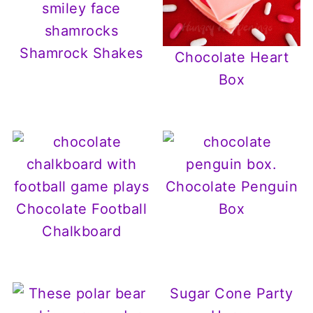
Shamrock Shakes
Chocolate Heart
Box
Chocolate Penguin
Chocolate Football
Box
Chalkboard
Sugar Cone Party