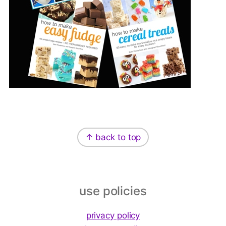
Footer
↑ back to top
use policies
privacy policy