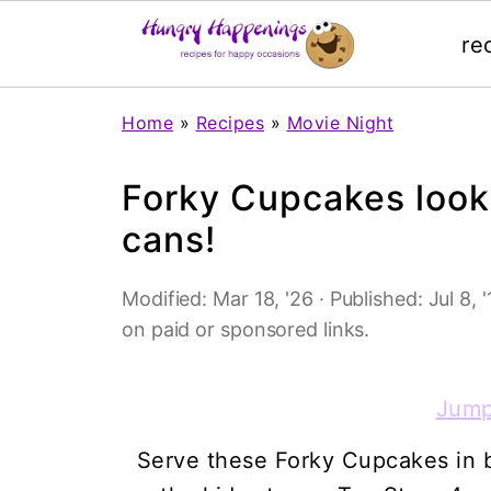
re
Home
»
Recipes
»
Movie Night
Forky Cupcakes look 
cans!
Modified:
Mar 18, '26
· Published:
Jul 8, 
on paid or sponsored links.
Jump
Serve these Forky Cupcakes in br