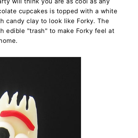
rty will think you are as cool as any
colate cupcakes is topped with a white
h candy clay to look like Forky. The
h edible "trash" to make Forky feel at
home.