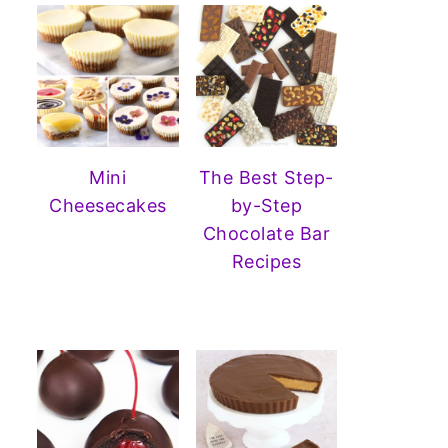
Mini
The Best Step-
Cheesecakes
by-Step
Chocolate Bar
Recipes