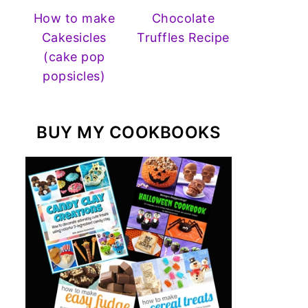
How to make
Chocolate
Cakesicles
Truffles Recipe
(cake pop
popsicles)
BUY MY COOKBOOKS