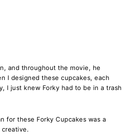
an, and throughout the movie, he
en I designed these cupcakes, each
, I just knew Forky had to be in a trash
 can for these Forky Cupcakes was a
 creative.