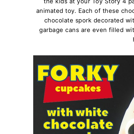
the kids at your Toy Story 4 pa
animated toy. Each of these cho
chocolate spork decorated wit
garbage cans are even filled wit