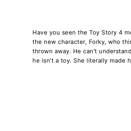
Have you seen the Toy Story 4 movi
the new character, Forky, who thi
thrown away. He can't understan
he isn't a toy. She literally made 