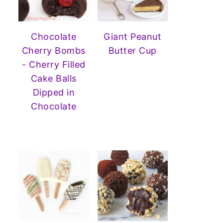
Chocolate
Giant Peanut
Cherry Bombs
Butter Cup
- Cherry Filled
Cake Balls
Dipped in
Chocolate