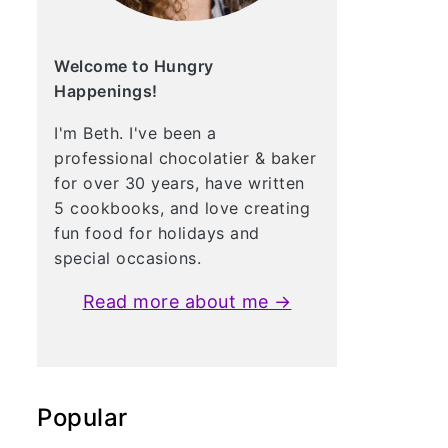
Welcome to Hungry
Happenings!
I'm Beth. I've been a
professional chocolatier & baker
for over 30 years, have written
5 cookbooks, and love creating
fun food for holidays and
special occasions.
Read more about me →
Popular