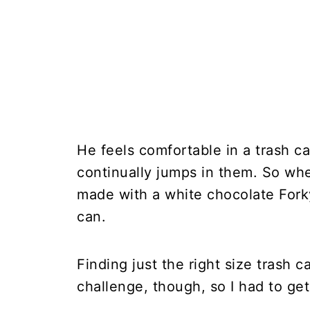
He feels comfortable in a trash c
continually jumps in them. So wh
made with a white chocolate Forky
can.
Finding just the right size trash
challenge, though, so I had to get