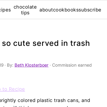
chocolate
cipes
about
cookbooks
subscribe
tips
so cute served in trash
'19
· By:
Beth Klosterboer
· Commission earned
 to Recipe
ightly colored plastic trash cans, and