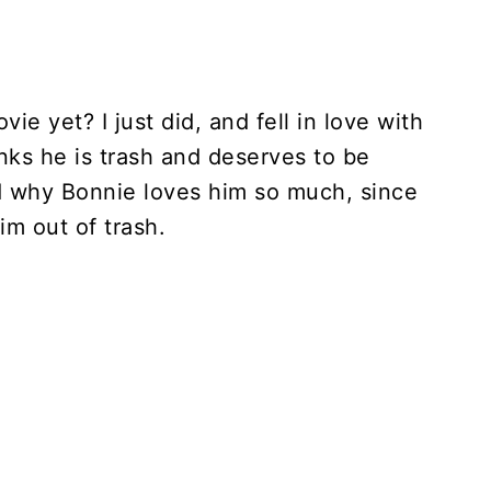
e yet? I just did, and fell in love with
nks he is trash and deserves to be
d why Bonnie loves him so much, since
him out of trash.