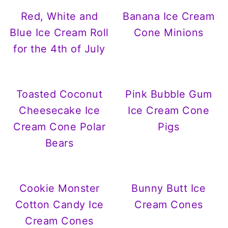
Red, White and
Banana Ice Cream
Blue Ice Cream Roll
Cone Minions
for the 4th of July
Toasted Coconut
Pink Bubble Gum
Cheesecake Ice
Ice Cream Cone
Cream Cone Polar
Pigs
Bears
Cookie Monster
Bunny Butt Ice
Cotton Candy Ice
Cream Cones
Cream Cones