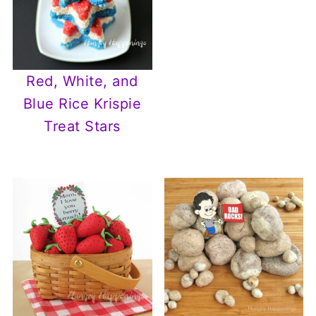
Red, White, and
Blue Rice Krispie
Treat Stars