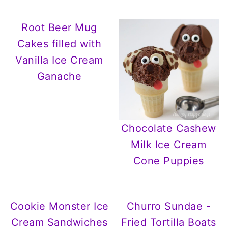
Root Beer Mug
Cakes filled with
Vanilla Ice Cream
Ganache
Chocolate Cashew
Milk Ice Cream
Cone Puppies
Cookie Monster Ice
Churro Sundae -
Cream Sandwiches
Fried Tortilla Boats