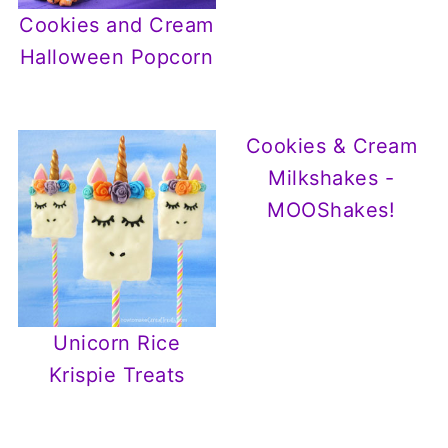
Cookies and Cream
Halloween Popcorn
Cookies & Cream
Milkshakes -
MOOShakes!
Unicorn Rice
Krispie Treats