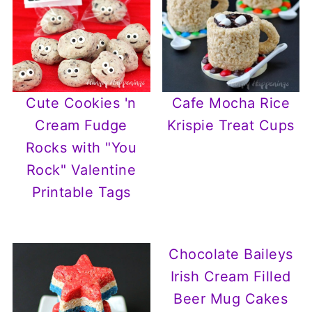
Cute Cookies 'n
Cafe Mocha Rice
Cream Fudge
Krispie Treat Cups
Rocks with "You
Rock" Valentine
Printable Tags
Chocolate Baileys
Irish Cream Filled
Beer Mug Cakes