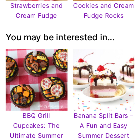
Strawberries and
Cookies and Cream
Cream Fudge
Fudge Rocks
You may be interested in...
BBQ Grill
Banana Split Bars –
Cupcakes: The
A Fun and Easy
Ultimate Summer
Summer Dessert