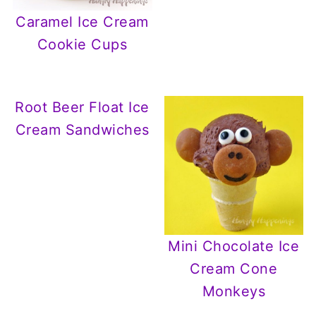
Caramel Ice Cream
Cookie Cups
Root Beer Float Ice
Cream Sandwiches
Mini Chocolate Ice
Cream Cone
Monkeys