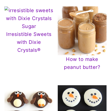
Irresistible Sweets
with Dixie
Crystals®
How to make
peanut butter?