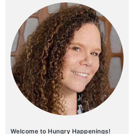
Welcome to Hungry Happenings!