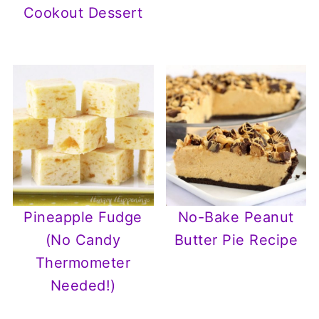
Cookout Dessert
Pineapple Fudge
No-Bake Peanut
(No Candy
Butter Pie Recipe
Thermometer
Needed!)