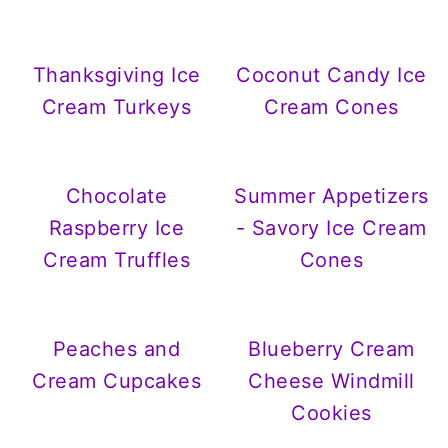
Thanksgiving Ice
Coconut Candy Ice
Cream Turkeys
Cream Cones
Chocolate
Summer Appetizers
Raspberry Ice
- Savory Ice Cream
Cream Truffles
Cones
Peaches and
Blueberry Cream
Cream Cupcakes
Cheese Windmill
Cookies