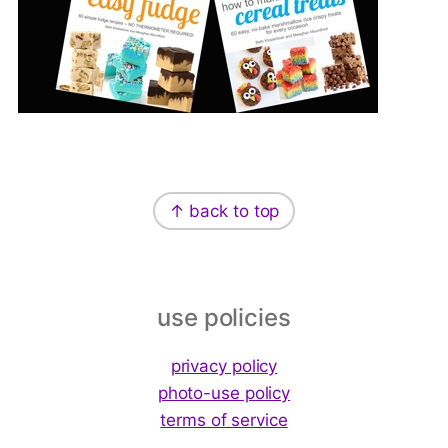
↑ back to top
Footer
use policies
privacy policy
photo-use policy
terms of service