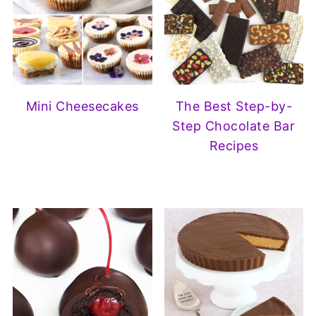
Mini Cheesecakes
The Best Step-by-
Step Chocolate Bar
Recipes