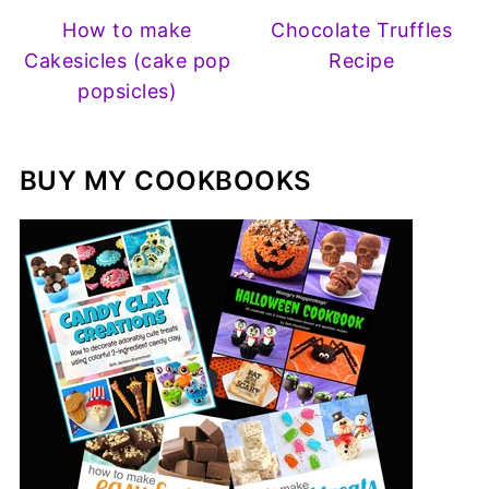
How to make
Chocolate Truffles
Cakesicles (cake pop
Recipe
popsicles)
BUY MY COOKBOOKS