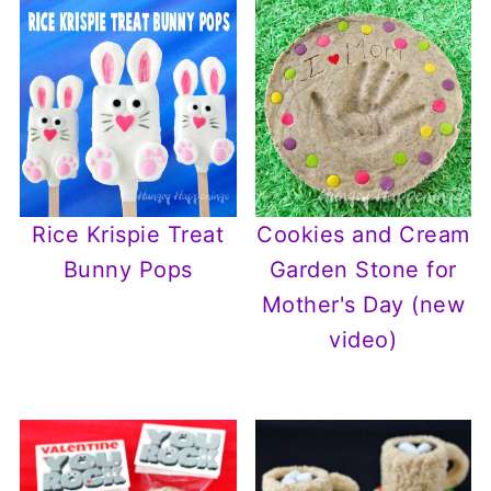
Rice Krispie Treat
Cookies and Cream
Bunny Pops
Garden Stone for
Mother's Day (new
video)