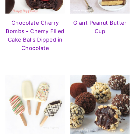
Chocolate Cherry
Giant Peanut Butter
Bombs - Cherry Filled
Cup
Cake Balls Dipped in
Chocolate