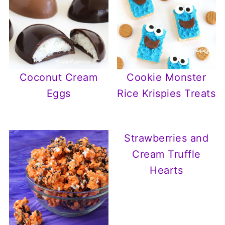
Coconut Cream
Cookie Monster
Eggs
Rice Krispies Treats
Strawberries and
Cream Truffle
Hearts