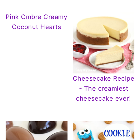
Pink Ombre Creamy
Coconut Hearts
Cheesecake Recipe
- The creamiest
cheesecake ever!