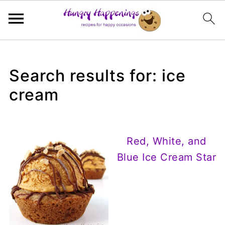
Search results for: ice
cream
Red, White, and
Blue Ice Cream Star