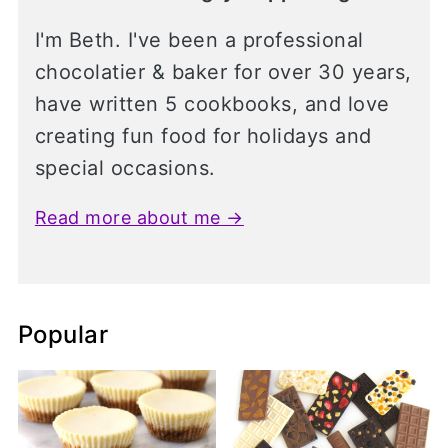
I'm Beth. I've been a professional
chocolatier & baker for over 30 years,
have written 5 cookbooks, and love
creating fun food for holidays and
special occasions.
Read more about me →
Popular