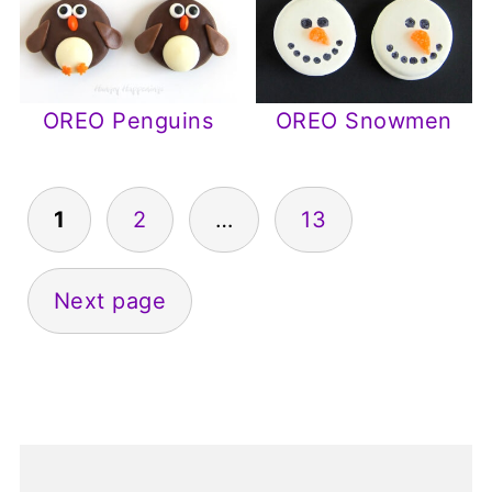
OREO Penguins
OREO Snowmen
1
2
…
13
Posts
pagination
Next page