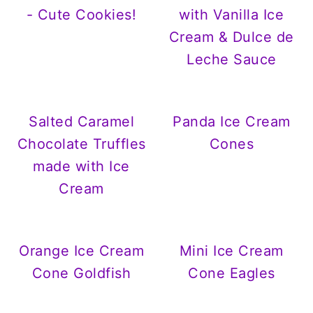
- Cute Cookies!
with Vanilla Ice
Cream & Dulce de
Leche Sauce
Salted Caramel
Panda Ice Cream
Chocolate Truffles
Cones
made with Ice
Cream
Orange Ice Cream
Mini Ice Cream
Cone Goldfish
Cone Eagles