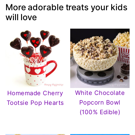
More adorable treats your kids
will love
White Chocolate
Homemade Cherry
Popcorn Bowl
Tootsie Pop Hearts
(100% Edible)