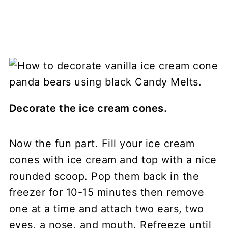
Decorate the ice cream cones.
Now the fun part. Fill your ice cream
cones with ice cream and top with a nice
rounded scoop. Pop them back in the
freezer for 10-15 minutes then remove
one at a time and attach two ears, two
eyes, a nose, and mouth. Refreeze until