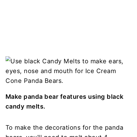
Make panda bear features using black
candy melts.
To make the decorations for the panda