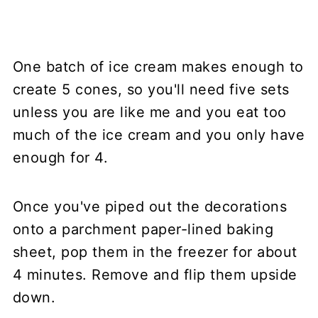
One batch of ice cream makes enough to
create 5 cones, so you'll need five sets
unless you are like me and you eat too
much of the ice cream and you only have
enough for 4.
Once you've piped out the decorations
onto a parchment paper-lined baking
sheet, pop them in the freezer for about
4 minutes. Remove and flip them upside
down.