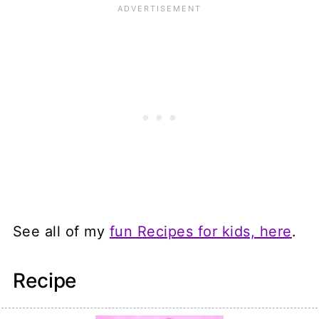
See all of my
fun Recipes for kids, here
.
Recipe