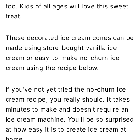
too. Kids of all ages will love this sweet
treat.
These decorated ice cream cones can be
made using store-bought vanilla ice
cream or easy-to-make no-churn ice
cream using the recipe below.
If you've not yet tried the no-churn ice
cream recipe, you really should. It takes
minutes to make and doesn't require an
ice cream machine. You'll be so surprised
at how easy it is to create ice cream at
home.