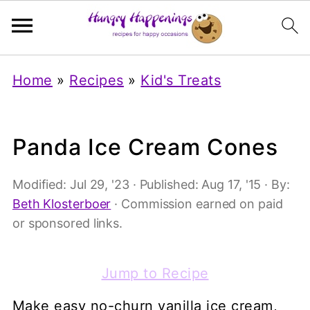
Home
»
Recipes
»
Kid's Treats
Panda Ice Cream Cones
Modified:
Jul 29, '23
· Published:
Aug 17, '15
· By:
Beth Klosterboer
· Commission earned on paid
or sponsored links.
Jump to Recipe
Make easy no-churn vanilla ice cream,