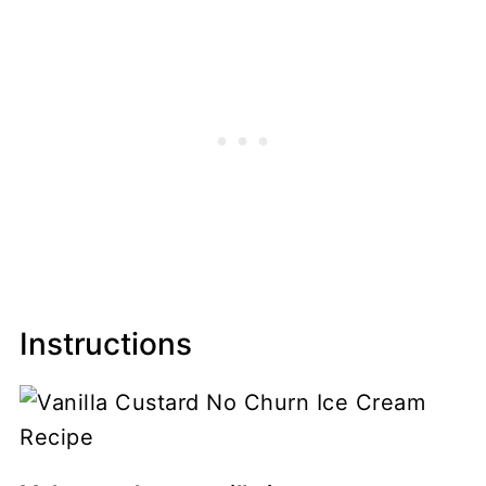
Instructions