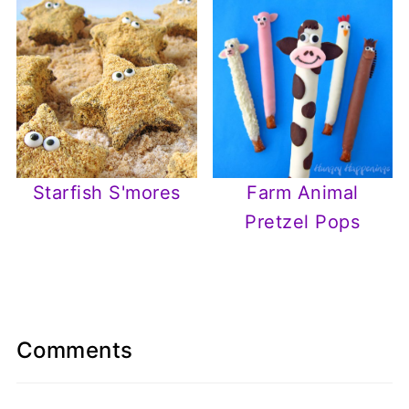
Starfish S'mores
Farm Animal
Pretzel Pops
Comments