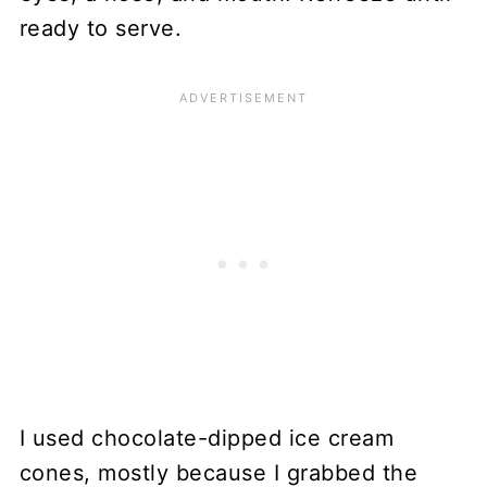
ready to serve.
I used chocolate-dipped ice cream
cones, mostly because I grabbed the