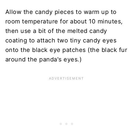
Allow the candy pieces to warm up to
room temperature for about 10 minutes,
then use a bit of the melted candy
coating to attach two tiny candy eyes
onto the black eye patches (the black fur
around the panda's eyes.)