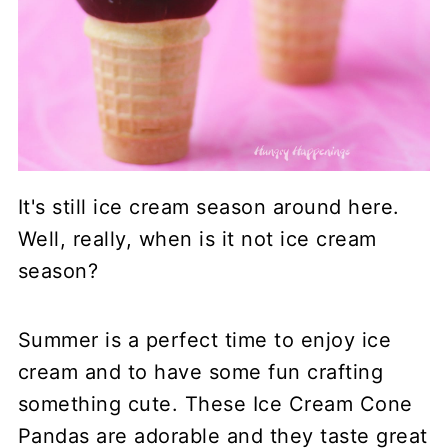
It's still ice cream season around here.
Well, really, when is it not ice cream
season?
Summer is a perfect time to enjoy ice
cream and to have some fun crafting
something cute. These Ice Cream Cone
Pandas are adorable and they taste great