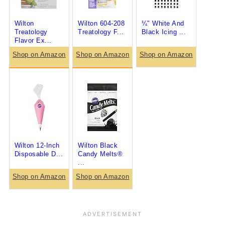
Wilton
Wilton 604-208
¼" White And
Treatology
Treatology F...
Black Icing ...
Flavor Ex...
Shop on Amazon
Shop on Amazon
Shop on Amazon
Wilton 12-Inch
Wilton Black
Disposable D...
Candy Melts®
...
Shop on Amazon
Shop on Amazon