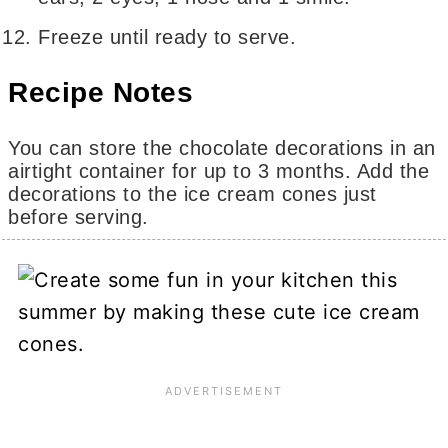
Freeze until ready to serve.
Recipe Notes
You can store the chocolate decorations in an
airtight container for up to 3 months. Add the
decorations to the ice cream cones just
before serving.