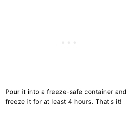
Pour it into a freeze-safe container and
freeze it for at least 4 hours. That's it!