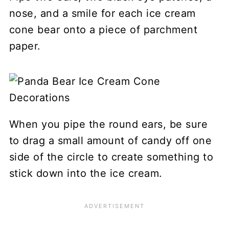
nose, and a smile for each ice cream
cone bear onto a piece of parchment
paper.
When you pipe the round ears, be sure
to drag a small amount of candy off one
side of the circle to create something to
stick down into the ice cream.