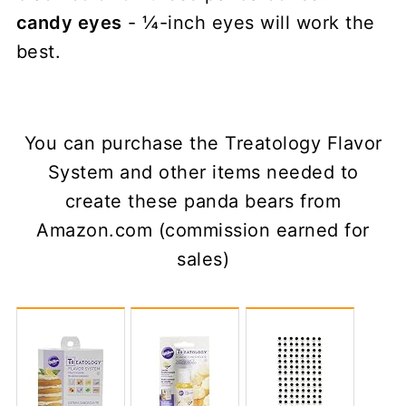
candy eyes
- ¼-inch eyes will work the
best.
You can purchase the Treatology Flavor
System and other items needed to
create these panda bears from
Amazon.com (commission earned for
sales)