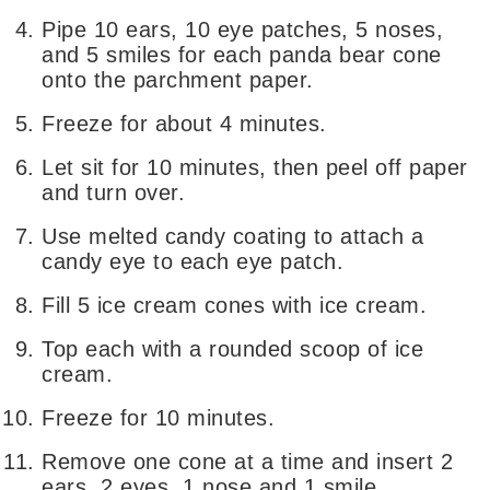
Pipe 10 ears, 10 eye patches, 5 noses,
and 5 smiles for each panda bear cone
onto the parchment paper.
Freeze for about 4 minutes.
Let sit for 10 minutes, then peel off paper
and turn over.
Use melted candy coating to attach a
candy eye to each eye patch.
Fill 5 ice cream cones with ice cream.
Top each with a rounded scoop of ice
cream.
Freeze for 10 minutes.
Remove one cone at a time and insert 2
ears, 2 eyes, 1 nose and 1 smile.