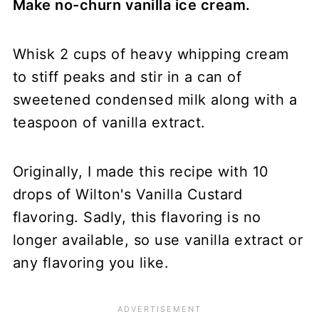
Make no-churn vanilla ice cream.
Whisk 2 cups of heavy whipping cream
to stiff peaks and stir in a can of
sweetened condensed milk along with a
teaspoon of vanilla extract.
Originally, I made this recipe with 10
drops of Wilton's Vanilla Custard
flavoring. Sadly, this flavoring is no
longer available, so use vanilla extract or
any flavoring you like.