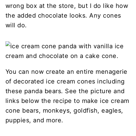
wrong box at the store, but I do like how
the added chocolate looks. Any cones
will do.
You can now create an entire menagerie
of decorated ice cream cones including
these panda bears. See the picture and
links below the recipe to make ice cream
cone bears, monkeys, goldfish, eagles,
puppies, and more.