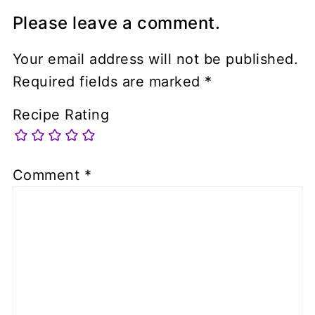
Please leave a comment.
Your email address will not be published.
Required fields are marked
*
Recipe Rating
Comment
*