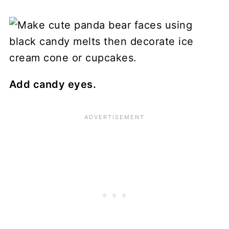
Add candy eyes.