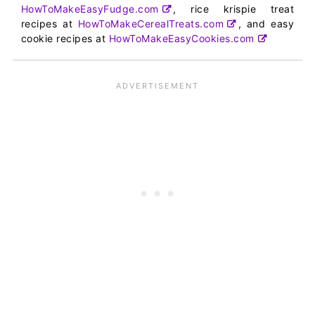
HowToMakeEasyFudge.com
, rice krispie treat
recipes at
HowToMakeCerealTreats.com
, and easy
cookie recipes at
HowToMakeEasyCookies.com