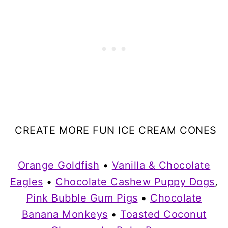
CREATE MORE FUN ICE CREAM CONES
Orange Goldfish
•
Vanilla & Chocolate
Eagles
•
Chocolate Cashew Puppy Dogs
,
Pink Bubble Gum Pigs
•
Chocolate
Banana Monkeys
•
Toasted Coconut