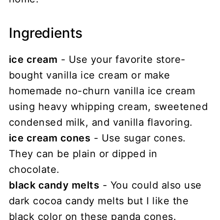
Ingredients
ice cream
- Use your favorite store-
bought vanilla ice cream or make
homemade no-churn vanilla ice cream
using heavy whipping cream, sweetened
condensed milk, and vanilla flavoring.
ice cream cones
- Use sugar cones.
They can be plain or dipped in
chocolate.
black candy melts
- You could also use
dark cocoa candy melts but I like the
black color on these panda cones.