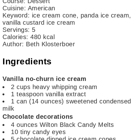
Course:
Dessert
Cuisine:
American
Keyword:
ice cream cone, panda ice cream,
vanilla custard ice cream
Servings
:
5
Calories
:
480
kcal
Author
:
Beth Klosterboer
Ingredients
Vanilla no-churn ice cream
2
cups
heavy whipping cream
1
teaspoon
vanilla extract
1
can
(14 ounces) sweetened condensed
milk
Chocolate decorations
4
ounces
Wilton Black Candy Melts
10
tiny candy eyes
5
chocolate dipped ice cream cones