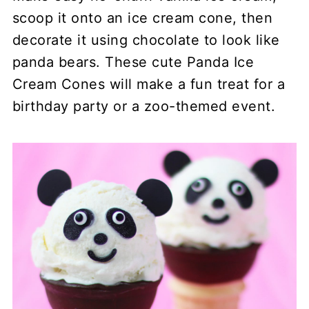
scoop it onto an ice cream cone, then
decorate it using chocolate to look like
panda bears. These cute Panda Ice
Cream Cones will make a fun treat for a
birthday party or a zoo-themed event.