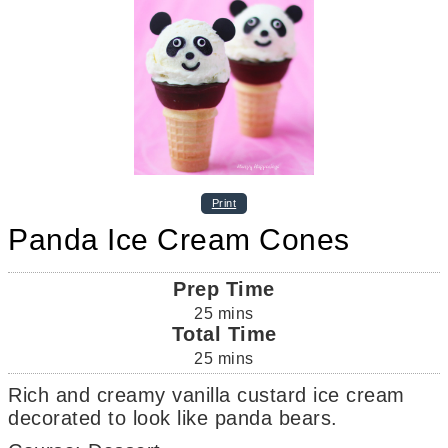
Print
Panda Ice Cream Cones
Prep Time
25
mins
Total Time
25
mins
Rich and creamy vanilla custard ice cream
decorated to look like panda bears.