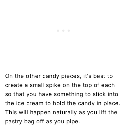
On the other candy pieces, it's best to
create a small spike on the top of each
so that you have something to stick into
the ice cream to hold the candy in place.
This will happen naturally as you lift the
pastry bag off as you pipe.