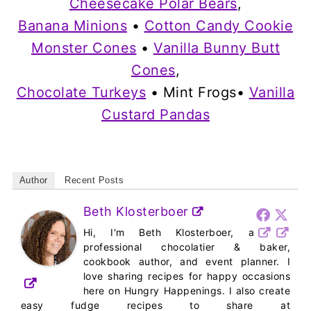
Cheesecake Polar Bears
,
Banana Minions
•
Cotton Candy Cookie
Monster Cones
•
Vanilla Bunny Butt
Cones
,
Chocolate Turkeys
• Mint Frogs•
Vanilla
Custard Pandas
Author
Recent Posts
Beth Klosterboer
Hi, I'm Beth Klosterboer, a
professional chocolatier & baker,
cookbook author, and event planner. I
love sharing recipes for happy occasions
here on Hungry Happenings. I also create
easy fudge recipes to share at