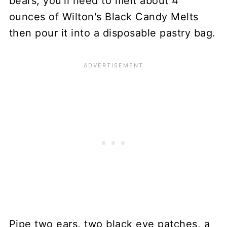
bears, you'll need to melt about 4
ounces of Wilton's Black Candy Melts
then pour it into a disposable pastry bag.
Pipe two ears, two black eye patches, a