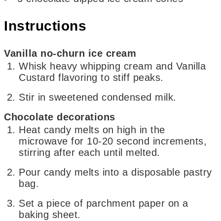
Instructions
Vanilla no-churn ice cream
Whisk heavy whipping cream and Vanilla
Custard flavoring to stiff peaks.
Stir in sweetened condensed milk.
Chocolate decorations
Heat candy melts on high in the
microwave for 10-20 second increments,
stirring after each until melted.
Pour candy melts into a disposable pastry
bag.
Set a piece of parchment paper on a
baking sheet.