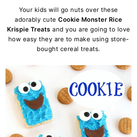
Your kids will go nuts over these
adorably cute
Cookie Monster Rice
Krispie Treats
and you are going to love
how easy they are to make using store-
bought cereal treats.