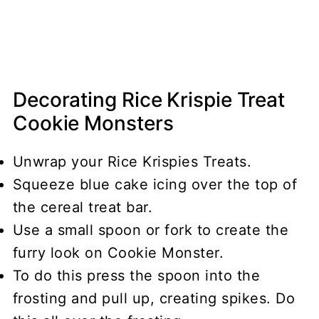
Decorating Rice Krispie Treat
Cookie Monsters
Unwrap your Rice Krispies Treats.
Squeeze blue cake icing over the top of
the cereal treat bar.
Use a small spoon or fork to create the
furry look on Cookie Monster.
To do this press the spoon into the
frosting and pull up, creating spikes. Do