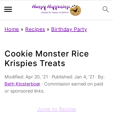
Home
»
Recipes
»
Birthday Party
Cookie Monster Rice
Krispies Treats
Modified:
Apr 20, '21
· Published:
Jan 4, '21
· By:
Beth Klosterboer
· Commission earned on paid
or sponsored links.
Jump to Recipe