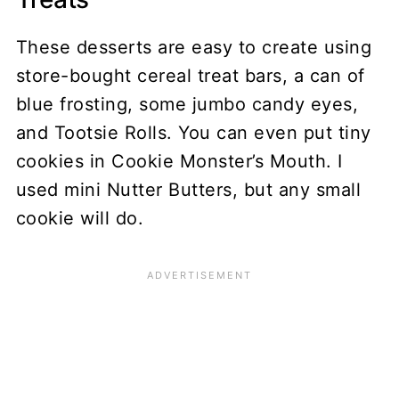
These desserts are easy to create using
store-bought cereal treat bars, a can of
blue frosting, some jumbo candy eyes,
and Tootsie Rolls. You can even put tiny
cookies in Cookie Monster’s Mouth. I
used mini Nutter Butters, but any small
cookie will do.