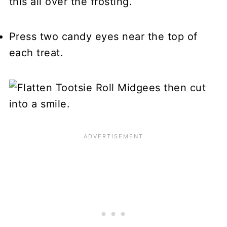
this all over the frosting.
Press two candy eyes near the top of
each treat.