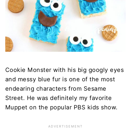
Cookie Monster with his big googly eyes
and messy blue fur is one of the most
endearing characters from Sesame
Street. He was definitely my favorite
Muppet on the popular PBS kids show.