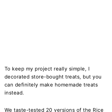
To keep my project really simple, I
decorated store-bought treats, but you
can definitely make homemade treats
instead.
We taste-tested 20 versions of the Rice