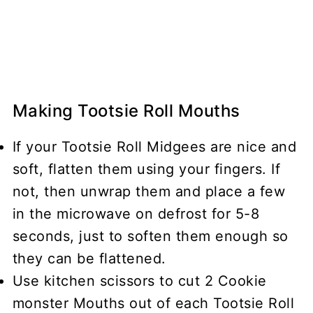
Making Tootsie Roll Mouths
If your Tootsie Roll Midgees are nice and
soft, flatten them using your fingers. If
not, then unwrap them and place a few
in the microwave on defrost for 5-8
seconds, just to soften them enough so
they can be flattened.
Use kitchen scissors to cut 2 Cookie
monster Mouths out of each Tootsie Roll