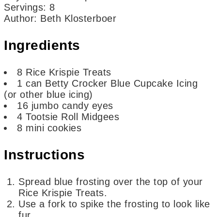
Servings
:
8
Author
:
Beth Klosterboer
Ingredients
8
Rice Krispie Treats
1
can
Betty Crocker Blue Cupcake Icing
(or other blue icing)
16
jumbo candy eyes
4
Tootsie Roll Midgees
8
mini cookies
Instructions
Spread blue frosting over the top of your
Rice Krispie Treats.
Use a fork to spike the frosting to look like
fur.