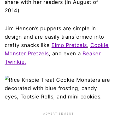
share with her readers (in August of
2014).
Jim Henson’s puppets are simple in
design and are easily transformed into
crafty snacks like
Elmo Pretzels
,
Cookie
Monster Pretzels
, and even a
Beaker
Twinkie.