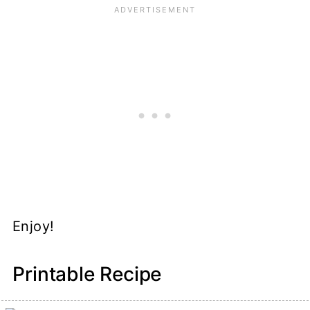
Enjoy!
Printable Recipe