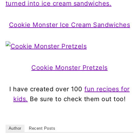
Cookie Monster Ice Cream Sandwiches
Cookie Monster Pretzels
I have created over 100
fun recipes for
kids.
Be sure to check them out too!
Author
Recent Posts