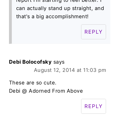
report I'm starting to feel better. I
can actually stand up straight, and
that's a big accomplishment!
REPLY
Debi Bolocofsky
says
August 12, 2014 at 11:03 pm
These are so cute.
Debi @ Adorned From Above
REPLY