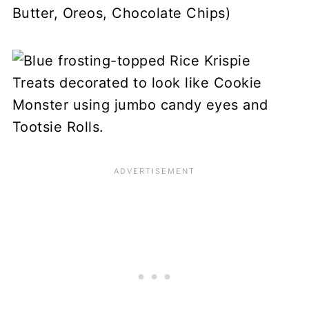
Butter, Oreos, Chocolate Chips)