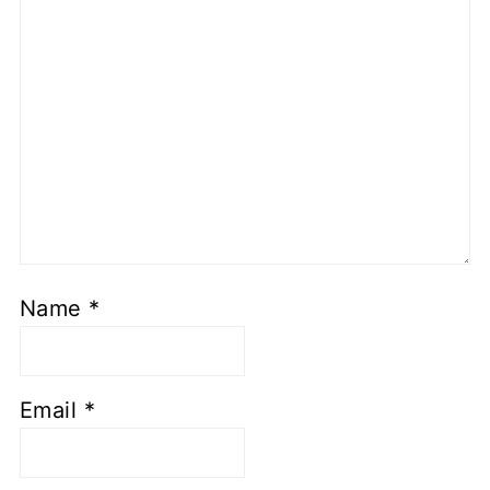
Name
*
Email
*