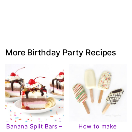
More Birthday Party Recipes
Banana Split Bars –
How to make