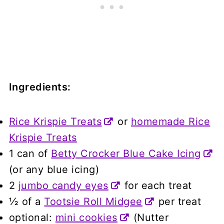
Ingredients:
Rice Krispie Treats
or
homemade Rice
Krispie Treats
1 can of
Betty Crocker Blue Cake Icing
(or any blue icing)
2
jumbo candy eyes
for each treat
½ of a
Tootsie Roll Midgee
per treat
optional:
mini cookies
(Nutter