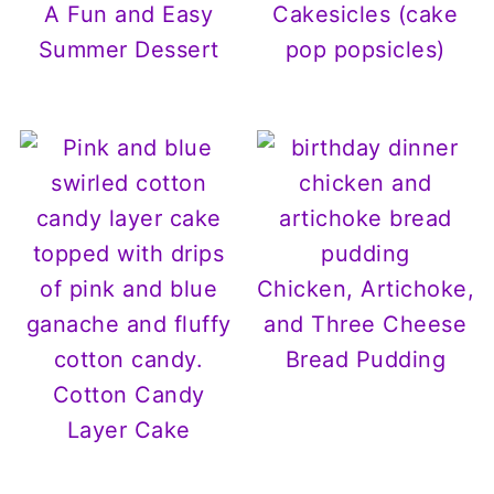
A Fun and Easy
Cakesicles (cake
Summer Dessert
pop popsicles)
Chicken, Artichoke,
and Three Cheese
Bread Pudding
Cotton Candy
Layer Cake