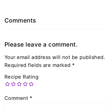
Comments
Please leave a comment.
Your email address will not be published.
Required fields are marked
*
Recipe Rating
Comment
*