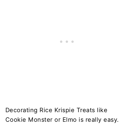
Decorating Rice Krispie Treats like
Cookie Monster or Elmo is really easy.