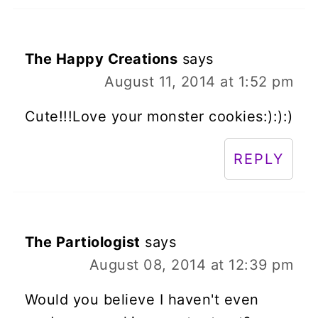
The Happy Creations
says
August 11, 2014 at 1:52 pm
Cute!!!Love your monster cookies:):):)
REPLY
The Partiologist
says
August 08, 2014 at 12:39 pm
Would you believe I haven't even