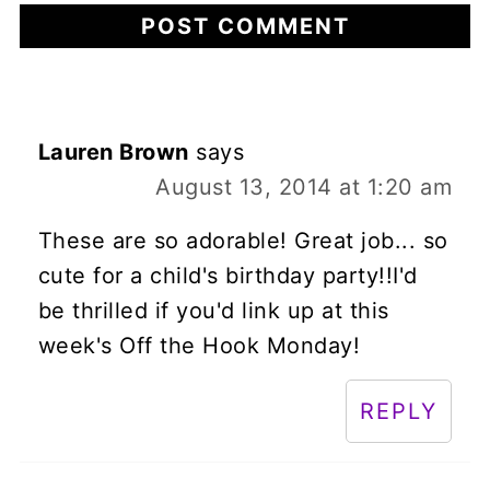
Lauren Brown
says
August 13, 2014 at 1:20 am
These are so adorable! Great job... so
cute for a child's birthday party!!I'd
be thrilled if you'd link up at this
week's Off the Hook Monday!
REPLY