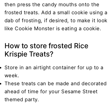
then press the candy mouths onto the
frosted treats. Add a small cookie using a
dab of frosting, if desired, to make it look
like Cookie Monster is eating a cookie.
How to store frosted Rice
Krispie Treats?
Store in an airtight container for up to a
week.
These treats can be made and decorated
ahead of time for your Sesame Street
themed party.