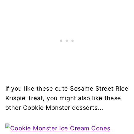
If you like these cute Sesame Street Rice
Krispie Treat, you might also like these
other Cookie Monster desserts...