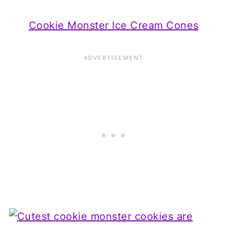
Cookie Monster Ice Cream Cones