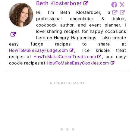
Beth Klosterboer
Hi, I'm Beth Klosterboer, a
professional chocolatier & baker,
cookbook author, and event planner. I
love sharing recipes for happy occasions
here on Hungry Happenings. I also create
easy fudge recipes to share at
HowToMakeEasyFudge.com
, rice krispie treat
recipes at
HowToMakeCerealTreats.com
, and easy
cookie recipes at
HowToMakeEasyCookies.com