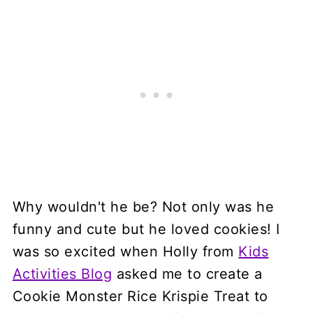
Why wouldn't he be? Not only was he
funny and cute but he loved cookies! I
was so excited when Holly from
Kids
Activities Blog
asked me to create a
Cookie Monster Rice Krispie Treat to