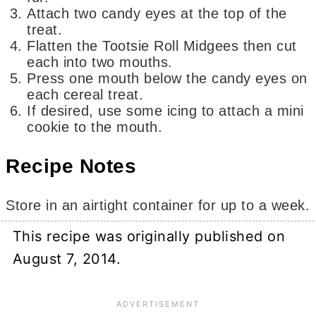
Attach two candy eyes at the top of the
treat.
Flatten the Tootsie Roll Midgees then cut
each into two mouths.
Press one mouth below the candy eyes on
each cereal treat.
If desired, use some icing to attach a mini
cookie to the mouth.
Recipe Notes
Store in an airtight container for up to a week.
This recipe was originally published on
August 7, 2014.