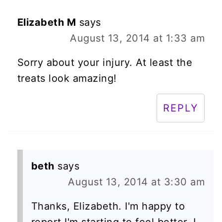
Elizabeth M
says
August 13, 2014 at 1:33 am
Sorry about your injury. At least the
treats look amazing!
REPLY
beth
says
August 13, 2014 at 3:30 am
Thanks, Elizabeth. I'm happy to