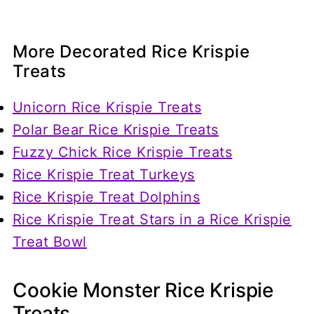
More Decorated Rice Krispie
Treats
Unicorn Rice Krispie Treats
Polar Bear Rice Krispie Treats
Fuzzy Chick Rice Krispie Treats
Rice Krispie Treat Turkeys
Rice Krispie Treat Dolphins
Rice Krispie Treat Stars in a Rice Krispie
Treat Bowl
Cookie Monster Rice Krispie
Treats