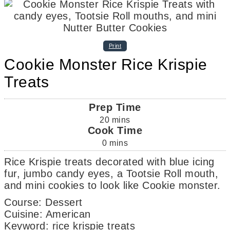
Print
Cookie Monster Rice Krispie
Treats
Prep Time
20
mins
Cook Time
0
mins
Rice Krispie treats decorated with blue icing
fur, jumbo candy eyes, a Tootsie Roll mouth,
and mini cookies to look like Cookie monster.
Course:
Dessert
Cuisine:
American
Keyword:
rice krispie treats