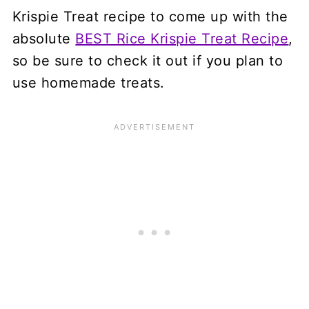
Krispie Treat recipe to come up with the
absolute
BEST Rice Krispie Treat Recipe
,
so be sure to check it out if you plan to
use homemade treats.