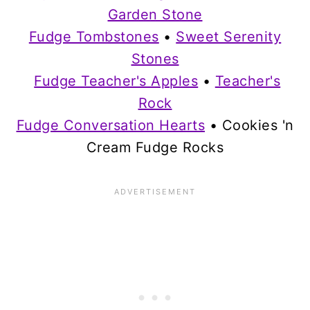
Garden Stone
Fudge Tombstones
•
Sweet Serenity
Stones
Fudge Teacher's Apples
•
Teacher's
Rock
Fudge Conversation Hearts
• Cookies 'n
Cream Fudge Rocks