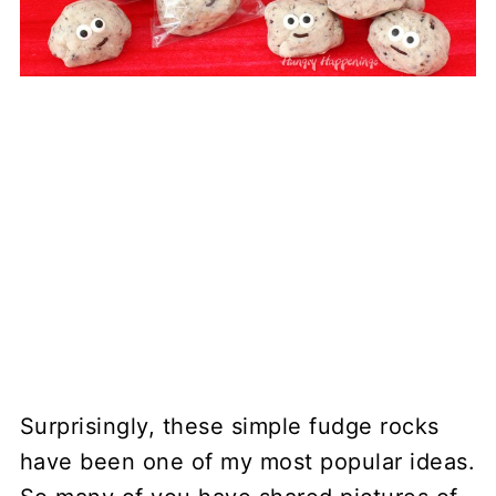
Surprisingly, these simple fudge rocks
have been one of my most popular ideas.