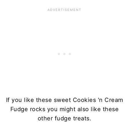
If you like these sweet Cookies 'n Cream
Fudge rocks you might also like these
other fudge treats.