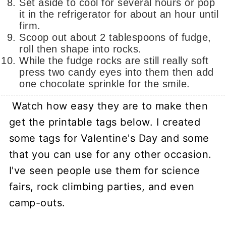
Set aside to cool for several hours or pop
it in the refrigerator for about an hour until
firm.
Scoop out about 2 tablespoons of fudge,
roll then shape into rocks.
While the fudge rocks are still really soft
press two candy eyes into them then add
one chocolate sprinkle for the smile.
Watch how easy they are to make then
get the printable tags below. I created
some tags for Valentine's Day and some
that you can use for any other occasion.
I've seen people use them for science
fairs, rock climbing parties, and even
camp-outs.