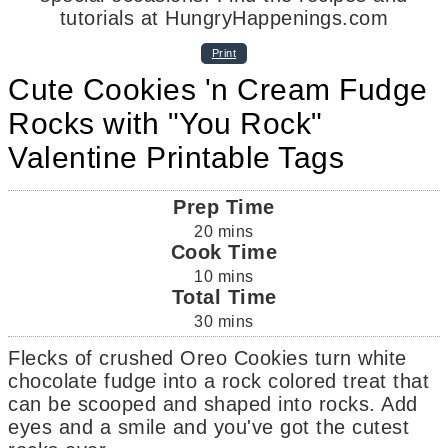
Print
Cute Cookies 'n Cream Fudge
Rocks with "You Rock"
Valentine Printable Tags
Prep Time
20
mins
Cook Time
10
mins
Total Time
30
mins
Flecks of crushed Oreo Cookies turn white
chocolate fudge into a rock colored treat that
can be scooped and shaped into rocks. Add
eyes and a smile and you've got the cutest