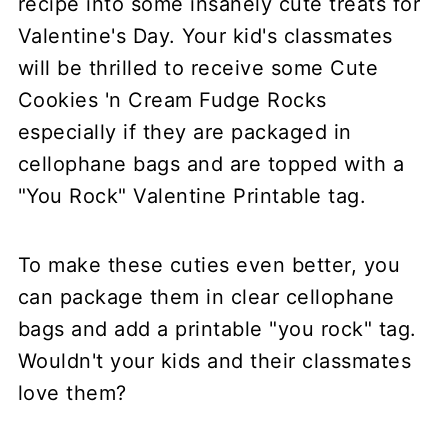
To make these cuties even better, you
can package them in clear cellophane
bags and add a printable "you rock" tag.
Wouldn't your kids and their classmates
love them?