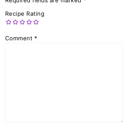
Required fields are marked
*
Recipe Rating
Comment
*