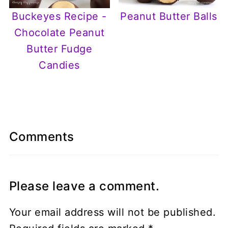
Buckeyes Recipe -
Peanut Butter Balls
Chocolate Peanut
Butter Fudge
Candies
Comments
Please leave a comment.
Your email address will not be published.