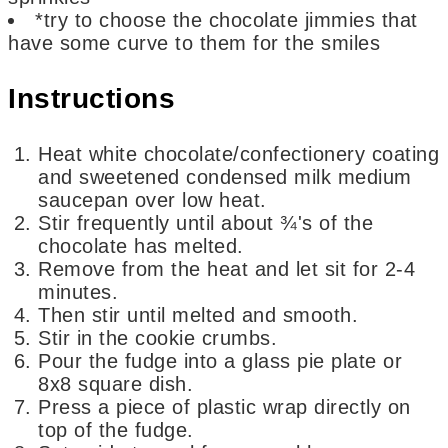
*try to choose the chocolate jimmies that
have some curve to them for the smiles
Instructions
Heat white chocolate/confectionery coating
and sweetened condensed milk medium
saucepan over low heat.
Stir frequently until about ¾'s of the
chocolate has melted.
Remove from the heat and let sit for 2-4
minutes.
Then stir until melted and smooth.
Stir in the cookie crumbs.
Pour the fudge into a glass pie plate or
8x8 square dish.
Press a piece of plastic wrap directly on
top of the fudge.