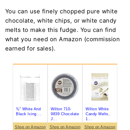
You can use finely chopped pure white
chocolate, white chips, or white candy
melts to make this fudge. You can find
what you need on Amazon (commission
earned for sales).
⅜" White And
Wilton 710-
Wilton White
Black Icing ...
9839 Chocolate
Candy Melts,
J...
1...
Shop on Amazon
Shop on Amazon
Shop on Amazon