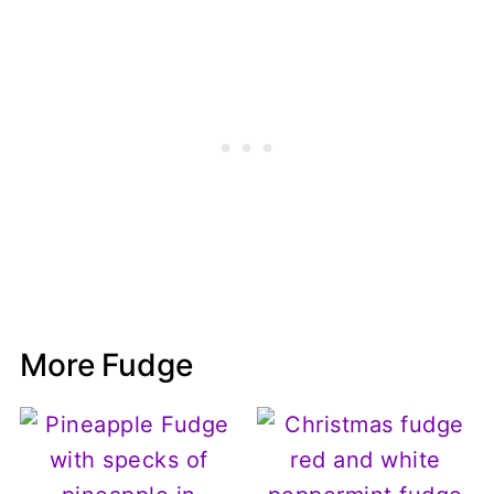
More Fudge