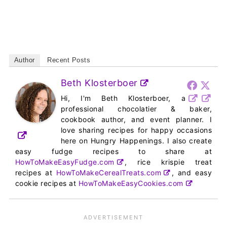
Author
Recent Posts
Beth Klosterboer
Hi, I'm Beth Klosterboer, a
professional chocolatier & baker,
cookbook author, and event planner. I
love sharing recipes for happy occasions
here on Hungry Happenings. I also create
easy fudge recipes to share at
HowToMakeEasyFudge.com
, rice krispie treat
recipes at
HowToMakeCerealTreats.com
, and easy
cookie recipes at
HowToMakeEasyCookies.com