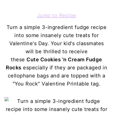
Jump to Recipe
Turn a simple 3-ingredient fudge recipe
into some insanely cute treats for
Valentine's Day. Your kid's classmates
will be thrilled to receive
these
Cute Cookies 'n Cream Fudge
Rocks
especially if they are packaged in
cellophane bags and are topped with a
"You Rock" Valentine Printable tag.