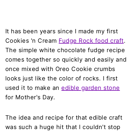
It has been years since I made my first
Cookies 'n Cream
Fudge Rock food craft
.
The simple white chocolate fudge recipe
comes together so quickly and easily and
once mixed with Oreo Cookie crumbs
looks just like the color of rocks. I first
used it to make an
edible garden stone
for Mother's Day.
The idea and recipe for that edible craft
was such a huge hit that I couldn't stop