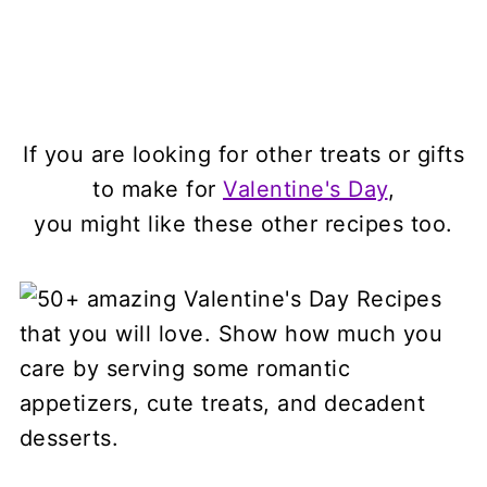
If you are looking for other treats or gifts
to make for
Valentine's Day
,
you might like these other recipes too.