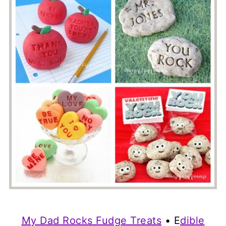
My Dad Rocks Fudge Treats
• E
dible