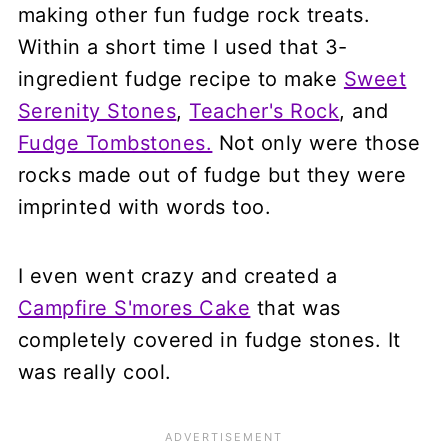
making other fun fudge rock treats.
Within a short time I used that 3-
ingredient fudge recipe to make
Sweet
Serenity Stones
,
Teacher's Rock
, and
Fudge Tombstones.
Not only were those
rocks made out of fudge but they were
imprinted with words too.
I even went crazy and created a
Campfire S'mores Cake
that was
completely covered in fudge stones. It
was really cool.