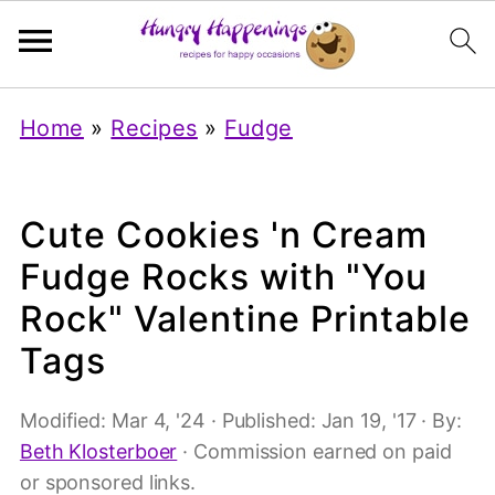
Home
»
Recipes
»
Fudge
Cute Cookies 'n Cream
Fudge Rocks with "You
Rock" Valentine Printable
Tags
Modified:
Mar 4, '24
· Published:
Jan 19, '17
· By:
Beth Klosterboer
· Commission earned on paid
or sponsored links.