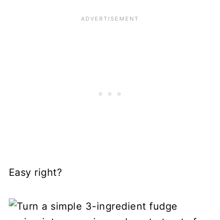
Easy right?