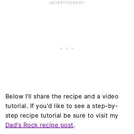
Below I'll share the recipe and a video
tutorial. If you'd like to see a step-by-
step recipe tutorial be sure to visit my
Dad's Rock recipe post
.