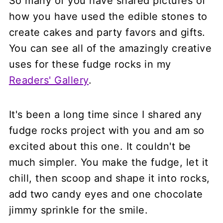
So many of you have shared pictures of
how you have used the edible stones to
create cakes and party favors and gifts.
You can see all of the amazingly creative
uses for these fudge rocks in my
Readers' Gallery
.
It's been a long time since I shared any
fudge rocks project with you and am so
excited about this one. It couldn't be
much simpler. You make the fudge, let it
chill, then scoop and shape it into rocks,
add two candy eyes and one chocolate
jimmy sprinkle for the smile.