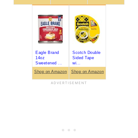
Eagle Brand
Scotch Double
14oz
Sided Tape
Sweetened ...
wi...
Shop on Amazon
Shop on Amazon