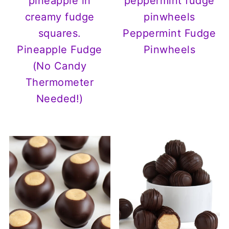
Peppermint Fudge
Pineapple Fudge
Pinwheels
(No Candy
Thermometer
Needed!)