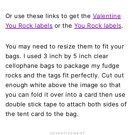
Or use these links to get the
Valentine
You Rock labels
or the
You Rock labels
.
You may need to resize them to fit your
bags. I used 3 inch by 5 inch clear
cellophane bags to package my fudge
rocks and the tags fit perfectly. Cut out
enough white above the image so that
you can fold it over into a card then use
double stick tape to attach both sides of
the tent card to the bag.