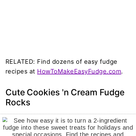
RELATED: Find dozens of easy fudge
recipes at
HowToMakeEasyFudge.com
.
Cute Cookies 'n Cream Fudge
Rocks