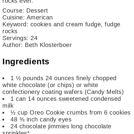
rocks ever.
Course:
Dessert
Cuisine:
American
Keyword:
cookies and cream fudge, fudge
rocks
Servings
:
24
Author
:
Beth Klosterboer
Ingredients
1 ½
pounds
24 ounces finely chopped
white chocolate (or chips) or white
confectionery coating wafers (Candy Melts)
1
can
14 ounces sweetened condensed
milk
½
cup
Oreo Cookie crumbs
from 6 cookies
48
⅜ inch candy eyes
24
chocolate jimmies
long chocolate
sprinkles*