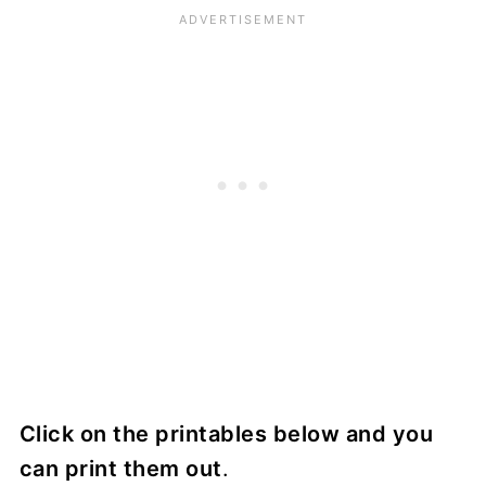
Click on the printables below and you
can print them out
.