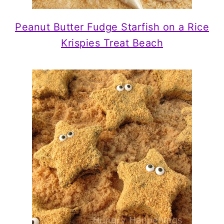
Peanut Butter Fudge Starfish on a Rice
Krispies Treat Beach