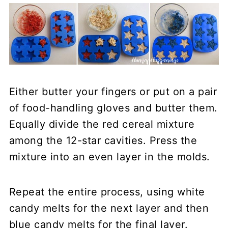
Either butter your fingers or put on a pair
of food-handling gloves and butter them.
Equally divide the red cereal mixture
among the 12-star cavities. Press the
mixture into an even layer in the molds.
Repeat the entire process, using white
candy melts for the next layer and then
blue candy melts for the final layer.