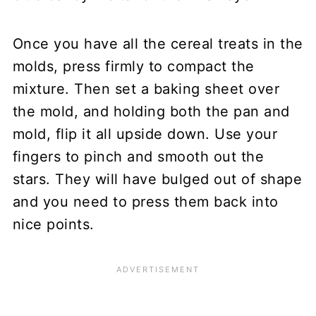
Once you have all the cereal treats in the
molds, press firmly to compact the
mixture. Then set a baking sheet over
the mold, and holding both the pan and
mold, flip it all upside down. Use your
fingers to pinch and smooth out the
stars. They will have bulged out of shape
and you need to press them back into
nice points.