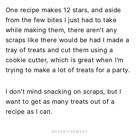
One recipe makes 12 stars, and aside
from the few bites I just had to take
while making them, there aren't any
scraps like there would be had I made a
tray of treats and cut them using a
cookie cutter, which is great when I'm
trying to make a lot of treats for a party.
I don't mind snacking on scraps, but I
want to get as many treats out of a
recipe as I can.