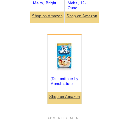
Melts, Bright
Melts, 12-
...
Ounc...
Shop on Amazon
Shop on Amazon
(Discontinue by
Manufacture...
Shop on Amazon