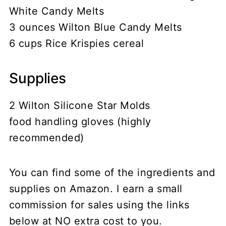
White Candy Melts
3 ounces Wilton Blue Candy Melts
6 cups Rice Krispies cereal
Supplies
2 Wilton Silicone Star Molds
food handling gloves (highly
recommended)
You can find some of the ingredients and
supplies on Amazon. I earn a small
commission for sales using the links
below at NO extra cost to you.