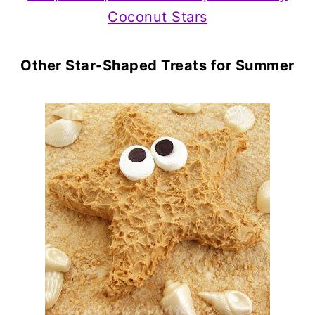
Coconut Stars
Other Star-Shaped Treats for Summer