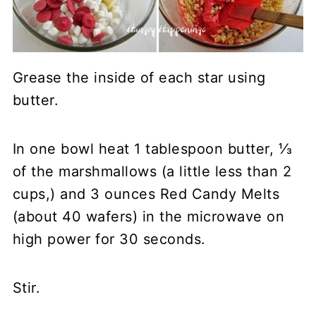
Grease the inside of each star using
butter.
In one bowl heat 1 tablespoon butter, ⅓
of the marshmallows (a little less than 2
cups,) and 3 ounces Red Candy Melts
(about 40 wafers) in the microwave on
high power for 30 seconds.
Stir.