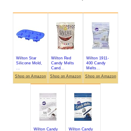
Wilton Star
Wilton Red
Wilton 1911-
Silicone Mold,
Candy Melts
400 Candy
...
Cand...
Melts...
Shop on Amazon
Shop on Amazon
Shop on Amazon
Wilton Candy
Wilton Candy