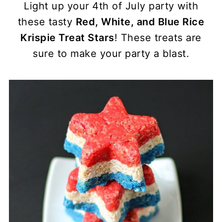
Light up your 4th of July party with
these tasty
Red, White, and Blue Rice
Krispie Treat Stars
! These treats are
sure to make your party a blast.