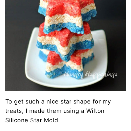
To get such a nice star shape for my
treats, I made them using a Wilton
Silicone Star Mold.