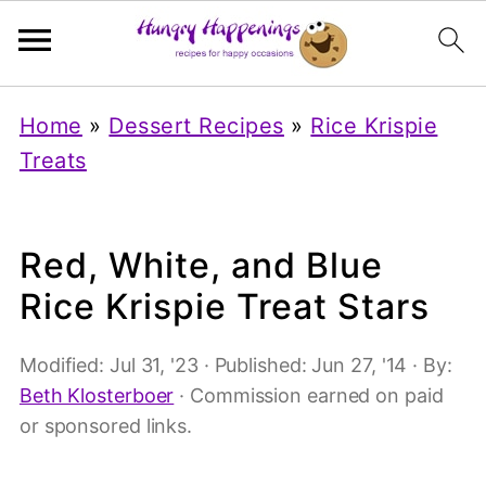
Home
»
Dessert Recipes
»
Rice Krispie
Treats
Red, White, and Blue
Rice Krispie Treat Stars
Modified:
Jul 31, '23
· Published:
Jun 27, '14
· By:
Beth Klosterboer
· Commission earned on paid
or sponsored links.