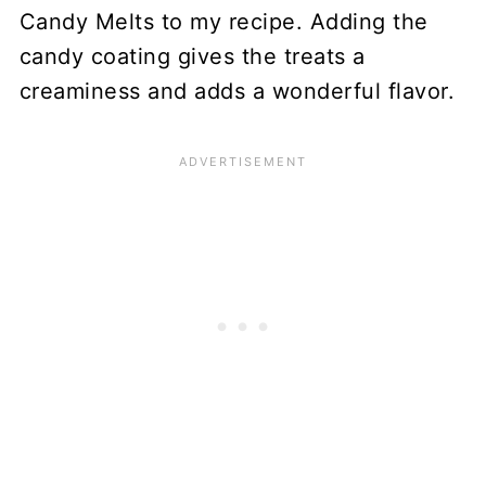
Candy Melts to my recipe. Adding the
candy coating gives the treats a
creaminess and adds a wonderful flavor.