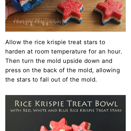
Allow the rice krispie treat stars to
harden at room temperature for an hour.
Then turn the mold upside down and
press on the back of the mold, allowing
the stars to fall out of the mold.