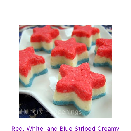
Red, White, and Blue Striped Creamy