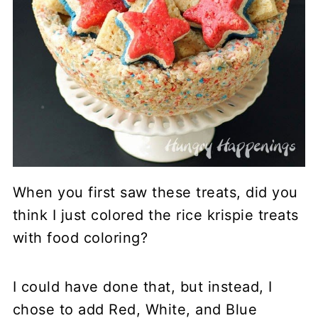
When you first saw these treats, did you
think I just colored the rice krispie treats
with food coloring?
I could have done that, but instead, I
chose to add Red, White, and Blue