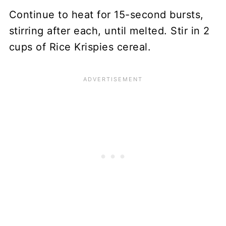
Continue to heat for 15-second bursts,
stirring after each, until melted. Stir in 2
cups of Rice Krispies cereal.