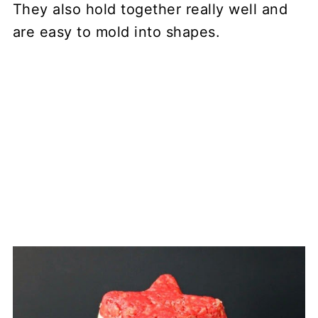
They also hold together really well and
are easy to mold into shapes.