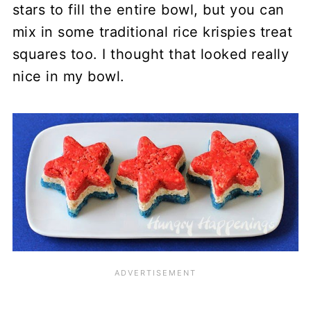
stars to fill the entire bowl, but you can
mix in some traditional rice krispies treat
squares too. I thought that looked really
nice in my bowl.