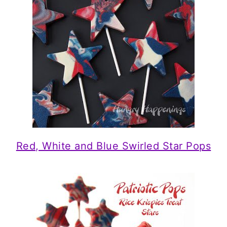
Red, White and Blue Swirled Star Pops