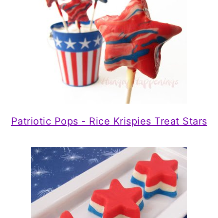
Patriotic Pops - Rice Krispies Treat Stars