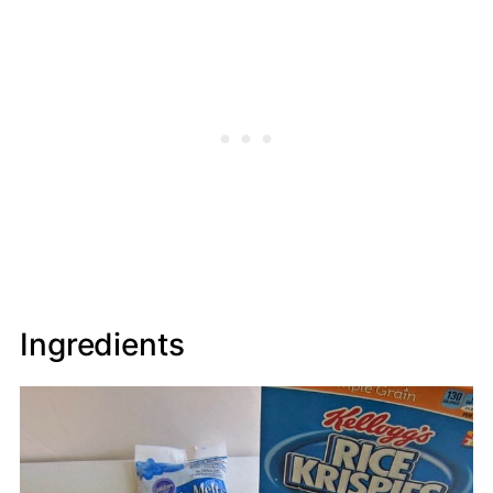
Ingredients