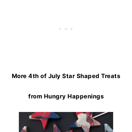
More 4th of July Star Shaped Treats
from Hungry Happenings