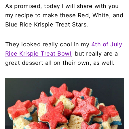
As promised, today I will share with you
my recipe to make these Red, White, and
Blue Rice Krispie Treat Stars.
They looked really cool in my
4th of July
Rice Krispie Treat Bowl
, but really are a
great dessert all on their own, as well.