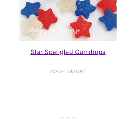
Star Spangled Gumdrops