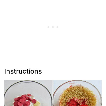
Instructions