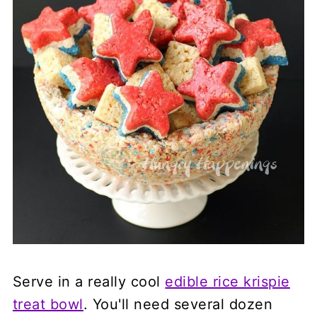
Serve in a really cool
edible rice krispie
treat bowl
. You'll need several dozen