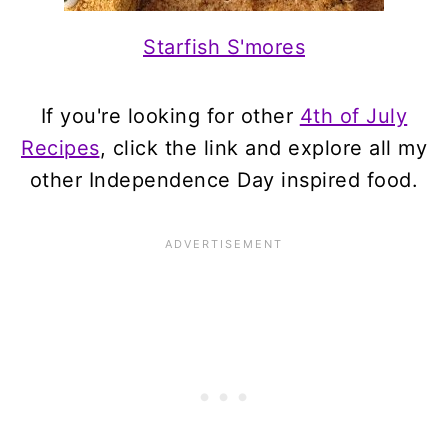
Starfish S'mores
If you're looking for other
4th of July
Recipes
, click the link and explore all my
other Independence Day inspired food.