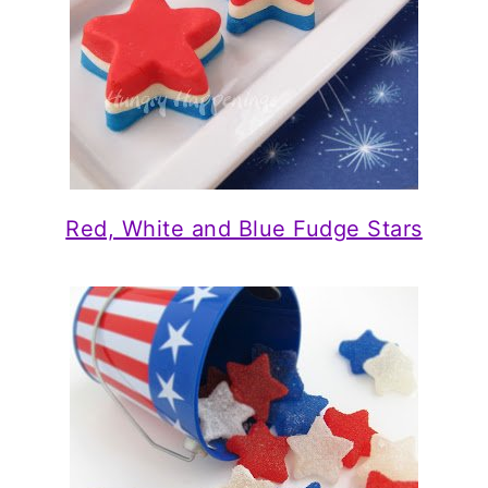
Red, White and Blue Fudge Stars