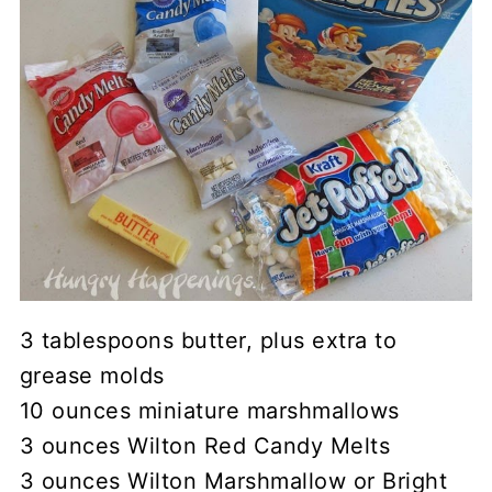
3 tablespoons butter, plus extra to
grease molds
10 ounces miniature marshmallows
3 ounces Wilton Red Candy Melts
3 ounces Wilton Marshmallow or Bright