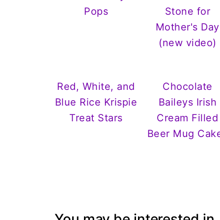
Pops
Stone for
Mother's Day
(new video)
Red, White, and
Chocolate
Blue Rice Krispie
Baileys Irish
Treat Stars
Cream Filled
Beer Mug Cak
You may be interested in..