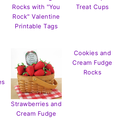
Rocks with "You
Treat Cups
Rock" Valentine
Printable Tags
Cookies and
Cream Fudge
Rocks
es
Strawberries and
Cream Fudge
.