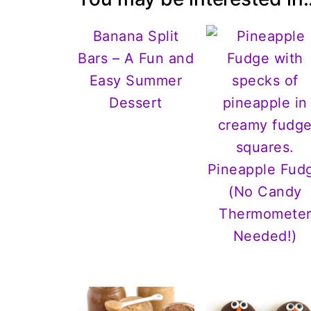
Banana Split
Bars – A Fun and
Easy Summer
Dessert
Pineapple Fud
(No Candy
Thermomete
Needed!)