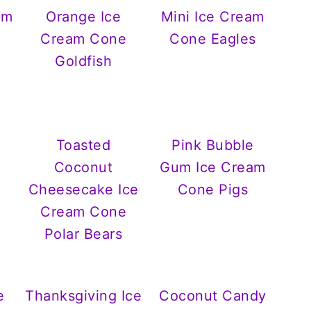
am
Orange Ice
Mini Ice Cream
Cream Cone
Cone Eagles
Goldfish
Toasted
Pink Bubble
Coconut
Gum Ice Cream
Cheesecake Ice
Cone Pigs
Cream Cone
Polar Bears
e
Thanksgiving Ice
Coconut Candy