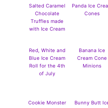
Salted Caramel
Panda Ice Cre
Chocolate
Cones
Truffles made
with Ice Cream
Red, White and
Banana Ice
Blue Ice Cream
Cream Cone
Roll for the 4th
Minions
of July
Cookie Monster
Bunny Butt Ic