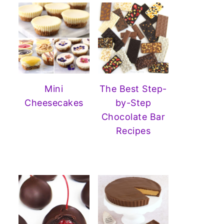
Mini
The Best Step-
Cheesecakes
by-Step
Chocolate Bar
Recipes