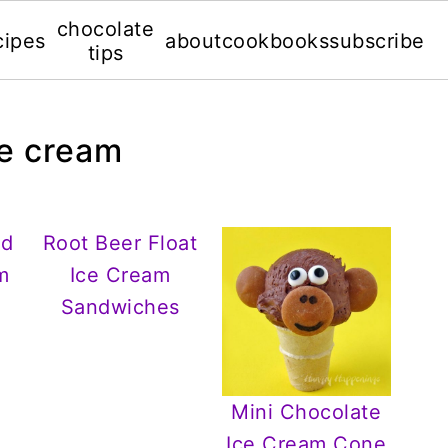
chocolate
cipes
about
cookbooks
subscribe
tips
ce cream
nd
Root Beer Float
m
Ice Cream
Sandwiches
Mini Chocolate
Ice Cream Cone