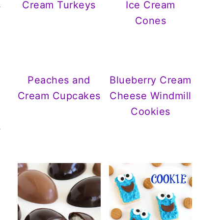
s
Cream Turkeys
Ice Cream
Cones
Peaches and
Blueberry Cream
Cream Cupcakes
Cheese Windmill
Cookies
s