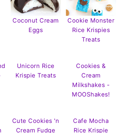
Coconut Cream
Cookie Monster
Eggs
Rice Krispies
Treats
nd
Unicorn Rice
Cookies &
e
Krispie Treats
Cream
Milkshakes -
MOOShakes!
Cute Cookies 'n
Cafe Mocha
n
Cream Fudge
Rice Krispie