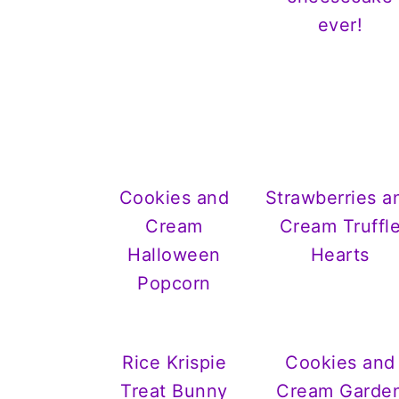
ever!
Cookies and
Strawberries a
Cream
Cream Truffl
Halloween
Hearts
Popcorn
Rice Krispie
Cookies and
Treat Bunny
Cream Garde