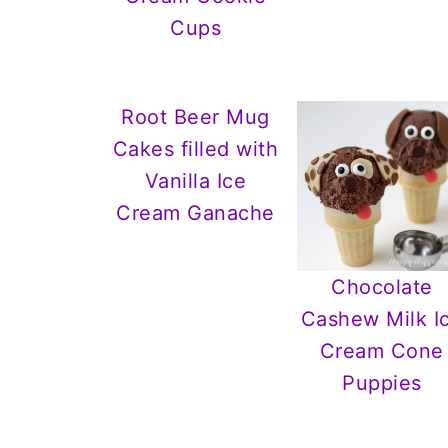
Cups
Root Beer Mug
Cakes filled with
Vanilla Ice
Cream Ganache
Chocolate
Cashew Milk I
Cream Cone
Puppies