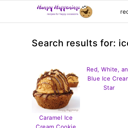
re
Search results for: i
Red, White, a
Blue Ice Crea
Star
Caramel Ice
Cream Cookie