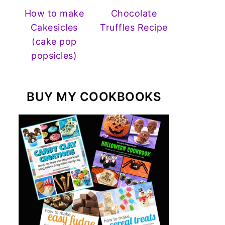
How to make
Chocolate
Cakesicles
Truffles Recipe
(cake pop
popsicles)
BUY MY COOKBOOKS