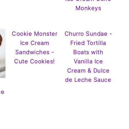
Monkeys
Cookie Monster
Churro Sundae -
Ice Cream
Fried Tortilla
Sandwiches -
Boats with
Cute Cookies!
Vanilla Ice
Cream & Dulce
de Leche Sauce
ce