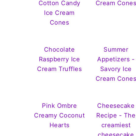
Cotton Candy
Cream Cone
Ice Cream
Cones
Chocolate
Summer
Raspberry Ice
Appetizers -
Cream Truffles
Savory Ice
Cream Cone
Pink Ombre
Cheesecake
Creamy Coconut
Recipe - The
Hearts
creamiest
cheesecake