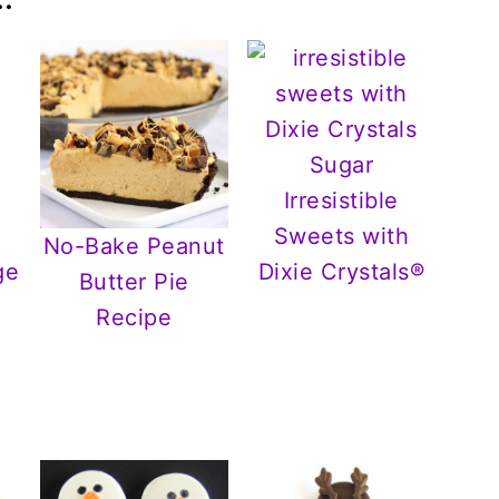
Irresistible
Sweets with
No-Bake Peanut
ge
Dixie Crystals®
Butter Pie
Recipe
r