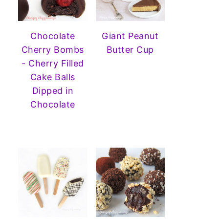
Chocolate
Giant Peanut
Cherry Bombs
Butter Cup
- Cherry Filled
Cake Balls
Dipped in
Chocolate