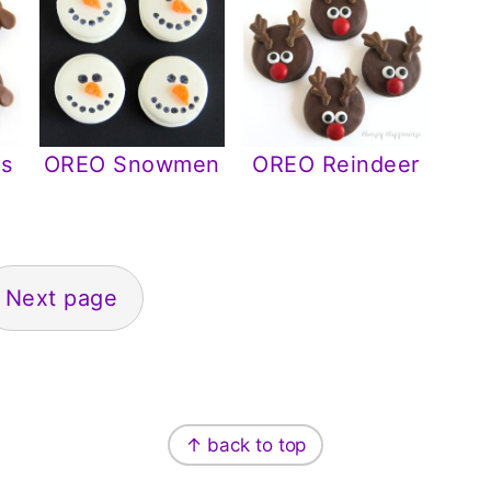
s
OREO Snowmen
OREO Reindeer
Next page
↑ back to top