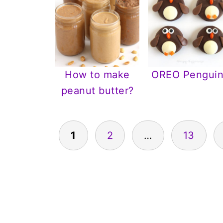
How to make
OREO Penguin
peanut butter?
Posts
1
2
…
13
pagination
Footer