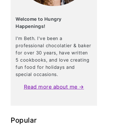
Welcome to Hungry
Happenings!
I'm Beth. I've been a
professional chocolatier & baker
for over 30 years, have written
5 cookbooks, and love creating
fun food for holidays and
special occasions.
Read more about me →
Popular