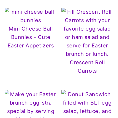
Mini Cheese Ball
Bunnies - Cute
Easter Appetizers
Crescent Roll
Carrots