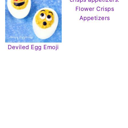
Flower Crisps
Appetizers
Deviled Egg Emoji