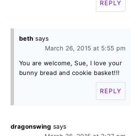
REPLY
beth
says
March 26, 2015 at 5:55 pm
You are welcome, Sue, I love your
bunny bread and cookie basket!!!
REPLY
dragonswing
says