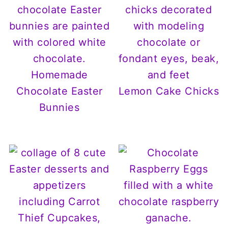
Homemade
Chocolate Easter
Lemon Cake Chicks
Bunnies