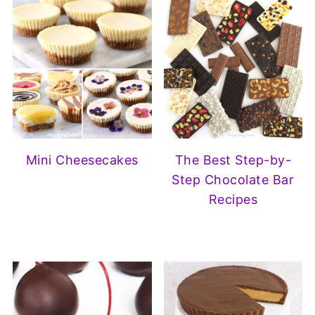
Mini Cheesecakes
The Best Step-by-
Step Chocolate Bar
Recipes