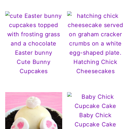
Cute Bunny
Hatching Chick
Cupcakes
Cheesecakes
Baby Chick
Cupcake Cake