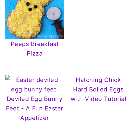
Peeps Breakfast
Pizza
Hatching Chick
Hard Boiled Eggs
Deviled Egg Bunny
with Video Tutorial
Feet - A Fun Easter
Appetizer