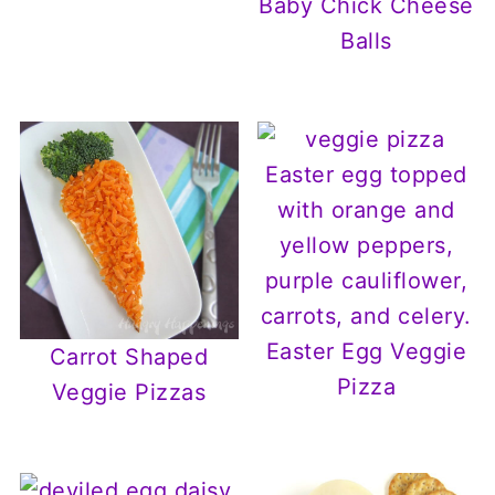
Baby Chick Cheese
Balls
Easter Egg Veggie
Carrot Shaped
Pizza
Veggie Pizzas