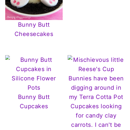
Bunny Butt
Cheesecakes
Bunny Butt
Cupcakes