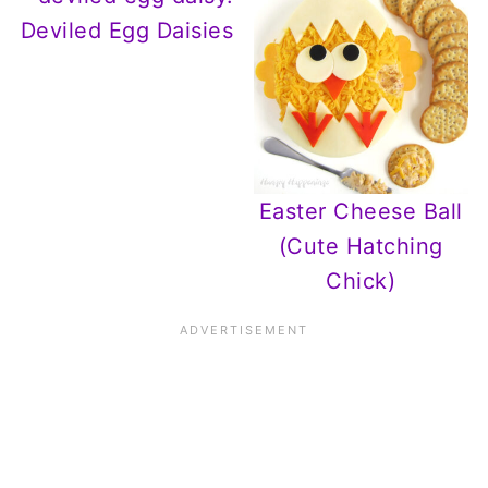
Deviled Egg Daisies
Easter Cheese Ball
(Cute Hatching
Chick)