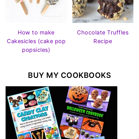
How to make
Chocolate Truffles
Cakesicles (cake pop
Recipe
popsicles)
BUY MY COOKBOOKS