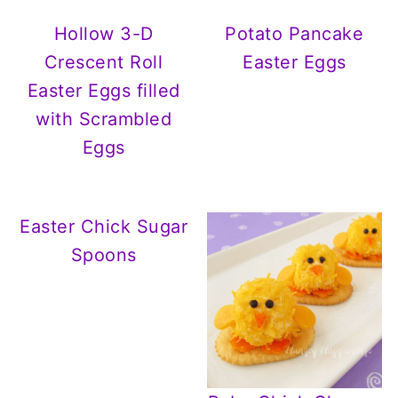
Hollow 3-D
Potato Pancake
Crescent Roll
Easter Eggs
Easter Eggs filled
with Scrambled
Eggs
Easter Chick Sugar
Spoons