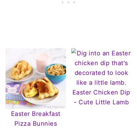
Easter Chicken Dip
- Cute Little Lamb
Easter Breakfast
Pizza Bunnies