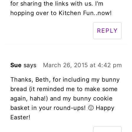
for sharing the links with us. I'm
hopping over to Kitchen Fun..now!
REPLY
Sue
says
March 26, 2015 at 4:42 pm
Thanks, Beth, for including my bunny
bread (it reminded me to make some
again, haha!) and my bunny cookie
basket in your round-ups! 🙂 Happy
Easter!