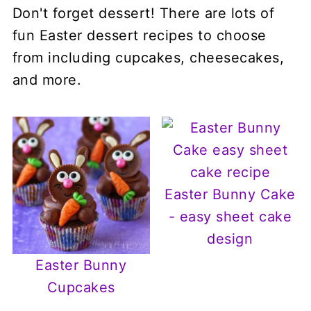
Don't forget dessert! There are lots of
fun Easter dessert recipes to choose
from including cupcakes, cheesecakes,
and more.
Easter Bunny Cake
- easy sheet cake
design
Easter Bunny
Cupcakes