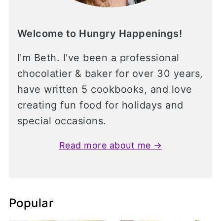
Welcome to Hungry Happenings!
I'm Beth. I've been a professional
chocolatier & baker for over 30 years,
have written 5 cookbooks, and love
creating fun food for holidays and
special occasions.
Read more about me →
Popular