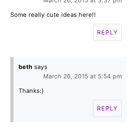
March 26, 2015 at 3:37 pm
Some really cute ideas here!!
REPLY
beth
says
March 26, 2015 at 5:54 pm
Thanks:)
REPLY