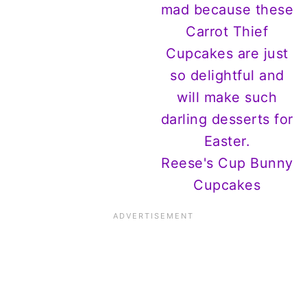
Reese's Cup Bunny
Cupcakes