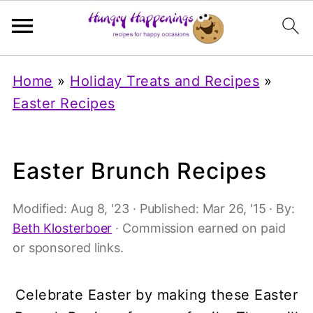
Home
»
Holiday Treats and Recipes
»
Easter Recipes
Easter Brunch Recipes
Modified:
Aug 8, '23
· Published:
Mar 26, '15
· By:
Beth Klosterboer
· Commission earned on paid
or sponsored links.
Celebrate Easter by making these Easter