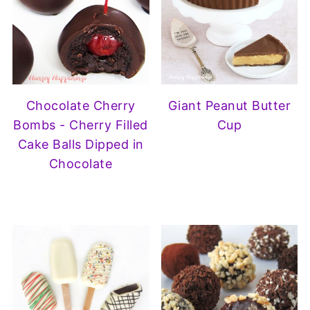
Chocolate Cherry
Giant Peanut Butter
Bombs - Cherry Filled
Cup
Cake Balls Dipped in
Chocolate