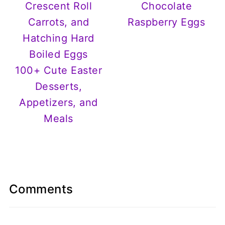
Chocolate
Raspberry Eggs
100+ Cute Easter
Desserts,
Appetizers, and
Meals
Comments