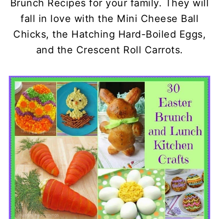
Brunch Recipes for your family. They will
fall in love with the Mini Cheese Ball
Chicks, the Hatching Hard-Boiled Eggs,
and the Crescent Roll Carrots.