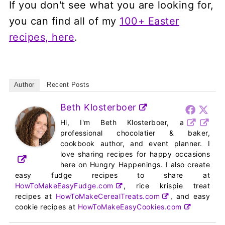
If you don't see what you are looking for,
you can find all of my
100+ Easter
recipes, here
.
Author
Recent Posts
Beth Klosterboer
Hi, I'm Beth Klosterboer, a
professional chocolatier & baker,
cookbook author, and event planner. I
love sharing recipes for happy occasions
here on Hungry Happenings. I also create
easy fudge recipes to share at
HowToMakeEasyFudge.com
, rice krispie treat
recipes at
HowToMakeCerealTreats.com
, and easy
cookie recipes at
HowToMakeEasyCookies.com