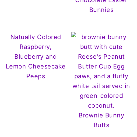
Chocolate Easter
Bunnies
Natually Colored
Raspberry,
Blueberry and
Lemon Cheesecake
Peeps
Brownie Bunny
Butts