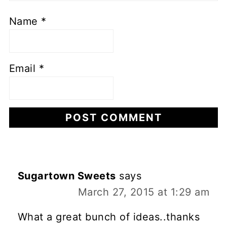
Name
*
Email
*
Sugartown Sweets
says
March 27, 2015 at 1:29 am
What a great bunch of ideas..thanks