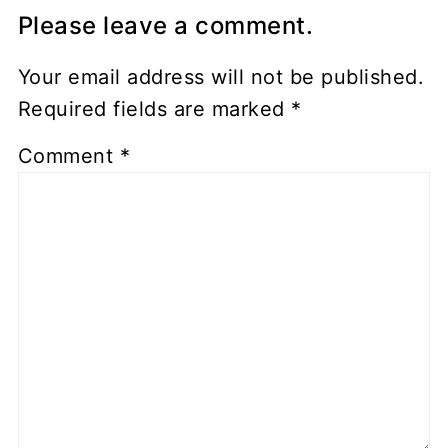
Please leave a comment.
Your email address will not be published.
Required fields are marked
*
Comment
*