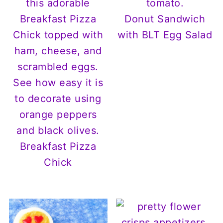
Donut Sandwich
with BLT Egg Salad
Breakfast Pizza
Chick