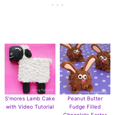
S'mores Lamb Cake
Peanut Butter
with Video Tutorial
Fudge Filled