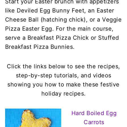
Start your Easter brunch with appetizers
like Deviled Egg Bunny Feet, an Easter
Cheese Ball (hatching chick), or a Veggie
Pizza Easter Egg. For the main course,
serve a Breakfast Pizza Chick or Stuffed
Breakfast Pizza Bunnies.
Click the links below to see the recipes,
step-by-step tutorials, and videos
showing you how to make these festive
holiday recipes.
Hard Boiled Egg
Carrots