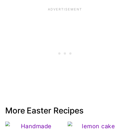
More Easter Recipes