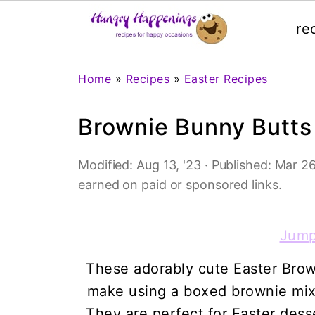
re
Home
»
Recipes
»
Easter Recipes
Brownie Bunny Butts
Modified:
Aug 13, '23
· Published:
Mar 26
earned on paid or sponsored links.
Jump
These adorably cute Easter Brow
make using a boxed brownie mix,
They are perfect for Easter desse