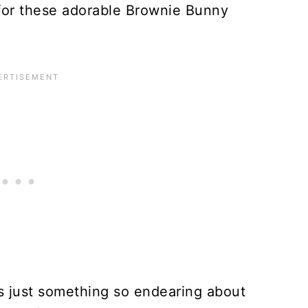
for these adorable Brownie Bunny
s just something so endearing about