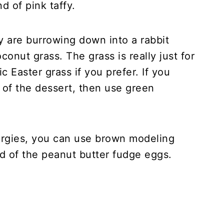
d of pink taffy.
y are burrowing down into a rabbit
onut grass. The grass is really just for
c Easter grass if you prefer. If you
 of the dessert, then use green
lergies, you can use brown modeling
d of the peanut butter fudge eggs.