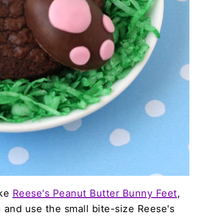
ake
Reese's Peanut Butter Bunny Feet
,
 and use the small bite-size Reese's