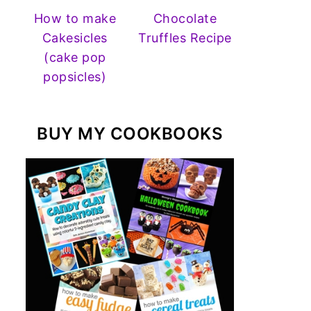
How to make
Chocolate
Cakesicles
Truffles Recipe
(cake pop
popsicles)
BUY MY COOKBOOKS