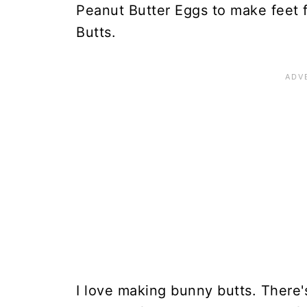
Peanut Butter Eggs to make feet 
Butts.
I love making bunny butts. There'