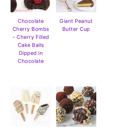
Chocolate
Giant Peanut
Cherry Bombs
Butter Cup
- Cherry Filled
Cake Balls
Dipped in
Chocolate