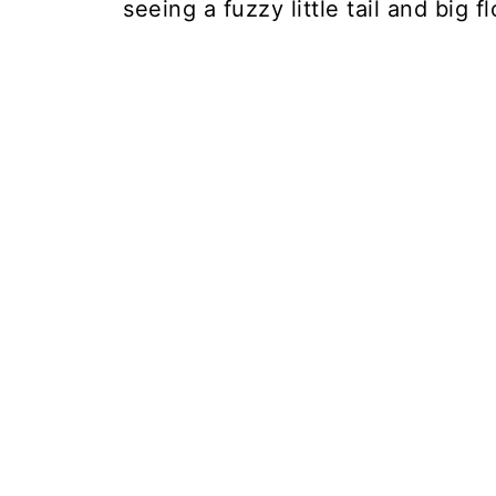
seeing a fuzzy little tail and big 