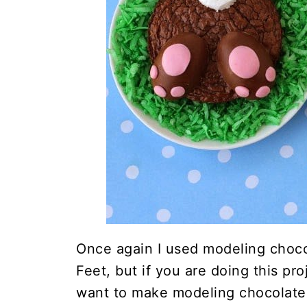
Once again I used modeling choc
Feet, but if you are doing this pr
want to make modeling chocolate,