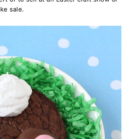
ke sale.