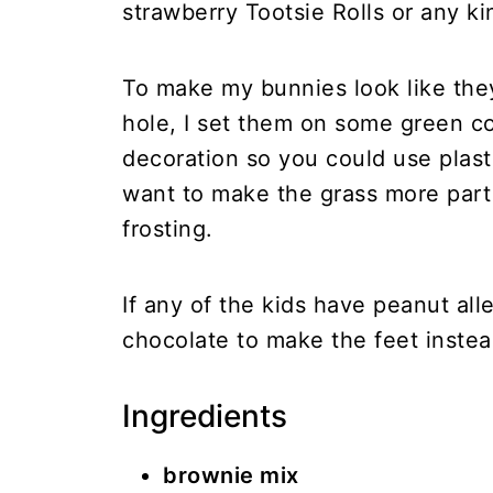
strawberry Tootsie Rolls or any kin
To make my bunnies look like the
hole, I set them on some green coc
decoration so you could use plasti
want to make the grass more part
frosting.
If any of the kids have peanut al
chocolate to make the feet instea
Ingredients
brownie mix