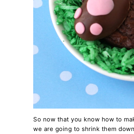
So now that you know how to m
we are going to shrink them down