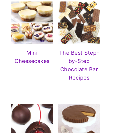
Mini
The Best Step-
Cheesecakes
by-Step
Chocolate Bar
Recipes