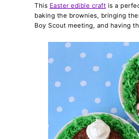
This
Easter edible craft
is a perfec
baking the brownies, bringing the
Boy Scout meeting, and having th