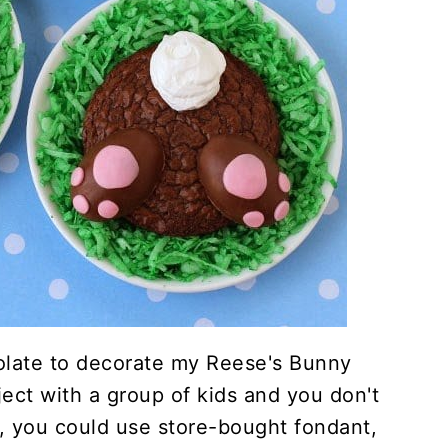
olate to decorate my Reese's Bunny
oject with a group of kids and you don't
 you could use store-bought fondant,