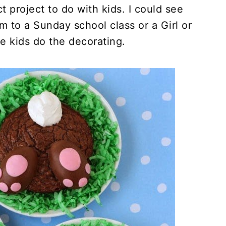
t project to do with kids. I could see
m to a Sunday school class or a Girl or
e kids do the decorating.