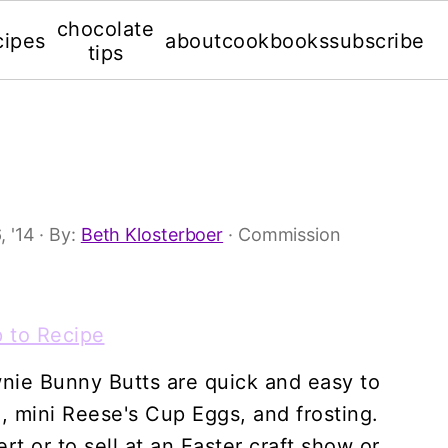
chocolate
cipes
about
cookbooks
subscribe
tips
, '14
· By:
Beth Klosterboer
· Commission
 to Recipe
nie Bunny Butts are quick and easy to
 mini Reese's Cup Eggs, and frosting.
rt or to sell at an Easter craft show or