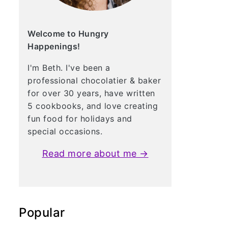
Welcome to Hungry
Happenings!
I'm Beth. I've been a
professional chocolatier & baker
for over 30 years, have written
5 cookbooks, and love creating
fun food for holidays and
special occasions.
Read more about me →
Popular