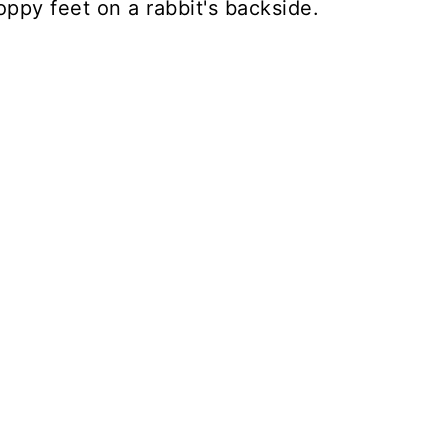
floppy feet on a rabbit's backside.