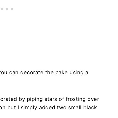
, you can decorate the cake using a
ated by piping stars of frosting over
on but I simply added two small black