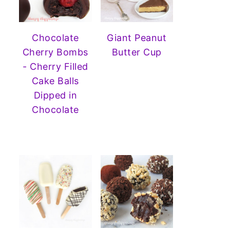
Chocolate
Giant Peanut
Cherry Bombs
Butter Cup
- Cherry Filled
Cake Balls
Dipped in
Chocolate