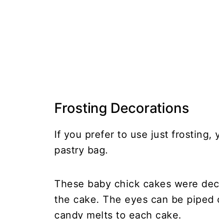
Frosting Decorations
If you prefer to use just frosting
pastry bag.
These baby chick cakes were decor
the cake. The eyes can be piped 
candy melts to each cake.