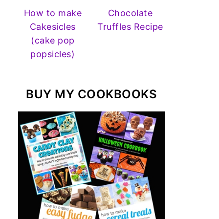
How to make
Chocolate
Cakesicles
Truffles Recipe
(cake pop
popsicles)
BUY MY COOKBOOKS