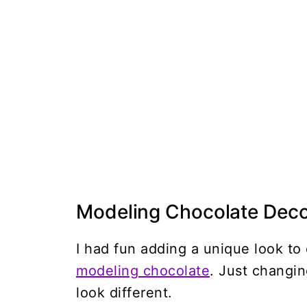
Modeling Chocolate Deco
I had fun adding a unique look t
modeling chocolate
. Just changi
look different.