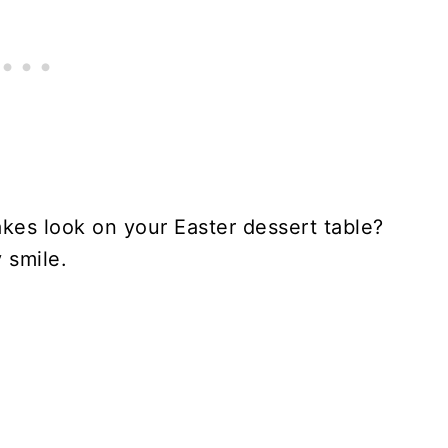
kes look on your Easter dessert table?
 smile.