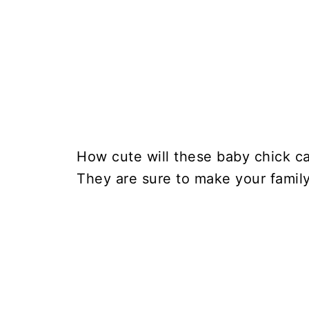
How cute will these baby chick ca
They are sure to make your family