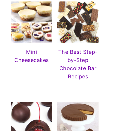
Mini
The Best Step-
Cheesecakes
by-Step
Chocolate Bar
Recipes