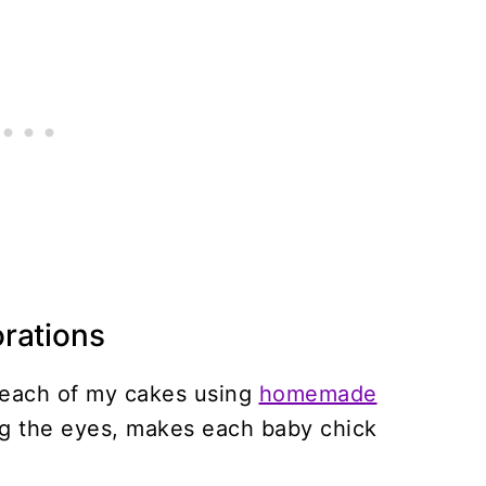
rations
o each of my cakes using
homemade
ng the eyes, makes each baby chick