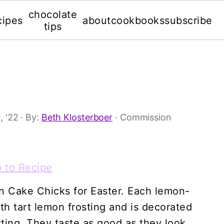
chocolate
cipes
about
cookbooks
subscribe
tips
, '22
· By:
Beth Klosterboer
· Commission
 to Recipe
on Cake Chicks for Easter. Each lemon-
th tart lemon frosting and is decorated
ting. They taste as good as they look.