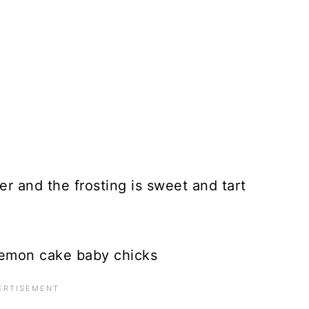
r and the frosting is sweet and tart