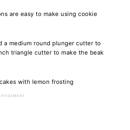
ns are easy to make using cookie
nd a medium round plunger cutter to
nch triangle cutter to make the beak