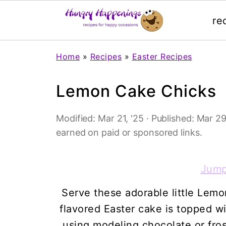
re
Home
»
Recipes
»
Easter Recipes
Lemon Cake Chicks
Modified:
Mar 21, '25
· Published:
Mar 29
earned on paid or sponsored links.
Jump
Serve these adorable little Lem
flavored Easter cake is topped wi
using modeling chocolate or fros