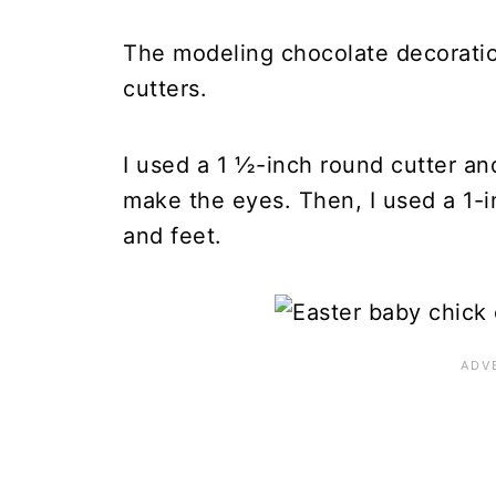
The modeling chocolate decoratio
cutters.
I used a 1 ½-inch round cutter a
make the eyes. Then, I used a 1-i
and feet.