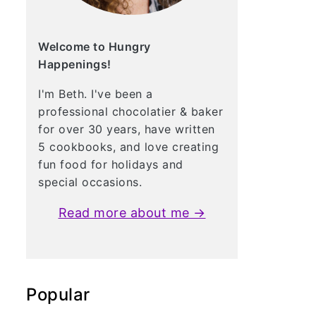
Welcome to Hungry
Happenings!
I'm Beth. I've been a
professional chocolatier & baker
for over 30 years, have written
5 cookbooks, and love creating
fun food for holidays and
special occasions.
Read more about me →
Popular