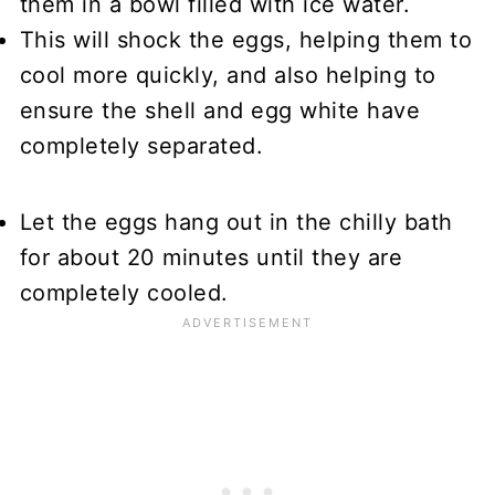
them in a bowl filled with ice water.
This will shock the eggs, helping them to
cool more quickly, and also helping to
ensure the shell and egg white have
completely separated.
Let the eggs hang out in the chilly bath
for about 20 minutes until they are
completely cooled.