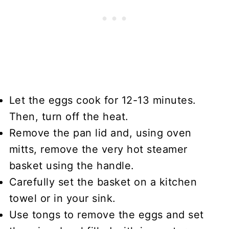
Let the eggs cook for 12-13 minutes.
Then, turn off the heat.
Remove the pan lid and, using oven
mitts, remove the very hot steamer
basket using the handle.
Carefully set the basket on a kitchen
towel or in your sink.
Use tongs to remove the eggs and set