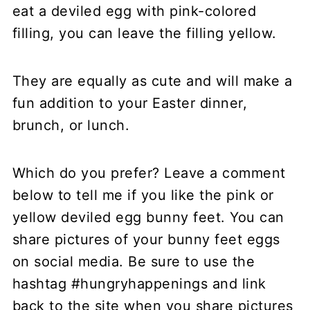
eat a deviled egg with pink-colored
filling, you can leave the filling yellow.
They are equally as cute and will make a
fun addition to your Easter dinner,
brunch, or lunch.
Which do you prefer? Leave a comment
below to tell me if you like the pink or
yellow deviled egg bunny feet. You can
share pictures of your bunny feet eggs
on social media. Be sure to use the
hashtag #hungryhappenings and link
back to the site when you share pictures