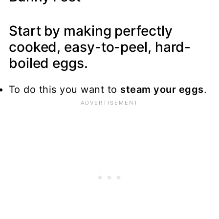
Start by making perfectly
cooked, easy-to-peel, hard-
boiled eggs.
To do this you want to
steam your eggs
.