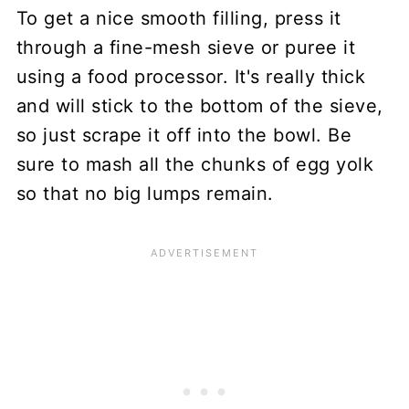
To get a nice smooth filling, press it
through a fine-mesh sieve or puree it
using a food processor. It's really thick
and will stick to the bottom of the sieve,
so just scrape it off into the bowl. Be
sure to mash all the chunks of egg yolk
so that no big lumps remain.