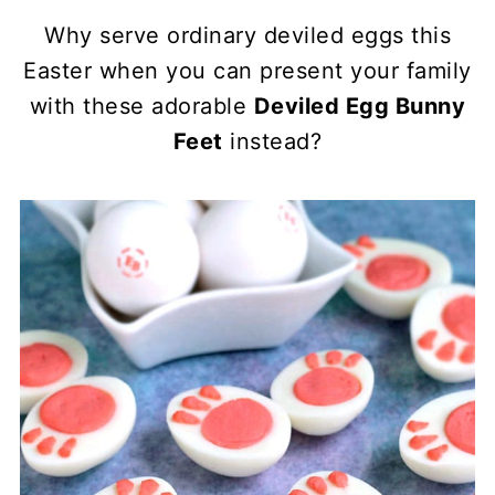
Why serve ordinary deviled eggs this
Easter when you can present your family
with these adorable
Deviled Egg Bunny
Feet
instead?