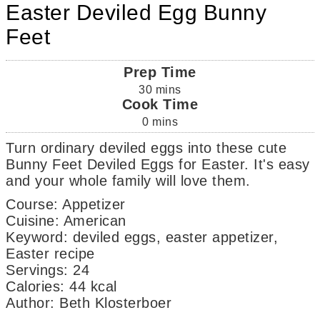
Easter Deviled Egg Bunny
Feet
Prep Time
30
mins
Cook Time
0
mins
Turn ordinary deviled eggs into these cute
Bunny Feet Deviled Eggs for Easter. It's easy
and your whole family will love them.
Course:
Appetizer
Cuisine:
American
Keyword:
deviled eggs, easter appetizer,
Easter recipe
Servings
:
24
Calories
:
44
kcal
Author
:
Beth Klosterboer