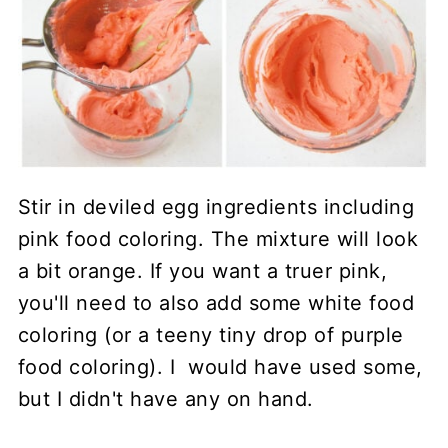
Stir in deviled egg ingredients including
pink food coloring. The mixture will look
a bit orange. If you want a truer pink,
you'll need to also add some white food
coloring (or a teeny tiny drop of purple
food coloring). I would have used some,
but I didn't have any on hand.