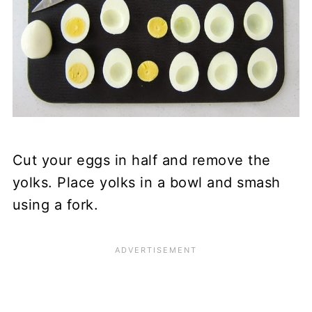
Cut your eggs in half and remove the
yolks. Place yolks in a bowl and smash
using a fork.