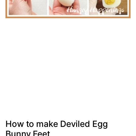
How to make Deviled Egg
Bunny Feet