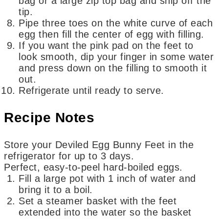
bag or a large zip top bag and snip off the
tip.
Pipe three toes on the white curve of each
egg then fill the center of egg with filling.
If you want the pink pad on the feet to
look smooth, dip your finger in some water
and press down on the filling to smooth it
out.
Refrigerate until ready to serve.
Recipe Notes
Store your Deviled Egg Bunny Feet in the
refrigerator for up to 3 days.
Perfect, easy-to-peel hard-boiled eggs.
Fill a large pot with 1 inch of water and
bring it to a boil.
Set a steamer basket with the feet
extended into the water so the basket