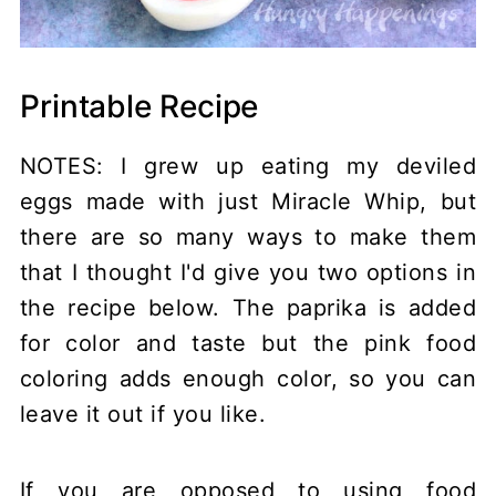
Printable Recipe
NOTES: I grew up eating my deviled
eggs made with just Miracle Whip, but
there are so many ways to make them
that I thought I'd give you two options in
the recipe below. The paprika is added
for color and taste but the pink food
coloring adds enough color, so you can
leave it out if you like.
If you are opposed to using food