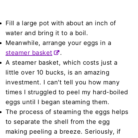
Fill a large pot with about an inch of
water and bring it to a boil.
Meanwhile, arrange your eggs in a
steamer basket
.
A steamer basket, which costs just a
little over 10 bucks, is an amazing
investment. I can't tell you how many
times I struggled to peel my hard-boiled
eggs until I began steaming them.
The process of steaming the eggs helps
to separate the shell from the egg
making peeling a breeze. Seriously, if