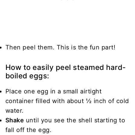
Then peel them. This is the fun part!
How to easily peel steamed hard-
boiled eggs:
Place one egg in a small airtight
container filled with about ½ inch of cold
water.
Shake
until you see the shell starting to
fall off the egg.