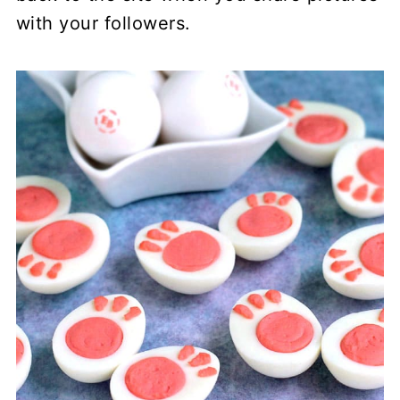
with your followers.