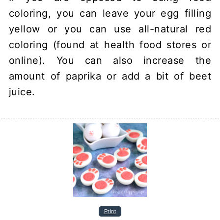
coloring, you can leave your egg filling
yellow or you can use all-natural red
coloring (found at health food stores or
online). You can also increase the
amount of paprika or add a bit of beet
juice.
Print