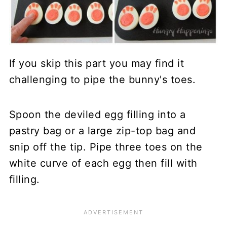
If you skip this part you may find it
challenging to pipe the bunny's toes.
Spoon the deviled egg filling into a
pastry bag or a large zip-top bag and
snip off the tip. Pipe three toes on the
white curve of each egg then fill with
filling.