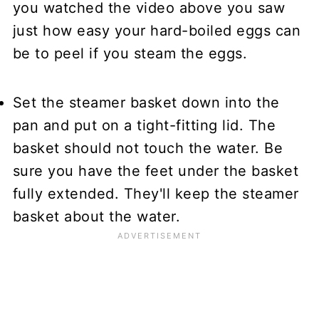
you watched the video above you saw
just how easy your hard-boiled eggs can
be to peel if you steam the eggs.
Set the steamer basket down into the
pan and put on a tight-fitting lid. The
basket should not touch the water. Be
sure you have the feet under the basket
fully extended. They'll keep the steamer
basket about the water.