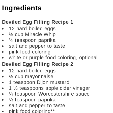
Ingredients
Deviled Egg Filling Recipe 1
12
hard-boiled eggs
⅓
cup
Miracle Whip
⅛
teaspoon
paprika
salt and pepper
to taste
pink food coloring
white or purple food coloring,
optional
Deviled Egg Filling Recipe 2
12
hard-boiled eggs
⅓
cup
mayonnaise
1
teaspoon
Dijon mustard
1 ½
teaspoons
apple cider vinegar
¼
teaspoon
Worcestershire sauce
⅛
teaspoon
paprika
salt and pepper
to taste
pink food coloring**