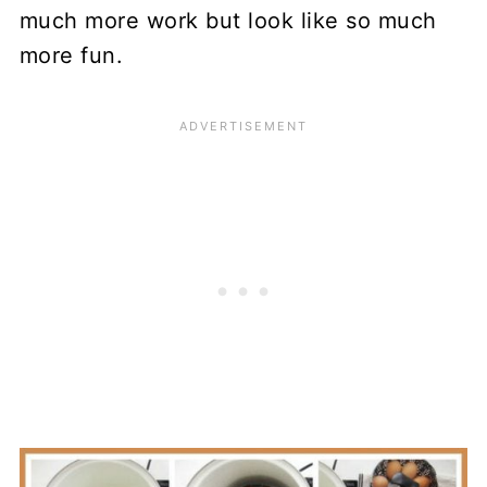
much more work but look like so much
more fun.