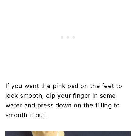
If you want the pink pad on the feet to
look smooth, dip your finger in some
water and press down on the filling to
smooth it out.