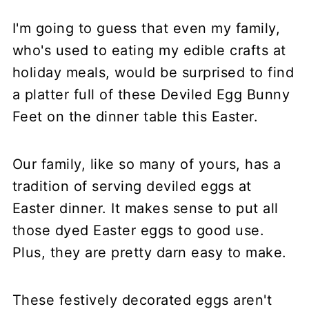
I'm going to guess that even my family,
who's used to eating my edible crafts at
holiday meals, would be surprised to find
a platter full of these Deviled Egg Bunny
Feet on the dinner table this Easter.
Our family, like so many of yours, has a
tradition of serving deviled eggs at
Easter dinner. It makes sense to put all
those dyed Easter eggs to good use.
Plus, they are pretty darn easy to make.
These festively decorated eggs aren't