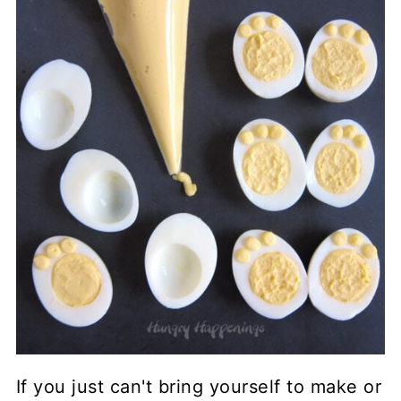
If you just can't bring yourself to make or