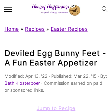
Home
»
Recipes
»
Easter Recipes
Deviled Egg Bunny Feet -
A Fun Easter Appetizer
Modified:
Apr 13, '22
· Published:
Mar 22, '15
· By:
Beth Klosterboer
· Commission earned on paid
or sponsored links.
Jump to Recipe