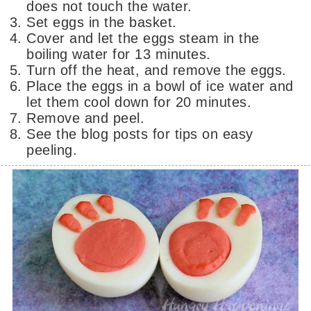
does not touch the water.
Set eggs in the basket.
Cover and let the eggs steam in the
boiling water for 13 minutes.
Turn off the heat, and remove the eggs.
Place the eggs in a bowl of ice water and
let them cool down for 20 minutes.
Remove and peel.
See the blog posts for tips on easy
peeling.