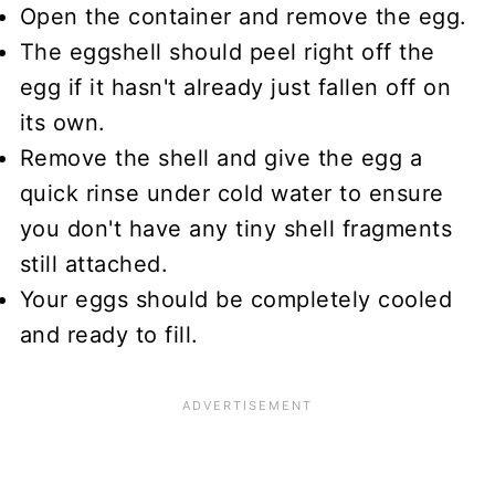
Open the container and remove the egg.
The eggshell should peel right off the
egg if it hasn't already just fallen off on
its own.
Remove the shell and give the egg a
quick rinse under cold water to ensure
you don't have any tiny shell fragments
still attached.
Your eggs should be completely cooled
and ready to fill.