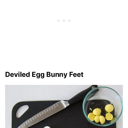
Deviled Egg Bunny Feet