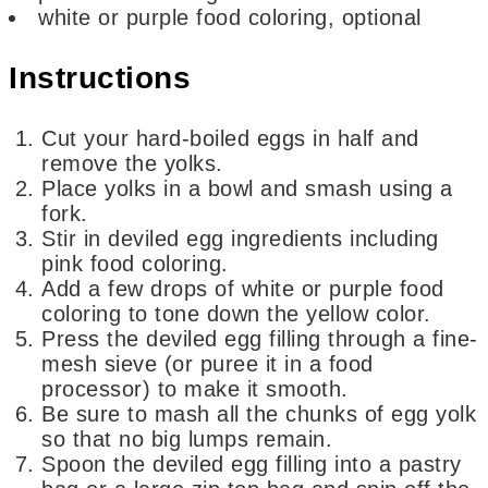
white or purple food coloring,
optional
Instructions
Cut your hard-boiled eggs in half and
remove the yolks.
Place yolks in a bowl and smash using a
fork.
Stir in deviled egg ingredients including
pink food coloring.
Add a few drops of white or purple food
coloring to tone down the yellow color.
Press the deviled egg filling through a fine-
mesh sieve (or puree it in a food
processor) to make it smooth.
Be sure to mash all the chunks of egg yolk
so that no big lumps remain.
Spoon the deviled egg filling into a pastry