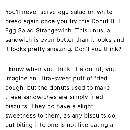
You'll never serve egg salad on white
bread again once you try this Donut BLT
Egg Salad Strangewich. This unusual
sandwich is even better than it looks and
it looks pretty amazing. Don't you think?
I know when you think of a donut, you
imagine an ultra-sweet puff of fried
dough, but the donuts used to make
these sandwiches are simply fried
biscuits. They do have a slight
sweetness to them, as any biscuits do,
but biting into one is not like eating a