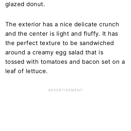
glazed donut.
The exterior has a nice delicate crunch
and the center is light and fluffy. It has
the perfect texture to be sandwiched
around a creamy egg salad that is
tossed with tomatoes and bacon set on a
leaf of lettuce.