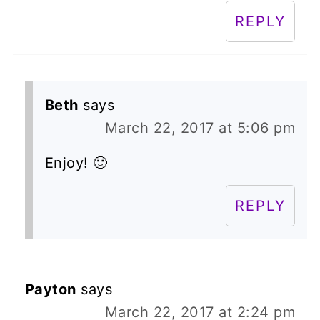
REPLY
Beth
says
March 22, 2017 at 5:06 pm
Enjoy! 🙂
REPLY
Payton
says
March 22, 2017 at 2:24 pm