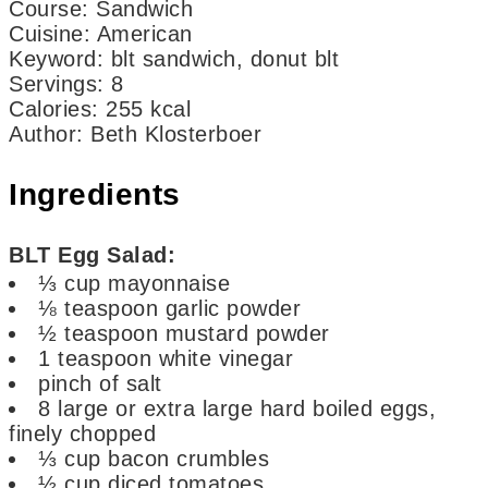
Course:
Sandwich
Cuisine:
American
Keyword:
blt sandwich, donut blt
Servings
:
8
Calories
:
255
kcal
Author
:
Beth Klosterboer
Ingredients
BLT Egg Salad:
⅓
cup
mayonnaise
⅛
teaspoon
garlic powder
½
teaspoon
mustard powder
1
teaspoon
white vinegar
pinch
of salt
8
large or extra large hard boiled eggs,
finely chopped
⅓
cup
bacon crumbles
½
cup
diced tomatoes