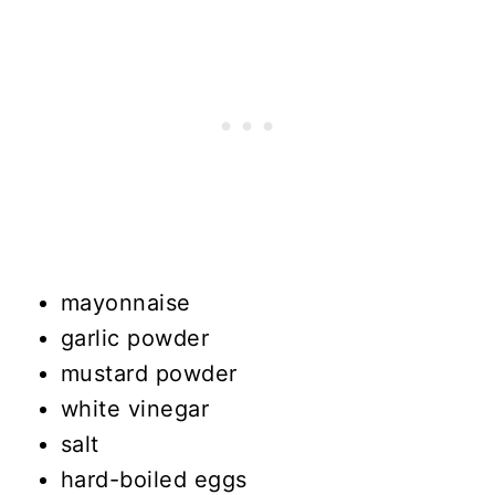
mayonnaise
garlic powder
mustard powder
white vinegar
salt
hard-boiled eggs