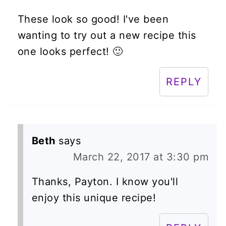
These look so good! I've been
wanting to try out a new recipe this
one looks perfect! 🙂
REPLY
Beth
says
March 22, 2017 at 3:30 pm
Thanks, Payton. I know you'll
enjoy this unique recipe!