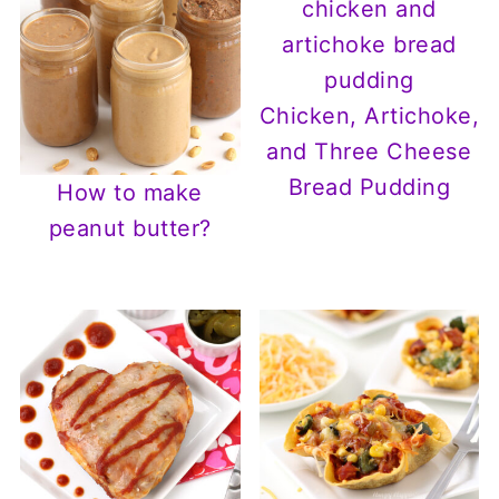
Chicken, Artichoke,
and Three Cheese
Bread Pudding
How to make
peanut butter?