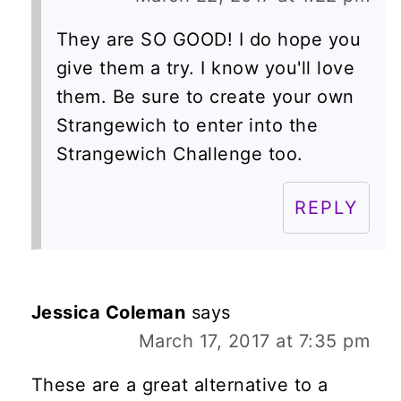
They are SO GOOD! I do hope you
give them a try. I know you'll love
them. Be sure to create your own
Strangewich to enter into the
Strangewich Challenge too.
REPLY
Jessica Coleman
says
March 17, 2017 at 7:35 pm
These are a great alternative to a