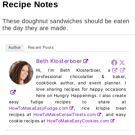
Recipe Notes
These doughnut sandwiches should be eaten
the day they are made.
Author
Recent Posts
Beth Klosterboer
Hi, I'm Beth Klosterboer, a
professional chocolatier & baker,
cookbook author, and event planner. I
love sharing recipes for happy occasions
here on Hungry Happenings. I also create
easy fudge recipes to share at
HowToMakeEasyFudge.com
, rice krispie treat
recipes at
HowToMakeCerealTreats.com
, and easy
cookie recipes at
HowToMakeEasyCookies.com