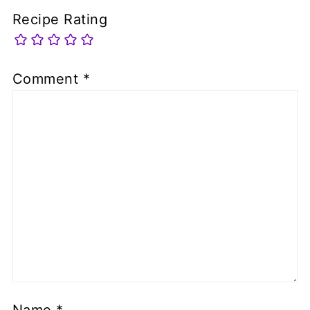
Recipe Rating
Comment
*