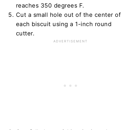
reaches 350 degrees F.
Cut a small hole out of the center of
each biscuit using a 1-inch round
cutter.