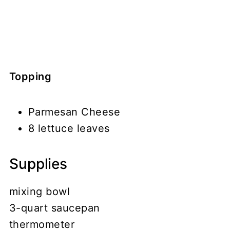
Topping
Parmesan Cheese
8 lettuce leaves
Supplies
mixing bowl
3-quart saucepan
thermometer