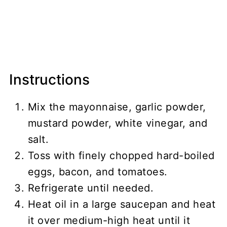
Instructions
Mix the mayonnaise, garlic powder,
mustard powder, white vinegar, and
salt.
Toss with finely chopped hard-boiled
eggs, bacon, and tomatoes.
Refrigerate until needed.
Heat oil in a large saucepan and heat
it over medium-high heat until it