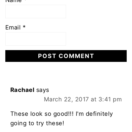
Name
*
Email
*
Rachael
says
March 22, 2017 at 3:41 pm
These look so good!!! I'm definitely
going to try these!