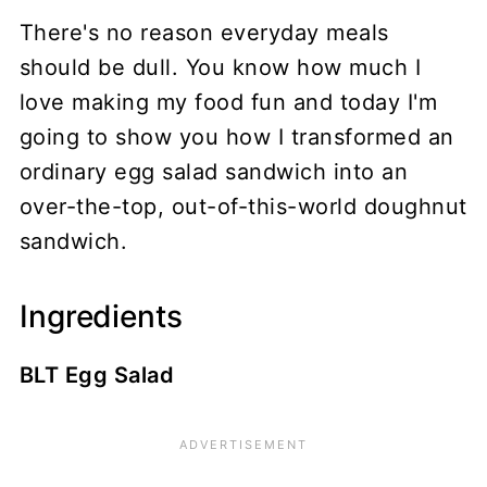
There's no reason everyday meals
should be dull. You know how much I
love making my food fun and today I'm
going to show you how I transformed an
ordinary egg salad sandwich into an
over-the-top, out-of-this-world doughnut
sandwich.
Ingredients
BLT Egg Salad