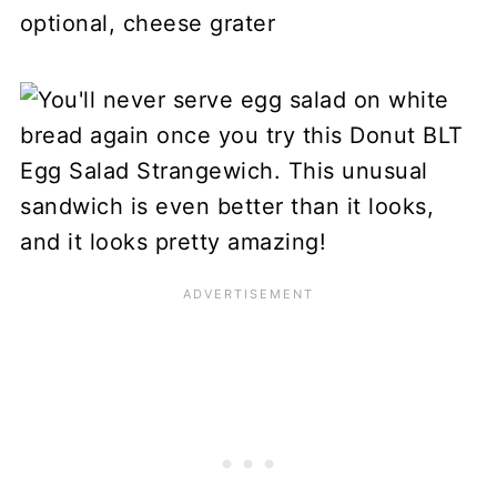
optional, cheese grater