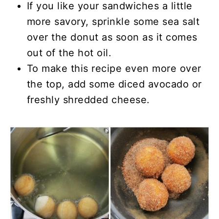
If you like your sandwiches a little
more savory, sprinkle some sea salt
over the donut as soon as it comes
out of the hot oil.
To make this recipe even more over
the top, add some diced avocado or
freshly shredded cheese.