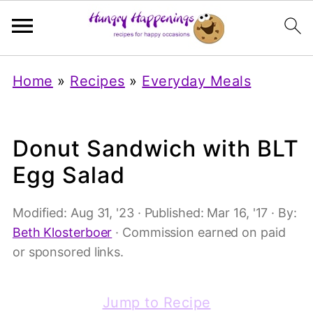
Home
»
Recipes
»
Everyday Meals
Donut Sandwich with BLT
Egg Salad
Modified:
Aug 31, '23
· Published:
Mar 16, '17
· By:
Beth Klosterboer
· Commission earned on paid
or sponsored links.
Jump to Recipe