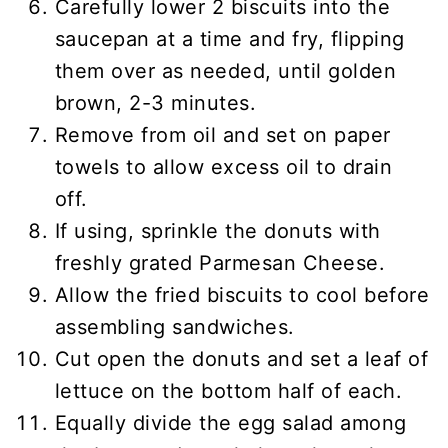
Carefully lower 2 biscuits into the
saucepan at a time and fry, flipping
them over as needed, until golden
brown, 2-3 minutes.
Remove from oil and set on paper
towels to allow excess oil to drain
off.
If using, sprinkle the donuts with
freshly grated Parmesan Cheese.
Allow the fried biscuits to cool before
assembling sandwiches.
Cut open the donuts and set a leaf of
lettuce on the bottom half of each.
Equally divide the egg salad among