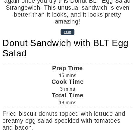
Print
Donut Sandwich with BLT Egg
Salad
Prep Time
45
mins
Cook Time
3
mins
Total Time
48
mins
Fried biscuit donuts topped with lettuce and
creamy egg salad speckled with tomatoes
and bacon.