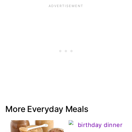
More Everyday Meals