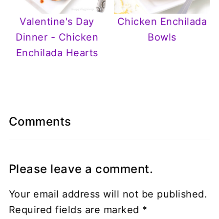
Chicken Enchilada
Valentine's Day
Bowls
Dinner - Chicken
Enchilada Hearts
Comments
Please leave a comment.
Your email address will not be published.
Required fields are marked
*