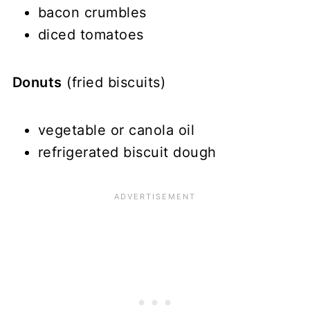
bacon crumbles
diced tomatoes
Donuts
(fried biscuits)
vegetable or canola oil
refrigerated biscuit dough