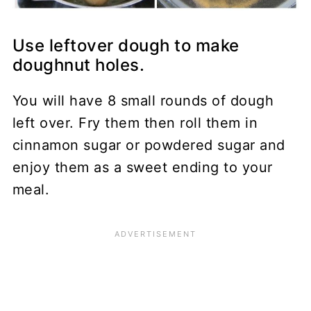
Use leftover dough to make
doughnut holes.
You will have 8 small rounds of dough
left over. Fry them then roll them in
cinnamon sugar or powdered sugar and
enjoy them as a sweet ending to your
meal.