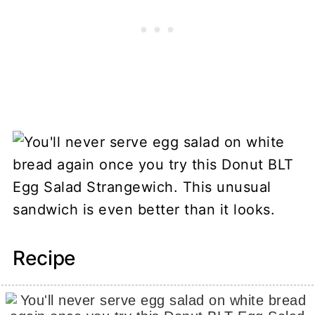
Recipe