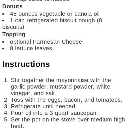
Donuts
48
ounces
vegetable or canola oil
1
can refrigerated biscuit dough
(8
biscuits)
Topping
optional
Parmesan Cheese
8
lettuce leaves
Instructions
Stir together the mayonnaise with the
garlic powder, mustard powder, white
vinegar, and salt.
Toss with the eggs, bacon, and tomatoes.
Refrigerate until needed.
Pour oil into a 3 quart saucepan.
Set the pot on the stove over medium high
heat.