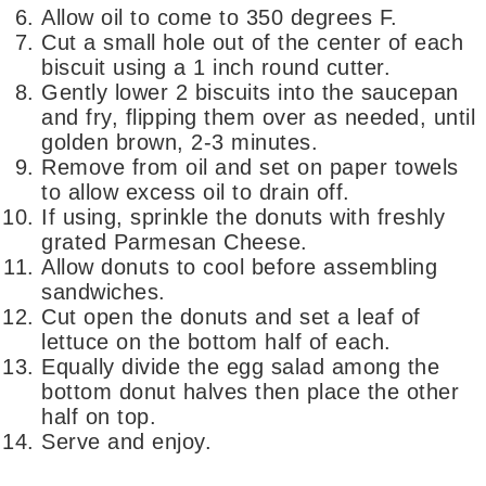
Allow oil to come to 350 degrees F.
Cut a small hole out of the center of each
biscuit using a 1 inch round cutter.
Gently lower 2 biscuits into the saucepan
and fry, flipping them over as needed, until
golden brown, 2-3 minutes.
Remove from oil and set on paper towels
to allow excess oil to drain off.
If using, sprinkle the donuts with freshly
grated Parmesan Cheese.
Allow donuts to cool before assembling
sandwiches.
Cut open the donuts and set a leaf of
lettuce on the bottom half of each.
Equally divide the egg salad among the
bottom donut halves then place the other
half on top.
Serve and enjoy.