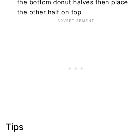
the bottom donut halves then place
the other half on top.
Tips