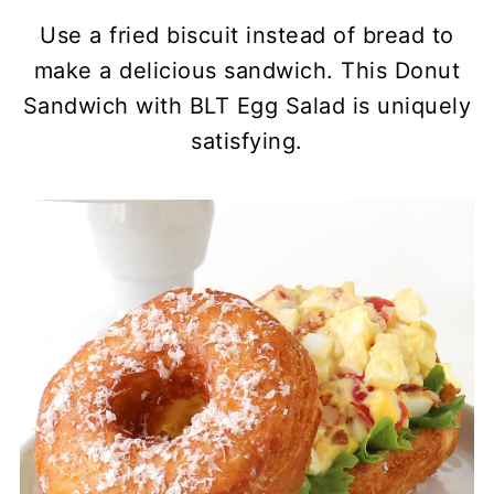
Use a fried biscuit instead of bread to
make a delicious sandwich. This Donut
Sandwich with BLT Egg Salad is uniquely
satisfying.