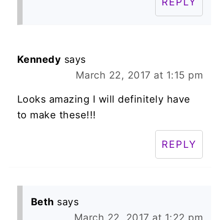
REPLY
Kennedy
says
March 22, 2017 at 1:15 pm
Looks amazing I will definitely have
to make these!!!
REPLY
Beth
says
March 22, 2017 at 1:22 pm