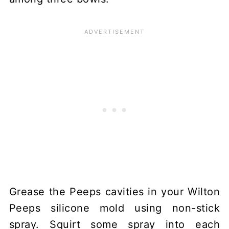
Grease the Peeps cavities in your Wilton
Peeps silicone mold using non-stick
spray. Squirt some spray into each