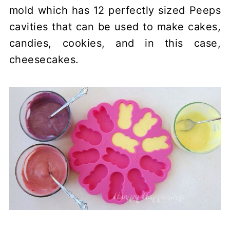
mold which has 12 perfectly sized Peeps
cavities that can be used to make cakes,
candies, cookies, and in this case,
cheesecakes.