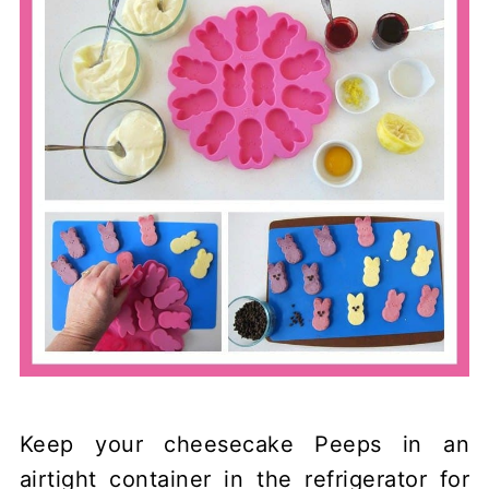
Keep your cheesecake Peeps in an
airtight container in the refrigerator for