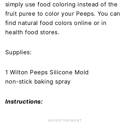
simply use food coloring instead of the
fruit puree to color your Peeps. You can
find natural food colors online or in
health food stores.
Supplies:
1 Wilton Peeps Silicone Mold
non-stick baking spray
Instructions: