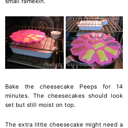
small ramekin.
Bake the cheesecake Peeps for 14
minutes. The cheesecakes should look
set but still moist on top.
The extra little cheesecake might need a