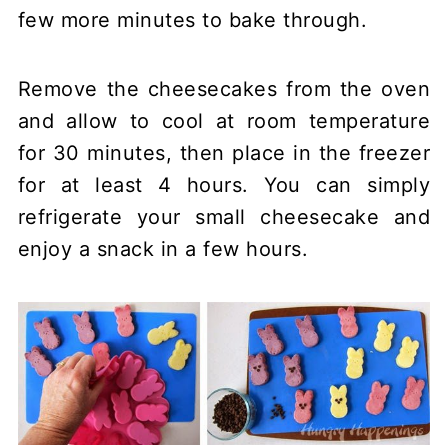
few more minutes to bake through.
Remove the cheesecakes from the oven
and allow to cool at room temperature
for 30 minutes, then place in the freezer
for at least 4 hours. You can simply
refrigerate your small cheesecake and
enjoy a snack in a few hours.