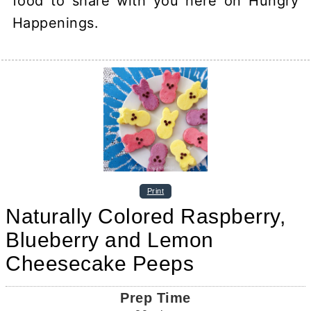
food to share with you here on Hungry
Happenings.
Print
Naturally Colored Raspberry,
Blueberry and Lemon
Cheesecake Peeps
Prep Time