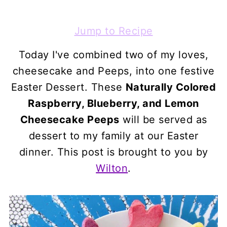
Jump to Recipe
Today I've combined two of my loves,
cheesecake and Peeps, into one festive
Easter Dessert. These
Naturally Colored
Raspberry, Blueberry, and Lemon
Cheesecake Peeps
will be served as
dessert to my family at our Easter
dinner. This post is brought to you by
Wilton
.