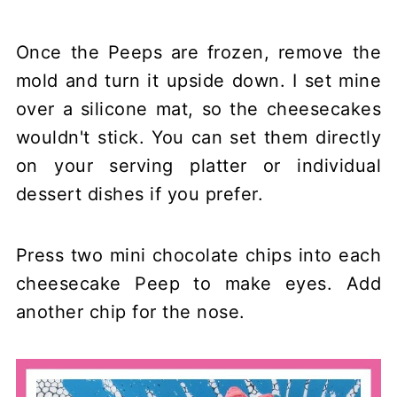
Once the Peeps are frozen, remove the
mold and turn it upside down. I set mine
over a silicone mat, so the cheesecakes
wouldn't stick. You can set them directly
on your serving platter or individual
dessert dishes if you prefer.
Press two mini chocolate chips into each
cheesecake Peep to make eyes. Add
another chip for the nose.