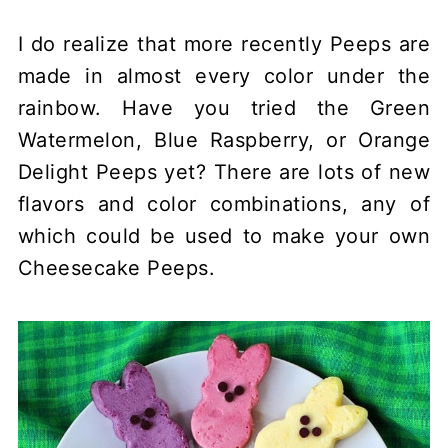
I do realize that more recently Peeps are
made in almost every color under the
rainbow. Have you tried the Green
Watermelon, Blue Raspberry, or Orange
Delight Peeps yet? There are lots of new
flavors and color combinations, any of
which could be used to make your own
Cheesecake Peeps.