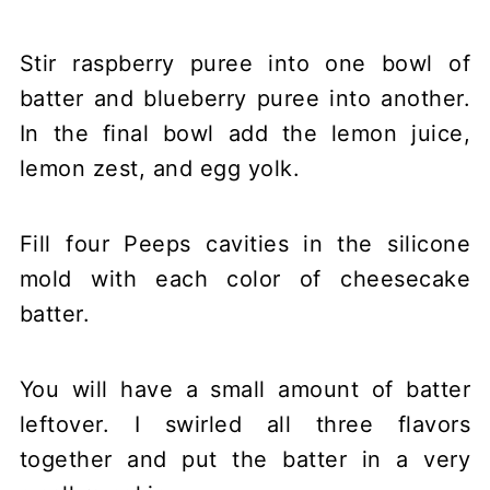
Stir raspberry puree into one bowl of
batter and blueberry puree into another.
In the final bowl add the lemon juice,
lemon zest, and egg yolk.
Fill four Peeps cavities in the silicone
mold with each color of cheesecake
batter.
You will have a small amount of batter
leftover. I swirled all three flavors
together and put the batter in a very