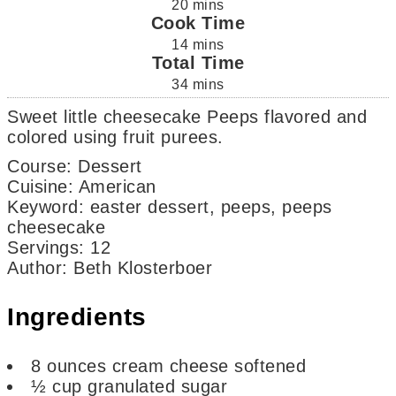
20
mins
Cook Time
14
mins
Total Time
34
mins
Sweet little cheesecake Peeps flavored and
colored using fruit purees.
Course:
Dessert
Cuisine:
American
Keyword:
easter dessert, peeps, peeps
cheesecake
Servings
:
12
Author
:
Beth Klosterboer
Ingredients
8
ounces
cream cheese
softened
½
cup
granulated sugar