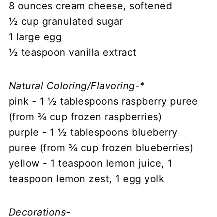
8 ounces cream cheese, softened
½ cup granulated sugar
1 large egg
½ teaspoon vanilla extract
Natural Coloring/Flavoring-*
pink - 1 ½ tablespoons raspberry puree
(from ¾ cup frozen raspberries)
purple - 1 ½ tablespoons blueberry
puree (from ¾ cup frozen blueberries)
yellow - 1 teaspoon lemon juice, 1
teaspoon lemon zest, 1 egg yolk
Decorations-