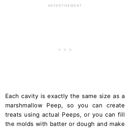
Each cavity is exactly the same size as a
marshmallow Peep, so you can create
treats using actual Peeps, or you can fill
the molds with batter or dough and make