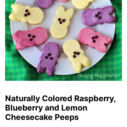
Naturally Colored Raspberry,
Blueberry and Lemon
Cheesecake Peeps