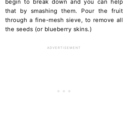
begin to break down and you can help
that by smashing them. Pour the fruit
through a fine-mesh sieve, to remove all
the seeds (or blueberry skins.)