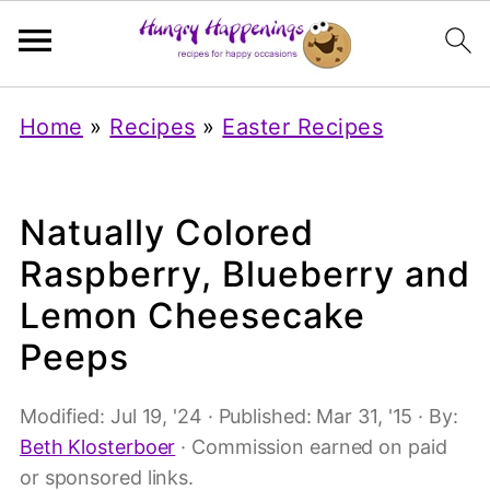
Home
»
Recipes
»
Easter Recipes
Natually Colored
Raspberry, Blueberry and
Lemon Cheesecake
Peeps
Modified:
Jul 19, '24
· Published:
Mar 31, '15
· By:
Beth Klosterboer
· Commission earned on paid
or sponsored links.