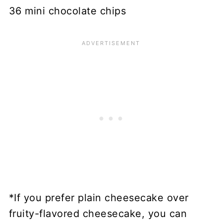
36 mini chocolate chips
*If you prefer plain cheesecake over
fruity-flavored cheesecake, you can