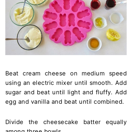
Beat cream cheese on medium speed
using an electric mixer until smooth. Add
sugar and beat until light and fluffy. Add
egg and vanilla and beat until combined.
Divide the cheesecake batter equally
among three bowls.