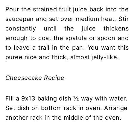
Pour the strained fruit juice back into the
saucepan and set over medium heat. Stir
constantly until the juice thickens
enough to coat the spatula or spoon and
to leave a trail in the pan. You want this
puree nice and thick, almost jelly-like.
Cheesecake Recipe-
Fill a 9x13 baking dish ½ way with water.
Set dish on bottom rack in oven. Arrange
another rack in the middle of the oven.