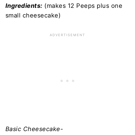
Ingredients:
(makes 12 Peeps plus one
small cheesecake)
Basic Cheesecake-