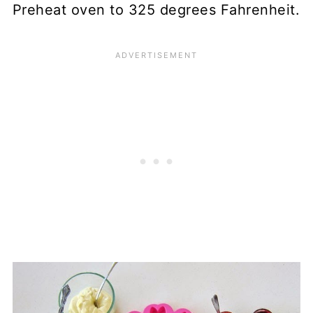
Preheat oven to 325 degrees Fahrenheit.