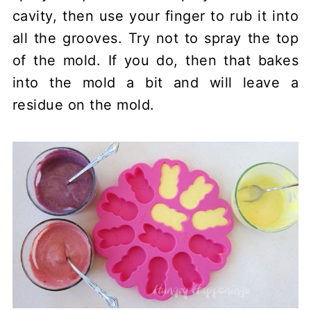
cavity, then use your finger to rub it into
all the grooves. Try not to spray the top
of the mold. If you do, then that bakes
into the mold a bit and will leave a
residue on the mold.