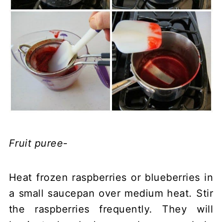
Fruit puree-
Heat frozen raspberries or blueberries in
a small saucepan over medium heat. Stir
the raspberries frequently. They will