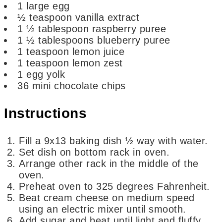
1
large egg
½
teaspoon
vanilla extract
1 ½
tablespoon
raspberry puree
1 ½
tablespoons
blueberry puree
1
teaspoon
lemon juice
1
teaspoon
lemon zest
1
egg yolk
36
mini chocolate chips
Instructions
Fill a 9x13 baking dish ½ way with water.
Set dish on bottom rack in oven.
Arrange other rack in the middle of the
oven.
Preheat oven to 325 degrees Fahrenheit.
Beat cream cheese on medium speed
using an electric mixer until smooth.
Add sugar and beat until light and fluffy.