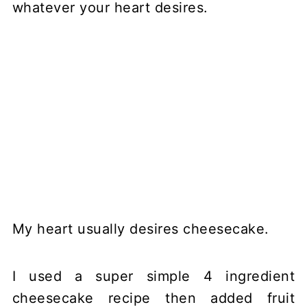
whatever your heart desires.
My heart usually desires cheesecake.
I used a super simple 4 ingredient
cheesecake recipe then added fruit