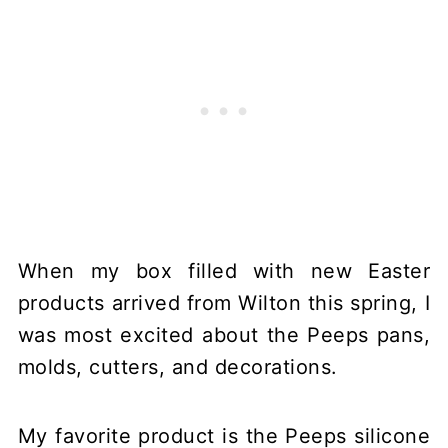
When my box filled with new Easter
products arrived from Wilton this spring, I
was most excited about the Peeps pans,
molds, cutters, and decorations.
My favorite product is the Peeps silicone