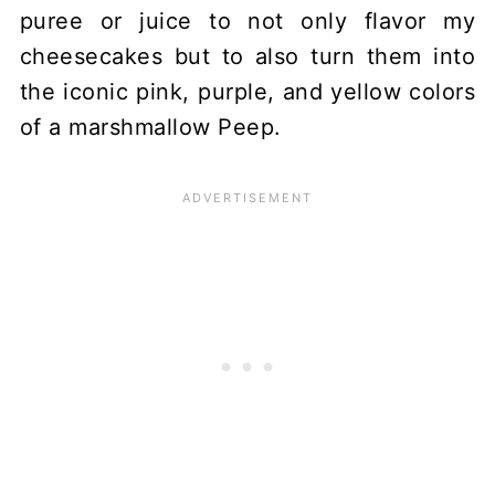
puree or juice to not only flavor my
cheesecakes but to also turn them into
the iconic pink, purple, and yellow colors
of a marshmallow Peep.