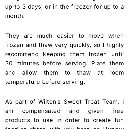
up to 3 days, or in the freezer for up to a
month.
They are much easier to move when
frozen and thaw very quickly, so I highly
recommend keeping them frozen until
30 minutes before serving. Plate them
and allow them to thaw at room
temperature before serving.
As part of Wilton's Sweet Treat Team, I
am compensated and given free
products to use in order to create fun