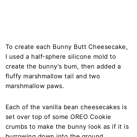
To create each Bunny Butt Cheesecake,
I used a half-sphere silicone mold to
create the bunny's bum, then added a
fluffy marshmallow tail and two
marshmallow paws.
Each of the vanilla bean cheesecakes is
set over top of some OREO Cookie
crumbs to make the bunny look as if it is
burrowing down into the ground.