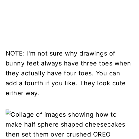
NOTE: I'm not sure why drawings of
bunny feet always have three toes when
they actually have four toes. You can
add a fourth if you like. They look cute
either way.