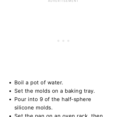
Boil a pot of water.
Set the molds on a baking tray.
Pour into 9 of the half-sphere
silicone molds.
Set the pan on an oven rack, then