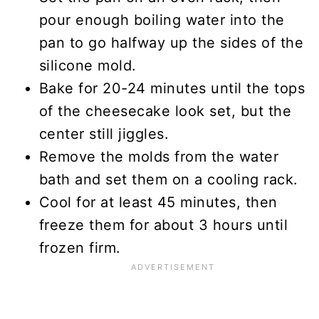
pour enough boiling water into the
pan to go halfway up the sides of the
silicone mold.
Bake for 20-24 minutes until the tops
of the cheesecake look set, but the
center still jiggles.
Remove the molds from the water
bath and set them on a cooling rack.
Cool for at least 45 minutes, then
freeze them for about 3 hours until
frozen firm.