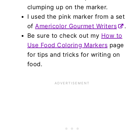
clumping up on the marker.
I used the pink marker from a set
of
Americolor Gourmet Writers
.
Be sure to check out my
How to
Use Food Coloring Markers
page
for tips and tricks for writing on
food.