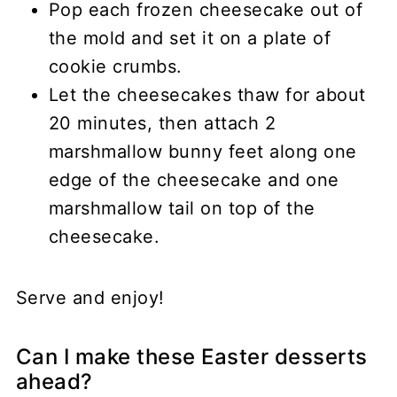
Pop each frozen cheesecake out of
the mold and set it on a plate of
cookie crumbs.
Let the cheesecakes thaw for about
20 minutes, then attach 2
marshmallow bunny feet along one
edge of the cheesecake and one
marshmallow tail on top of the
cheesecake.
Serve and enjoy!
Can I make these Easter desserts
ahead?