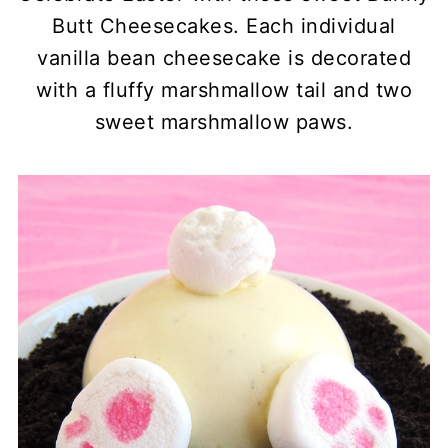
Butt Cheesecakes. Each individual
vanilla bean cheesecake is decorated
with a fluffy marshmallow tail and two
sweet marshmallow paws.