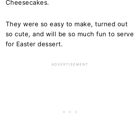
Cheesecakes.
They were so easy to make, turned out
so cute, and will be so much fun to serve
for Easter dessert.