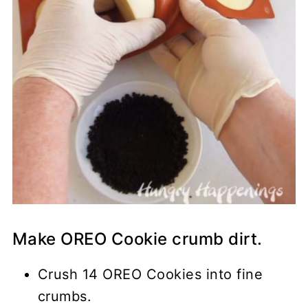
Make OREO Cookie crumb dirt.
Crush 14 OREO Cookies into fine
crumbs.