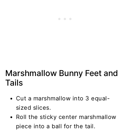
Marshmallow Bunny Feet and
Tails
Cut a marshmallow into 3 equal-
sized slices.
Roll the sticky center marshmallow
piece into a ball for the tail.