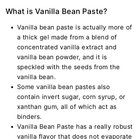
What is Vanilla Bean Paste?
Vanilla bean paste is actually more of
a thick gel made from a blend of
concentrated vanilla extract and
vanilla bean powder, and it is
speckled with the seeds from the
vanilla bean.
Some vanilla bean pastes also
contain invert sugar, corn syrup, or
xanthan gum, all of which act as
binders.
Vanilla Bean Paste has a really robust
vanilla flavor that does not evaporate