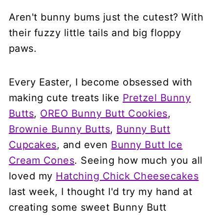
Aren't bunny bums just the cutest? With
their fuzzy little tails and big floppy
paws.
Every Easter, I become obsessed with
making cute treats like
Pretzel Bunny
Butts
,
OREO Bunny Butt Cookies
,
Brownie Bunny Butts
,
Bunny Butt
Cupcakes
, and even
Bunny Butt Ice
Cream Cones
. Seeing how much you all
loved my
Hatching Chick Cheesecakes
last week, I thought I'd try my hand at
creating some sweet Bunny Butt