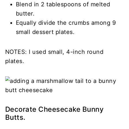
Blend in 2 tablespoons of melted
butter.
Equally divide the crumbs among 9
small dessert plates.
NOTES: I used small, 4-inch round
plates.
Decorate Cheesecake Bunny
Butts.