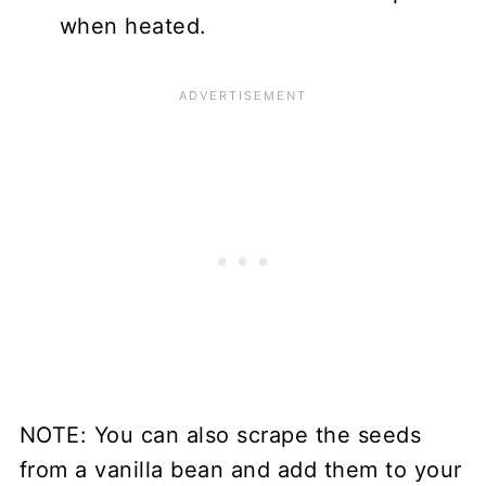
when heated.
NOTE: You can also scrape the seeds
from a vanilla bean and add them to your