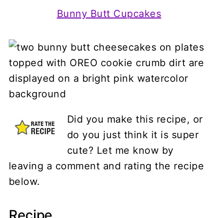
Bunny Butt Cupcakes
Did you make this recipe, or
do you just think it is super
cute? Let me know by
leaving a comment and rating the recipe
below.
Recipe