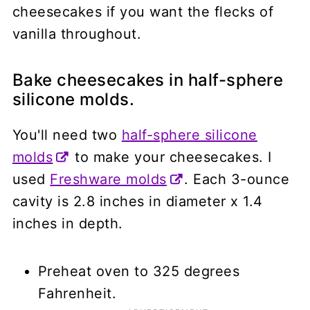
cheesecakes if you want the flecks of
vanilla throughout.
Bake cheesecakes in half-sphere
silicone molds.
You'll need two
half-sphere silicone
molds
to make your cheesecakes. I
used
Freshware molds
. Each 3-ounce
cavity is 2.8 inches in diameter x 1.4
inches in depth.
Preheat oven to 325 degrees
Fahrenheit.