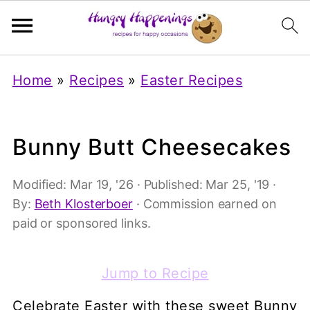
Home
»
Recipes
»
Easter Recipes
Bunny Butt Cheesecakes
Modified:
Mar 19, '26
· Published:
Mar 25, '19
·
By:
Beth Klosterboer
· Commission earned on
paid or sponsored links.
Jump to Recipe
Celebrate Easter with these sweet Bunny