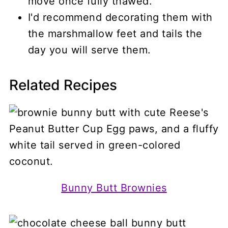
move once fully thawed.
I'd recommend decorating them with
the marshmallow feet and tails the
day you will serve them.
Related Recipes
Bunny Butt Brownies