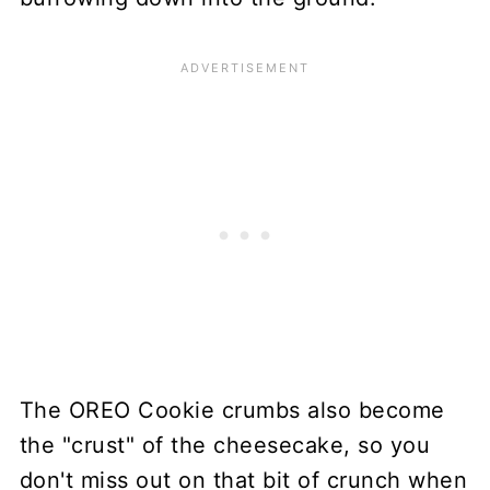
The OREO Cookie crumbs also become
the "crust" of the cheesecake, so you
don't miss out on that bit of crunch when