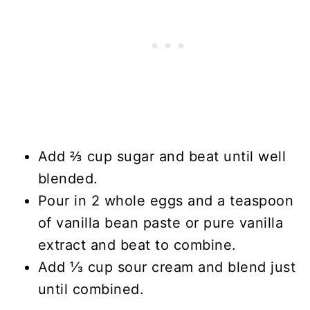
Add ⅔ cup sugar and beat until well
blended.
Pour in 2 whole eggs and a teaspoon
of vanilla bean paste or pure vanilla
extract and beat to combine.
Add ⅓ cup sour cream and blend just
until combined.