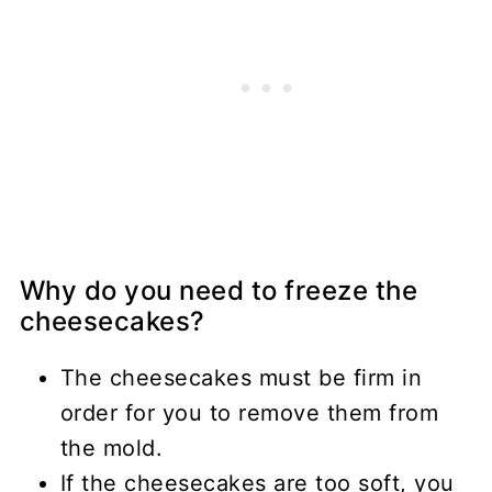
Why do you need to freeze the
cheesecakes?
The cheesecakes must be firm in
order for you to remove them from
the mold.
If the cheesecakes are too soft, you