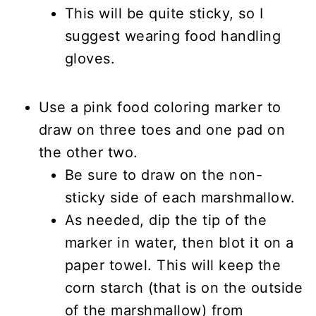
This will be quite sticky, so I
suggest wearing food handling
gloves.
Use a pink food coloring marker to
draw on three toes and one pad on
the other two.
Be sure to draw on the non-
sticky side of each marshmallow.
As needed, dip the tip of the
marker in water, then blot it on a
paper towel. This will keep the
corn starch (that is on the outside
of the marshmallow) from