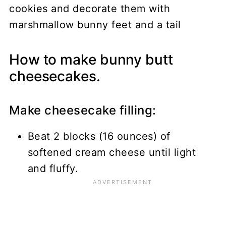
How to make bunny butt
cheesecakes.
Make cheesecake filling:
Beat 2 blocks (16 ounces) of
softened cream cheese until light
and fluffy.