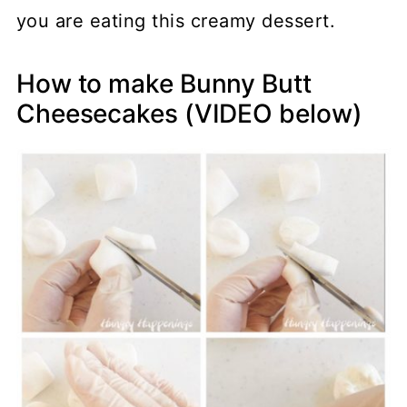
you are eating this creamy dessert.
How to make Bunny Butt
Cheesecakes (VIDEO below)