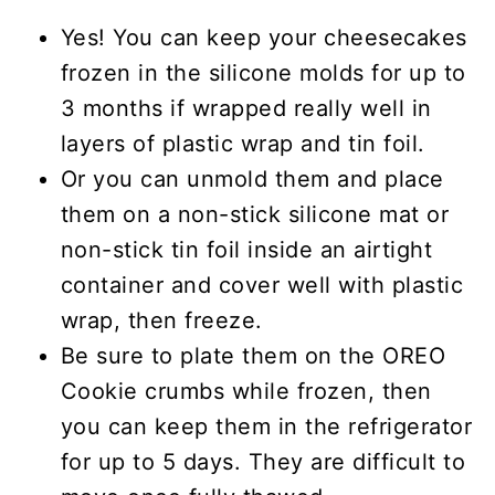
Yes! You can keep your cheesecakes
frozen in the silicone molds for up to
3 months if wrapped really well in
layers of plastic wrap and tin foil.
Or you can unmold them and place
them on a non-stick silicone mat or
non-stick tin foil inside an airtight
container and cover well with plastic
wrap, then freeze.
Be sure to plate them on the OREO
Cookie crumbs while frozen, then
you can keep them in the refrigerator
for up to 5 days. They are difficult to