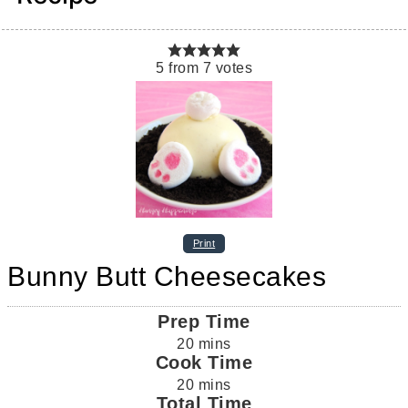
5
from
7
votes
Print
Bunny Butt Cheesecakes
Prep Time
20
mins
Cook Time
20
mins
Total Time