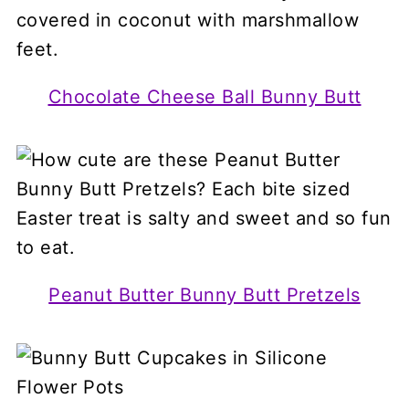
Chocolate Cheese Ball Bunny Butt
Peanut Butter Bunny Butt Pretzels