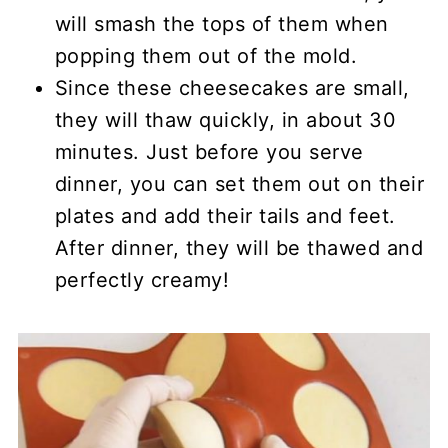
will smash the tops of them when
popping them out of the mold.
Since these cheesecakes are small,
they will thaw quickly, in about 30
minutes. Just before you serve
dinner, you can set them out on their
plates and add their tails and feet.
After dinner, they will be thawed and
perfectly creamy!