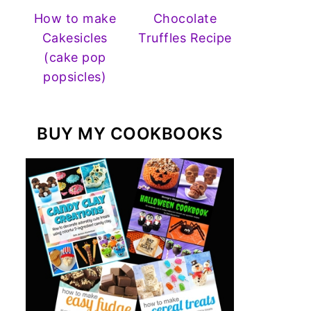
How to make
Chocolate
Cakesicles
Truffles Recipe
(cake pop
popsicles)
BUY MY COOKBOOKS