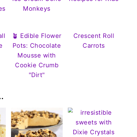
es
Monkeys
ll
🪴 Edible Flower
Crescent Roll
e
Pots: Chocolate
Carrots
Mousse with
Cookie Crumb
"Dirt"
.