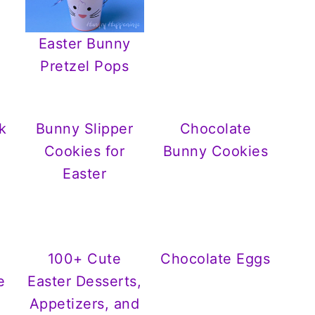
Easter Bunny
Pretzel Pops
k
Bunny Slipper
Chocolate
Cookies for
Bunny Cookies
Easter
100+ Cute
Chocolate Eggs
e
Easter Desserts,
Appetizers, and