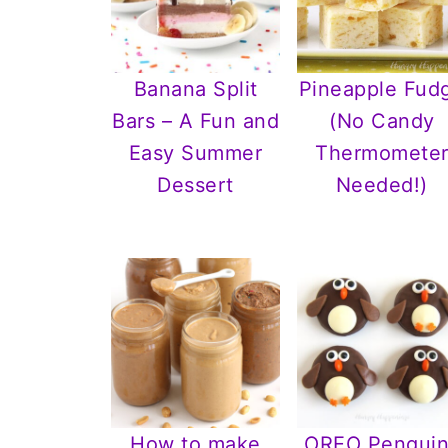
Banana Split
Pineapple Fud
Bars – A Fun and
(No Candy
Easy Summer
Thermomete
Dessert
Needed!)
How to make
OREO Penguin