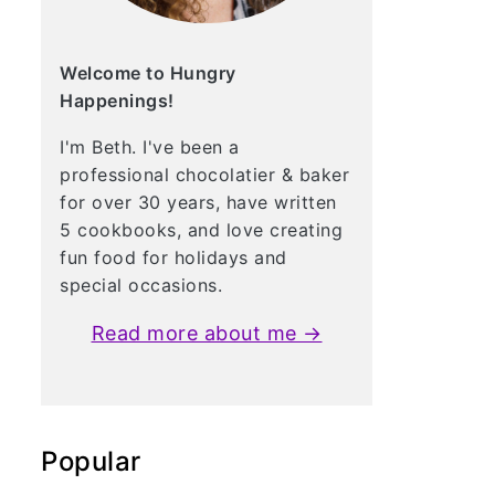
Welcome to Hungry
Happenings!
I'm Beth. I've been a
professional chocolatier & baker
for over 30 years, have written
5 cookbooks, and love creating
fun food for holidays and
special occasions.
Read more about me →
Popular