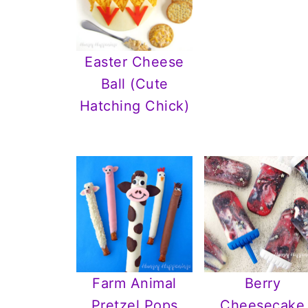
Easter Cheese
Ball (Cute
Hatching Chick)
Farm Animal
Berry
Pretzel Pops
Cheesecake