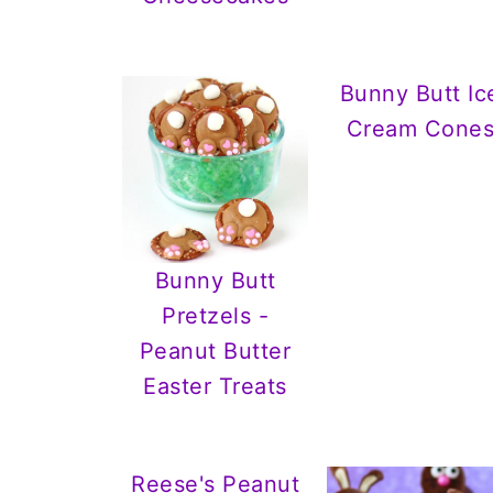
Bunny Butt Ic
Cream Cone
Bunny Butt
Pretzels -
Peanut Butter
Easter Treats
Reese's Peanut