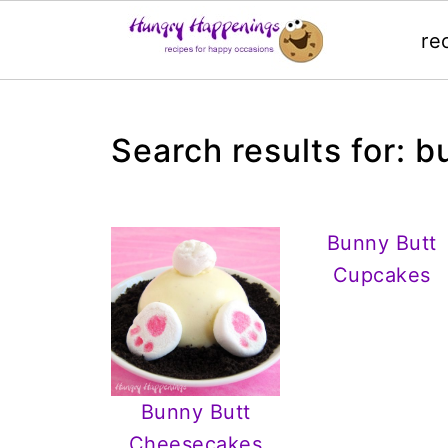
re
Search results for: b
Bunny Butt
Cupcakes
Bunny Butt
Cheesecakes