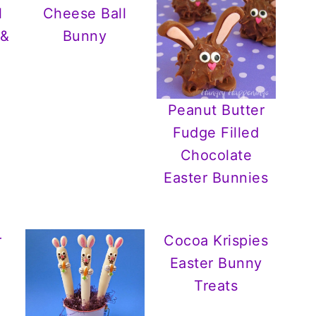
l
Cheese Ball
 &
Bunny
Peanut Butter
Fudge Filled
Chocolate
Easter Bunnies
r
Cocoa Krispies
Easter Bunny
Treats