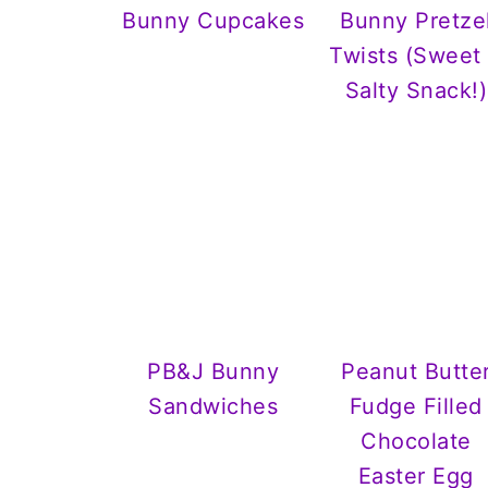
Bunny Cupcakes
Bunny Pretze
Twists (Sweet
Salty Snack!)
PB&J Bunny
Peanut Butte
Sandwiches
Fudge Filled
Chocolate
Easter Egg