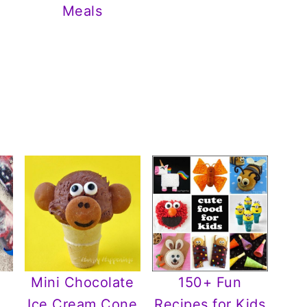
Meals
Mini Chocolate
150+ Fun
Ice Cream Cone
Recipes for Kids