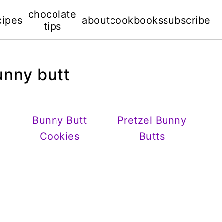
chocolate
cipes
about
cookbooks
subscribe
tips
unny butt
Bunny Butt
Pretzel Bunny
Cookies
Butts