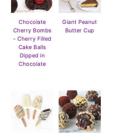
Chocolate
Giant Peanut
Cherry Bombs
Butter Cup
- Cherry Filled
Cake Balls
Dipped in
Chocolate