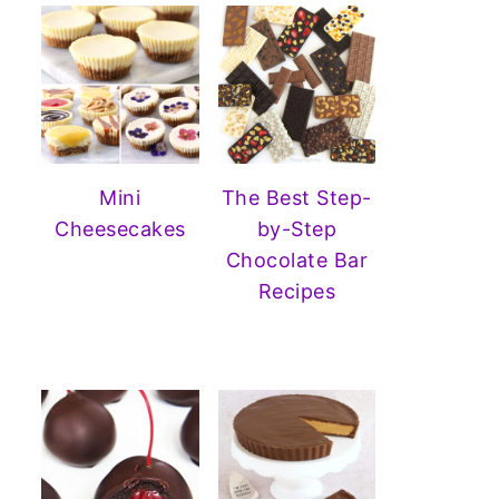
Mini
The Best Step-
Cheesecakes
by-Step
Chocolate Bar
Recipes