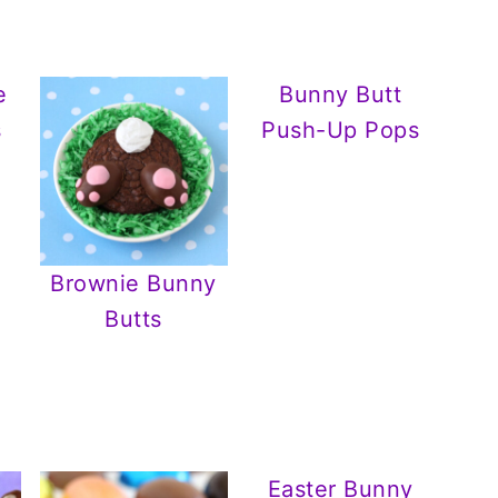
e
Bunny Butt
s
Push-Up Pops
Brownie Bunny
Butts
Easter Bunny