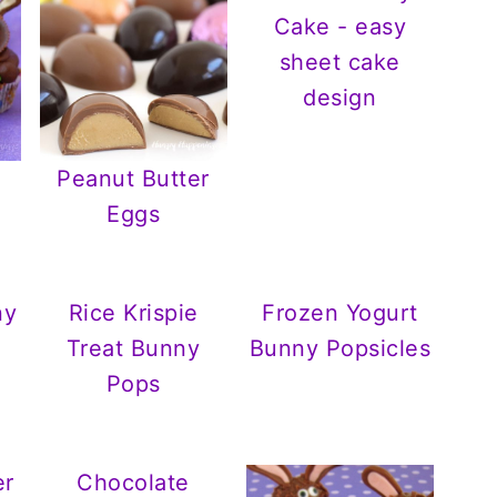
Cake - easy
sheet cake
design
Peanut Butter
Eggs
ny
Rice Krispie
Frozen Yogurt
Treat Bunny
Bunny Popsicles
Pops
er
Chocolate