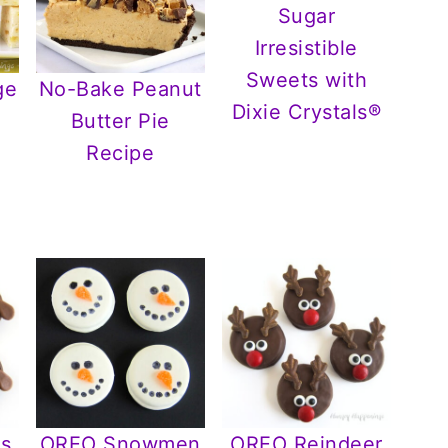
Irresistible
Sweets with
ge
No-Bake Peanut
Dixie Crystals®
Butter Pie
r
Recipe
s
OREO Snowmen
OREO Reindeer