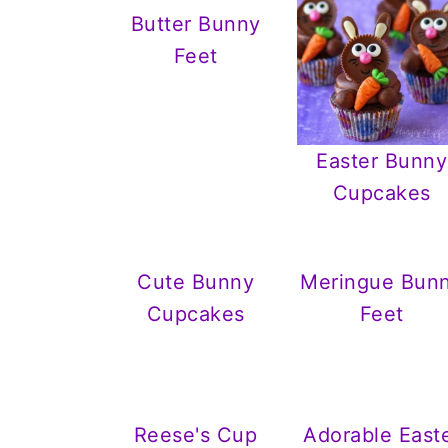
Butter Bunny
Feet
Easter Bunny
Cupcakes
Cute Bunny
Meringue Bun
Cupcakes
Feet
Reese's Cup
Adorable East