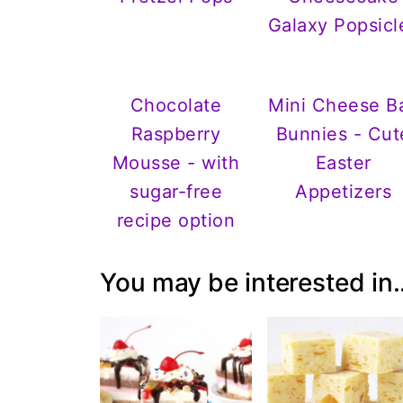
Galaxy Popsicl
Chocolate
Mini Cheese Ba
Raspberry
Bunnies - Cut
Mousse - with
Easter
sugar-free
Appetizers
recipe option
You may be interested in..