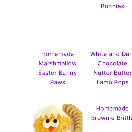
Bunnies
Homemade
White and Dar
Marshmallow
Chocolate
Easter Bunny
Nutter Butter
Paws
Lamb Pops
Homemade
Brownie Brittl