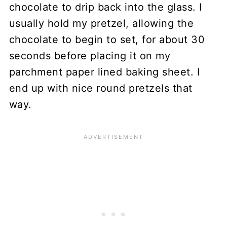
chocolate to drip back into the glass. I
usually hold my pretzel, allowing the
chocolate to begin to set, for about 30
seconds before placing it on my
parchment paper lined baking sheet. I
end up with nice round pretzels that
way.