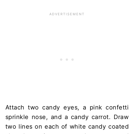
Attach two candy eyes, a pink confetti
sprinkle nose, and a candy carrot. Draw
two lines on each of white candy coated