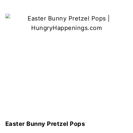
Easter Bunny Pretzel Pops