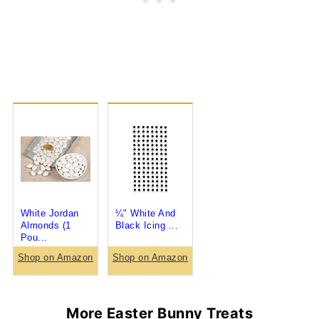
White Jordan
¼" White And
Almonds (1
Black Icing ...
Pou...
Shop on Amazon
Shop on Amazon
More Easter Bunny Treats