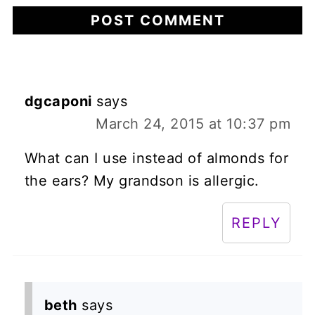
dgcaponi
says
March 24, 2015 at 10:37 pm
What can I use instead of almonds for
the ears? My grandson is allergic.
REPLY
beth
says