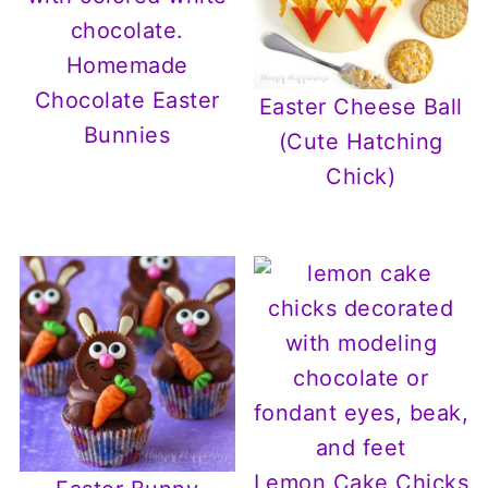
Homemade
Chocolate Easter
Easter Cheese Ball
Bunnies
(Cute Hatching
Chick)
Lemon Cake Chicks