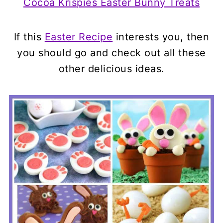
Cocoa Krispies Easter Bunny Treats
If this
Easter Recipe
interests you, then
you should go and check out all these
other delicious ideas.