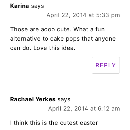
Karina
says
April 22, 2014 at 5:33 pm
Those are aooo cute. What a fun
alternative to cake pops that anyone
can do. Love this idea.
REPLY
Rachael Yerkes
says
April 22, 2014 at 6:12 am
I think this is the cutest easter