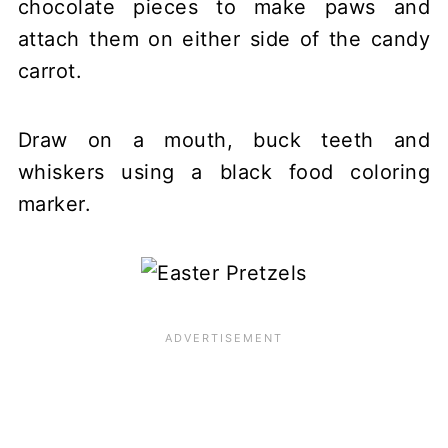
chocolate pieces to make paws and
attach them on either side of the candy
carrot.
Draw on a mouth, buck teeth and
whiskers using a black food coloring
marker.