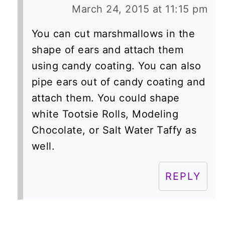
March 24, 2015 at 11:15 pm
You can cut marshmallows in the
shape of ears and attach them
using candy coating. You can also
pipe ears out of candy coating and
attach them. You could shape
white Tootsie Rolls, Modeling
Chocolate, or Salt Water Taffy as
well.
REPLY