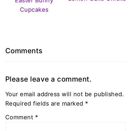
Easter Bunny
Cupcakes
Comments
Please leave a comment.
Your email address will not be published.
Required fields are marked
*
Comment
*