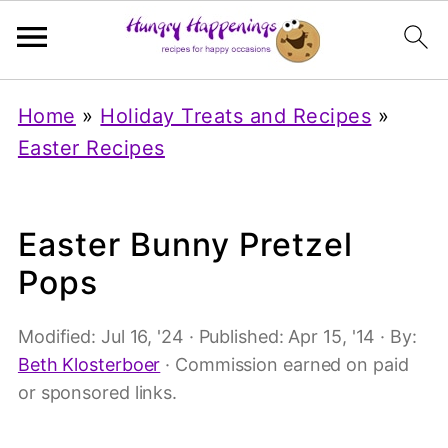
Home
»
Holiday Treats and Recipes
»
Easter Recipes
Easter Bunny Pretzel
Pops
Modified:
Jul 16, '24
· Published:
Apr 15, '14
· By:
Beth Klosterboer
· Commission earned on paid
or sponsored links.