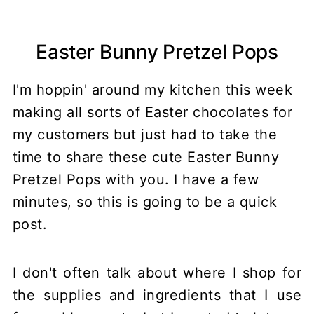
Easter Bunny Pretzel Pops
I'm hoppin' around my kitchen this week
making all sorts of Easter chocolates for
my customers but just had to take the
time to share these cute Easter Bunny
Pretzel Pops with you. I have a few
minutes, so this is going to be a quick
post.
I don't often talk about where I shop for
the supplies and ingredients that I use