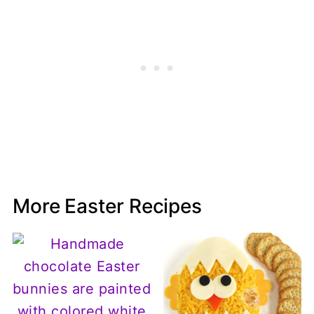
More Easter Recipes