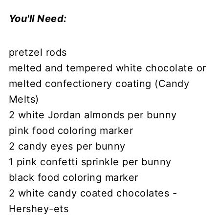
You'll Need:
pretzel rods
melted and tempered white chocolate or
melted confectionery coating (Candy
Melts)
2 white Jordan almonds per bunny
pink food coloring marker
2 candy eyes per bunny
1 pink confetti sprinkle per bunny
black food coloring marker
2 white candy coated chocolates -
Hershey-ets