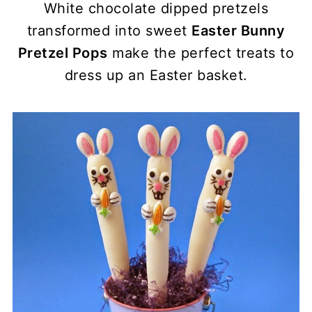
White chocolate dipped pretzels
transformed into sweet
Easter Bunny
Pretzel Pops
make the perfect treats to
dress up an Easter basket.