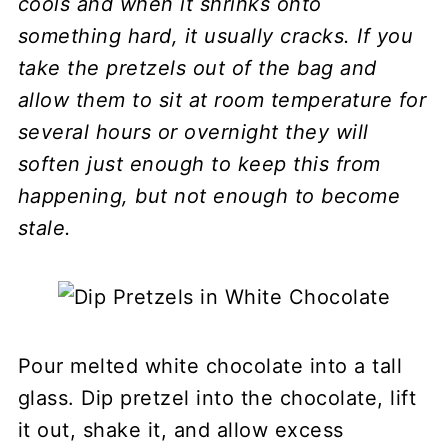
cools and when it shrinks onto
something hard, it usually cracks. If you
take the pretzels out of the bag and
allow them to sit at room temperature for
several hours or overnight they will
soften just enough to keep this from
happening, but not enough to become
stale.
Pour melted white chocolate into a tall
glass. Dip pretzel into the chocolate, lift
it out, shake it, and allow excess