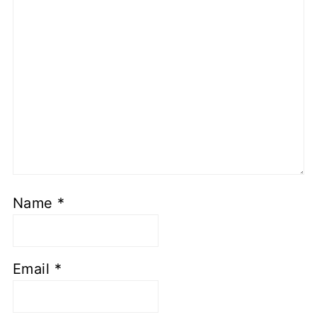
Name
*
Email
*