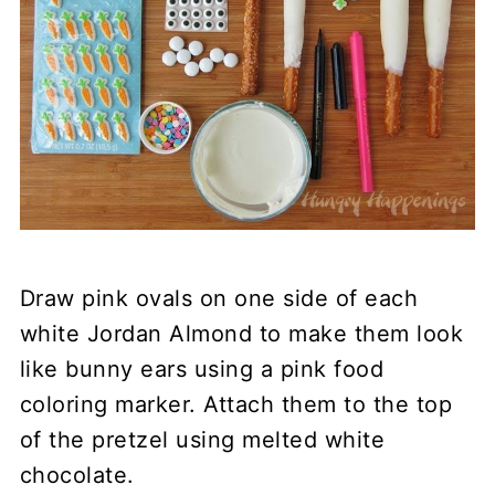
Draw pink ovals on one side of each
white Jordan Almond to make them look
like bunny ears using a pink food
coloring marker. Attach them to the top
of the pretzel using melted white
chocolate.