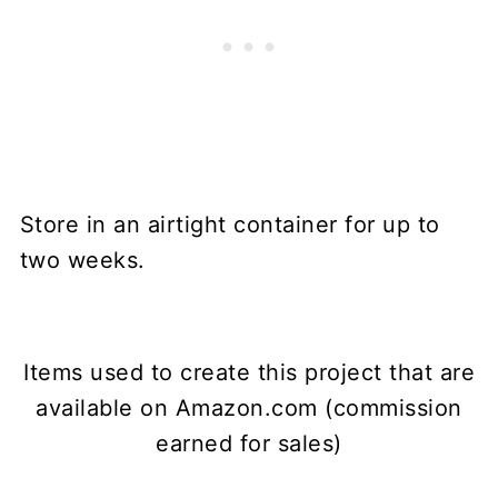
Store in an airtight container for up to
two weeks.
Items used to create this project that are
available on Amazon.com (commission
earned for sales)