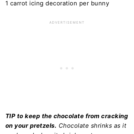
1 carrot icing decoration per bunny
TIP to keep the chocolate from cracking
on your pretzels.
Chocolate shrinks as it