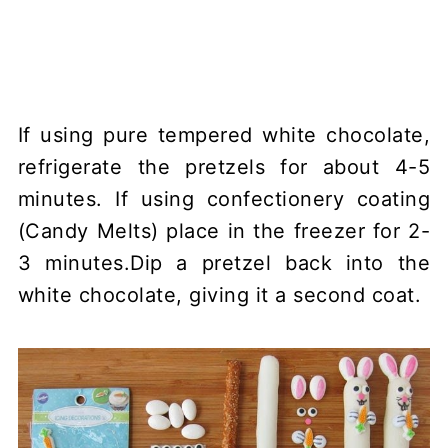
If using pure tempered white chocolate,
refrigerate the pretzels for about 4-5
minutes. If using confectionery coating
(Candy Melts) place in the freezer for 2-
3 minutes.Dip a pretzel back into the
white chocolate, giving it a second coat.