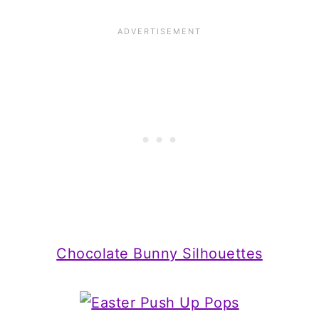
Chocolate Bunny Silhouettes