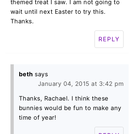
themed treat I saw. I am not going to
wait until next Easter to try this.
Thanks.
REPLY
beth
says
January 04, 2015 at 3:42 pm
Thanks, Rachael. I think these
bunnies would be fun to make any
time of year!