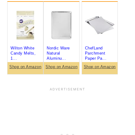
Wilton White
Nordic Ware
ChefLand
Candy Melts,
Natural
Parchment
1...
Aluminu...
Paper Pa...
Shop on Amazon
Shop on Amazon
Shop on Amazon