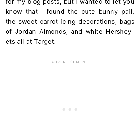
for my blog posts, but I wanted to let you
know that I found the cute bunny pail,
the sweet carrot icing decorations, bags
of Jordan Almonds, and white Hershey-
ets all at Target.