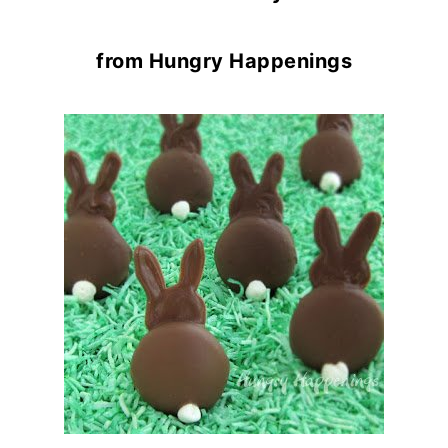
from Hungry Happenings