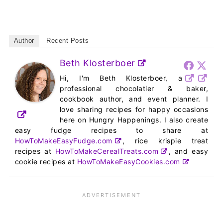
Author
Recent Posts
Beth Klosterboer
Hi, I'm Beth Klosterboer, a
professional chocolatier & baker,
cookbook author, and event planner. I
love sharing recipes for happy occasions
here on Hungry Happenings. I also create
easy fudge recipes to share at
HowToMakeEasyFudge.com
, rice krispie treat
recipes at
HowToMakeCerealTreats.com
, and easy
cookie recipes at
HowToMakeEasyCookies.com