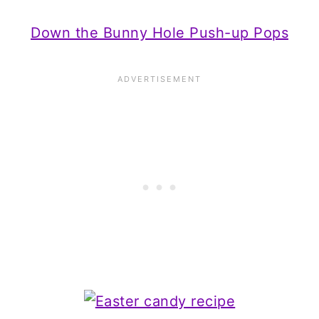
Down the Bunny Hole Push-up Pops