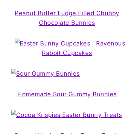
Peanut Butter Fudge Filled Chubby
Chocolate Bunnies
Ravenous
Rabbit Cupcakes
Homemade Sour Gummy Bunnies