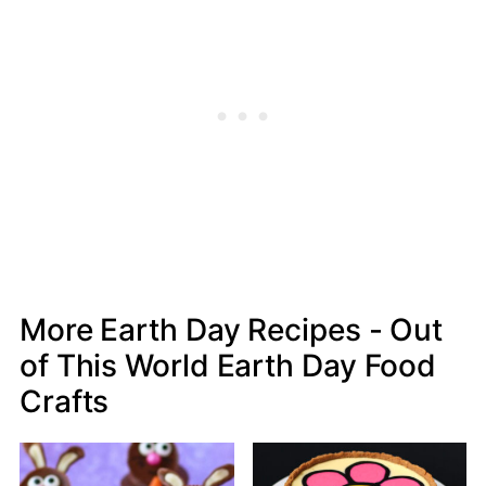
More Earth Day Recipes - Out
of This World Earth Day Food
Crafts