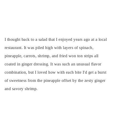
I thought back to a salad that I enjoyed years ago at a local
restaurant. It was piled high with layers of spinach,
pineapple, carrots, shrimp, and fried won ton strips all
coated in ginger dressing. It was such an unusual flavor
combination, but I loved how with each bite I'd get a burst
of sweetness from the pineapple offset by the zesty ginger
and savory shrimp.