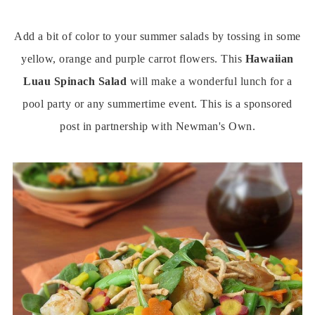
Add a bit of color to your summer salads by tossing in some
yellow, orange and purple carrot flowers. This
Hawaiian
Luau Spinach Salad
will make a wonderful lunch for a
pool party or any summertime event. This is a sponsored
post in partnership with Newman's Own.