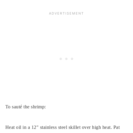
To sauté the shrimp:
Heat oil in a 12" stainless steel skillet over high heat. Pat