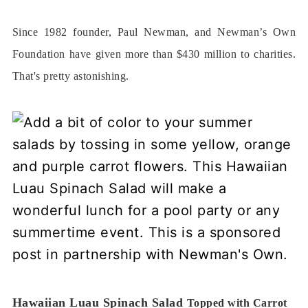
Since 1982 founder, Paul Newman, and Newman’s Own
Foundation have given more than $430 million to charities.
That's pretty astonishing.
Hawaiian Luau Spinach Salad
Topped with Carrot