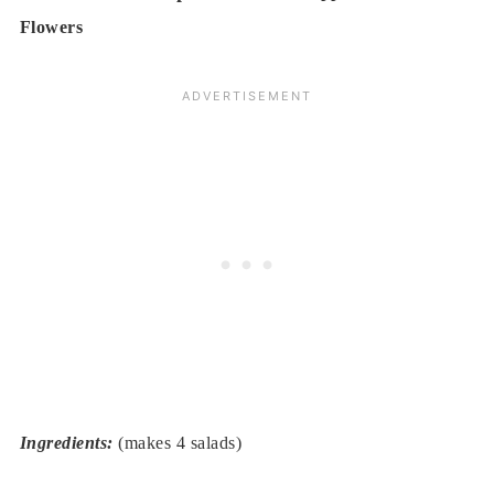
Flowers
Ingredients:
(makes 4 salads)