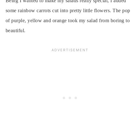
Being I wanted to make my salads really special, I added
some rainbow carrots cut into pretty little flowers. The pop
of purple, yellow and orange took my salad from boring to
beautiful.