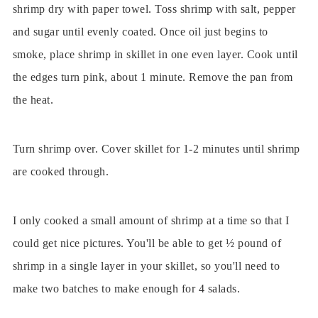
shrimp dry with paper towel. Toss shrimp with salt, pepper
and sugar until evenly coated. Once oil just begins to
smoke, place shrimp in skillet in one even layer. Cook until
the edges turn pink, about 1 minute. Remove the pan from
the heat.
Turn shrimp over. Cover skillet for 1-2 minutes until shrimp
are cooked through.
I only cooked a small amount of shrimp at a time so that I
could get nice pictures. You'll be able to get ½ pound of
shrimp in a single layer in your skillet, so you'll need to
make two batches to make enough for 4 salads.