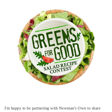
I'm happy to be partnering with Newman's Own to share