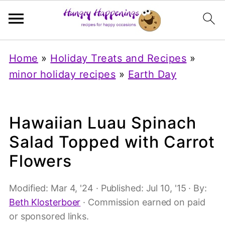
Home
»
Holiday Treats and Recipes
»
minor holiday recipes
»
Earth Day
Hawaiian Luau Spinach
Salad Topped with Carrot
Flowers
Modified:
Mar 4, '24
· Published:
Jul 10, '15
· By:
Beth Klosterboer
· Commission earned on paid
or sponsored links.