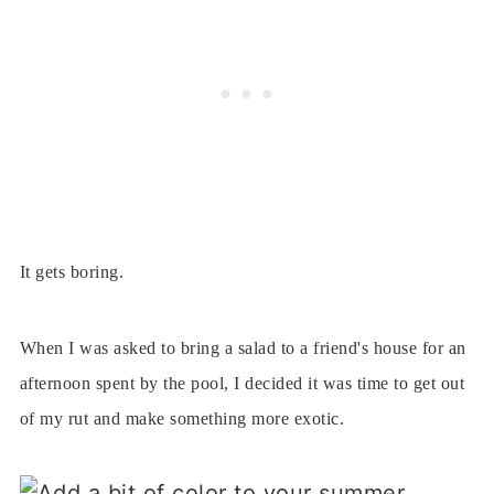
It gets boring.
When I was asked to bring a salad to a friend's house for an
afternoon spent by the pool, I decided it was time to get out
of my rut and make something more exotic.