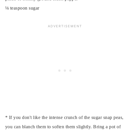
⅛ teaspoon sugar
* If you don't like the intense crunch of the sugar snap peas,
you can blanch them to soften them slightly. Bring a pot of