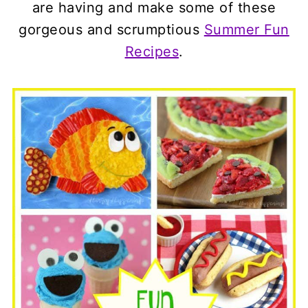
are having and make some of these
gorgeous and scrumptious
Summer Fun
Recipes
.