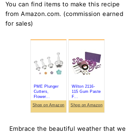
You can find items to make this recipe
from Amazon.com. (commission earned
for sales)
PME Plunger
Wilton 2116-
Cutters,
115 Gum Paste
Flower...
F...
Shop on Amazon
Shop on Amazon
Embrace the beautiful weather that we