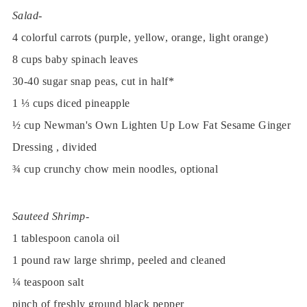
Salad-
4 colorful carrots (purple, yellow, orange, light orange)
8 cups baby spinach leaves
30-40 sugar snap peas, cut in half*
1 ⅓ cups diced pineapple
½ cup Newman's Own Lighten Up Low Fat Sesame Ginger
Dressing , divided
¾ cup crunchy chow mein noodles, optional
Sauteed Shrimp-
1 tablespoon canola oil
1 pound raw large shrimp, peeled and cleaned
¼ teaspoon salt
pinch of freshly ground black pepper