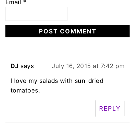
Email
*
DJ
says
July 16, 2015 at 7:42 pm
I love my salads with sun-dried
tomatoes.
REPLY