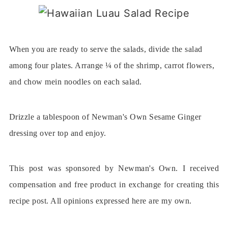
When you are ready to serve the salads, divide the salad
among four plates. Arrange ¼ of the shrimp, carrot flowers,
and chow mein noodles on each salad.
Drizzle a tablespoon of Newman's Own Sesame Ginger
dressing over top and enjoy.
This post was sponsored by Newman's Own. I received
compensation and free product in exchange for creating this
recipe post. All opinions expressed here are my own.