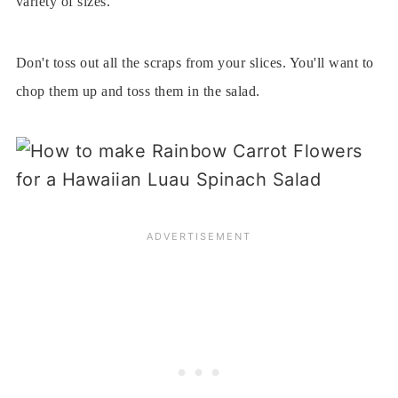
variety of sizes.
Don't toss out all the scraps from your slices. You'll want to
chop them up and toss them in the salad.