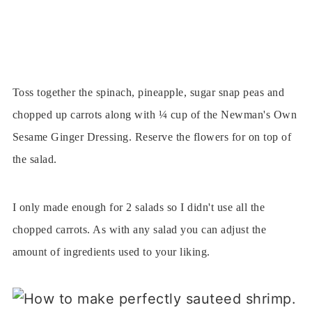
Toss together the spinach, pineapple, sugar snap peas and
chopped up carrots along with ¼ cup of the Newman's Own
Sesame Ginger Dressing. Reserve the flowers for on top of
the salad.
I only made enough for 2 salads so I didn't use all the
chopped carrots. As with any salad you can adjust the
amount of ingredients used to your liking.