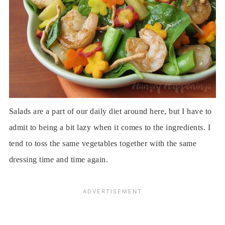
Salads are a part of our daily diet around here, but I have to
admit to being a bit lazy when it comes to the ingredients. I
tend to toss the same vegetables together with the same
dressing time and time again.