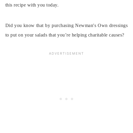
this recipe with you today.
Did you know that by purchasing Newman's Own dressings
to put on your salads that you’re helping charitable causes?