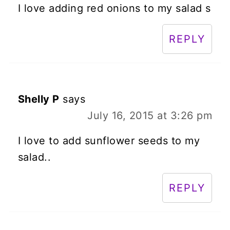
I love adding red onions to my salad s
REPLY
Shelly P
says
July 16, 2015 at 3:26 pm
I love to add sunflower seeds to my
salad..
REPLY