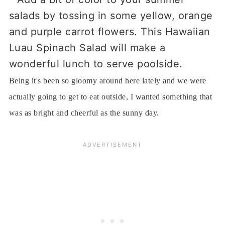
Being it's been so gloomy around here lately and we were
actually going to get to eat outside, I wanted something that
was as bright and cheerful as the sunny day.