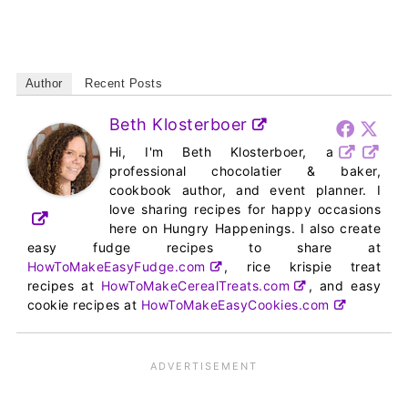
Author
Recent Posts
Beth Klosterboer
Hi, I'm Beth Klosterboer, a
professional chocolatier & baker,
cookbook author, and event planner. I
love sharing recipes for happy occasions
here on Hungry Happenings. I also create
easy fudge recipes to share at
HowToMakeEasyFudge.com
, rice krispie treat
recipes at
HowToMakeCerealTreats.com
, and easy
cookie recipes at
HowToMakeEasyCookies.com