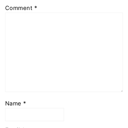
Comment
*
Name
*