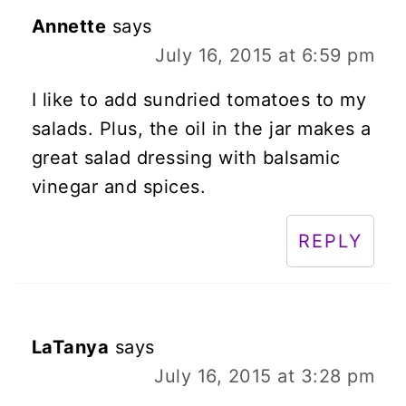
Annette
says
July 16, 2015 at 6:59 pm
I like to add sundried tomatoes to my
salads. Plus, the oil in the jar makes a
great salad dressing with balsamic
vinegar and spices.
REPLY
LaTanya
says
July 16, 2015 at 3:28 pm