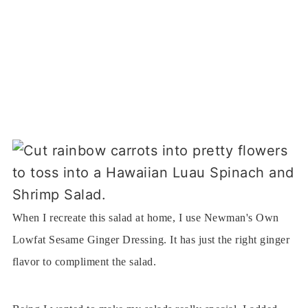
When I recreate this salad at home, I use Newman's Own
Lowfat Sesame Ginger Dressing. It has just the right ginger
flavor to compliment the salad.