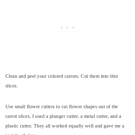
Clean and peel your colored carrots. Cut them into thin
slices.
Use small flower cutters to cut flower shapes out of the
carrot slices. I used a plunger cutter, a metal cutter, and a
plastic cutter. They all worked equally well and gave me a