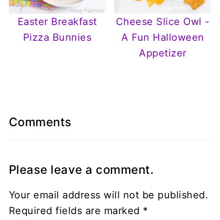
Easter Breakfast
Cheese Slice Owl -
Pizza Bunnies
A Fun Halloween
Appetizer
Comments
Please leave a comment.
Your email address will not be published.
Required fields are marked
*