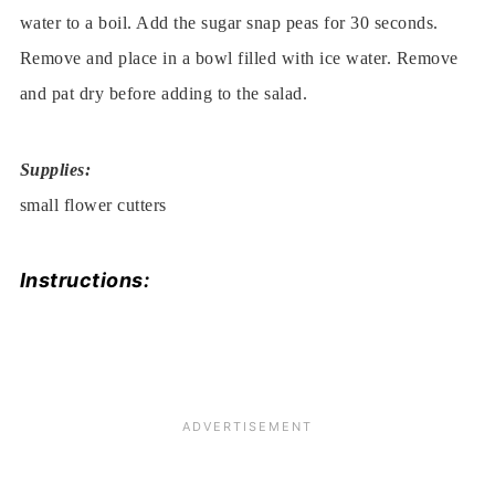
water to a boil. Add the sugar snap peas for 30 seconds.
Remove and place in a bowl filled with ice water. Remove
and pat dry before adding to the salad.
Supplies:
small flower cutters
Instructions: