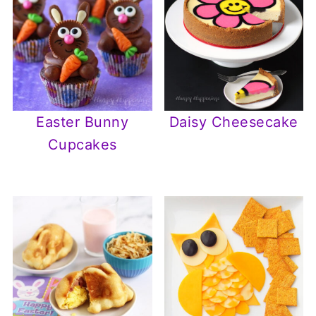
Easter Bunny
Daisy Cheesecake
Cupcakes