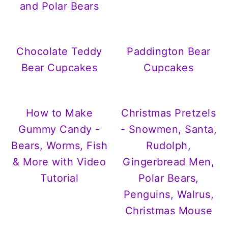
and Polar Bears
Chocolate Teddy
Paddington Bear
Bear Cupcakes
Cupcakes
How to Make
Christmas Pretzels
Gummy Candy -
- Snowmen, Santa,
Bears, Worms, Fish
Rudolph,
& More with Video
Gingerbread Men,
Tutorial
Polar Bears,
Penguins, Walrus,
Christmas Mouse