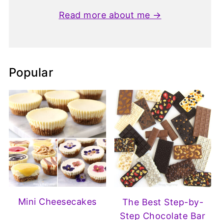
Read more about me →
Popular
Mini Cheesecakes
The Best Step-by-
Step Chocolate Bar