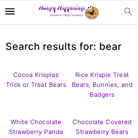
Search results for: bear
Cocoa Krispies
Rice Krispie Treat
Trick or Treat Bears
Bears, Bunnies, and
Badgers
White Chocolate
Chocolate Covered
Strawberry Panda
Strawberry Bears