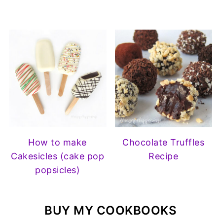
How to make
Chocolate Truffles
Cakesicles (cake pop
Recipe
popsicles)
BUY MY COOKBOOKS