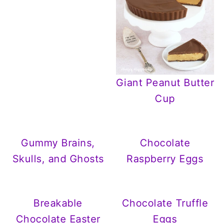
Giant Peanut Butter
Cup
Gummy Brains,
Chocolate
Skulls, and Ghosts
Raspberry Eggs
Breakable
Chocolate Truffle
Chocolate Easter
Eggs