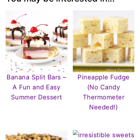
Banana Split Bars –
Pineapple Fudge
A Fun and Easy
(No Candy
Summer Dessert
Thermometer
Needed!)