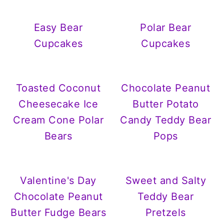
Easy Bear
Polar Bear
Cupcakes
Cupcakes
Toasted Coconut
Chocolate Peanut
Cheesecake Ice
Butter Potato
Cream Cone Polar
Candy Teddy Bear
Bears
Pops
Valentine's Day
Sweet and Salty
Chocolate Peanut
Teddy Bear
Butter Fudge Bears
Pretzels