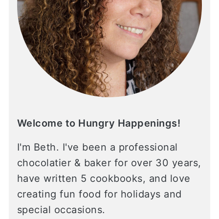
Welcome to Hungry Happenings!
I'm Beth. I've been a professional
chocolatier & baker for over 30 years,
have written 5 cookbooks, and love
creating fun food for holidays and
special occasions.