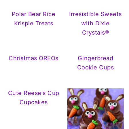
Polar Bear Rice
Irresistible Sweets
Krispie Treats
with Dixie
Crystals®
Christmas OREOs
Gingerbread
Cookie Cups
Cute Reese's Cup
Cupcakes