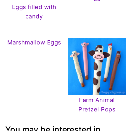
Eggs filled with
candy
Marshmallow Eggs
Farm Animal
Pretzel Pops
You may be interested in...