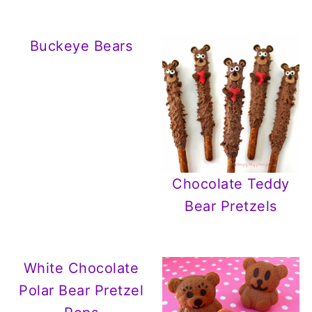
Buckeye Bears
Chocolate Teddy
Bear Pretzels
White Chocolate
Polar Bear Pretzel