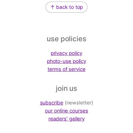
↑ back to top
use policies
privacy policy
photo-use policy
terms of service
join us
subscribe
(newsletter)
our online courses
readers' gallery