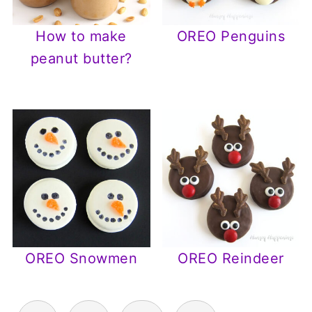
How to make
OREO Penguins
peanut butter?
OREO Snowmen
OREO Reindeer
Posts