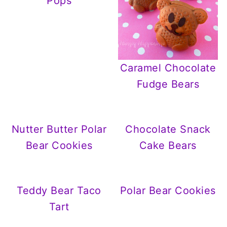
Pops
Caramel Chocolate
Fudge Bears
Nutter Butter Polar
Chocolate Snack
Bear Cookies
Cake Bears
Teddy Bear Taco
Polar Bear Cookies
Tart