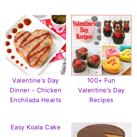
100+ Fun
Valentine's Day
Valentine's Day
Dinner - Chicken
Recipes
Enchilada Hearts
Easy Koala Cake