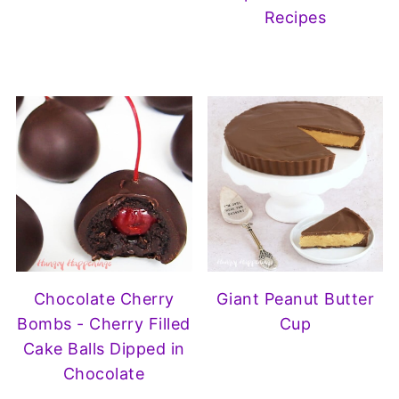
Recipes
Chocolate Cherry
Giant Peanut Butter
Bombs - Cherry Filled
Cup
Cake Balls Dipped in
Chocolate