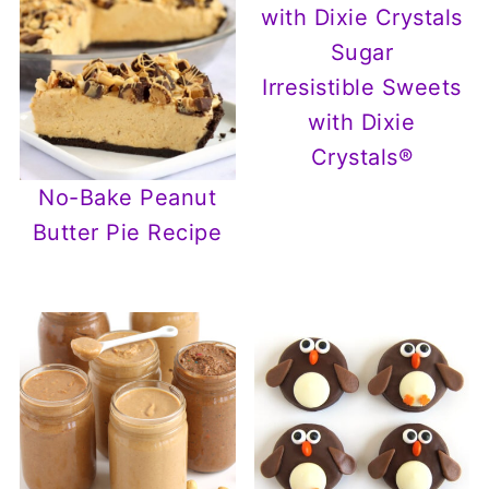
Irresistible Sweets
with Dixie
Crystals®
No-Bake Peanut
Butter Pie Recipe