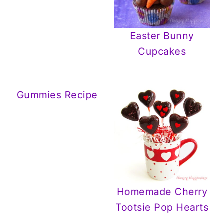
Easter Bunny
Cupcakes
Gummies Recipe
Homemade Cherry
Tootsie Pop Hearts