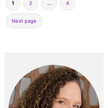
1
2
…
4
pagination
Next page