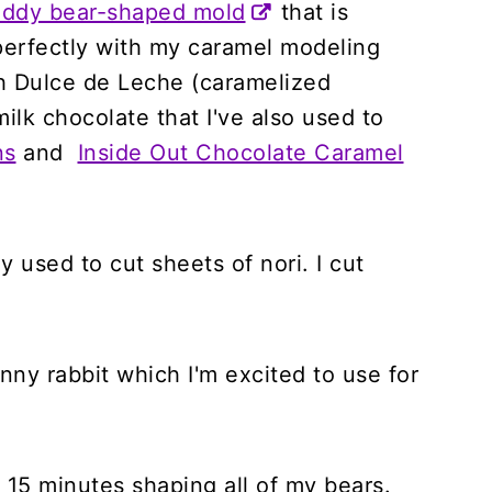
teddy bear-shaped mold
that is
 perfectly with my caramel modeling
th Dulce de Leche (caramelized
lk chocolate that I've also used to
ns
and
Inside Out Chocolate Caramel
ly used to cut sheets of nori. I cut
nny rabbit which I'm excited to use for
 15 minutes shaping all of my bears.