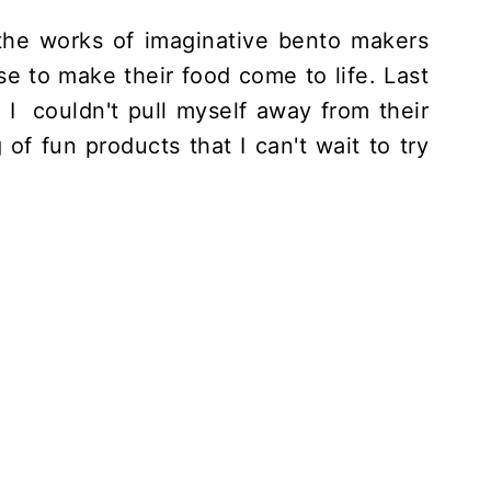
 the works of imaginative bento makers
e to make their food come to life. Last
I couldn't pull myself away from their
g of fun products that I can't wait to try