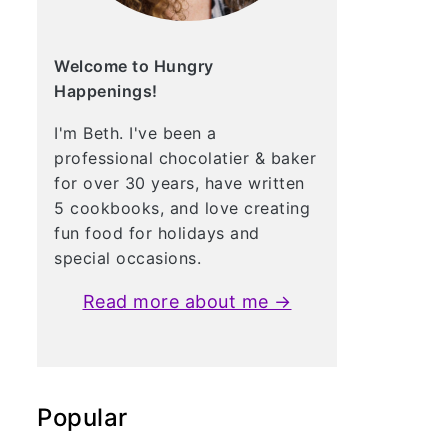
Welcome to Hungry
Happenings!
I'm Beth. I've been a
professional chocolatier & baker
for over 30 years, have written
5 cookbooks, and love creating
fun food for holidays and
special occasions.
Read more about me →
Popular