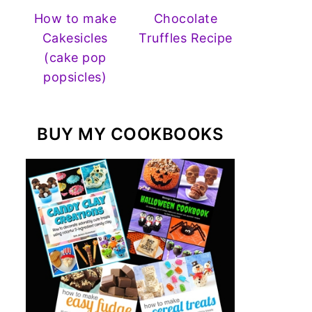
How to make
Chocolate
Cakesicles
Truffles Recipe
(cake pop
popsicles)
BUY MY COOKBOOKS