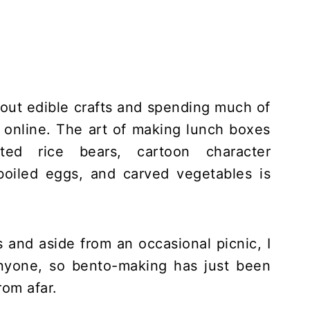
about edible crafts and spending much of
s online. The art of making lunch boxes
ated rice bears, cartoon character
oiled eggs, and carved vegetables is
 and aside from an occasional picnic, I
anyone, so bento-making has just been
rom afar.