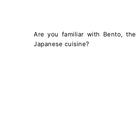
Are you familiar with Bento, th
Japanese cuisine?