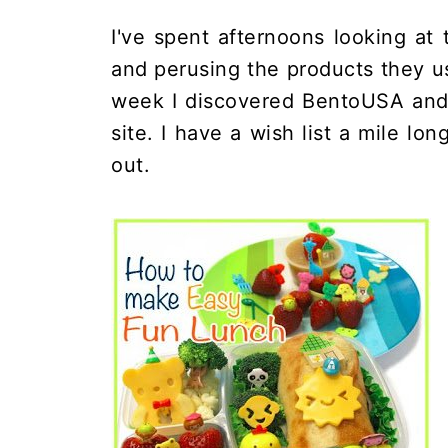
I've spent afternoons looking at
and perusing the products they us
week I discovered BentoUSA and 
site. I have a wish list a mile lon
out.