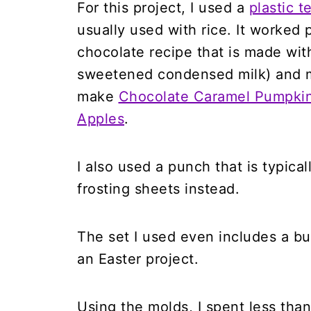
For this project, I used a
plastic 
usually used with rice. It worked
chocolate recipe that is made wi
sweetened condensed milk) and mi
make
Chocolate Caramel Pumpki
Apples
.
I also used a punch that is typical
frosting sheets instead.
The set I used even includes a bu
an Easter project.
Using the molds, I spent less than