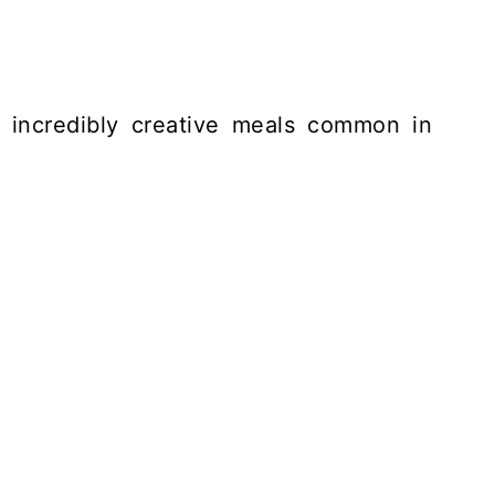
e incredibly creative meals common in