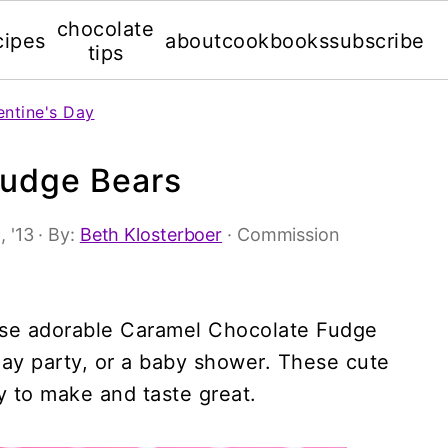
chocolate
cipes
about
cookbooks
subscribe
tips
entine's Day
Fudge Bears
, '13
· By:
Beth Klosterboer
· Commission
hese adorable Caramel Chocolate Fudge
hday party, or a baby shower. These cute
y to make and taste great.