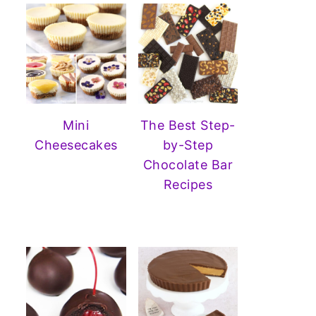
Mini
The Best Step-
Cheesecakes
by-Step
Chocolate Bar
Recipes