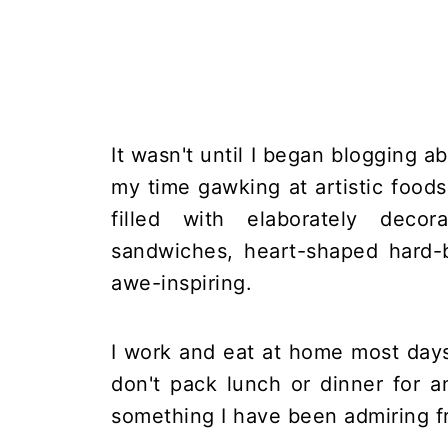
It wasn't until I began blogging 
my time gawking at artistic food
filled with elaborately decor
sandwiches, heart-shaped hard-b
awe-inspiring.
I work and eat at home most days
don't pack lunch or dinner for 
something I have been admiring f