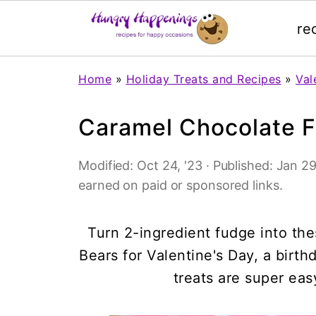
re
Home
»
Holiday Treats and Recipes
»
Val
Caramel Chocolate 
Modified:
Oct 24, '23
· Published:
Jan 29
earned on paid or sponsored links.
Turn 2-ingredient fudge into t
Bears for Valentine's Day, a birt
treats are super eas