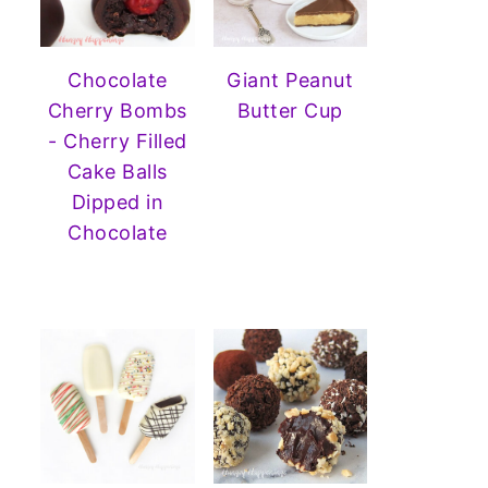
Chocolate
Giant Peanut
Cherry Bombs
Butter Cup
- Cherry Filled
Cake Balls
Dipped in
Chocolate