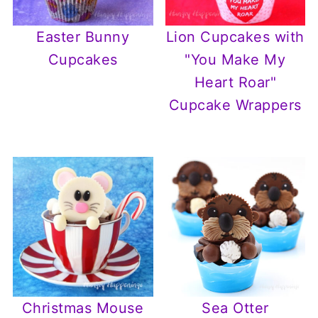
Easter Bunny
Lion Cupcakes with
Cupcakes
"You Make My
Heart Roar"
Cupcake Wrappers
Christmas Mouse
Sea Otter