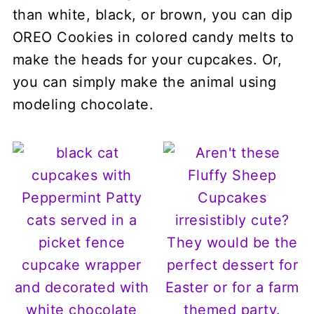
than white, black, or brown, you can dip
OREO Cookies in colored candy melts to
make the heads for your cupcakes. Or,
you can simply make the animal using
modeling chocolate.