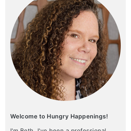
Welcome to Hungry Happenings!
I'm Beth. I've been a professional