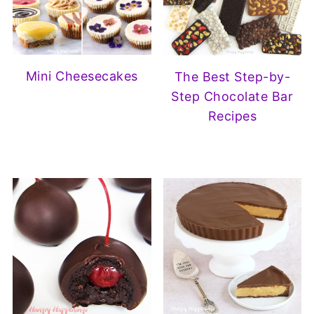
Mini Cheesecakes
The Best Step-by-
Step Chocolate Bar
Recipes