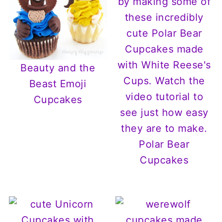
Beauty and the
Beast Emoji
Cupcakes
Polar Bear
Cupcakes