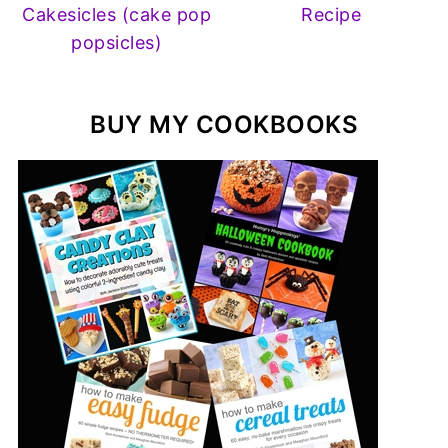
Cakesicles (cake pop
Recipe
popsicles)
BUY MY COOKBOOKS