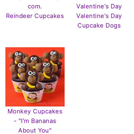
Reindeer Cupcakes
Valentine's Day
Cupcake Dogs
Monkey Cupcakes
- "I'm Bananas
About You"