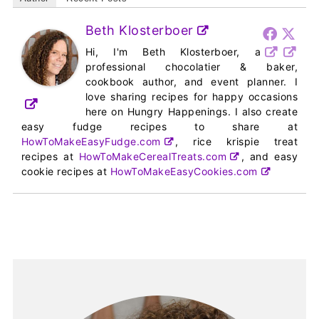
Beth Klosterboer
Hi, I'm Beth Klosterboer, a
professional chocolatier & baker,
cookbook author, and event planner. I
love sharing recipes for happy occasions
here on Hungry Happenings. I also create
easy fudge recipes to share at
HowToMakeEasyFudge.com
, rice krispie treat
recipes at
HowToMakeCerealTreats.com
, and easy
cookie recipes at
HowToMakeEasyCookies.com