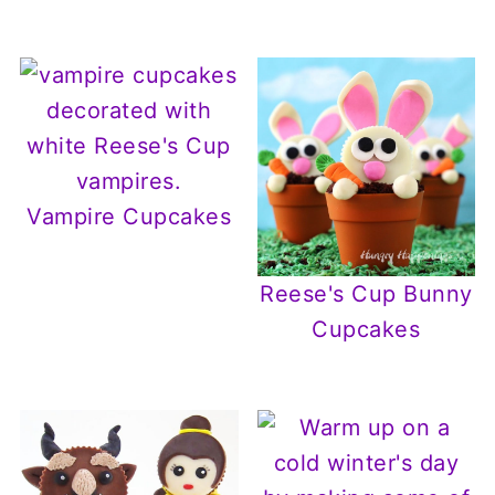
Vampire Cupcakes
Reese's Cup Bunny
Cupcakes