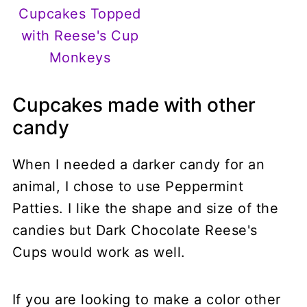
Cupcakes Topped
with Reese's Cup
Monkeys
Cupcakes made with other
candy
When I needed a darker candy for an
animal, I chose to use Peppermint
Patties. I like the shape and size of the
candies but Dark Chocolate Reese's
Cups would work as well.
If you are looking to make a color other