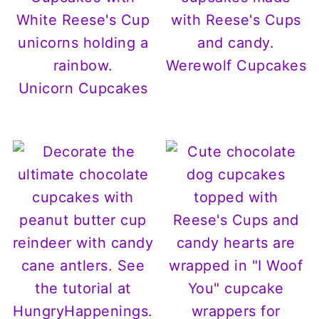
Werewolf Cupcakes
Unicorn Cupcakes