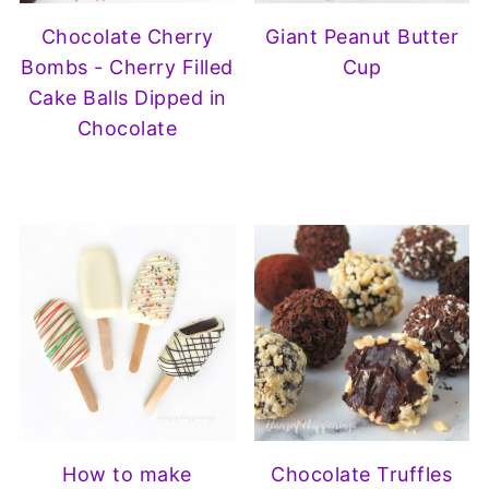
Chocolate Cherry
Giant Peanut Butter
Bombs - Cherry Filled
Cup
Cake Balls Dipped in
Chocolate
How to make
Chocolate Truffles