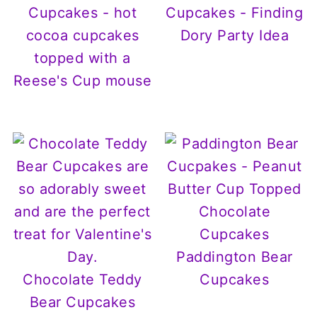
Cupcakes - hot
Cupcakes - Finding
cocoa cupcakes
Dory Party Idea
topped with a
Reese's Cup mouse
Paddington Bear
Chocolate Teddy
Cupcakes
Bear Cupcakes