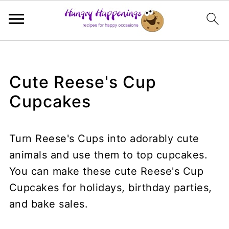
Cute Reese's Cup
Cupcakes
Turn Reese's Cups into adorably cute
animals and use them to top cupcakes.
You can make these cute Reese's Cup
Cupcakes for holidays, birthday parties,
and bake sales.