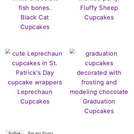
Fluffy Sheep
Black Cat
Cupcakes
Cupcakes
Leprechaun
Cupcakes
Graduation
Cupcakes
Author
Recent Posts