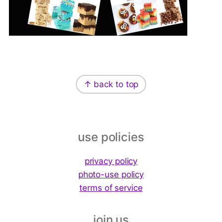
Footer
↑ back to top
use policies
privacy policy
photo-use policy
terms of service
join us