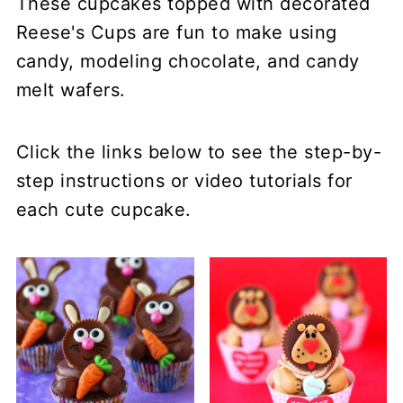
These cupcakes topped with decorated
Reese's Cups are fun to make using
candy, modeling chocolate, and candy
melt wafers.
Click the links below to see the step-by-
step instructions or video tutorials for
each cute cupcake.