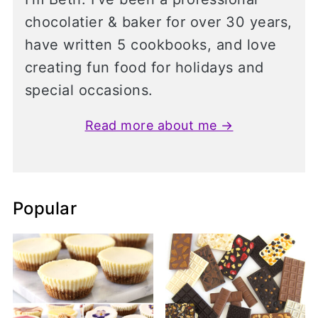
chocolatier & baker for over 30 years,
have written 5 cookbooks, and love
creating fun food for holidays and
special occasions.
Read more about me →
Popular