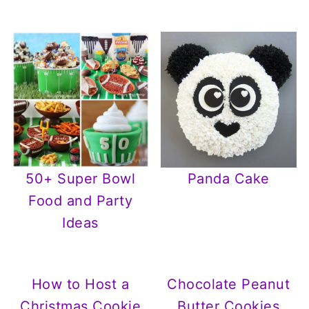
50+ Super Bowl
Panda Cake
Food and Party
Ideas
How to Host a
Chocolate Peanut
Christmas Cookie
Butter Cookies