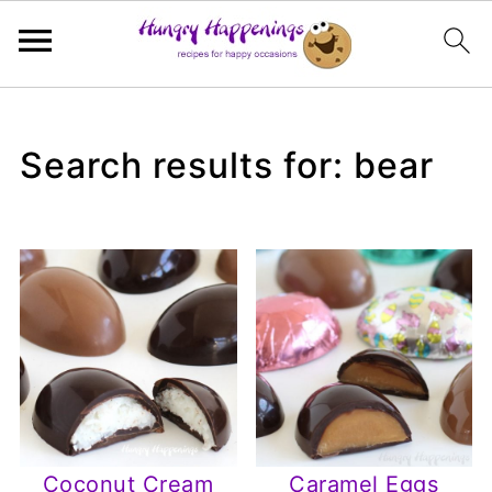
Search results for: bear
Coconut Cream
Caramel Eggs