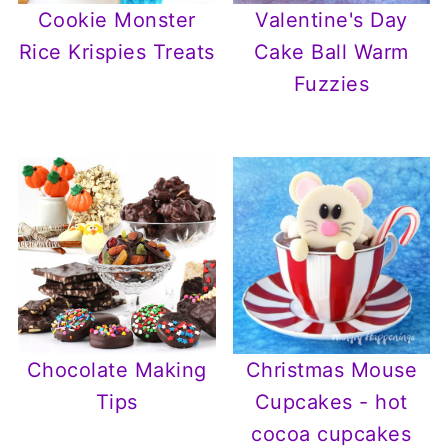
Cookie Monster
Valentine's Day
Rice Krispies Treats
Cake Ball Warm
Fuzzies
Chocolate Making
Christmas Mouse
Tips
Cupcakes - hot
cocoa cupcakes