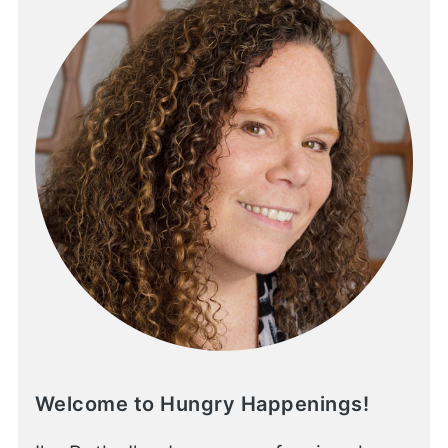
Welcome to Hungry Happenings!