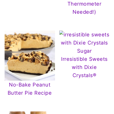
Thermometer
Needed!)
Irresistible Sweets
with Dixie
Crystals®
No-Bake Peanut
Butter Pie Recipe