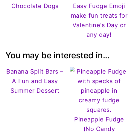
Chocolate Dogs
Easy Fudge Emoji
make fun treats for
Valentine's Day or
any day!
You may be interested in...
Banana Split Bars –
A Fun and Easy
Summer Dessert
Pineapple Fudge
(No Candy