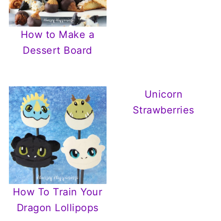
How to Make a
Dessert Board
Unicorn
Strawberries
How To Train Your
Dragon Lollipops