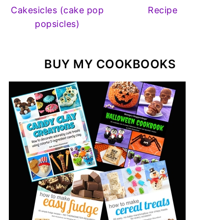
Cakesicles (cake pop
Recipe
popsicles)
BUY MY COOKBOOKS