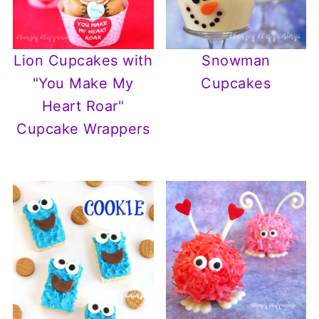
Lion Cupcakes with
Snowman
"You Make My
Cupcakes
Heart Roar"
Cupcake Wrappers