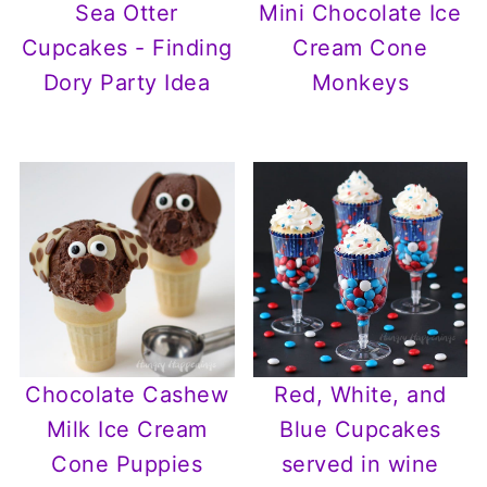
Sea Otter
Mini Chocolate Ice
Cupcakes - Finding
Cream Cone
Dory Party Idea
Monkeys
Chocolate Cashew
Red, White, and
Milk Ice Cream
Blue Cupcakes
Cone Puppies
served in wine