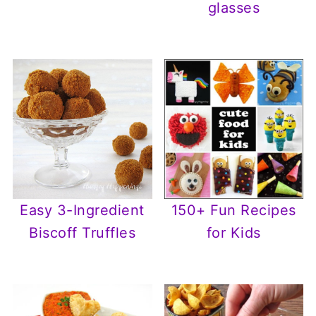
glasses
Easy 3-Ingredient
150+ Fun Recipes
Biscoff Truffles
for Kids