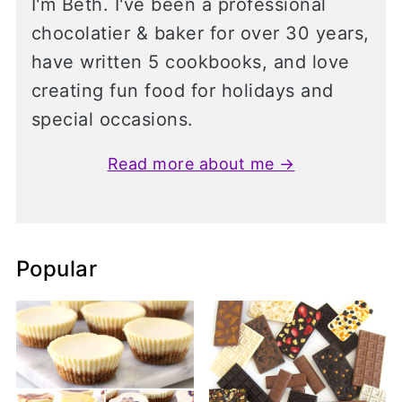
I'm Beth. I've been a professional
chocolatier & baker for over 30 years,
have written 5 cookbooks, and love
creating fun food for holidays and
special occasions.
Read more about me →
Popular