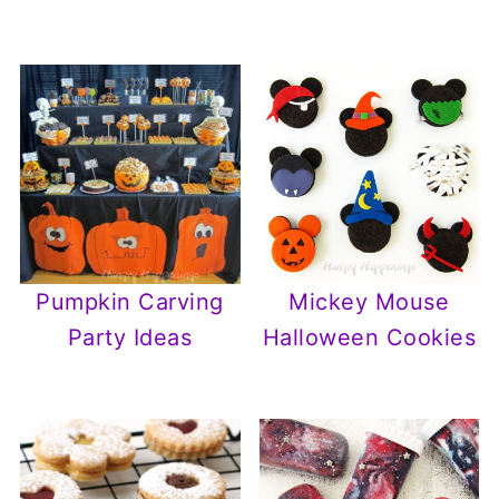
Pumpkin Carving
Mickey Mouse
Party Ideas
Halloween Cookies