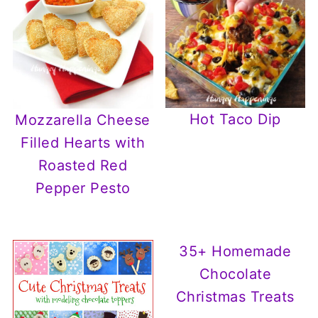
Hot Taco Dip
Mozzarella Cheese
Filled Hearts with
Roasted Red
Pepper Pesto
35+ Homemade
Chocolate
Christmas Treats