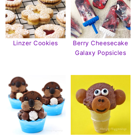
Linzer Cookies
Berry Cheesecake
Galaxy Popsicles