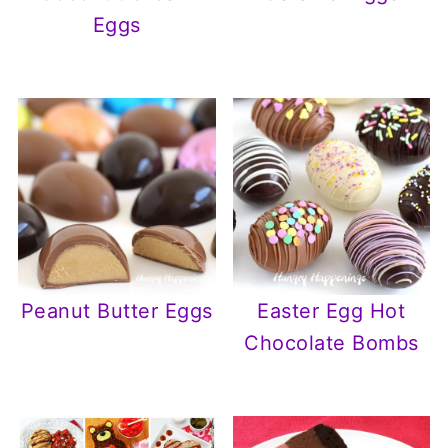
Eggs
Peanut Butter Eggs
Easter Egg Hot
Chocolate Bombs