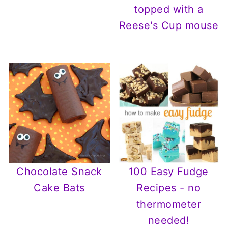
topped with a
Reese's Cup mouse
Chocolate Snack
100 Easy Fudge
Cake Bats
Recipes - no
thermometer
needed!