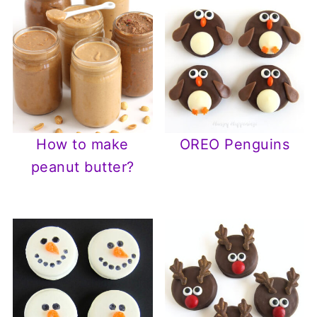
How to make
OREO Penguins
peanut butter?