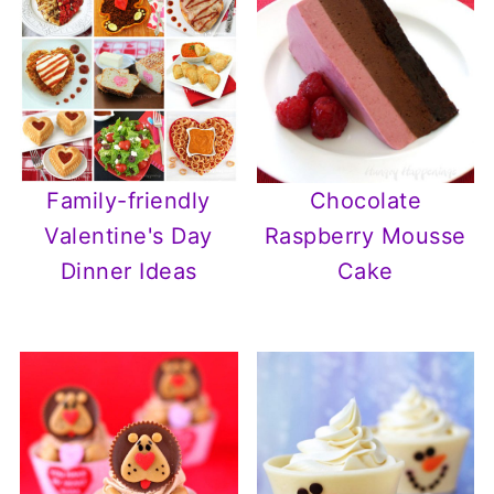
Chocolate
Family-friendly
Raspberry Mousse
Valentine's Day
Cake
Dinner Ideas