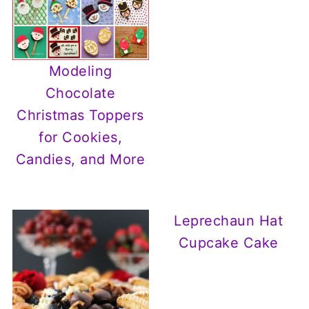
Modeling
Chocolate
Christmas Toppers
for Cookies,
Candies, and More
Leprechaun Hat
Cupcake Cake