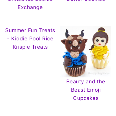
Exchange
Summer Fun Treats
- Kiddie Pool Rice
Krispie Treats
Beauty and the
Beast Emoji
Cupcakes