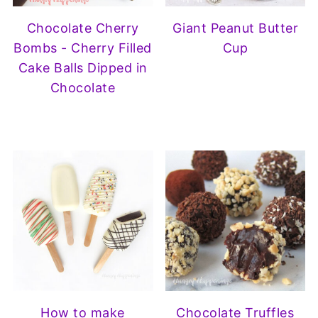
Chocolate Cherry
Giant Peanut Butter
Bombs - Cherry Filled
Cup
Cake Balls Dipped in
Chocolate
How to make
Chocolate Truffles