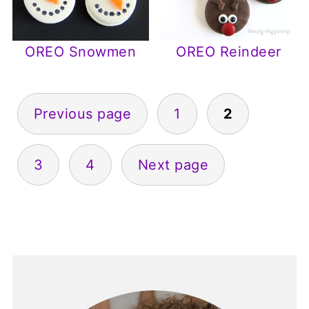
OREO Snowmen
OREO Reindeer
Posts
Previous page
1
2
pagination
3
4
Next page