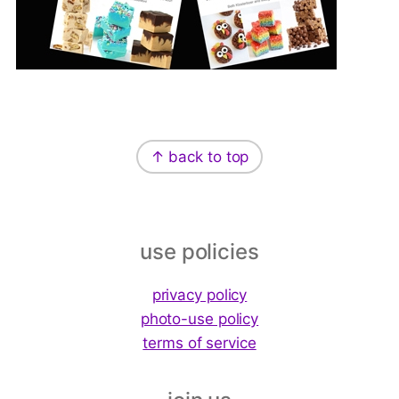
Footer
↑ back to top
use policies
privacy policy
photo-use policy
terms of service