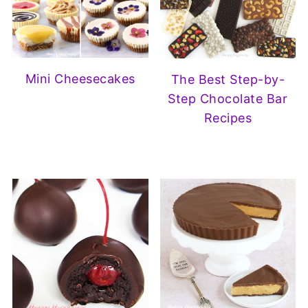
Mini Cheesecakes
The Best Step-by-
Step Chocolate Bar
Recipes