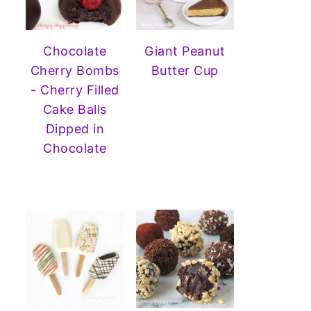
Chocolate
Giant Peanut
Cherry Bombs
Butter Cup
- Cherry Filled
Cake Balls
Dipped in
Chocolate