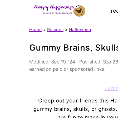
re
Home
»
Recipes
»
Halloween
Gummy Brains, Skull
Modified:
Sep 19, '24
· Published:
Sep 28
earned on paid or sponsored links.
Jump
Creep out your friends this 
gummy brains, skulls, or ghos
are fun to make in your