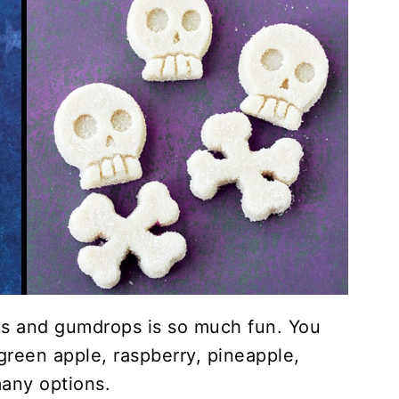
 and gumdrops is so much fun. You
 green apple, raspberry, pineapple,
many options.