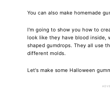
You can also make homemade gumm
I'm going to show you how to cr
look like they have blood inside,
shaped gumdrops. They all use th
different molds.
Let's make some Halloween gumm