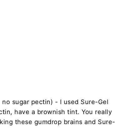
 no sugar pectin) - I used Sure-Gel
ctin, have a brownish tint. You really
king these gumdrop brains and Sure-