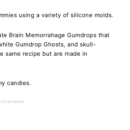
ies using a variety of silicone molds.
eate Brain Memorrahage Gumdrops that
 white Gumdrop Ghosts, and skull-
e same recipe but are made in
y candies.