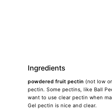
Ingredients
powdered fruit pectin
(not low or
pectin. Some pectins, like Ball Pe
want to use clear pectin when ma
Gel pectin is nice and clear.