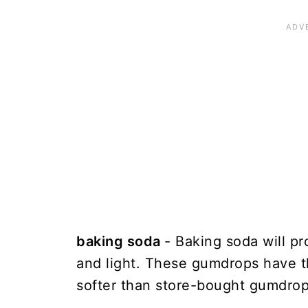
baking soda
- Baking soda will pro
and light. These gumdrops have t
softer than store-bought gumdrop