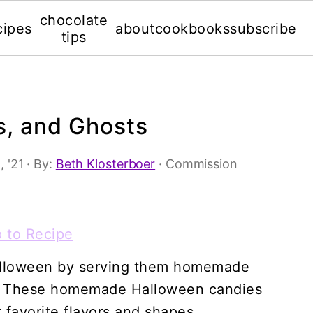
chocolate
cipes
about
cookbooks
subscribe
tips
s, and Ghosts
, '21
· By:
Beth Klosterboer
· Commission
 to Recipe
Halloween by serving them homemade
ts. These homemade Halloween candies
 favorite flavors and shapes.