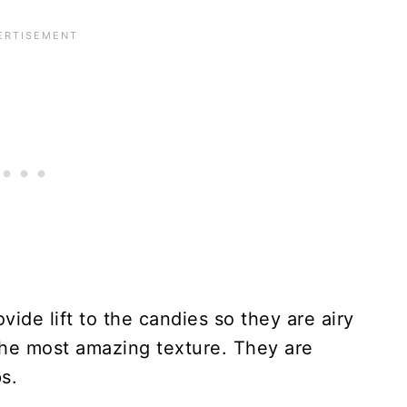
vide lift to the candies so they are airy
he most amazing texture. They are
s.