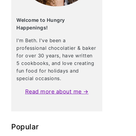
Welcome to Hungry
Happenings!
I'm Beth. I've been a
professional chocolatier & baker
for over 30 years, have written
5 cookbooks, and love creating
fun food for holidays and
special occasions.
Read more about me →
Popular