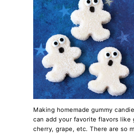
Making homemade gummy candies
can add your favorite flavors like
cherry, grape, etc. There are so 