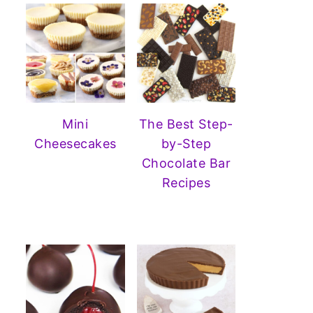
Mini
The Best Step-
Cheesecakes
by-Step
Chocolate Bar
Recipes