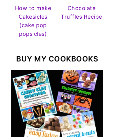
How to make
Chocolate
Cakesicles
Truffles Recipe
(cake pop
popsicles)
BUY MY COOKBOOKS