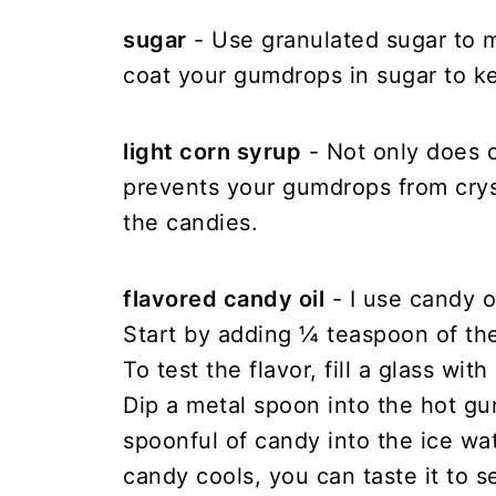
sugar
- Use granulated sugar to m
coat your gumdrops in sugar to k
light corn syrup
- Not only does c
prevents your gumdrops from crys
the candies.
flavored candy oil
- I use candy 
Start by adding ¼ teaspoon of the
To test the flavor, fill a glass wi
Dip a metal spoon into the hot g
spoonful of candy into the ice wa
candy cools, you can taste it to s