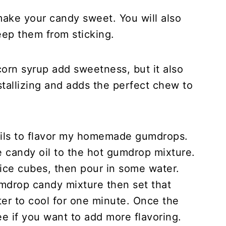
ake your candy sweet. You will also
eep them from sticking.
orn syrup add sweetness, but it also
tallizing and adds the perfect chew to
oils to flavor my homemade gumdrops.
 candy oil to the hot gumdrop mixture.
th ice cubes, then pour in some water.
umdrop candy mixture then set that
ter to cool for one minute. Once the
ee if you want to add more flavoring.