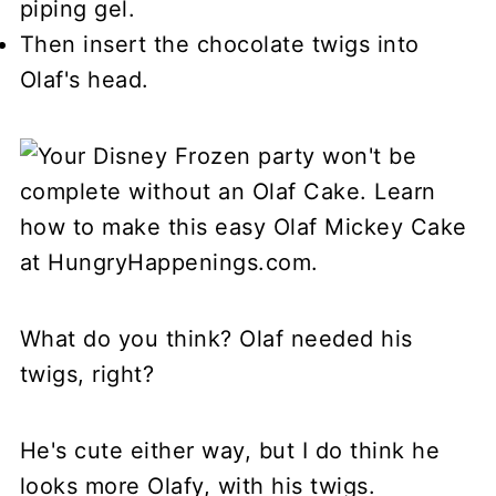
piping gel.
Then insert the chocolate twigs into
Olaf's head.
What do you think? Olaf needed his
twigs, right?
He's cute either way, but I do think he
looks more Olafy, with his twigs.