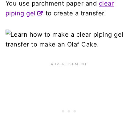
You use parchment paper and
clear
piping gel
to create a transfer.