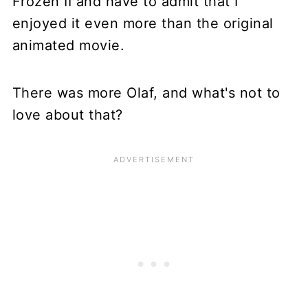
Frozen II and have to admit that I
enjoyed it even more than the original
animated movie.
There was more Olaf, and what's not to
love about that?