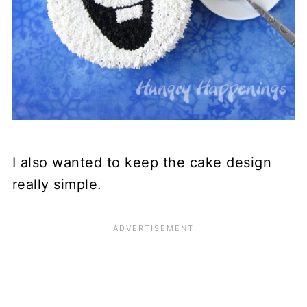
I also wanted to keep the cake design
really simple.