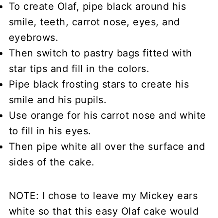
To create Olaf, pipe black around his
smile, teeth, carrot nose, eyes, and
eyebrows.
Then switch to pastry bags fitted with
star tips and fill in the colors.
Pipe black frosting stars to create his
smile and his pupils.
Use orange for his carrot nose and white
to fill in his eyes.
Then pipe white all over the surface and
sides of the cake.
NOTE: I chose to leave my Mickey ears
white so that this easy Olaf cake would