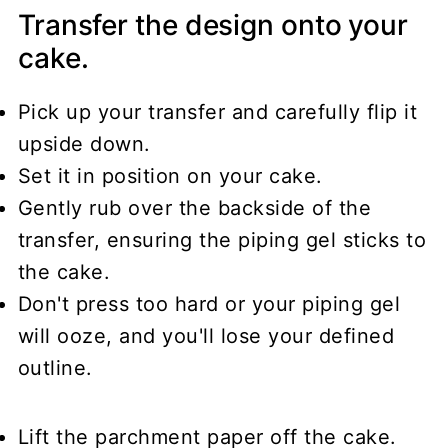
Transfer the design onto your
cake.
Pick up your transfer and carefully flip it
upside down.
Set it in position on your cake.
Gently rub over the backside of the
transfer, ensuring the piping gel sticks to
the cake.
Don't press too hard or your piping gel
will ooze, and you'll lose your defined
outline.
Lift the parchment paper off the cake.