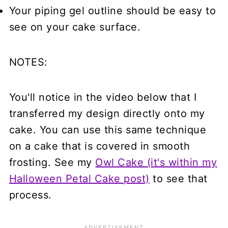
Your piping gel outline should be easy to
see on your cake surface.
NOTES:
You'll notice in the video below that I
transferred my design directly onto my
cake. You can use this same technique
on a cake that is covered in smooth
frosting. See my
Owl Cake (it's within my
Halloween Petal Cake post)
to see that
process.