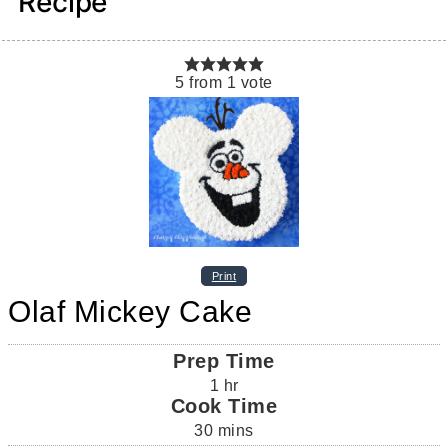
Recipe
5
from
1
vote
Print
Olaf Mickey Cake
Prep Time
1
hr
Cook Time
30
mins