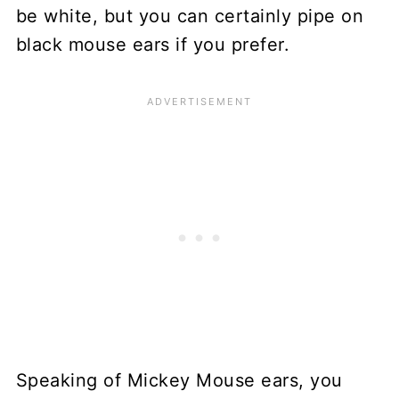
be white, but you can certainly pipe on
black mouse ears if you prefer.
Speaking of Mickey Mouse ears, you