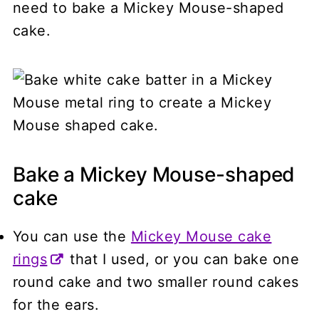
need to bake a Mickey Mouse-shaped
cake.
Bake a Mickey Mouse-shaped
cake
You can use the
Mickey Mouse cake
rings
that I used, or you can bake one
round cake and two smaller round cakes
for the ears.