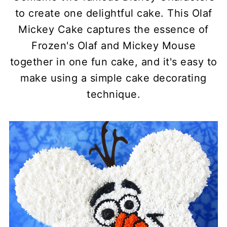
to create one delightful cake. This Olaf
Mickey Cake captures the essence of
Frozen's Olaf and Mickey Mouse
together in one fun cake, and it's easy to
make using a simple cake decorating
technique.