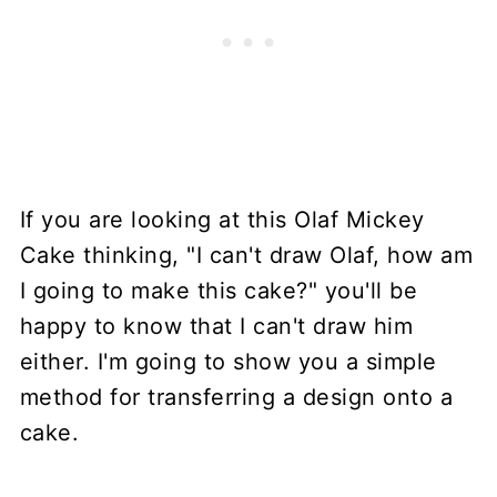
If you are looking at this Olaf Mickey
Cake thinking, "I can't draw Olaf, how am
I going to make this cake?" you'll be
happy to know that I can't draw him
either. I'm going to show you a simple
method for transferring a design onto a
cake.