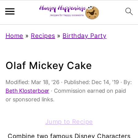
Home
»
Recipes
»
Birthday Party
Olaf Mickey Cake
Modified:
Mar 18, '26
· Published:
Dec 14, '19
· By:
Beth Klosterboer
· Commission earned on paid
or sponsored links.
Jump to Recipe
Combine two famous Disney Characters