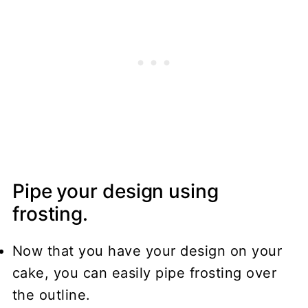
Pipe your design using
frosting.
Now that you have your design on your
cake, you can easily pipe frosting over
the outline.