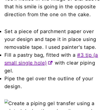
that his smile is going in the opposite
direction from the one on the cake.
Set a piece of parchment paper over
your design and tape it in place using
removable tape. I used painter's tape.
Fill a pastry bag, fitted with a
#3 tip (a
small single hole)
with clear piping
gel.
Pipe the gel over the outline of your
design.