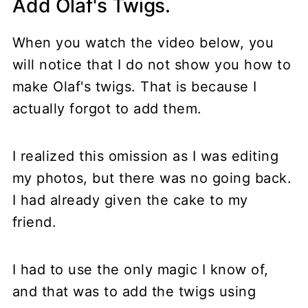
Add Olaf's Twigs.
When you watch the video below, you
will notice that I do not show you how to
make Olaf's twigs. That is because I
actually forgot to add them.
I realized this omission as I was editing
my photos, but there was no going back.
I had already given the cake to my
friend.
I had to use the only magic I know of,
and that was to add the twigs using