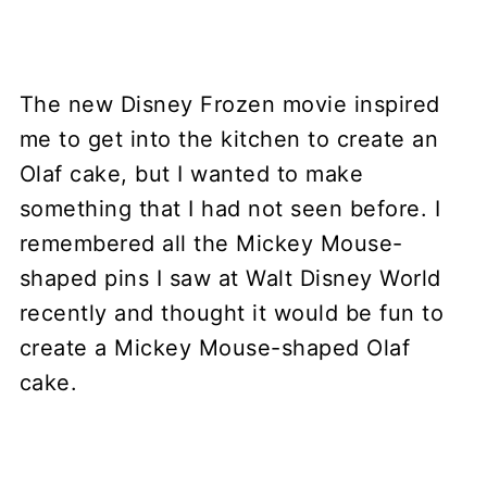
The new Disney Frozen movie inspired
me to get into the kitchen to create an
Olaf cake, but I wanted to make
something that I had not seen before. I
remembered all the Mickey Mouse-
shaped pins I saw at Walt Disney World
recently and thought it would be fun to
create a Mickey Mouse-shaped Olaf
cake.