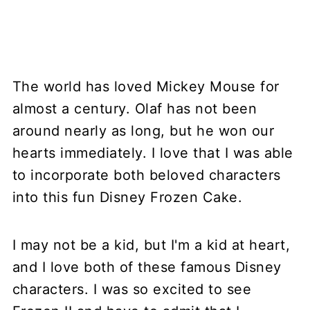
The world has loved Mickey Mouse for
almost a century. Olaf has not been
around nearly as long, but he won our
hearts immediately. I love that I was able
to incorporate both beloved characters
into this fun Disney Frozen Cake.
I may not be a kid, but I'm a kid at heart,
and I love both of these famous Disney
characters. I was so excited to see