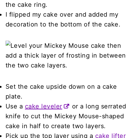
the cake ring.
I flipped my cake over and added my
decoration to the bottom of the cake.
Set the cake upside down on a cake
plate.
Use a
cake leveler
or a long serrated
knife to cut the Mickey Mouse-shaped
cake in half to create two layers.
Pick up the top layer using a
cake lifter