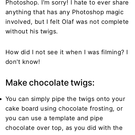
Photoshop. I'm sorry! I hate to ever share
anything that has any Photoshop magic
involved, but I felt Olaf was not complete
without his twigs.
How did I not see it when I was filming? I
don't know!
Make chocolate twigs:
You can simply pipe the twigs onto your
cake board using chocolate frosting, or
you can use a template and pipe
chocolate over top, as you did with the