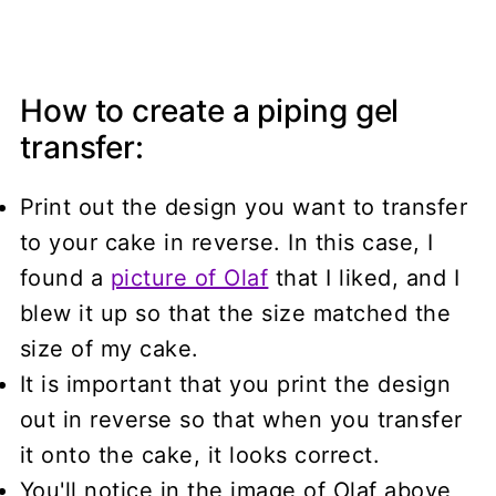
How to create a piping gel
transfer:
Print out the design you want to transfer
to your cake in reverse. In this case, I
found a
picture of Olaf
that I liked, and I
blew it up so that the size matched the
size of my cake.
It is important that you print the design
out in reverse so that when you transfer
it onto the cake, it looks correct.
You'll notice in the image of Olaf above