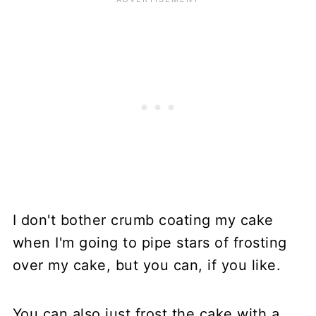
I don't bother crumb coating my cake
when I'm going to pipe stars of frosting
over my cake, but you can, if you like.
You can also just frost the cake with a