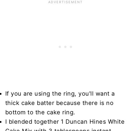
If you are using the ring, you'll want a
thick cake batter because there is no
bottom to the cake ring.
I blended together 1 Duncan Hines White
Cake Mix with 3 tablespoons instant