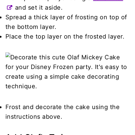
and set it aside.
Spread a thick layer of frosting on top of
the bottom layer.
Place the top layer on the frosted layer.
Frost and decorate the cake using the
instructions above.