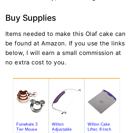
Buy Supplies
Items needed to make this Olaf cake can
be found at Amazon. If you use the links
below, I will earn a small commission at
no extra cost to you.
Funwhale 3
Wilton
Wilton Cake
Tier Mouse
Adjustable
Lifter, 8-Inch