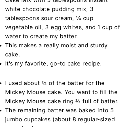
white chocolate pudding mix, 3
tablespoons sour cream, ¼ cup
vegetable oil, 3 egg whites, and 1 cup of
water to create my batter.
This makes a really moist and sturdy
cake.
It's my favorite, go-to cake recipe.
I used about ⅔ of the batter for the
Mickey Mouse cake. You want to fill the
Mickey Mouse cake ring ⅔ full of batter.
The remaining batter was baked into 5
jumbo cupcakes (about 8 regular-sized