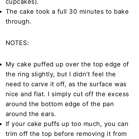
cupcakes).
The cake took a full 30 minutes to bake
through.
NOTES:
My cake puffed up over the top edge of
the ring slightly, but I didn't feel the
need to carve it off, as the surface was
nice and flat. I simply cut off the excess
around the bottom edge of the pan
around the ears.
If your cake puffs up too much, you can
trim off the top before removing it from