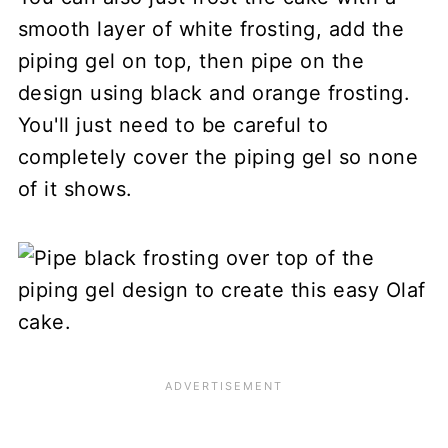
smooth layer of white frosting, add the
piping gel on top, then pipe on the
design using black and orange frosting.
You'll just need to be careful to
completely cover the piping gel so none
of it shows.