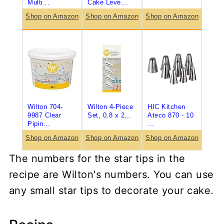
Multi...
Cake Leve...
Shop on Amazon
Shop on Amazon
Shop on Amazon
Wilton 704-
Wilton 4-Piece
HIC Kitchen
9987 Clear
Set, 0.8 x 2...
Ateco 870 - 10
Pipin...
...
Shop on Amazon
Shop on Amazon
Shop on Amazon
The numbers for the star tips in the
recipe are Wilton's numbers. You can use
any small star tips to decorate your cake.